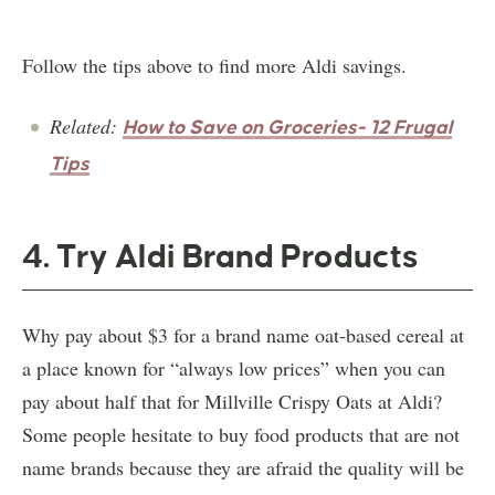
Follow the tips above to find more Aldi savings.
Related:
How to Save on Groceries- 12 Frugal
Tips
4. Try Aldi Brand Products
Why pay about $3 for a brand name oat-based cereal at
a place known for “always low prices” when you can
pay about half that for Millville Crispy Oats at Aldi?
Some people hesitate to buy food products that are not
name brands because they are afraid the quality will be