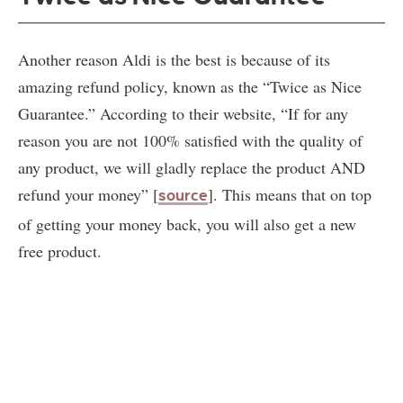
Another reason Aldi is the best is because of its
amazing refund policy, known as the “Twice as Nice
Guarantee.” According to their website, “If for any
reason you are not 100% satisfied with the quality of
any product, we will gladly replace the product AND
refund your money” [
]. This means that on top
source
of getting your money back, you will also get a new
free product.