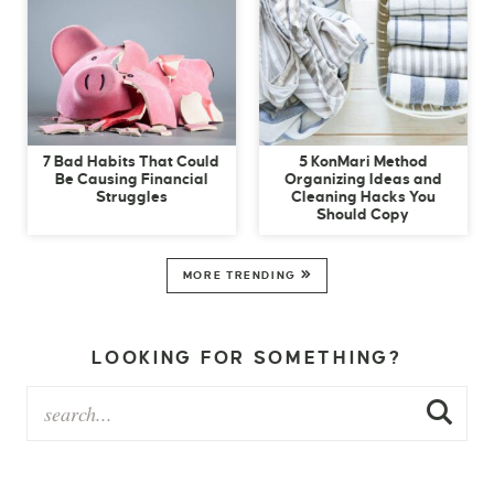
7 Bad Habits That Could
5 KonMari Method
Be Causing Financial
Organizing Ideas and
Struggles
Cleaning Hacks You
Should Copy
MORE TRENDING
LOOKING FOR SOMETHING?