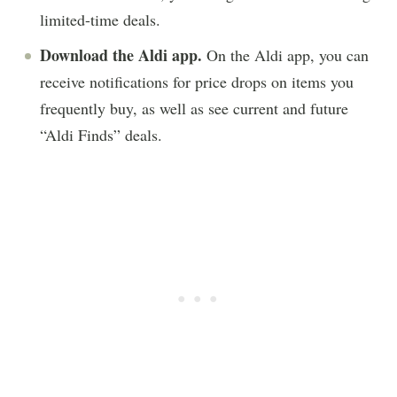
limited-time deals.
Download the Aldi app.
On the Aldi app, you can
receive notifications for price drops on items you
frequently buy, as well as see current and future
“Aldi Finds” deals.