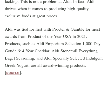
lacking. This is not a problem at Aldi. In fact, Aldi
thrives when it comes to producing high-quality
exclusive foods at great prices.
Aldi was tied for first with Procter & Gamble for most
awards from Product of the Year USA in 2021.
Products, such as Aldi Emporium Selection 1,000 Day
Gouda & 4 Year Cheddar, Aldi Stonemill Everything
Bagel Seasoning, and Aldi Specially Selected Indulgent
Greek Yogurt, are all award-winning products.
[
].
source