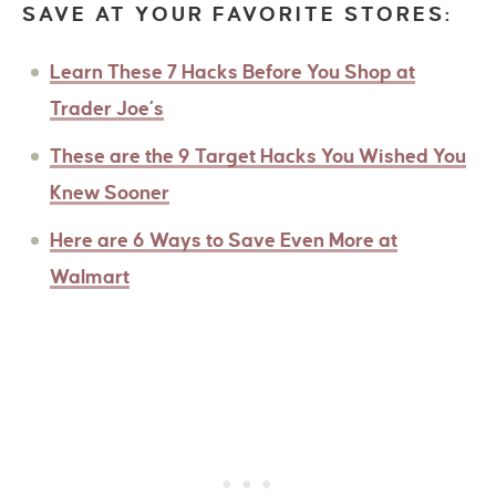
SAVE AT YOUR FAVORITE STORES:
Learn These 7 Hacks Before You Shop at
Trader Joe’s
These are the 9 Target Hacks You Wished You
Knew Sooner
Here are 6 Ways to Save Even More at
Walmart