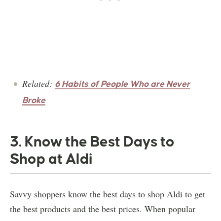
Related:
6 Habits of People Who are Never
Broke
3. Know the Best Days to
Shop at Aldi
Savvy shoppers know the best days to shop Aldi to get
the best products and the best prices. When popular