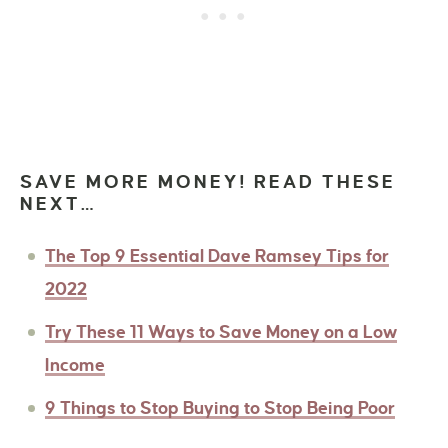
SAVE MORE MONEY! READ THESE
NEXT…
The Top 9 Essential Dave Ramsey Tips for
2022
Try These 11 Ways to Save Money on a Low
Income
9 Things to Stop Buying to Stop Being Poor