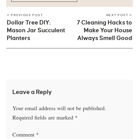
« PREVIOUS POST
NEXT POST »
Dollar Tree DIY:
7 Cleaning Hacks to
Mason Jar Succulent
Make Your House
Planters
Always Smell Good
Leave a Reply
Your email address will not be published.
Required fields are marked
*
Comment
*