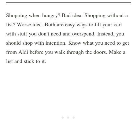
Shopping when hungry? Bad idea. Shopping without a
list? Worse idea. Both are easy ways to fill your cart
with stuff you don’t need and overspend. Instead, you
should shop with intention. Know what you need to get
from Aldi before you walk through the doors. Make a
list and stick to it.