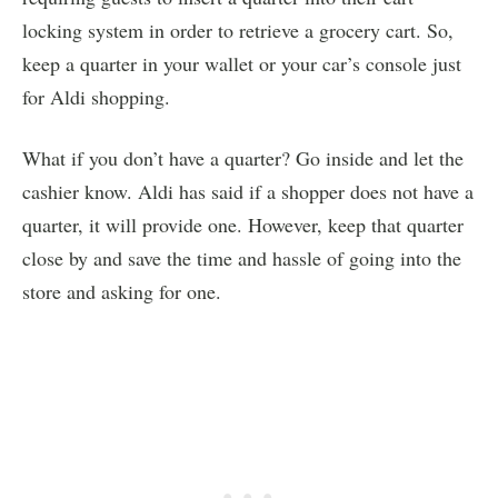
locking system in order to retrieve a grocery cart. So,
keep a quarter in your wallet or your car’s console just
for Aldi shopping.
What if you don’t have a quarter? Go inside and let the
cashier know. Aldi has said if a shopper does not have a
quarter, it will provide one. However, keep that quarter
close by and save the time and hassle of going into the
store and asking for one.