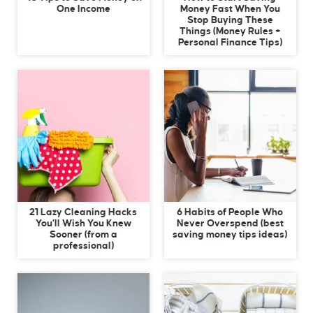
One Income
Money Fast When You
Stop Buying These
Things (Money Rules +
Personal Finance Tips)
21 Lazy Cleaning Hacks
6 Habits of People Who
You’ll Wish You Knew
Never Overspend (best
Sooner (from a
saving money tips ideas)
professional)