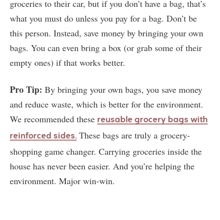
groceries to their car, but if you don’t have a bag, that’s
what you must do unless you pay for a bag. Don’t be
this person. Instead, save money by bringing your own
bags. You can even bring a box (or grab some of their
empty ones) if that works better.
Pro Tip:
By bringing your own bags, you save money
and reduce waste, which is better for the environment.
We recommended these
reusable grocery bags with
These bags are truly a grocery-
reinforced sides
.
shopping game changer. Carrying groceries inside the
house has never been easier. And you’re helping the
environment. Major win-win.