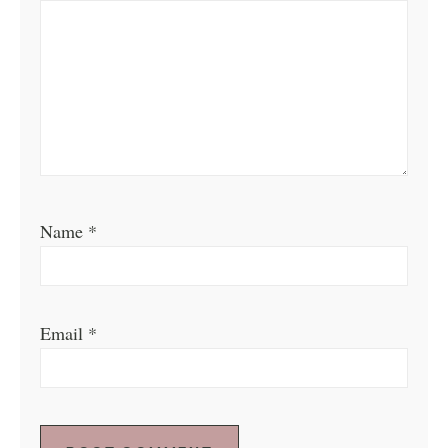
Name
*
Email
*