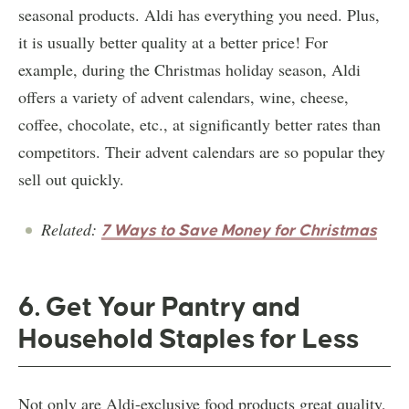
seasonal products. Aldi has everything you need. Plus,
it is usually better quality at a better price! For
example, during the Christmas holiday season, Aldi
offers a variety of advent calendars, wine, cheese,
coffee, chocolate, etc., at significantly better rates than
competitors. Their advent calendars are so popular they
sell out quickly.
Related:
7 Ways to Save Money for Christmas
6. Get Your Pantry and
Household Staples for Less
Not only are Aldi-exclusive food products great quality,