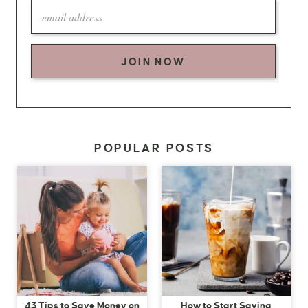
JOIN NOW
POPULAR POSTS
43 Tips to Save Money on
How to Start Saving