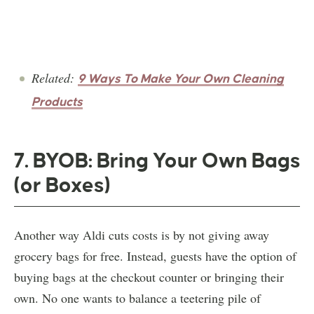
Related:
9 Ways To Make Your Own Cleaning
Products
7. BYOB: Bring Your Own Bags
(or Boxes)
Another way Aldi cuts costs is by not giving away
grocery bags for free. Instead, guests have the option of
buying bags at the checkout counter or bringing their
own. No one wants to balance a teetering pile of