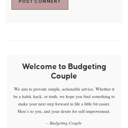
Welcome to Budgeting
Couple
We aim to provide simple, actionable advice. Whether it
be a habit, hack, or truth, we hope you find something to
make your next step forward in life a little bit easier.
Here’s to you, and your desire for self-improvement.
– Budgeting Couple