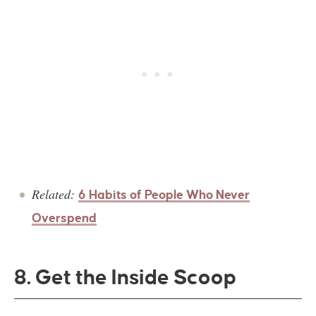
Related:
6 Habits of People Who Never
Overspend
8. Get the Inside Scoop