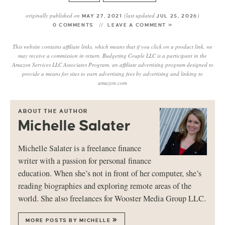
originally published on
(last updated
)
MAY 27, 2021
JUL 25, 2026
0 COMMENTS
LEAVE A COMMENT »
This website contains affiliate links, which means that if you click on a product link, we
may receive a commission in return. Budgeting Couple LLC is a participant in the
Amazon Services LLC Associates Program, an affiliate advertising program designed to
provide a means for sites to earn advertising fees by advertising and linking to
amazon.com
ABOUT THE AUTHOR
Michelle Salater
Michelle Salater is a freelance finance
writer with a passion for personal finance
education. When she’s not in front of her computer, she’s
reading biographies and exploring remote areas of the
world. She also freelances for Wooster Media Group LLC.
MORE POSTS BY MICHELLE