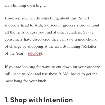
are climbing even higher.
However, you can do something about this. Smart
shoppers head to Aldi, a discount grocery store without
all the frills or fuss you find at other retailers. Savvy
consumers have discovered they can save a nice chunk
of change by shopping at the award-winning “Retailer
of the Year” [
].
source
If you are looking for ways to cut down on your grocery
bill, head to Aldi and use these 9 Aldi hacks to get the
most bang for your buck.
1. Shop with Intention