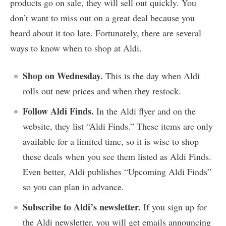
products go on sale, they will sell out quickly. You
don’t want to miss out on a great deal because you
heard about it too late. Fortunately, there are several
ways to know when to shop at Aldi.
Shop on Wednesday.
This is the day when Aldi
rolls out new prices and when they restock.
Follow Aldi Finds.
In the Aldi flyer and on the
website, they list “Aldi Finds.” These items are only
available for a limited time, so it is wise to shop
these deals when you see them listed as Aldi Finds.
Even better, Aldi publishes “Upcoming Aldi Finds”
so you can plan in advance.
Subscribe to Aldi’s newsletter.
If you sign up for
the Aldi newsletter, you will get emails announcing