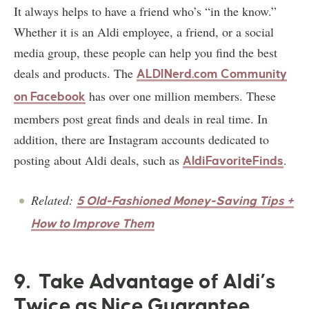
It always helps to have a friend who’s “in the know.”
Whether it is an Aldi employee, a friend, or a social
media group, these people can help you find the best
deals and products. The
ALDINerd.com Community
has over one million members. These
on Facebook
members post great finds and deals in real time. In
addition, there are Instagram accounts dedicated to
posting about Aldi deals, such as
.
AldiFavoriteFinds
Related:
5 Old-Fashioned Money-Saving Tips +
How to Improve Them
9. Take Advantage of Aldi’s
Twice as Nice Guarantee