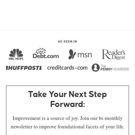
AS SEEN IN
Take Your Next Step
Forward:
Improvement is a source of joy. Join our bi-monthly
newsletter to improve foundational facets of your life.