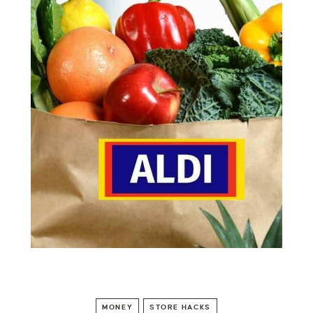
MONEY
STORE HACKS