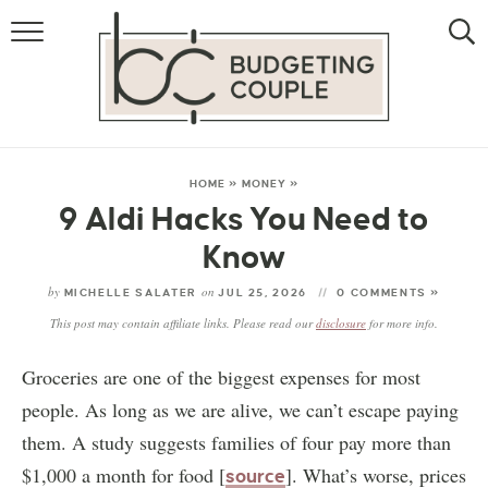
MONEY
LIFESTYLE
THE ALLOWANCE METHOD
HOME
»
MONEY
»
9 Aldi Hacks You Need to
Know
by
on
MICHELLE SALATER
JUL 25, 2026
0 COMMENTS »
This post may contain affiliate links. Please read our
disclosure
for more info.
Groceries are one of the biggest expenses for most
people. As long as we are alive, we can’t escape paying
them. A study suggests families of four pay more than
$1,000 a month for food [
]. What’s worse, prices
source