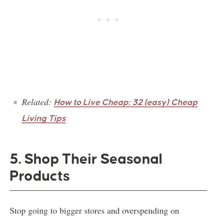
Related:
How to Live Cheap: 32 (easy) Cheap
Living Tips
5. Shop Their Seasonal
Products
Stop going to bigger stores and overspending on