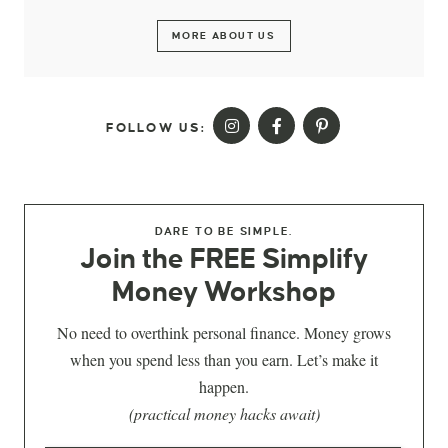
MORE ABOUT US
FOLLOW US:
DARE TO BE SIMPLE.
Join the FREE Simplify
Money Workshop
No need to overthink personal finance. Money grows
when you spend less than you earn. Let’s make it
happen.
(practical money hacks await)