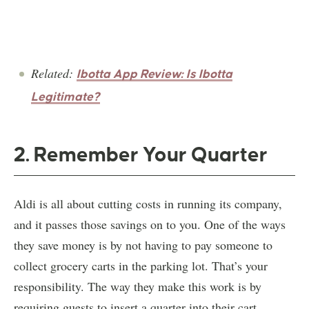
Related:
Ibotta App Review: Is Ibotta
Legitimate?
2. Remember Your Quarter
Aldi is all about cutting costs in running its company,
and it passes those savings on to you. One of the ways
they save money is by not having to pay someone to
collect grocery carts in the parking lot. That’s your
responsibility. The way they make this work is by
requiring guests to insert a quarter into their cart