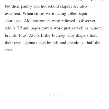
but their pantry and household staples are also
excellent. When stores were facing toilet paper
shortages, Aldi customers were relieved to discover
Aldi’s TP and paper towels work just as well as national
brands. Plus, Aldi’s Little Journey baby diapers hold
their own against mega brands and are almost half the
cost.