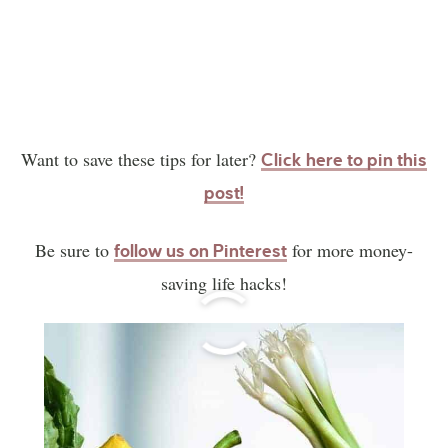
Want to save these tips for later?
Click here to pin this
post!
Be sure to
for more money-
follow us on Pinterest
saving life hacks!