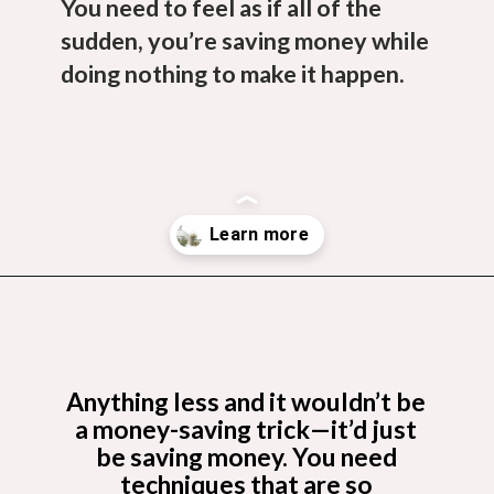
You need to feel as if all of the
sudden, you’re saving money while
doing nothing to make it happen.
Opening
https://budgetingcouple.com/trick-yourself-into-saving-money/?utm_source=discover&utm_medium=organic&utm_campaign=web_story
Anything less and it wouldn’t be
a money-saving trick—it’d just
be saving money. You need
techniques that are so