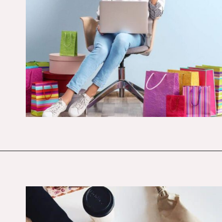
Opening
https://budgetingcouple.com/trick-yourself-into-saving-money/?utm_source=discover&utm_medium=organic&utm_campaign=web_story