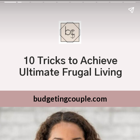
10 Tricks to Achieve
Ultimate Frugal Living
budgetingcouple.com