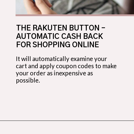
THE RAKUTEN BUTTON –
AUTOMATIC CASH BACK
FOR SHOPPING ONLINE
It will automatically examine your
cart and apply coupon codes to make
your order as inexpensive as
possible.
Opening
https://budgetingcouple.com/trick-yourself-into-saving-money/?utm_source=discover&utm_medium=organic&utm_campaign=web_story