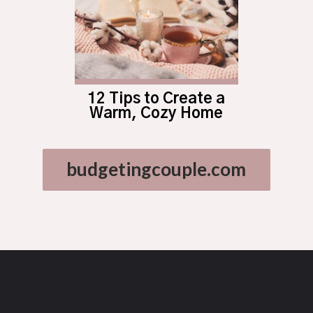
12 Tips to Create a
Warm, Cozy Home
budgetingcouple.com