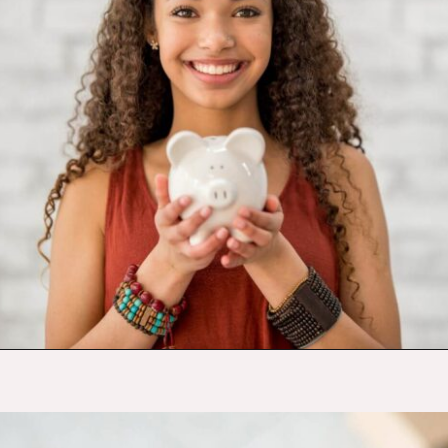
Opening
https://budgetingcouple.com/trick-yourself-into-saving-money/?utm_source=discover&utm_medium=organic&utm_campaign=web_story