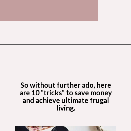
Opening
https://budgetingcouple.com/trick-yourself-into-saving-money/?utm_source=discover&utm_medium=organic&utm_campaign=web_story
So without further ado, here
are 10 *tricks* to save money
and achieve ultimate frugal
living.