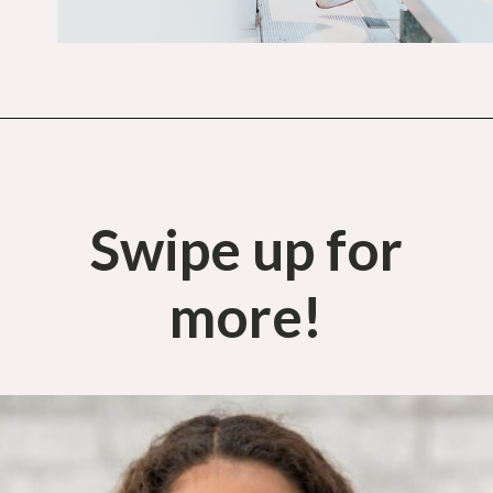
Opening
https://budgetingcouple.com/trick-yourself-into-saving-money/?utm_source=discover&utm_medium=organic&utm_campaign=web_story
Swipe up for
more!