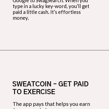
Google to SwagSearch. When you
type in a lucky key-word, you’ll get
paid a little cash. It’s effortless
money.
Opening
https://budgetingcouple.com/trick-yourself-into-saving-money/?utm_source=discover&utm_medium=organic&utm_campaign=web_story
SWEATCOIN – GET PAID
TO EXERCISE
The app pays that helps you earn