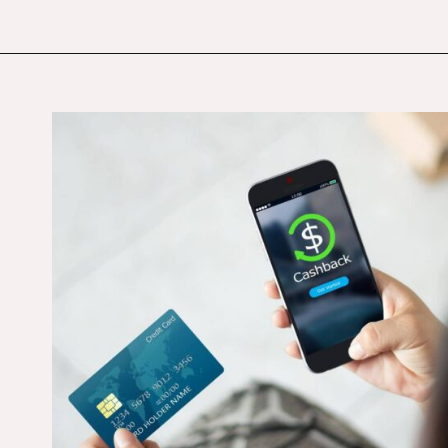
Opening
https://budgetingcouple.com/trick-yourself-into-saving-money/?utm_source=discover&utm_medium=organic&utm_campaign=web_story