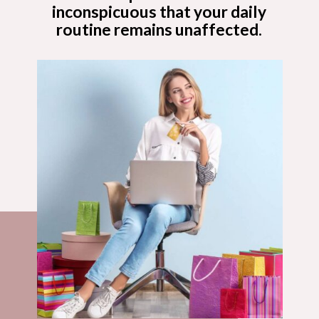
inconspicuous that your daily
routine remains unaffected.