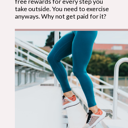
free rewards for every step you
take outside. You need to exercise
anyways. Why not get paid for it?