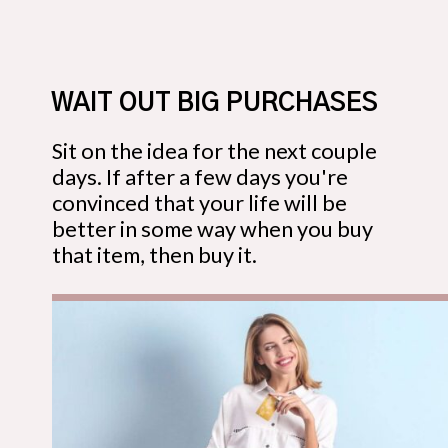
WAIT OUT BIG PURCHASES
Sit on the idea for the next couple
days. If after a few days you're
convinced that your life will be
better in some way when you buy
that item, then buy it.