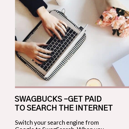
SWAGBUCKS –GET PAID
TO SEARCH THE INTERNET
Switch your search engine from