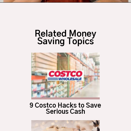
Opening
https://budgetingcouple.com/trick-yourself-into-saving-money/?utm_source=discover&utm_medium=organic&utm_campaign=web_story
Related Money
Saving Topics
9 Costco Hacks to Save
Serious Cash