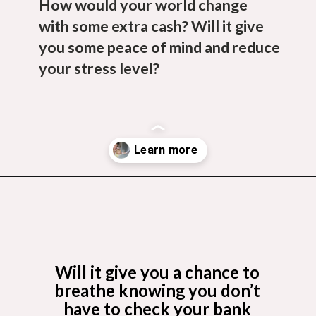
How would your world change
with some extra cash? Will it give
you some peace of mind and reduce
your stress level?
Opening
https://budgetingcouple.com/best-part-time-jobs/?utm_source=discover&utm_medium=organic&utm_campaign=web_story
Will it give you a chance to
breathe knowing you don’t
have to check your bank