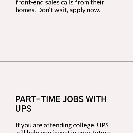
front-end sales calls from their
homes. Don’t wait, apply now.
Opening
https://budgetingcouple.com/best-part-time-jobs/?utm_source=discover&utm_medium=organic&utm_campaign=web_story
PART-TIME JOBS WITH
UPS
If you are attending college, UPS
will help you invest in your future