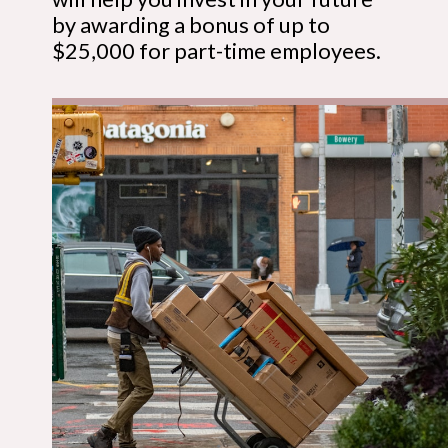
by awarding a bonus of up to
$25,000 for part-time employees.