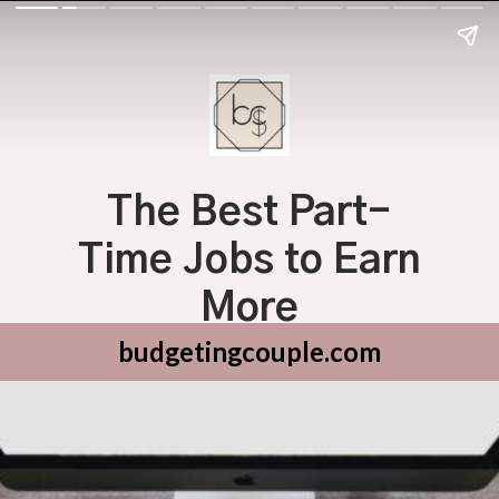
The Best Part-
Time Jobs to Earn
More
budgetingcouple.com