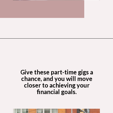
Opening
https://budgetingcouple.com/best-part-time-jobs/?utm_source=discover&utm_medium=organic&utm_campaign=web_story
Give these part-time gigs a
chance, and you will move
closer to achieving your
financial goals.