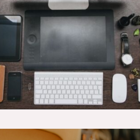
Opening
https://budgetingcouple.com/best-part-time-jobs/?utm_source=discover&utm_medium=organic&utm_campaign=web_story