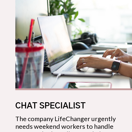
CHAT SPECIALIST
The company LifeChanger urgently
needs weekend workers to handle