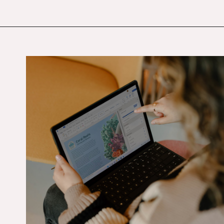
Opening
https://budgetingcouple.com/best-part-time-jobs/?utm_source=discover&utm_medium=organic&utm_campaign=web_story