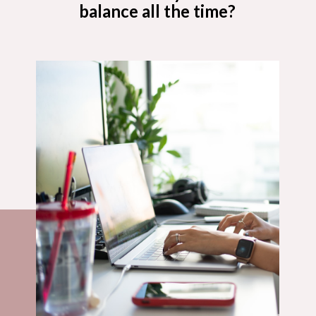
balance all the time?