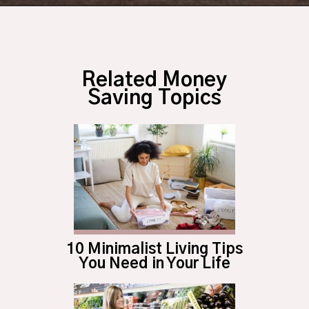
Opening
https://budgetingcouple.com/best-part-time-jobs/?utm_source=discover&utm_medium=organic&utm_campaign=web_story
Related Money
Saving Topics
10 Minimalist Living Tips
You Need in Your Life