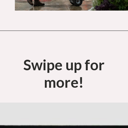
Opening
https://budgetingcouple.com/best-part-time-jobs/?utm_source=discover&utm_medium=organic&utm_campaign=web_story
Swipe up for
more!