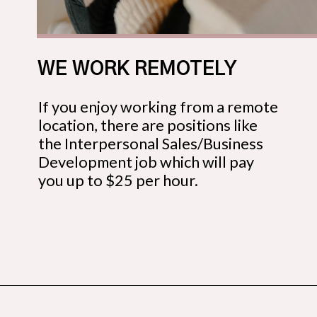
WE WORK REMOTELY
If you enjoy working from a remote
location, there are positions like
the Interpersonal Sales/Business
Development job which will pay
you up to $25 per hour.
Opening
https://budgetingcouple.com/best-part-time-jobs/?utm_source=discover&utm_medium=organic&utm_campaign=web_story