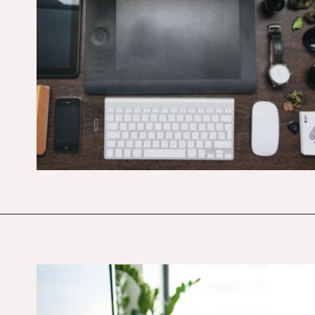
Opening
https://budgetingcouple.com/best-part-time-jobs/?utm_source=discover&utm_medium=organic&utm_campaign=web_story