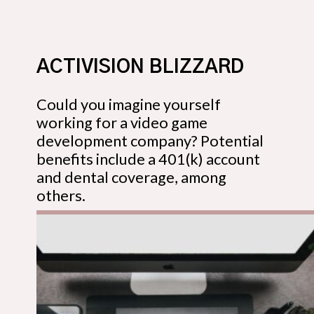
ACTIVISION BLIZZARD
Could you imagine yourself
working for a video game
development company? Potential
benefits include a 401(k) account
and dental coverage, among
others.