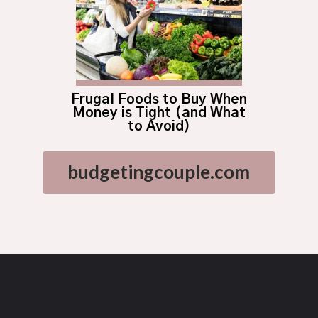
Frugal Foods to Buy When
Money is Tight (and What
to Avoid)
budgetingcouple.com