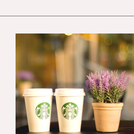
Opening
https://budgetingcouple.com/starbucks-hacks/?utm_source=discover&utm_medium=organic&utm_campaign=web_story