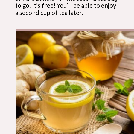
to go. It’s free! You’ll be able to enjoy
a second cup of tea later.