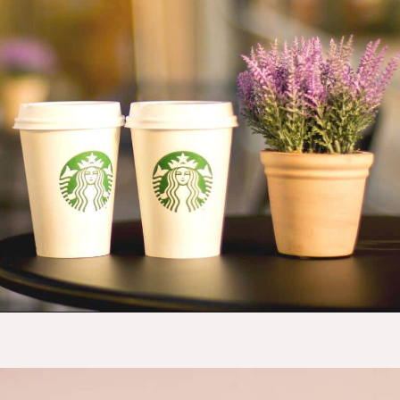
Opening
https://budgetingcouple.com/starbucks-hacks/?utm_source=discover&utm_medium=organic&utm_campaign=web_story