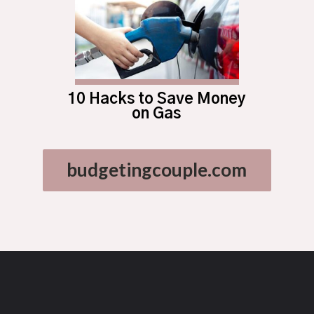
10 Hacks to Save Money
on Gas
budgetingcouple.com