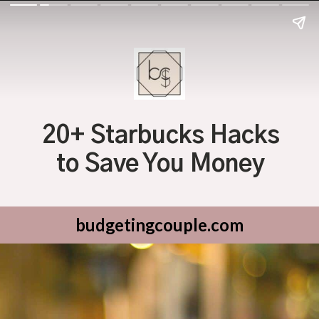
20+ Starbucks Hacks
to Save You Money
budgetingcouple.com