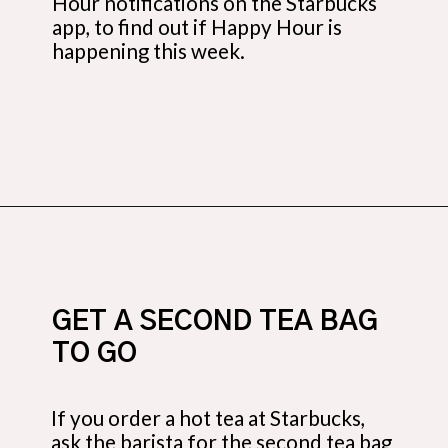
Hour notifications on the Starbucks
app, to find out if Happy Hour is
happening this week.
Opening
https://budgetingcouple.com/starbucks-hacks/?utm_source=discover&utm_medium=organic&utm_campaign=web_story
GET A SECOND TEA BAG
TO GO
If you order a hot tea at Starbucks,
ask the barista for the second tea bag