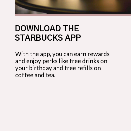
DOWNLOAD THE
STARBUCKS APP
With the app, you can earn rewards
and enjoy perks like free drinks on
your birthday and free refills on
coffee and tea.
Opening
https://budgetingcouple.com/starbucks-hacks/?utm_source=discover&utm_medium=organic&utm_campaign=web_story