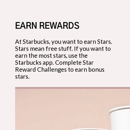
EARN REWARDS
At Starbucks, you want to earn Stars.
Stars mean free stuff. If you want to
earn the most stars, use the
Starbucks app. Complete Star
Reward Challenges to earn bonus
stars.