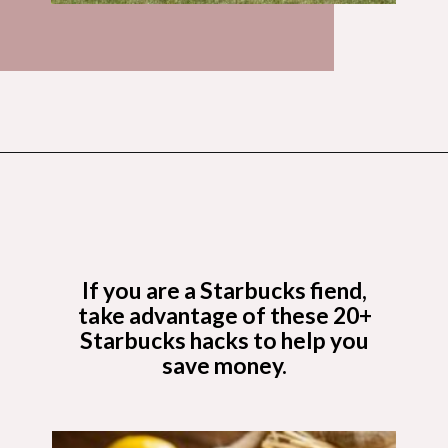
Opening
https://budgetingcouple.com/starbucks-hacks/?utm_source=discover&utm_medium=organic&utm_campaign=web_story
If you are a Starbucks fiend,
take advantage of these 20+
Starbucks hacks to help you
save money.