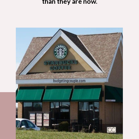
than they are now.