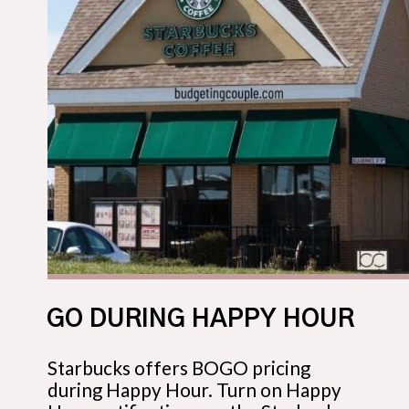
GO DURING HAPPY HOUR
Starbucks offers BOGO pricing
during Happy Hour. Turn on Happy