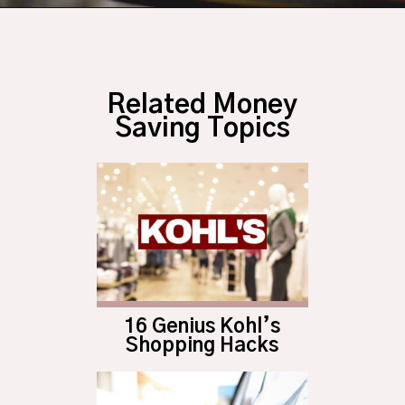
Opening
https://budgetingcouple.com/starbucks-hacks/?utm_source=discover&utm_medium=organic&utm_campaign=web_story
Related Money
Saving Topics
16 Genius Kohl’s
Shopping Hacks