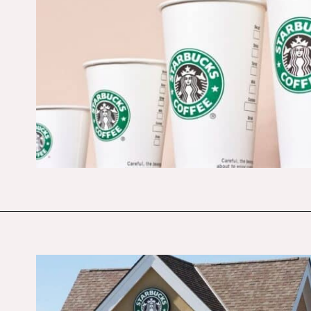
Opening
https://budgetingcouple.com/starbucks-hacks/?utm_source=discover&utm_medium=organic&utm_campaign=web_story