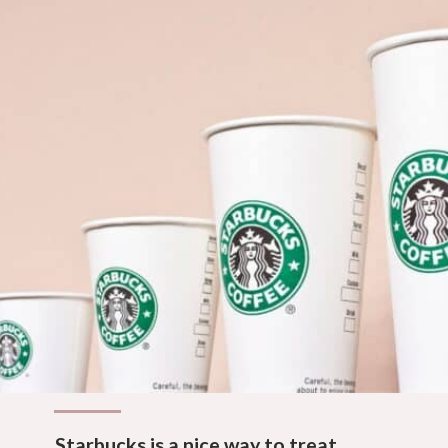
Starbucks is a nice way to treat