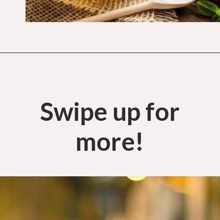
Opening
https://budgetingcouple.com/starbucks-hacks/?utm_source=discover&utm_medium=organic&utm_campaign=web_story
Swipe up for
more!