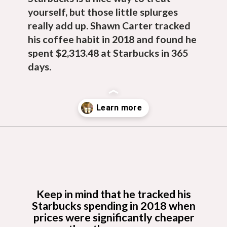
yourself, but those little splurges
really add up. Shawn Carter tracked
his coffee habit in 2018 and found he
spent $2,313.48 at Starbucks in 365
days.
Opening
https://budgetingcouple.com/starbucks-hacks/?utm_source=discover&utm_medium=organic&utm_campaign=web_story
Keep in mind that he tracked his
Starbucks spending in 2018 when
prices were significantly cheaper