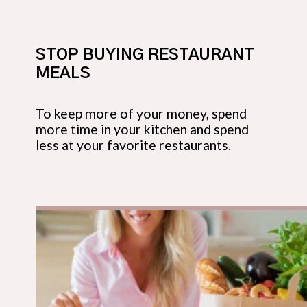
STOP BUYING RESTAURANT
MEALS
To keep more of your money, spend
more time in your kitchen and spend
less at your favorite restaurants.