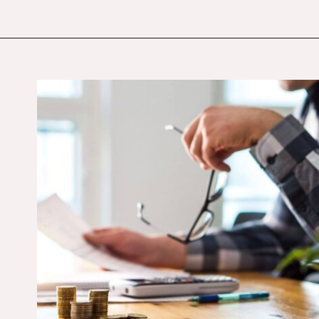
Opening
https://budgetingcouple.com/stop-buying-save-money/?utm_source=discover&utm_medium=organic&utm_campaign=web_story