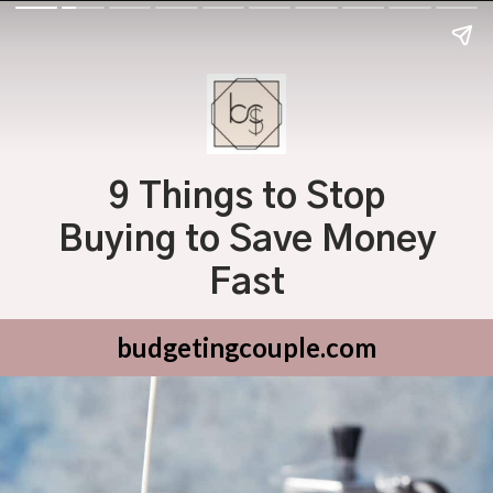
9 Things to Stop
Buying to Save Money
Fast
budgetingcouple.com