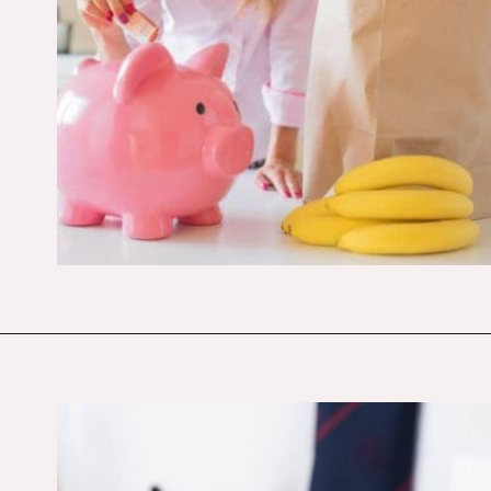
Opening
https://budgetingcouple.com/stop-buying-save-money/?utm_source=discover&utm_medium=organic&utm_campaign=web_story