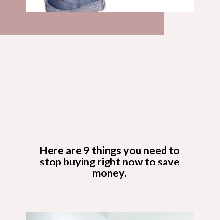
Opening
https://budgetingcouple.com/stop-buying-save-money/?utm_source=discover&utm_medium=organic&utm_campaign=web_story
Here are 9 things you need to
stop buying right now to save
money.