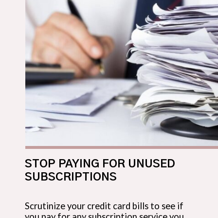
STOP PAYING FOR UNUSED
SUBSCRIPTIONS
Scrutinize your credit card bills to see if
you pay for any subscription service you