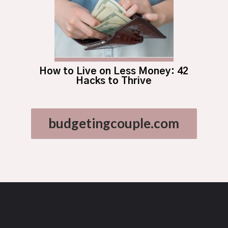
How to Live on Less Money: 42
Hacks to Thrive
budgetingcouple.com