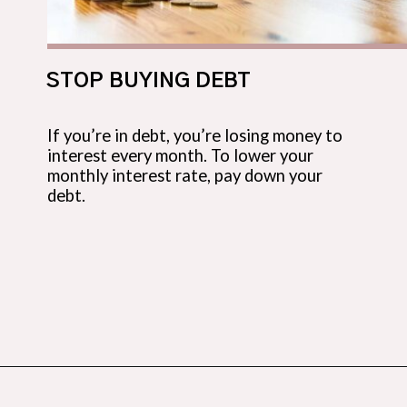
STOP BUYING DEBT
If you’re in debt, you’re losing money to
interest every month. To lower your
monthly interest rate, pay down your
debt.
Opening
https://budgetingcouple.com/stop-buying-save-money/?utm_source=discover&utm_medium=organic&utm_campaign=web_story