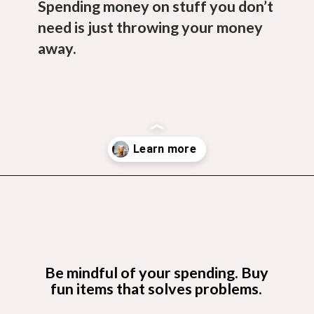
Spending money on stuff you don’t
need is just throwing your money
away.
Opening
https://budgetingcouple.com/stop-buying-save-money/?utm_source=discover&utm_medium=organic&utm_campaign=web_story
Be mindful of your spending. Buy
fun items that solves problems.