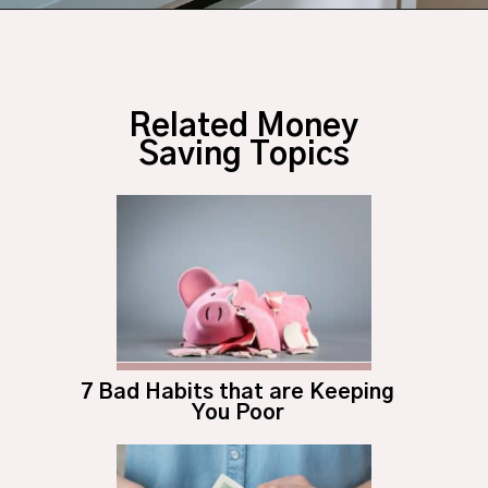
Opening
https://budgetingcouple.com/stop-buying-save-money/?utm_source=discover&utm_medium=organic&utm_campaign=web_story
Related Money
Saving Topics
7 Bad Habits that are Keeping
You Poor