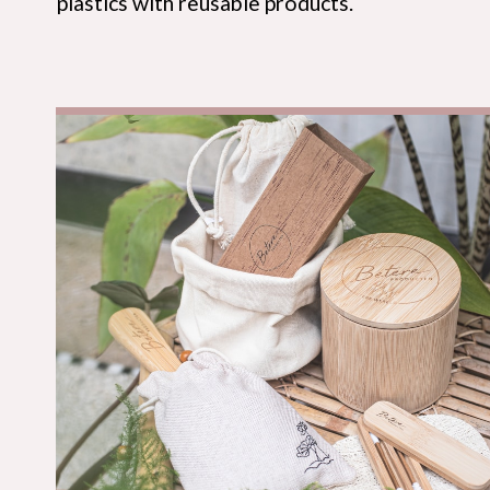
plastics with reusable products.