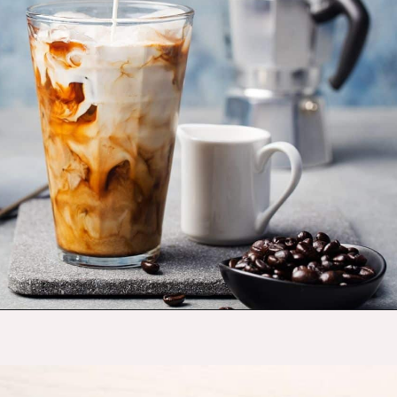
Opening
https://budgetingcouple.com/stop-buying-save-money/?utm_source=discover&utm_medium=organic&utm_campaign=web_story