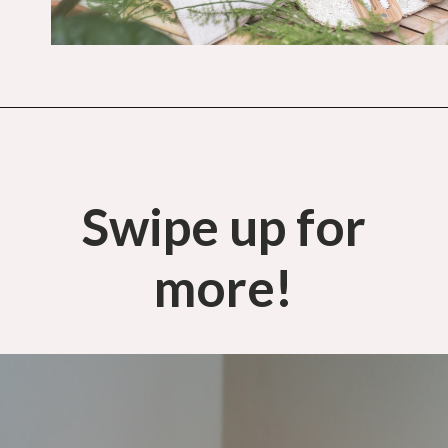
Opening
https://budgetingcouple.com/stop-buying-save-money/?utm_source=discover&utm_medium=organic&utm_campaign=web_story
Swipe up for
more!