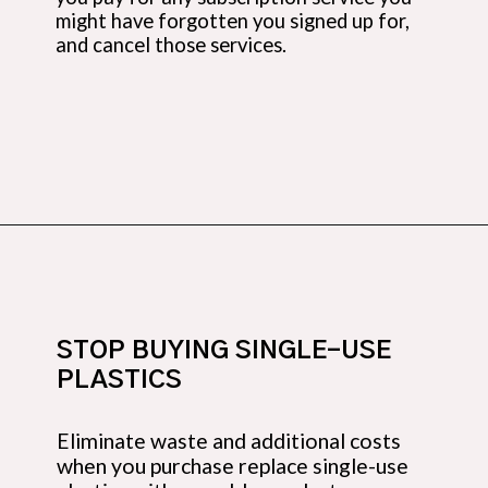
might have forgotten you signed up for,
and cancel those services.
Opening
https://budgetingcouple.com/stop-buying-save-money/?utm_source=discover&utm_medium=organic&utm_campaign=web_story
STOP BUYING SINGLE-USE
PLASTICS
Eliminate waste and additional costs
when you purchase replace single-use