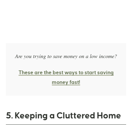
Are you trying to save money on a low income?
These are the best ways to start saving
money fast!
5. Keeping a Cluttered Home