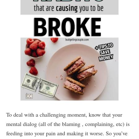
To deal with a challenging moment, know that your
mental dialog (all of the blaming , complaining, etc) is
feeding into your pain and making it worse. So you’ve