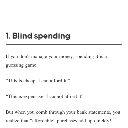
1. Blind spending
If you don’t manage your money, spending it is a
guessing game.
“This is cheap. I can afford it.”
“This is expensive. I cannot afford it”
But when you comb through your bank statements, you
realize that “affordable” purchases add up quickly!