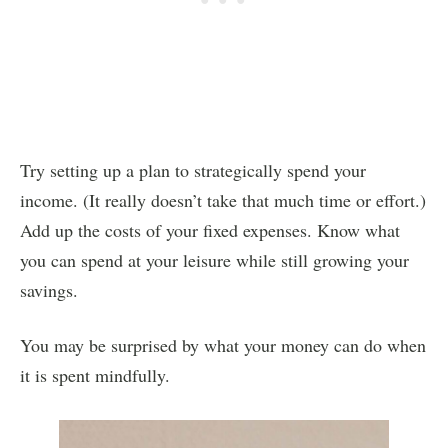
Try setting up a plan to strategically spend your
income. (It really doesn’t take that much time or effort.)
Add up the costs of your fixed expenses. Know what
you can spend at your leisure while still growing your
savings.
You may be surprised by what your money can do when
it is spent mindfully.