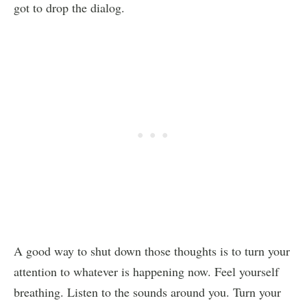
got to drop the dialog.
A good way to shut down those thoughts is to turn your
attention to whatever is happening now. Feel yourself
breathing. Listen to the sounds around you. Turn your