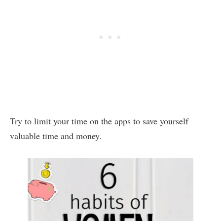
Try to limit your time on the apps to save yourself
valuable time and money.