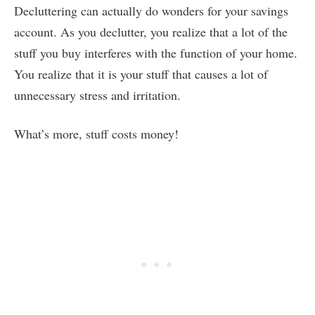
Decluttering can actually do wonders for your savings
account. As you declutter, you realize that a lot of the
stuff you buy interferes with the function of your home.
You realize that it is your stuff that causes a lot of
unnecessary stress and irritation.
What’s more, stuff costs money!