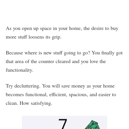
As you open up space in your home, the desire to buy
more stuff loosens its grip.
Because where is new stuff going to go? You finally got
that area of the counter cleared and you love the
functionality.
Try decluttering. You will save money as your home
becomes functional, efficient, spacious, and easier to
clean. How satisfying.