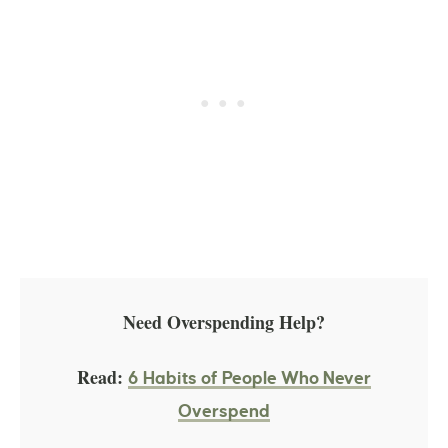
Need Overspending Help?
Read:
6 Habits of People Who Never
Overspend