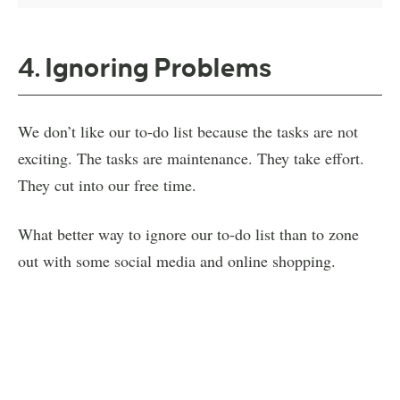
4. Ignoring Problems
We don’t like our to-do list because the tasks are not
exciting. The tasks are maintenance. They take effort.
They cut into our free time.
What better way to ignore our to-do list than to zone
out with some social media and online shopping.