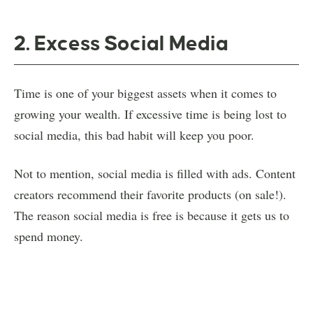
2. Excess Social Media
Time is one of your biggest assets when it comes to
growing your wealth. If excessive time is being lost to
social media, this bad habit will keep you poor.
Not to mention, social media is filled with ads. Content
creators recommend their favorite products (on sale!).
The reason social media is free is because it gets us to
spend money.