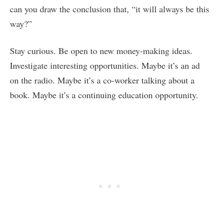
can you draw the conclusion that, “it will always be this
way?”
Stay curious. Be open to new money-making ideas.
Investigate interesting opportunities. Maybe it’s an ad
on the radio. Maybe it’s a co-worker talking about a
book. Maybe it’s a continuing education opportunity.