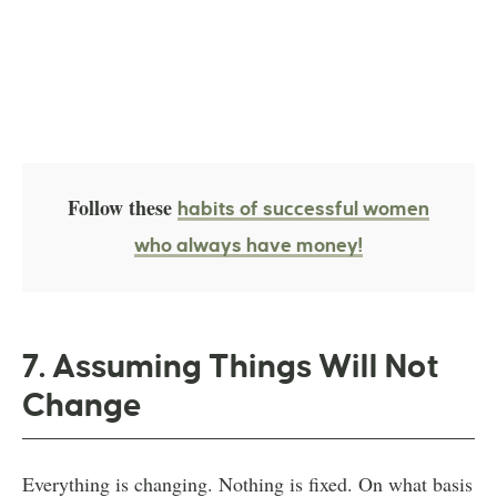
Follow these
habits of successful women
who always have money!
7. Assuming Things Will Not
Change
Everything is changing. Nothing is fixed. On what basis