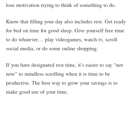
lose motivation trying to think of something to do.
Know that filling your day also includes rest. Get ready
for bed on time for good sleep. Give yourself free time
to do whatever… play videogames, watch tv, scroll
social media, or do some online shopping.
If you have designated rest time, it’s easier to say “not
now” to mindless scrolling when it is time to be
productive. The best way to grow your savings is to
make good use of your time.