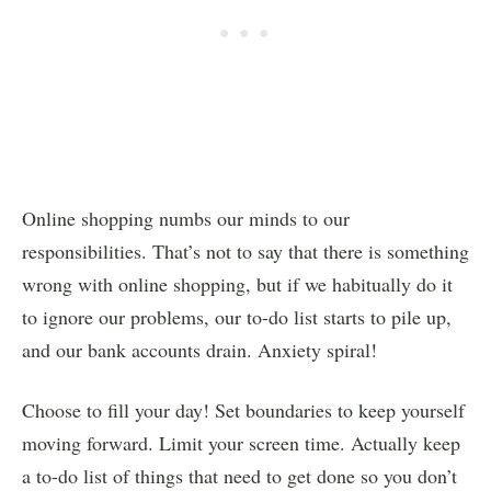
Online shopping numbs our minds to our
responsibilities. That’s not to say that there is something
wrong with online shopping, but if we habitually do it
to ignore our problems, our to-do list starts to pile up,
and our bank accounts drain. Anxiety spiral!
Choose to fill your day! Set boundaries to keep yourself
moving forward. Limit your screen time. Actually keep
a to-do list of things that need to get done so you don’t