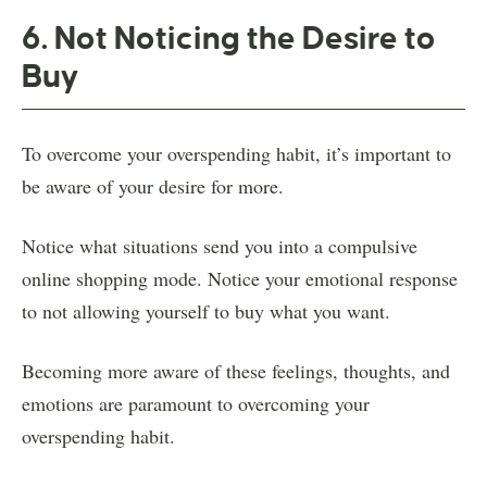
6. Not Noticing the Desire to
Buy
To overcome your overspending habit, it’s important to
be aware of your desire for more.
Notice what situations send you into a compulsive
online shopping mode. Notice your emotional response
to not allowing yourself to buy what you want.
Becoming more aware of these feelings, thoughts, and
emotions are paramount to overcoming your
overspending habit.