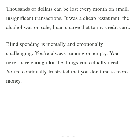
Thousands of dollars can be lost every month on small,
insignificant transactions. It was a cheap restaurant; the
alcohol was on sale; I can charge that to my credit card.
Blind spending is mentally and emotionally
challenging. You’re always running on empty. You
never have enough for the things you actually need.
You’re continually frustrated that you don’t make more
money.