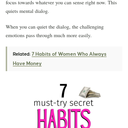
focus towards whatever you can sense right now. This
quiets mental dialog.
When you can quiet the dialog, the challenging
emotions pass through much more easily.
7 Habits of Women Who Always
Related:
Have Money