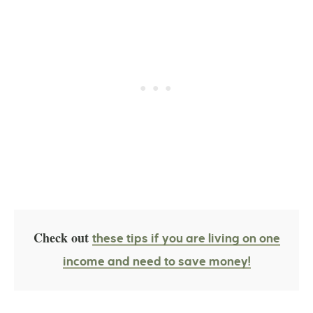
Check out
these tips if you are living on one
income and need to save money!