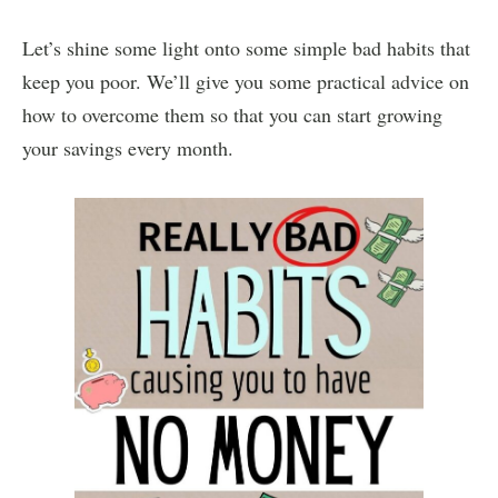
Let’s shine some light onto some simple bad habits that
keep you poor. We’ll give you some practical advice on
how to overcome them so that you can start growing
your savings every month.