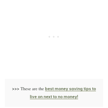
>>>
These are the
best money saving tips to
live on next to no money!