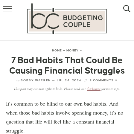
MONEY
LIFESTYLE
THE ALLOWANCE METHOD
HOME
»
MONEY
»
7 Bad Habits That Could Be
Causing Financial Struggles
by
on
BOBBY WARREN
JUL 24, 2026
9 COMMENTS »
This post may contain affiliate links. Please read our
disclosure
for more info.
It’s common to be blind to our own bad habits. And
when those bad habits involve spending money, it’s no
question that life will feel like a constant financial
struggle.