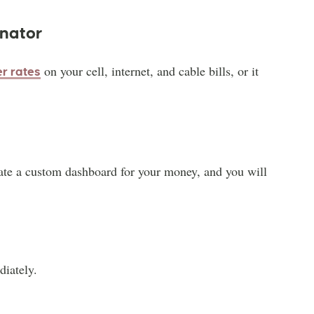
inator
on your cell, internet, and cable bills, or it
er rates
ate a custom dashboard for your money, and you will
diately.