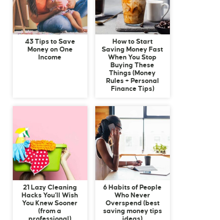
43 Tips to Save
How to Start
Money on One
Saving Money Fast
Income
When You Stop
Buying These
Things (Money
Rules + Personal
Finance Tips)
21 Lazy Cleaning
6 Habits of People
Hacks You’ll Wish
Who Never
You Knew Sooner
Overspend (best
(from a
saving money tips
professional)
ideas)