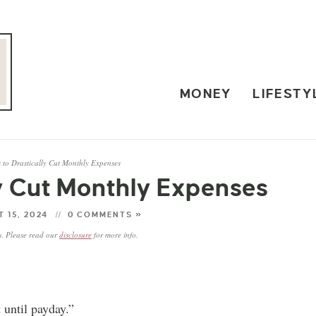
MONEY
LIFESTY
 to Drastically Cut Monthly Expenses
ly Cut Monthly Expenses
 15, 2024
0 COMMENTS »
ks. Please read our
disclosure
for more info.
 until payday.”