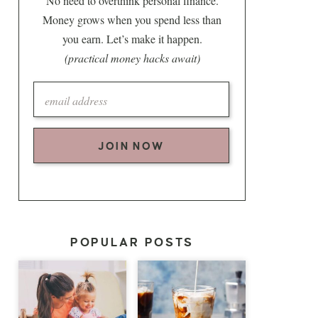
No need to overthink personal finance.
Money grows when you spend less than
you earn. Let’s make it happen.
(practical money hacks await)
JOIN NOW
POPULAR POSTS