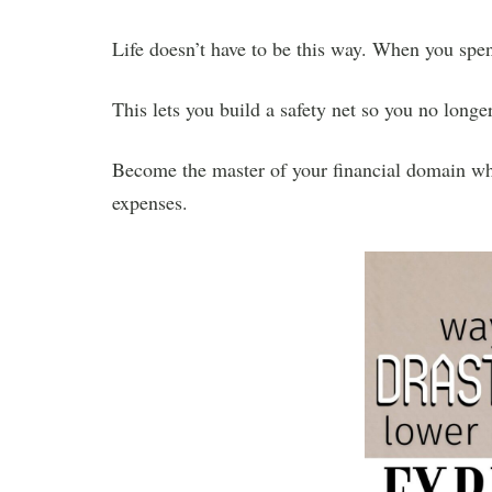
Life doesn’t have to be this way. When you spe
This lets you build a safety net so you no longe
Become the master of your financial domain whe
expenses.