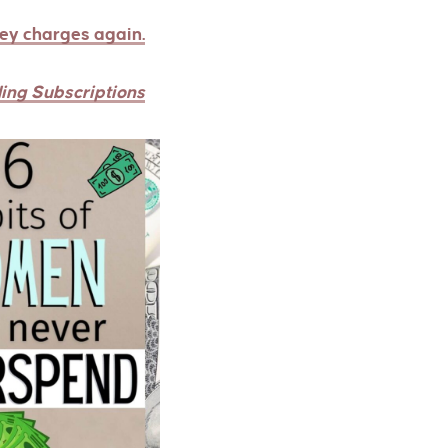
rey charges again.
ing Subscriptions