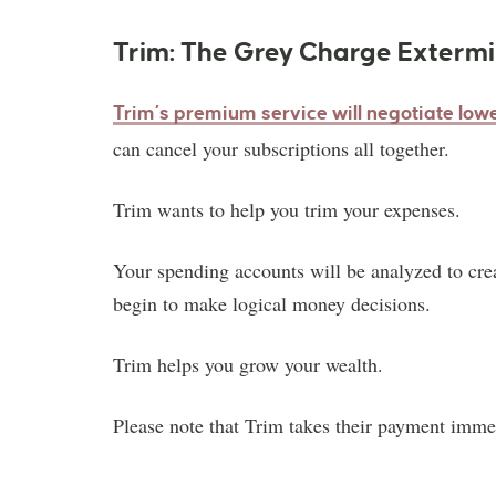
Trim: The Grey Charge Exterm
Trim’s premium service will negotiate low
can cancel your subscriptions all together.
Trim wants to help you trim your expenses.
Your spending accounts will be analyzed to cre
begin to make logical money decisions.
Trim helps you grow your wealth.
Please note that Trim takes their payment imme