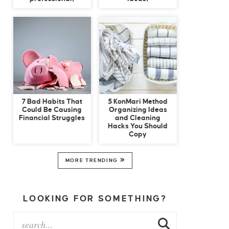
7 Bad Habits That
5 KonMari Method
Could Be Causing
Organizing Ideas
Financial Struggles
and Cleaning
Hacks You Should
Copy
MORE TRENDING
LOOKING FOR SOMETHING?