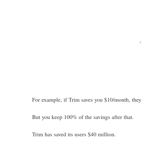
For example, if Trim saves you $10/month, they 
But you keep 100% of the savings after that.
Trim has saved its users $40 million.