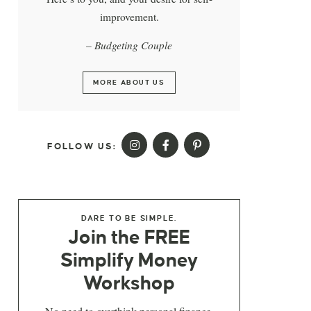
improvement.
– Budgeting Couple
MORE ABOUT US
FOLLOW US:
DARE TO BE SIMPLE.
Join the FREE
Simplify Money
Workshop