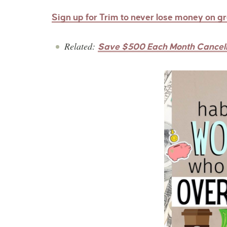
Sign up for Trim to never lose money on g
Related:
Save $500 Each Month Cancell