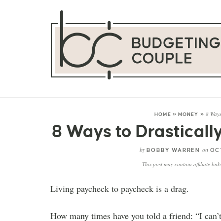
8 Ways
HOME
»
MONEY
»
8 Ways to Drastical
by
on
BOBBY WARREN
OCT
This post may contain affiliate lin
Living paycheck to paycheck is a drag.
How many times have you told a friend: “I can’t