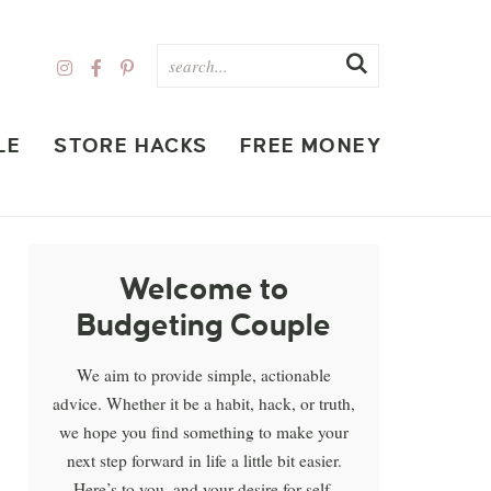
LE
STORE HACKS
FREE MONEY
Welcome to
Budgeting Couple
We aim to provide simple, actionable
advice. Whether it be a habit, hack, or truth,
we hope you find something to make your
next step forward in life a little bit easier.
Here’s to you, and your desire for self-