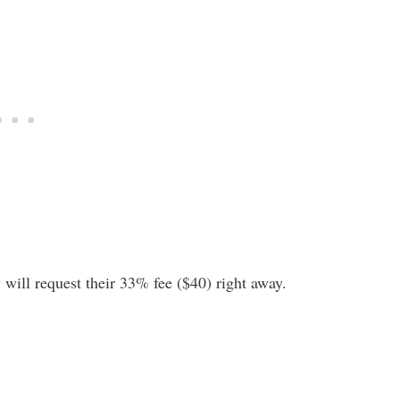
will request their 33% fee ($40) right away.