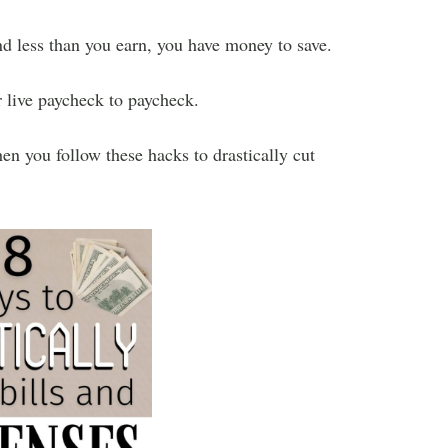
nd less than you earn, you have money to save.
r live paycheck to paycheck.
n you follow these hacks to drastically cut