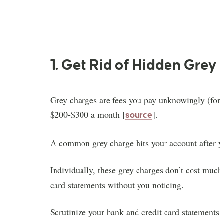
1. Get Rid of Hidden Gre
Grey charges are fees you pay unknowingly (forg
$200-$300 a month [
].
source
A common grey charge hits your account after yo
Individually, these grey charges don’t cost muc
card statements without you noticing.
Scrutinize your bank and credit card statement