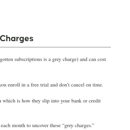
y Charges
otten subscriptions is a grey charge) and can cost
u enroll in a free trial and don’t cancel on time.
h which is how they slip into your bank or credit
s each month to uncover these “grey charges.”