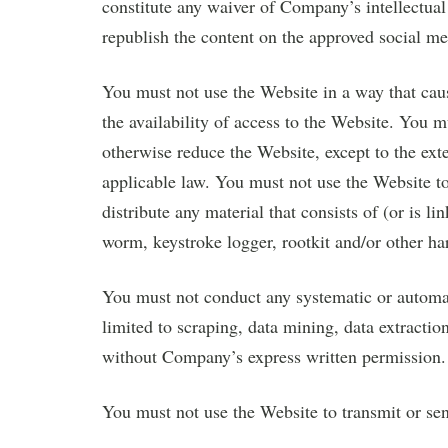
constitute any waiver of Company’s intellectual 
republish the content on the approved social me
You must not use the Website in a way that cau
the availability of access to the Website. You 
otherwise reduce the Website, except to the exte
applicable law. You must not use the Website to 
distribute any material that consists of (or is l
worm, keystroke logger, rootkit and/or other h
You must not conduct any systematic or automate
limited to scraping, data mining, data extraction
without Company’s express written permission.
You must not use the Website to transmit or s