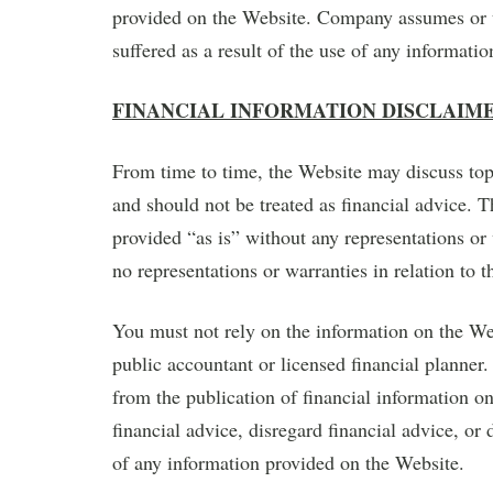
provided on the Website. Company assumes or un
suffered as a result of the use of any informati
FINANCIAL INFORMATION DISCLAIM
From time to time, the Website may discuss topi
and should not be treated as financial advice. 
provided “as is” without any representations o
no representations or warranties in relation to 
You must not rely on the information on the Webs
public accountant or licensed financial planner.
from the publication of financial information o
financial advice, disregard financial advice, or 
of any information provided on the Website.