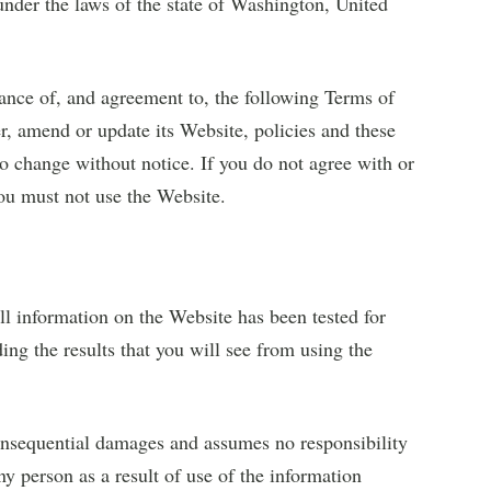
under the laws of the state of Washington, United
ance of, and agreement to, the following Terms of
r, amend or update its Website, policies and these
o change without notice. If you do not agree with or
ou must not use the Website.
l information on the Website has been tested for
g the results that you will see from using the
consequential damages and assumes no responsibility
ny person as a result of use of the information