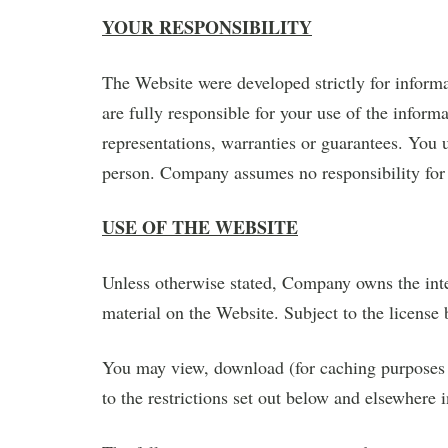
YOUR RESPONSIBILITY
The Website were developed strictly for inform
are fully responsible for your use of the info
representations, warranties or guarantees. You 
person. Company assumes no responsibility for 
USE OF THE WEBSITE
Unless otherwise stated, Company owns the intel
material on the Website. Subject to the license b
You may view, download (for caching purposes o
to the restrictions set out below and elsewhere 