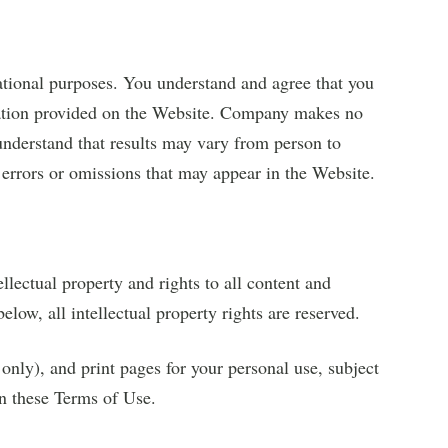
ational purposes. You understand and agree that you
rmation provided on the Website. Company makes no
understand that results may vary from person to
errors or omissions that may appear in the Website.
lectual property and rights to all content and
elow, all intellectual property rights are reserved.
nly), and print pages for your personal use, subject
in these Terms of Use.