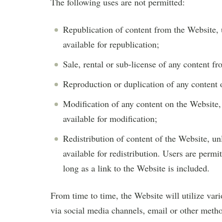
The following uses are not permitted:
Republication of content from the Website, 
available for republication;
Sale, rental or sub-license of any content f
Reproduction or duplication of any content
Modification of any content on the Website, 
available for modification;
Redistribution of content of the Website, un
available for redistribution. Users are permi
long as a link to the Website is included.
From time to time, the Website will utilize vari
via social media channels, email or other metho