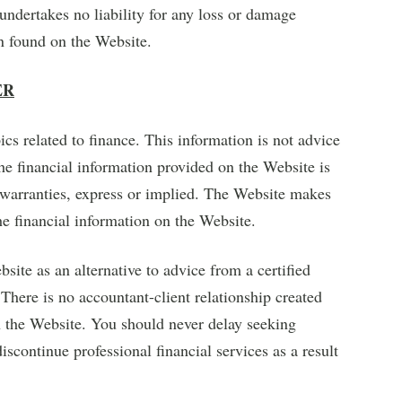
dertakes no liability for any loss or damage
on found on the Website.
ER
cs related to finance. This information is not advice
The financial information provided on the Website is
r warranties, express or implied. The Website makes
the financial information on the Website.
ite as an alternative to advice from a certified
 There is no accountant-client relationship created
n the Website. You should never delay seeking
discontinue professional financial services as a result