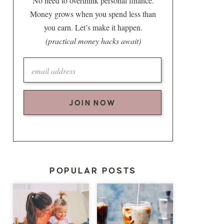
No need to overthink personal finance.
Money grows when you spend less than
you earn. Let’s make it happen.
(practical money hacks await)
JOIN NOW
POPULAR POSTS