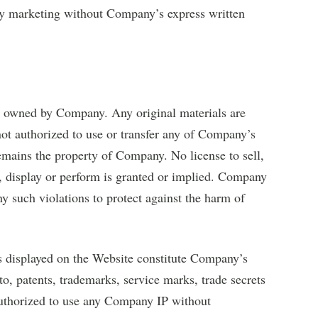
ty marketing without Company’s express written
e owned by Company. Any original materials are
not authorized to use or transfer any of Company’s
 remains the property of Company. No license to sell,
k, display or perform is granted or implied. Company
any such violations to protect against the harm of
ls displayed on the Website constitute Company’s
 to, patents, trademarks, service marks, trade secrets
uthorized to use any Company IP without