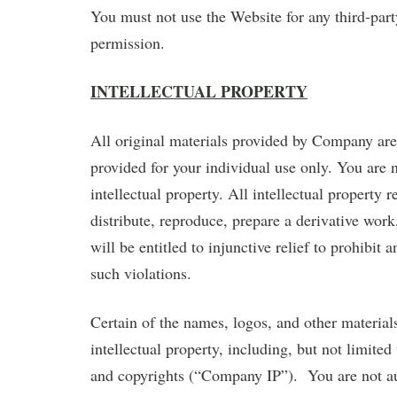
You must not use the Website for any third-par
permission.
INTELLECTUAL PROPERTY
All original materials provided by Company ar
provided for your individual use only. You are 
intellectual property. All intellectual property
distribute, reproduce, prepare a derivative wor
will be entitled to injunctive relief to prohibit 
such violations.
Certain of the names, logos, and other materia
intellectual property, including, but not limited
and copyrights (“Company IP”). You are not a