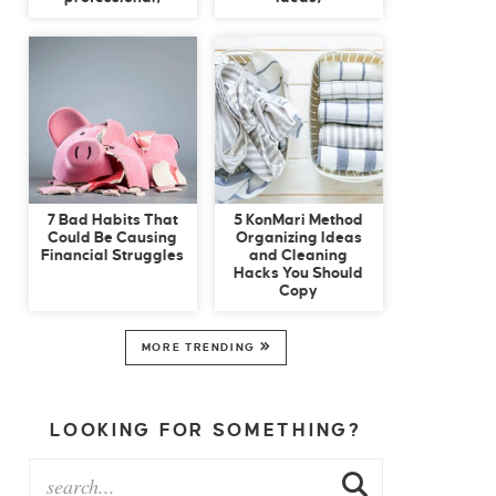
7 Bad Habits That
5 KonMari Method
Could Be Causing
Organizing Ideas
Financial Struggles
and Cleaning
Hacks You Should
Copy
MORE TRENDING
LOOKING FOR SOMETHING?