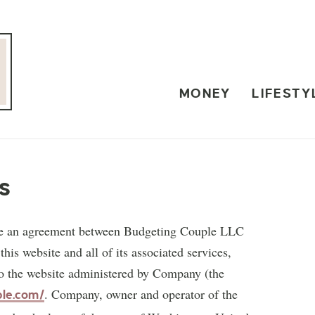
MONEY
LIFESTY
s
ute an agreement between Budgeting Couple LLC
is website and all of its associated services,
 to the website administered by Company (the
. Company, owner and operator of the
ple.com/