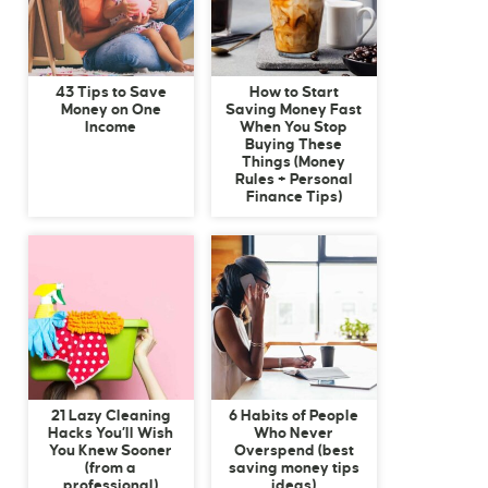
43 Tips to Save
How to Start
Money on One
Saving Money Fast
Income
When You Stop
Buying These
Things (Money
Rules + Personal
Finance Tips)
21 Lazy Cleaning
6 Habits of People
Hacks You’ll Wish
Who Never
You Knew Sooner
Overspend (best
(from a
saving money tips
professional)
ideas)