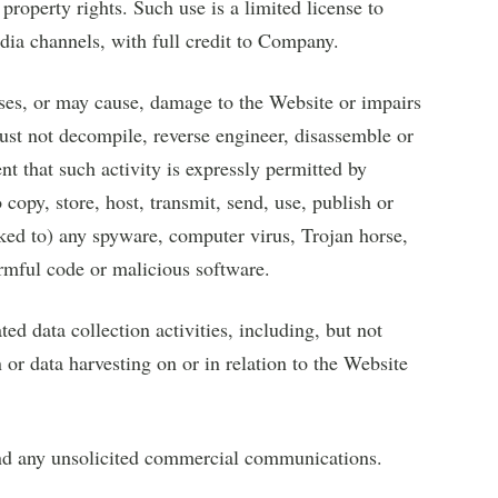
property rights. Such use is a limited license to
dia channels, with full credit to Company.
ses, or may cause, damage to the Website or impairs
must not decompile, reverse engineer, disassemble or
nt that such activity is expressly permitted by
copy, store, host, transmit, send, use, publish or
inked to) any spyware, computer virus, Trojan horse,
armful code or malicious software.
d data collection activities, including, but not
 or data harvesting on or in relation to the Website
end any unsolicited commercial communications.