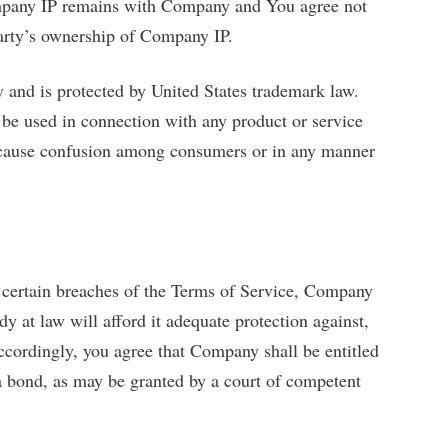
pany IP remains with Company and You agree not
party’s ownership of Company IP.
and is protected by United States trademark law.
be used in connection with any product or service
o cause confusion among consumers or in any manner
 certain breaches of the Terms of Service, Company
dy at law will afford it adequate protection against,
ccordingly, you agree that Company shall be entitled
t a bond, as may be granted by a court of competent