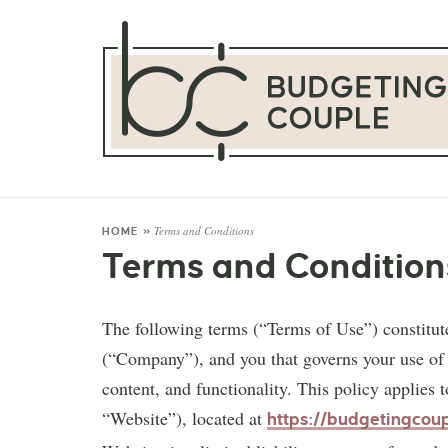
Terms and Conditions
HOME
»
Terms and Condition
The following terms (“Terms of Use”) constit
(“Company”), and you that governs your use of th
content, and functionality. This policy applies
“Website”), located at
https://budgetingcou