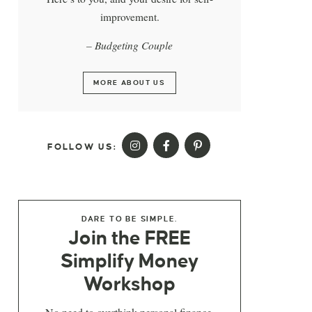
improvement.
– Budgeting Couple
MORE ABOUT US
FOLLOW US:
DARE TO BE SIMPLE.
Join the FREE
Simplify Money
Workshop