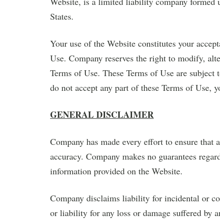
Website, is a limited liability company formed 
States.
Your use of the Website constitutes your accept
Use. Company reserves the right to modify, alte
Terms of Use. These Terms of Use are subject t
do not accept any part of these Terms of Use, y
GENERAL DISCLAIMER
Company has made every effort to ensure that al
accuracy. Company makes no guarantees regardin
information provided on the Website.
Company disclaims liability for incidental or 
or liability for any loss or damage suffered by a