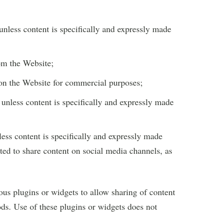
unless content is specifically and expressly made
rom the Website;
 on the Website for commercial purposes;
unless content is specifically and expressly made
less content is specifically and expressly made
tted to share content on social media channels, as
ous plugins or widgets to allow sharing of content
ds. Use of these plugins or widgets does not