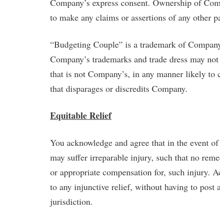
Company’s express consent. Ownership of Com
to make any claims or assertions of any other 
“Budgeting Couple” is a trademark of Company 
Company’s trademarks and trade dress may not 
that is not Company’s, in any manner likely t
that disparages or discredits Company.
Equitable Relief
You acknowledge and agree that in the event of
may suffer irreparable injury, such that no reme
or appropriate compensation for, such injury. A
to any injunctive relief, without having to pos
jurisdiction.