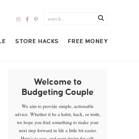
LE
STORE HACKS
FREE MONEY
Welcome to
Budgeting Couple
We aim to provide simple, actionable
advice. Whether it be a habit, hack, or truth,
we hope you find something to make your
next step forward in life a little bit easier.
Here’s to you, and your desire for self-