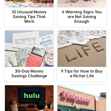
10 Unusual Money
6 Warning Signs You
Saving Tips That
are Not Saving
Work
Enough
30-Day Money
9 Tips for How to Buy
Savings Challenge
a Richer Life