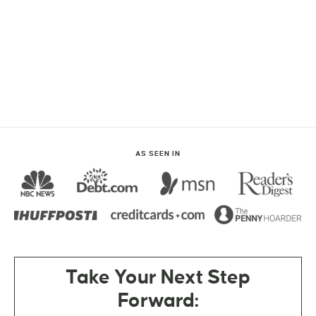
AS SEEN IN
Take Your Next Step
Forward: