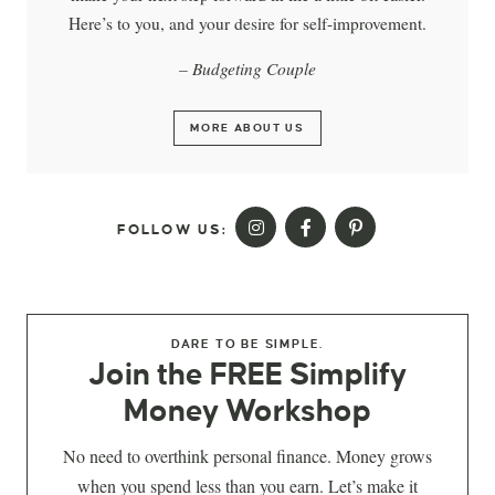
Here’s to you, and your desire for self-improvement.
– Budgeting Couple
MORE ABOUT US
FOLLOW US:
DARE TO BE SIMPLE.
Join the FREE Simplify
Money Workshop
No need to overthink personal finance. Money grows
when you spend less than you earn. Let’s make it