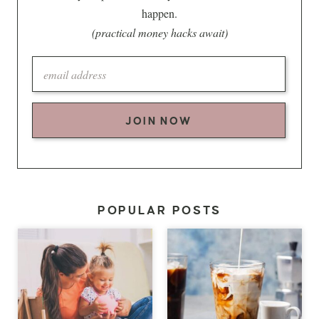
happen.
(practical money hacks await)
JOIN NOW
POPULAR POSTS