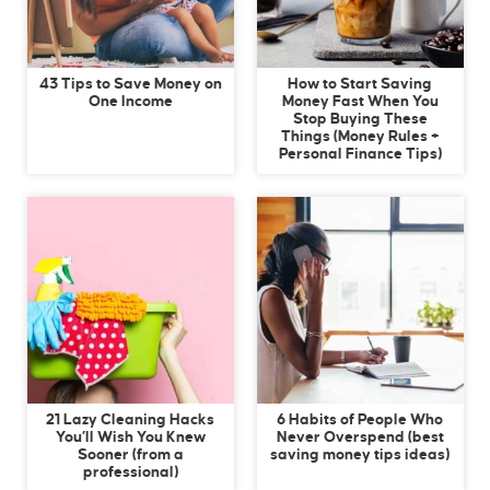
43 Tips to Save Money on
How to Start Saving
One Income
Money Fast When You
Stop Buying These
Things (Money Rules +
Personal Finance Tips)
21 Lazy Cleaning Hacks
6 Habits of People Who
You’ll Wish You Knew
Never Overspend (best
Sooner (from a
saving money tips ideas)
professional)