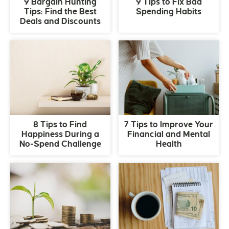
9 Bargain Hunting
9 Tips to Fix Bad
Tips: Find the Best
Spending Habits
Deals and Discounts
8 Tips to Find
7 Tips to Improve Your
Happiness During a
Financial and Mental
No-Spend Challenge
Health