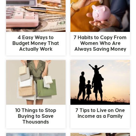
4 Easy Ways to
7 Habits to Copy From
Budget Money That
Women Who Are
Actually Work
Always Saving Money
10 Things to Stop
7 Tips to Live on One
Buying to Save
Income as a Family
Thousands