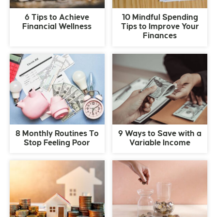
6 Tips to Achieve
10 Mindful Spending
Financial Wellness
Tips to Improve Your
Finances
8 Monthly Routines To
9 Ways to Save with a
Stop Feeling Poor
Variable Income