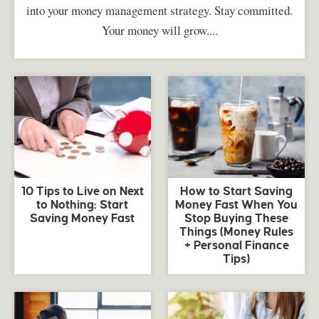
into your money management strategy. Stay committed.
Your money will grow....
10 Tips to Live on Next
How to Start Saving
to Nothing: Start
Money Fast When You
Saving Money Fast
Stop Buying These
Things (Money Rules
+ Personal Finance
Tips)