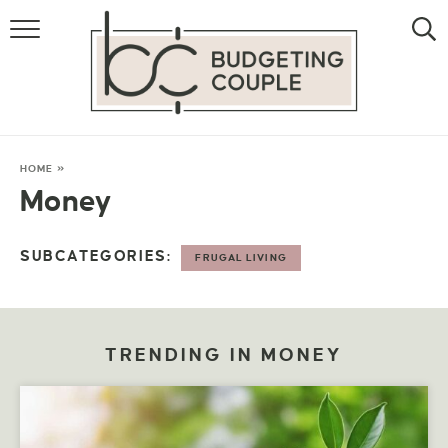
MONEY
LIFESTYLE
STORE HACKS
HOME
»
Money
FREE MONEY
SUBCATEGORIES:
FRUGAL LIVING
TRENDING IN MONEY