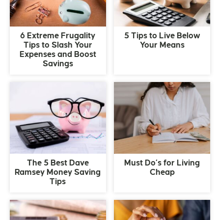
6 Extreme Frugality
5 Tips to Live Below
Tips to Slash Your
Your Means
Expenses and Boost
Savings
The 5 Best Dave
Must Do’s for Living
Ramsey Money Saving
Cheap
Tips