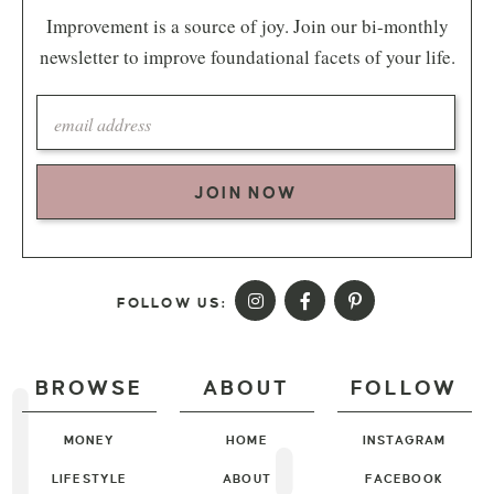
Improvement is a source of joy. Join our bi-monthly
newsletter to improve foundational facets of your life.
JOIN NOW
FOLLOW US:
BROWSE
ABOUT
FOLLOW
MONEY
HOME
INSTAGRAM
LIFESTYLE
ABOUT
FACEBOOK