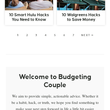
10 Smart Hulu Hacks
10 Walgreens Hacks
You Need to Know
to Save Money
1
2
3
4
5
6
7
NEXT »
Welcome to Budgeting
Couple
We aim to provide simple, actionable advice. Whether it
be a habit, hack, or truth, we hope you find something to
make your next step forward in life a little bit easier.