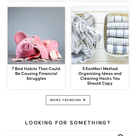
7 Bad Habits That Could
5 KonMari Method
Be Causing Financial
Organizing Ideas and
Struggles
Cleaning Hacks You
Should Copy
MORE TRENDING
LOOKING FOR SOMETHING?