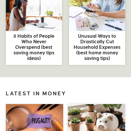
6 Habits of People
Unusual Ways to
Who Never
Drastically Cut
Overspend (best
Household Expenses
saving money tips
(best home money
ideas)
saving tips)
LATEST IN MONEY