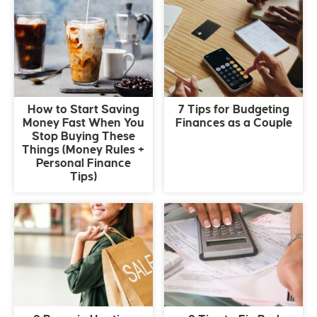
How to Start Saving
7 Tips for Budgeting
Money Fast When You
Finances as a Couple
Stop Buying These
Things (Money Rules +
Personal Finance
Tips)