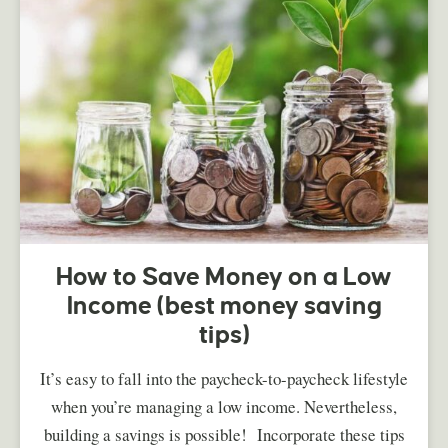
How to Save Money on a Low
Income (best money saving
tips)
It’s easy to fall into the paycheck-to-paycheck lifestyle
when you’re managing a low income. Nevertheless,
building a savings is possible! Incorporate these tips