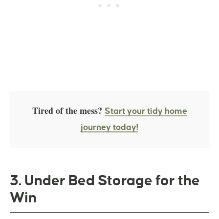
Tired of the mess?
Start your tidy home
journey today!
3. Under Bed Storage for the
Win