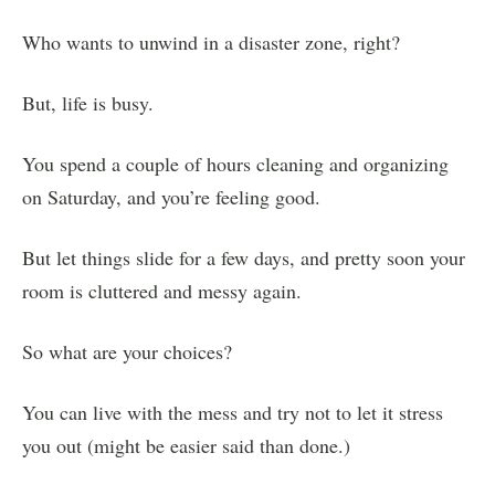
Who wants to unwind in a disaster zone, right?
But, life is busy.
You spend a couple of hours cleaning and organizing
on Saturday, and you’re feeling good.
But let things slide for a few days, and pretty soon your
room is cluttered and messy again.
So what are your choices?
You can live with the mess and try not to let it stress
you out (might be easier said than done.)