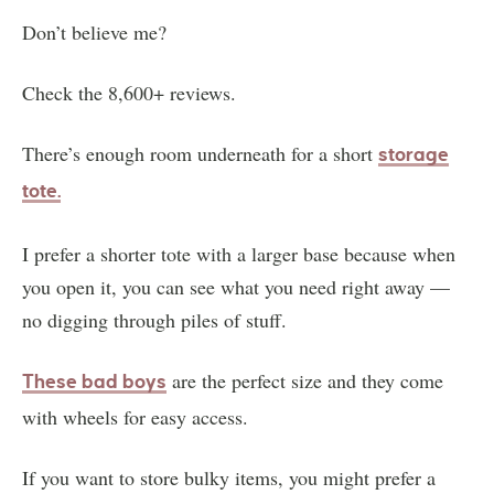
Don’t believe me?
Check the 8,600+ reviews.
There’s enough room underneath for a short
storage
tote.
I prefer a shorter tote with a larger base because when
you open it, you can see what you need right away —
no digging through piles of stuff.
are the perfect size and they come
These bad boys
with wheels for easy access.
If you want to store bulky items, you might prefer a