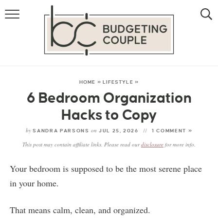
MONEY
LIFESTYLE
STORE HACKS
HOME
»
LIFESTYLE
»
6 Bedroom Organization
FREE MONEY
Hacks to Copy
by
on
SANDRA PARSONS
JUL 25, 2026
1 COMMENT »
This post may contain affiliate links. Please read our
disclosure
for more info.
Your bedroom is supposed to be the most serene place
in your home.
That means calm, clean, and organized.