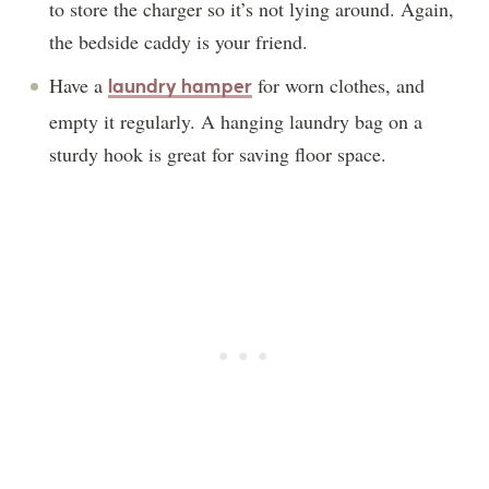
to store the charger so it’s not lying around. Again,
the bedside caddy is your friend.
Have a
for worn clothes, and
laundry hamper
empty it regularly. A hanging laundry bag on a
sturdy hook is great for saving floor space.