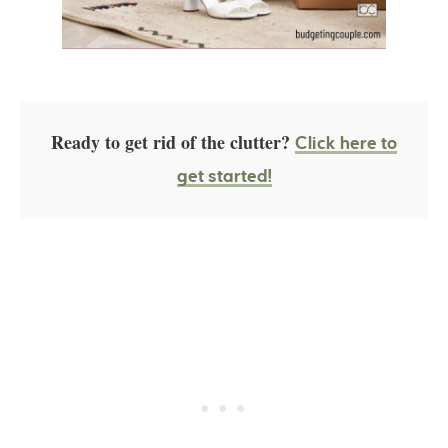
Ready to get rid of the clutter?
Click here to
get started!