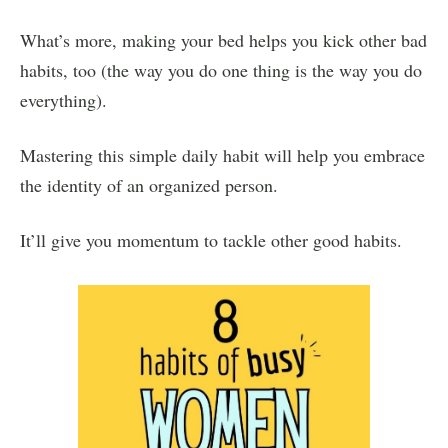
What’s more, making your bed helps you kick other bad
habits, too (the way you do one thing is the way you do
everything).
Mastering this simple daily habit will help you embrace
the identity of an organized person.
It’ll give you momentum to tackle other good habits.