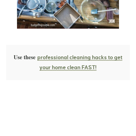
Use these
professional cleaning hacks to get
your home clean FAST!