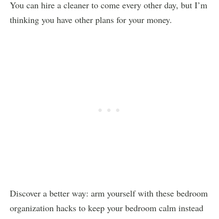
You can hire a cleaner to come every other day, but I’m
thinking you have other plans for your money.
Discover a better way: arm yourself with these bedroom
organization hacks to keep your bedroom calm instead