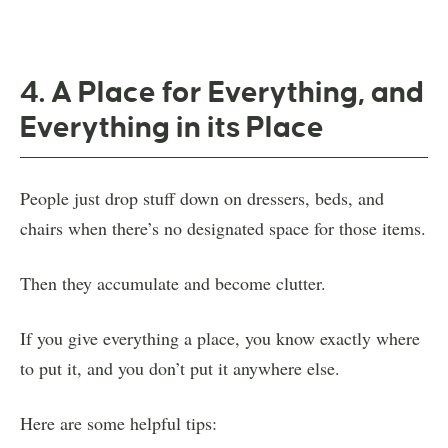
4. A Place for Everything, and
Everything in its Place
People just drop stuff down on dressers, beds, and
chairs when there’s no designated space for those items.
Then they accumulate and become clutter.
If you give everything a place, you know exactly where
to put it, and you don’t put it anywhere else.
Here are some helpful tips: