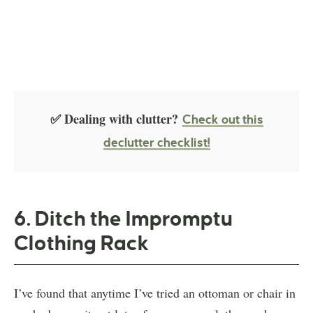
✅ Dealing with clutter?
Check out this
declutter checklist!
6. Ditch the Impromptu
Clothing Rack
I’ve found that anytime I’ve tried an ottoman or chair in