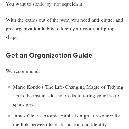
You want to spark joy, not squelch it.
With the extras out of the way, you need anti-clutter and
pro-organization habits to keep your room in tip-top
shape.
Get an Organization Guide
We recommend:
Marie Kondo’s The Life-Changing Magic of Tidying
Up is the instant classic on decluttering your life to
spark joy.
James Clear’s Atomic Habits is a great resource for
the link between habit formation and identity.