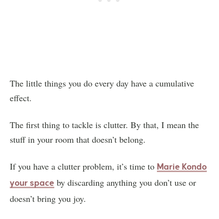
The little things you do every day have a cumulative
effect.
The first thing to tackle is clutter. By that, I mean the
stuff in your room that doesn’t belong.
If you have a clutter problem, it’s time to
Marie Kondo
by discarding anything you don’t use or
your space
doesn’t bring you joy.