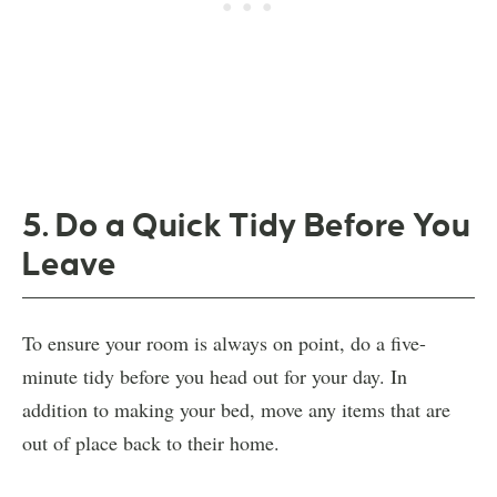
5. Do a Quick Tidy Before You
Leave
To ensure your room is always on point, do a five-
minute tidy before you head out for your day. In
addition to making your bed, move any items that are
out of place back to their home.