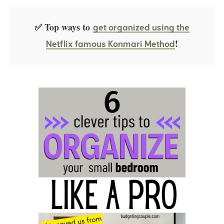
✅ Top ways to
get organized using the
!
Netflix famous Konmari Method