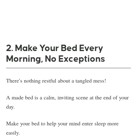
2. Make Your Bed Every
Morning, No Exceptions
There’s nothing restful about a tangled mess!
A made bed is a calm, inviting scene at the end of your
day.
Make your bed to help your mind enter sleep more
easily.