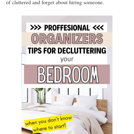
of cluttered and forget about hiring someone.