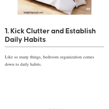
1. Kick Clutter and Establish
Daily Habits
Like so many things, bedroom organization comes
down to daily habits.