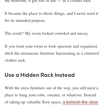
my bedroom, it got lots of use — as a clothes rack.
It became the place to throw things, and I never used it
for its intended purpose.
The result? My room looked crowded and messy.
If you want your room to look spacious and organized,
ditch the extraneous furniture functioning as a cluttered
clothes rack.
Use a Hidden Rack Instead
With the extra furniture out of the way, you still need a
place to hang your robe, sweater, or whatever. Instead
of taking up valuable floor space,
a behind-the-door