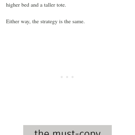
higher bed and a taller tote.
Either way, the strategy is the same.