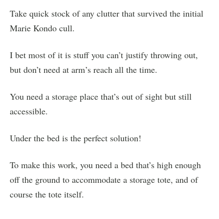
Take quick stock of any clutter that survived the initial
Marie Kondo cull.
I bet most of it is stuff you can’t justify throwing out,
but don’t need at arm’s reach all the time.
You need a storage place that’s out of sight but still
accessible.
Under the bed is the perfect solution!
To make this work, you need a bed that’s high enough
off the ground to accommodate a storage tote, and of
course the tote itself.