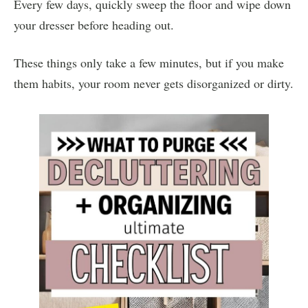
Every few days, quickly sweep the floor and wipe down
your dresser before heading out.
These things only take a few minutes, but if you make
them habits, your room never gets disorganized or dirty.