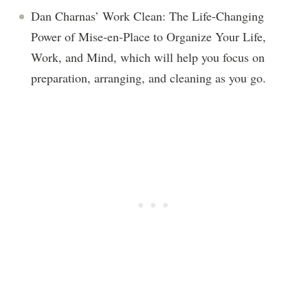
Dan Charnas’ Work Clean: The Life-Changing
Power of Mise-en-Place to Organize Your Life,
Work, and Mind, which will help you focus on
preparation, arranging, and cleaning as you go.