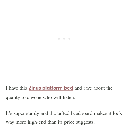
I have this
and rave about the
Zinus platform bed
quality to anyone who will listen.
It’s super sturdy and the tufted headboard makes it look
way more high-end than its price suggests.