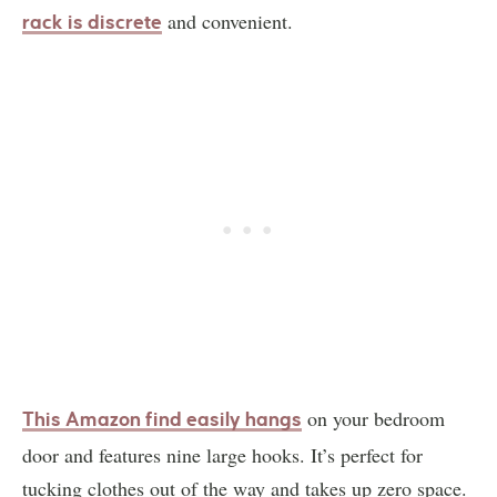
and convenient.
rack is discrete
on your bedroom
This Amazon find easily hangs
door and features nine large hooks. It’s perfect for
tucking clothes out of the way and takes up zero space.