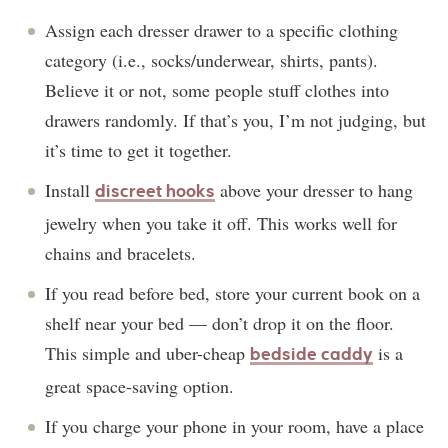
Assign each dresser drawer to a specific clothing
category (i.e., socks/underwear, shirts, pants).
Believe it or not, some people stuff clothes into
drawers randomly. If that’s you, I’m not judging, but
it’s time to get it together.
Install
above your dresser to hang
discreet hooks
jewelry when you take it off. This works well for
chains and bracelets.
If you read before bed, store your current book on a
shelf near your bed — don’t drop it on the floor.
This simple and uber-cheap
is a
bedside caddy
great space-saving option.
If you charge your phone in your room, have a place