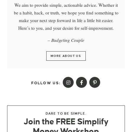
We aim to provide simple, actionable advice. Whether it
be a habit, hack, or truth, we hope you find something to
make your next step forward in life a little bit easier.
Here’s to you, and your desire for self-improvement.
– Budgeting Couple
MORE ABOUT US
FOLLOW US:
DARE TO BE SIMPLE.
Join the FREE Simplify
Money Workshop