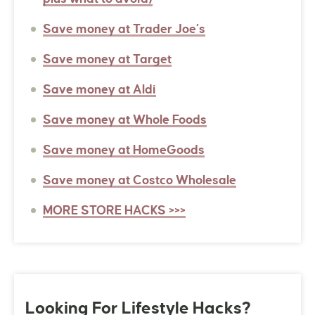
Save money at Trader Joe’s
Save money at Target
Save money at Aldi
Save money at Whole Foods
Save money at HomeGoods
Save money at Costco Wholesale
MORE STORE HACKS >>>
Looking For Lifestyle Hacks?