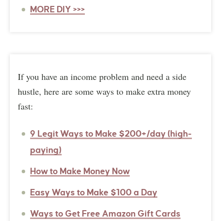
MORE DIY >>>
If you have an income problem and need a side
hustle, here are some ways to make extra money
fast:
9 Legit Ways to Make $200+/day (high-
paying)
How to Make Money Now
Easy Ways to Make $100 a Day
Ways to Get Free Amazon Gift Cards