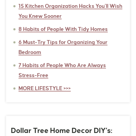
15 Kitchen Organization Hacks You’ll Wish
You Knew Sooner
8 Habits of People With Tidy Homes
6 Must-Try Tips for Organizing Your
Bedroom
7 Habits of People Who Are Always
Stress-Free
MORE LIFESTYLE >>>
Dollar Tree Home Decor DIY’s: