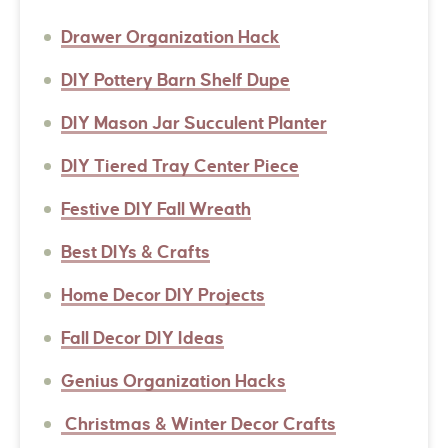
Drawer Organization Hack
DIY Pottery Barn Shelf Dupe
DIY Mason Jar Succulent Planter
DIY Tiered Tray Center Piece
Festive DIY Fall Wreath
Best DIYs & Crafts
Home Decor DIY Projects
Fall Decor DIY Ideas
Genius Organization Hacks
Christmas & Winter Decor Crafts