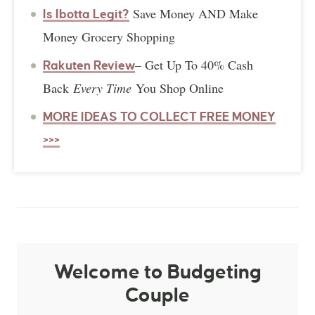
Save Money AND Make
Is Ibotta Legit?
Money Grocery Shopping
– Get Up To 40% Cash
Rakuten Review
Back
Every Time
You Shop Online
MORE IDEAS TO COLLECT FREE MONEY
>>>
Welcome to Budgeting
Couple