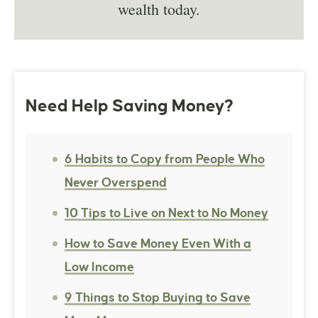
wealth today.
Need Help Saving Money?
6 Habits to Copy from People Who
Never Overspend
10 Tips to Live on Next to No Money
How to Save Money Even With a
Low Income
9 Things to Stop Buying to Save