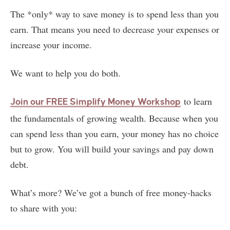
The *only* way to save money is to spend less than you
earn. That means you need to decrease your expenses or
increase your income.
We want to help you do both.
to learn
Join our FREE Simplify Money Workshop
the fundamentals of growing wealth. Because when you
can spend less than you earn, your money has no choice
but to grow. You will build your savings and pay down
debt.
What’s more? We’ve got a bunch of free money-hacks
to share with you: