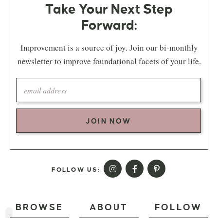
Take Your Next Step
Forward:
Improvement is a source of joy. Join our bi-monthly
newsletter to improve foundational facets of your life.
JOIN NOW
FOLLOW US:
BROWSE
ABOUT
FOLLOW