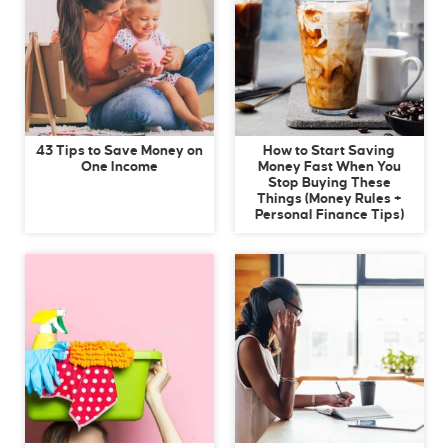
43 Tips to Save Money on
How to Start Saving
One Income
Money Fast When You
Stop Buying These
Things (Money Rules +
Personal Finance Tips)