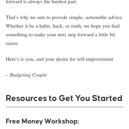
forward is always the hardest part.
That’s why we aim to provide simple, actionable advice.
Whether it be a habit, hack, or truth, we hope you find
something to make your next step forward a little bit
easier.
Here’s to you, and your desire for self-improvement
– Budgeting Couple
Resources to Get You Started
Free Money Workshop: