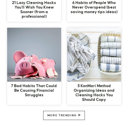
21 Lazy Cleaning Hacks
6 Habits of People Who
You’ll Wish You Knew
Never Overspend (best
Sooner (from a
saving money tips ideas)
professional)
7 Bad Habits That Could
5 KonMari Method
Be Causing Financial
Organizing Ideas and
Struggles
Cleaning Hacks You
Should Copy
MORE TRENDING