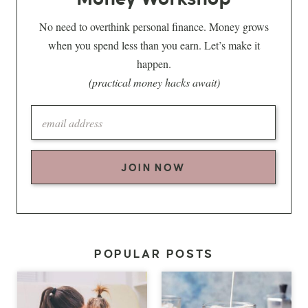
No need to overthink personal finance. Money grows
when you spend less than you earn. Let’s make it
happen.
(practical money hacks await)
JOIN NOW
POPULAR POSTS