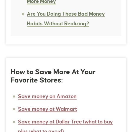
More Money
Are You Doing These Bad Money
Habits Without Realizing?
How to Save More At Your
Favorite Stores:
Save money on Amazon
Save money at Walmart
Save money at Dollar Tree (what to buy
plus what to avoid)