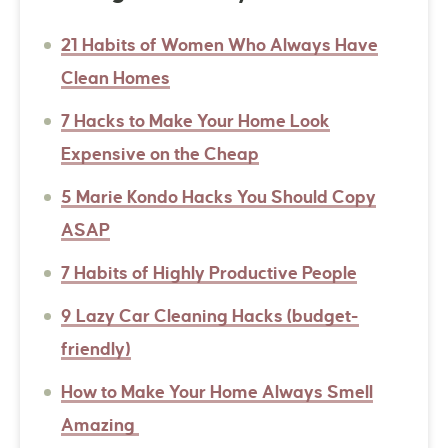
21 Habits of Women Who Always Have
Clean Homes
7 Hacks to Make Your Home Look
Expensive on the Cheap
5 Marie Kondo Hacks You Should Copy
ASAP
7 Habits of Highly Productive People
9 Lazy Car Cleaning Hacks (budget-
friendly)
How to Make Your Home Always Smell
Amazing