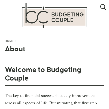
MONEY
LIFESTYLE
THE ALLOWANCE METHOD
HOME
»
About
Welcome to Budgeting
Couple
The key to financial success is steady improvement
across all aspects of life. But initiating that first step