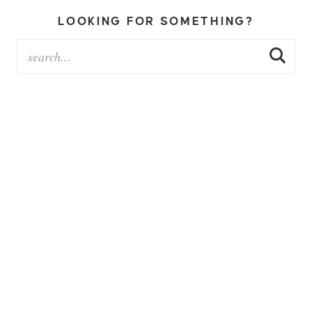
LOOKING FOR SOMETHING?