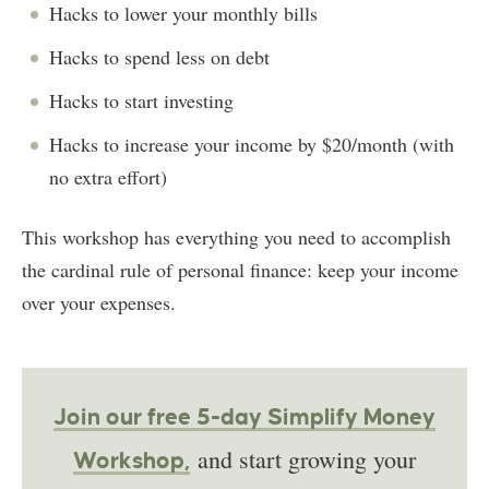
Hacks to lower your monthly bills
Hacks to spend less on debt
Hacks to start investing
Hacks to increase your income by $20/month (with
no extra effort)
This workshop has everything you need to accomplish
the cardinal rule of personal finance: keep your income
over your expenses.
Join our free 5-day Simplify Money
and start growing your
Workshop,