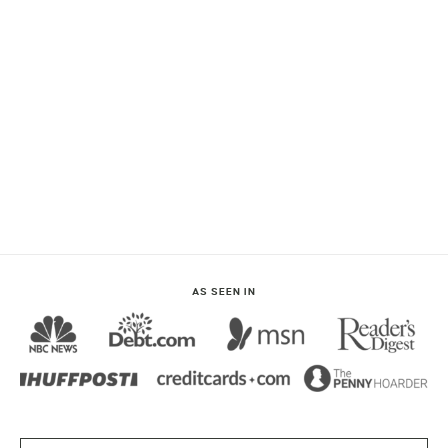
AS SEEN IN