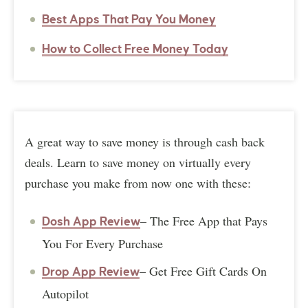
Best Apps That Pay You Money
How to Collect Free Money Today
A great way to save money is through cash back
deals. Learn to save money on virtually every
purchase you make from now one with these:
– The Free App that Pays
Dosh App Review
You For Every Purchase
– Get Free Gift Cards On
Drop App Review
Autopilot