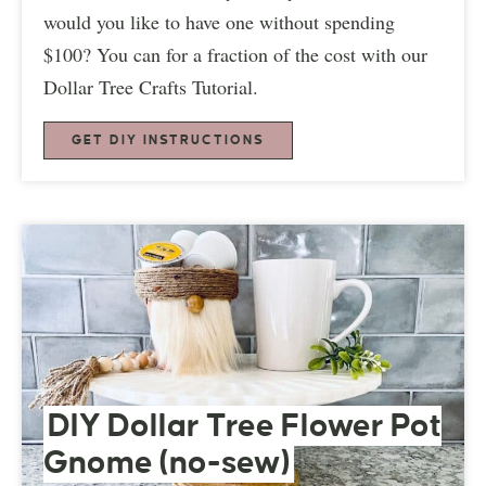
would you like to have one without spending
$100? You can for a fraction of the cost with our
Dollar Tree Crafts Tutorial.
GET DIY INSTRUCTIONS
DIY Dollar Tree Flower Pot
Gnome (no-sew)