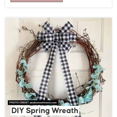
PHOTO CREDIT:
anationsofmoms.com
DIY Spring Wreath