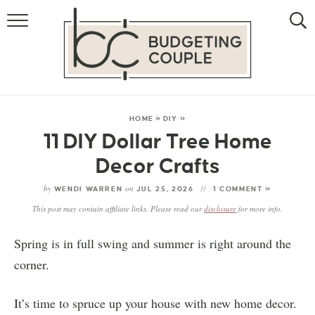
MONEY
LIFESTYLE
THE ALLOWANCE METHOD
HOME
»
DIY
»
11 DIY Dollar Tree Home
Decor Crafts
by
on
WENDI WARREN
JUL 25, 2026
1 COMMENT »
This post may contain affiliate links. Please read our
disclosure
for more info.
Spring is in full swing and summer is right around the
corner.
It’s time to spruce up your house with new home decor.