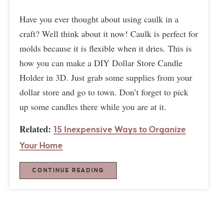
Have you ever thought about using caulk in a
craft? Well think about it now! Caulk is perfect for
molds because it is flexible when it dries. This is
how you can make a DIY Dollar Store Candle
Holder in 3D. Just grab some supplies from your
dollar store and go to town. Don’t forget to pick
up some candles there while you are at it.
Related:
15 Inexpensive Ways to Organize
Your Home
CONTINUE READING