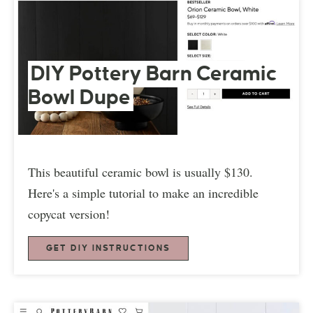
DIY Pottery Barn Ceramic
Bowl Dupe
This beautiful ceramic bowl is usually $130.
Here's a simple tutorial to make an incredible
copycat version!
GET DIY INSTRUCTIONS