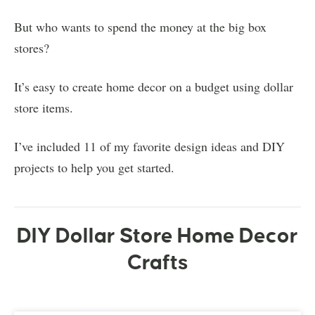
But who wants to spend the money at the big box
stores?
It’s easy to create home decor on a budget using dollar
store items.
I’ve included 11 of my favorite design ideas and DIY
projects to help you get started.
DIY Dollar Store Home Decor
Crafts