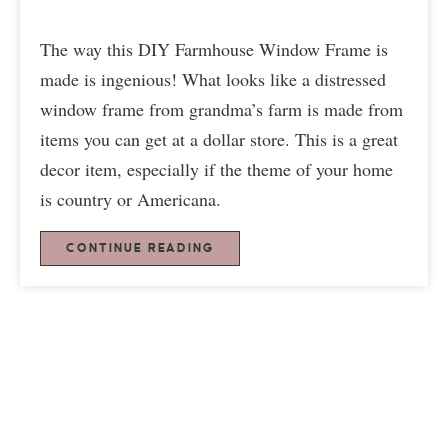
The way this DIY Farmhouse Window Frame is
made is ingenious! What looks like a distressed
window frame from grandma’s farm is made from
items you can get at a dollar store. This is a great
decor item, especially if the theme of your home
is country or Americana.
CONTINUE READING