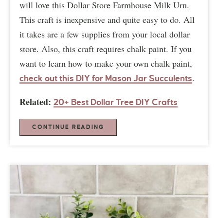
will love this Dollar Store Farmhouse Milk Urn.
This craft is inexpensive and quite easy to do. All
it takes are a few supplies from your local dollar
store. Also, this craft requires chalk paint. If you
want to learn how to make your own chalk paint,
.
check out this DIY for Mason Jar Succulents
Related:
20+ Best Dollar Tree DIY Crafts
CONTINUE READING