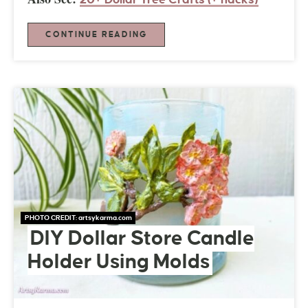
CONTINUE READING
PHOTO CREDIT:
artsykarma.com
DIY Dollar Store Candle
Holder Using Molds