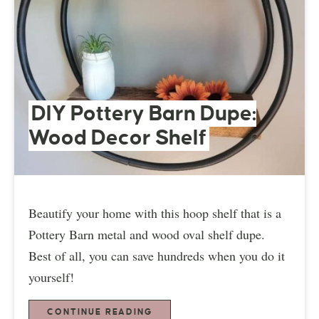
DIY Pottery Barn Dupe:
Wood Decor Shelf
Beautify your home with this hoop shelf that is a
Pottery Barn metal and wood oval shelf dupe.
Best of all, you can save hundreds when you do it
yourself!
CONTINUE READING