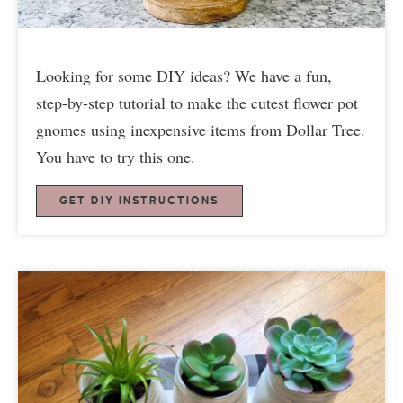
Looking for some DIY ideas? We have a fun,
step-by-step tutorial to make the cutest flower pot
gnomes using inexpensive items from Dollar Tree.
You have to try this one.
GET DIY INSTRUCTIONS