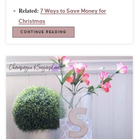
Related:
7 Ways to Save Money for
Christmas
CONTINUE READING