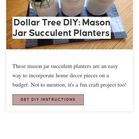
Dollar Tree DIY: Mason
Jar Succulent Planters
These mason jar succulent planters are an easy
way to incorporate home decor pieces on a
budget. Not to mention, it's a fun craft project too!
GET DIY INSTRUCTIONS