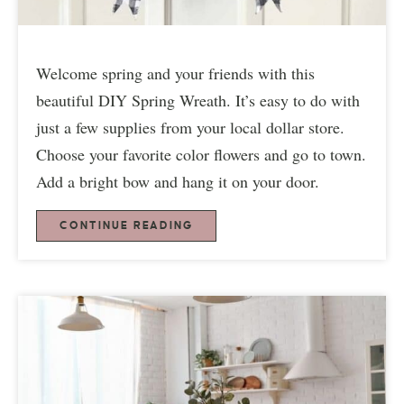
Welcome spring and your friends with this
beautiful DIY Spring Wreath. It’s easy to do with
just a few supplies from your local dollar store.
Choose your favorite color flowers and go to town.
Add a bright bow and hang it on your door.
CONTINUE READING