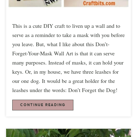
This is a cute DIY craft to liven up a wall and to
serve as a reminder to take a mask with you before
you leave. But, what I like about this Don’t-
Forget-Your-Mask Wall Art is that it can serve
many purposes. Instead of masks, it can hold your
keys. Or, in my house, we have three leashes for
our one dog. It would be a great holder for the
leashes under the words: Don’t Forget the Dog!
CONTINUE READING