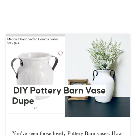
DIY Pottery Barn Vase
Dupe
You’ve seen those lovely Pottery Barn vases. How