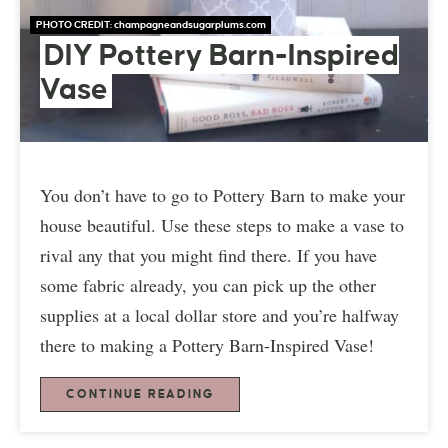
PHOTO CREDIT:
champagneandsugarplums.com
DIY Pottery Barn-Inspired
Vase
You don’t have to go to Pottery Barn to make your
house beautiful. Use these steps to make a vase to
rival any that you might find there. If you have
some fabric already, you can pick up the other
supplies at a local dollar store and you’re halfway
there to making a Pottery Barn-Inspired Vase!
CONTINUE READING