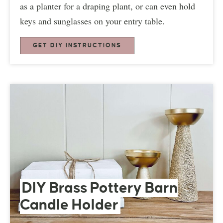
as a planter for a draping plant, or can even hold
keys and sunglasses on your entry table.
GET DIY INSTRUCTIONS
DIY Brass Pottery Barn
Candle Holder