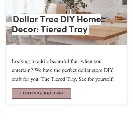
Dollar Tree DIY Home
Decor: Tiered Tray
Looking to add a beautiful flair when you
entertain? We have the perfect dollar store DIY
craft for you: The Tiered Tray. See for yourself:
CONTINUE READING