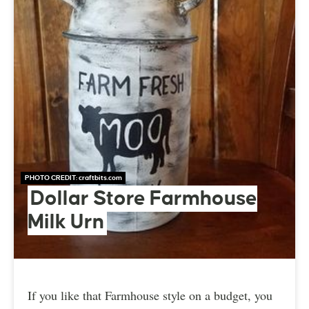
PHOTO CREDIT:
craftbits.com
Dollar Store Farmhouse
Milk Urn
If you like that Farmhouse style on a budget, you