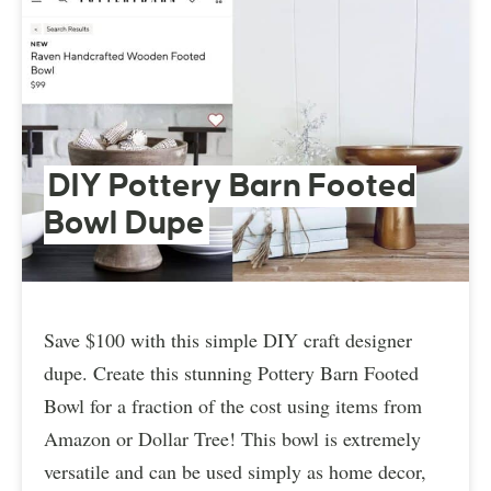
DIY Pottery Barn Footed
Bowl Dupe
Save $100 with this simple DIY craft designer
dupe. Create this stunning Pottery Barn Footed
Bowl for a fraction of the cost using items from
Amazon or Dollar Tree! This bowl is extremely
versatile and can be used simply as home decor,