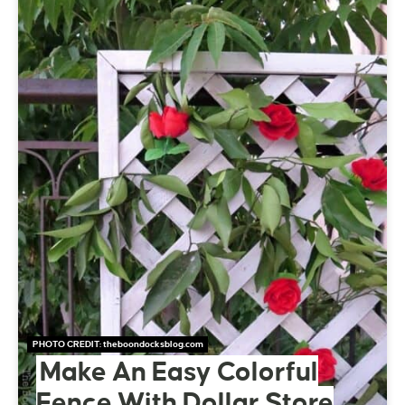
PHOTO CREDIT:
theboondocksblog.com
Make An Easy Colorful
Fence With Dollar Store