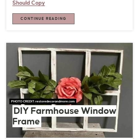
Should Copy
CONTINUE READING
PHOTO CREDIT:
restoredecorandmore.com
DIY Farmhouse Window
Frame