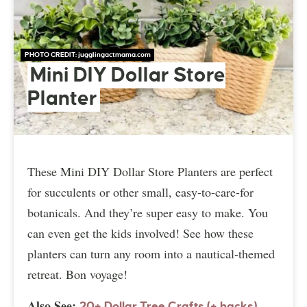
PHOTO CREDIT:
jugglingactmama.com
Mini DIY Dollar Store
Planter
These Mini DIY Dollar Store Planters are perfect
for succulents or other small, easy-to-care-for
botanicals. And they’re super easy to make. You
can even get the kids involved! See how these
planters can turn any room into a nautical-themed
retreat. Bon voyage!
Also See:
20+ Dollar Tree Crafts (+ hacks)