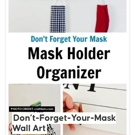
PHOTO CREDIT:
craftbits.com
Don’t-Forget-Your-Mask
Wall Art