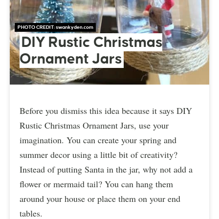
PHOTO CREDIT:
swankyden.com
DIY Rustic Christmas
Ornament Jars
Before you dismiss this idea because it says DIY
Rustic Christmas Ornament Jars, use your
imagination. You can create your spring and
summer decor using a little bit of creativity?
Instead of putting Santa in the jar, why not add a
flower or mermaid tail? You can hang them
around your house or place them on your end
tables.