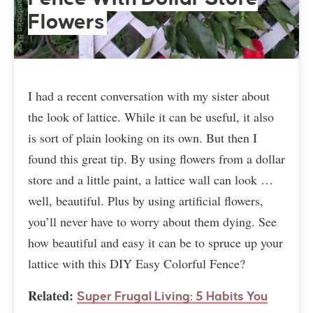
Flowers
I had a recent conversation with my sister about
the look of lattice. While it can be useful, it also
is sort of plain looking on its own. But then I
found this great tip. By using flowers from a dollar
store and a little paint, a lattice wall can look …
well, beautiful. Plus by using artificial flowers,
you’ll never have to worry about them dying. See
how beautiful and easy it can be to spruce up your
lattice with this DIY Easy Colorful Fence?
Related:
Super Frugal Living: 5 Habits You