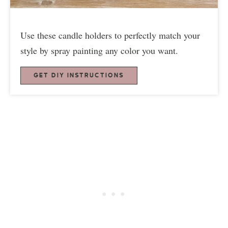
Use these candle holders to perfectly match your
style by spray painting any color you want.
GET DIY INSTRUCTIONS