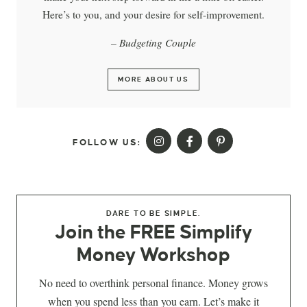
Here’s to you, and your desire for self-improvement.
– Budgeting Couple
MORE ABOUT US
FOLLOW US:
DARE TO BE SIMPLE.
Join the FREE Simplify
Money Workshop
No need to overthink personal finance. Money grows
when you spend less than you earn. Let’s make it