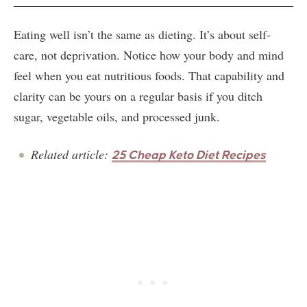
Eating well isn’t the same as dieting. It’s about self-
care, not deprivation. Notice how your body and mind
feel when you eat nutritious foods. That capability and
clarity can be yours on a regular basis if you ditch
sugar, vegetable oils, and processed junk.
Related article:
25 Cheap Keto Diet Recipes