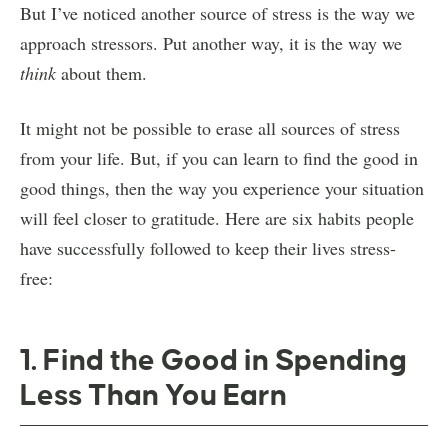
But I’ve noticed another source of stress is the way we
approach stressors. Put another way, it is the way we
think
about them.
It might not be possible to erase all sources of stress
from your life. But, if you can learn to find the good in
good things, then the way you experience your situation
will feel closer to gratitude. Here are six habits people
have successfully followed to keep their lives stress-
free:
1. Find the Good in Spending
Less Than You Earn