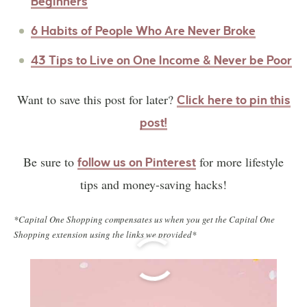
Beginners
6 Habits of People Who Are Never Broke
43 Tips to Live on One Income & Never be Poor
Want to save this post for later?
Click here to pin this
post!
Be sure to
for more lifestyle
follow us on Pinterest
tips and money-saving hacks!
*Capital One Shopping compensates us when you get the Capital One
Shopping extension using the links we provided*