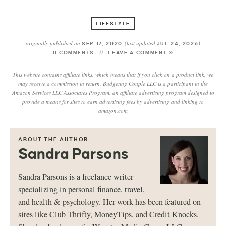
LIFESTYLE
originally published on
(last updated
)
SEP 17, 2020
JUL 24, 2026
0 COMMENTS
LEAVE A COMMENT »
This website contains affiliate links, which means that if you click on a product link, we
may receive a commission in return. Budgeting Couple LLC is a participant in the
Amazon Services LLC Associates Program, an affiliate advertising program designed to
provide a means for sites to earn advertising fees by advertising and linking to
amazon.com
ABOUT THE AUTHOR
Sandra Parsons
Sandra Parsons is a freelance writer
specializing in personal finance, travel,
and health & psychology. Her work has been featured on
sites like Club Thrifty, MoneyTips, and Credit Knocks.