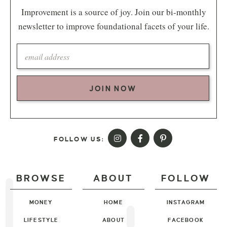
Improvement is a source of joy. Join our bi-monthly
newsletter to improve foundational facets of your life.
JOIN NOW
FOLLOW US:
BROWSE
ABOUT
FOLLOW
MONEY
HOME
INSTAGRAM
LIFESTYLE
ABOUT
FACEBOOK