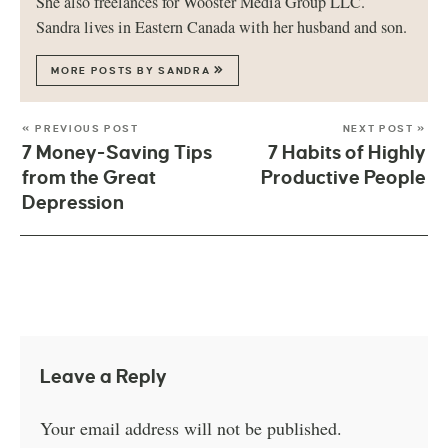
She also freelances for Wooster Media Group LLC.
Sandra lives in Eastern Canada with her husband and son.
MORE POSTS BY SANDRA
« PREVIOUS POST
NEXT POST »
7 Money-Saving Tips
7 Habits of Highly
from the Great
Productive People
Depression
Leave a Reply
Your email address will not be published.