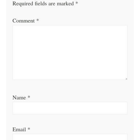
Required fields are marked
*
Comment
*
Name
*
Email
*