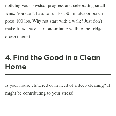
noticing your physical progress and celebrating small
wins. You don’t have to run for 30 minutes or bench
press 100 lbs. Why not start with a walk? Just don’t
make it
too
easy — a one-minute walk to the fridge
doesn’t count.
4. Find the Good in a Clean
Home
Is your house cluttered or in need of a deep cleaning? It
might be contributing to your stress!