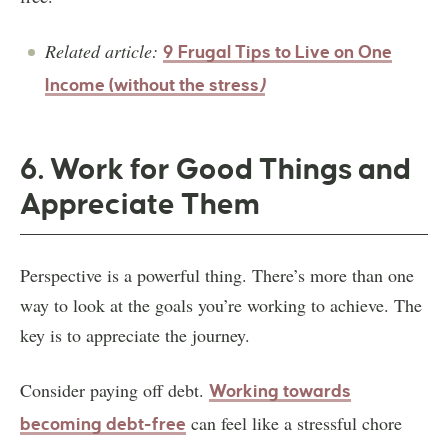
Related article:
9 Frugal Tips to Live on One
Income (without the stress
)
6. Work for Good Things and
Appreciate Them
Perspective is a powerful thing. There’s more than one
way to look at the goals you’re working to achieve. The
key is to appreciate the journey.
Consider paying off debt.
Working towards
can feel like a stressful chore
becoming debt-free