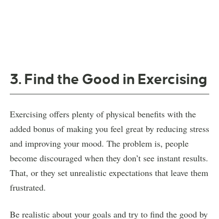
3. Find the Good in Exercising
Exercising offers plenty of physical benefits with the
added bonus of making you feel great by reducing stress
and improving your mood. The problem is, people
become discouraged when they don’t see instant results.
That, or they set unrealistic expectations that leave them
frustrated.
Be realistic about your goals and try to find the good by