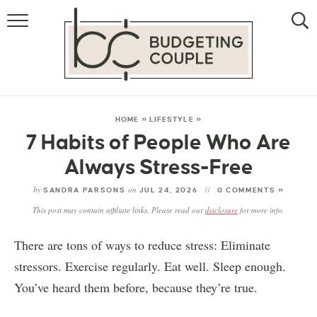
MONEY
LIFESTYLE
THE ALLOWANCE METHOD
HOME
»
LIFESTYLE
»
7 Habits of People Who Are
Always Stress-Free
by
on
SANDRA PARSONS
JUL 24, 2026
0 COMMENTS »
This post may contain affiliate links. Please read our
disclosure
for more info.
There are tons of ways to reduce stress: Eliminate
stressors. Exercise regularly. Eat well. Sleep enough.
You’ve heard them before, because they’re true.