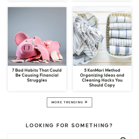
7 Bad Habits That Could
5 KonMari Method
Be Causing Financial
Organizing Ideas and
Struggles
Cleaning Hacks You
Should Copy
MORE TRENDING
LOOKING FOR SOMETHING?