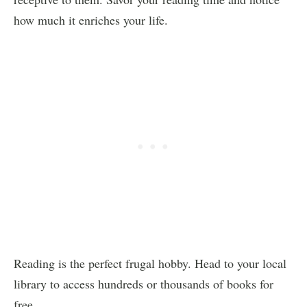
how much it enriches your life.
Reading is the perfect frugal hobby. Head to your local
library to access hundreds or thousands of books for
free.