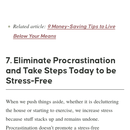
Related article:
9 Money-Saving Tips to Live
Below Your Means
7. Eliminate Procrastination
and Take Steps Today to be
Stress-Free
When we push things aside, whether it is decluttering
the house or starting to exercise, we increase stress
because stuff stacks up and remains undone.
Procrastination doesn’t promote a stress-free