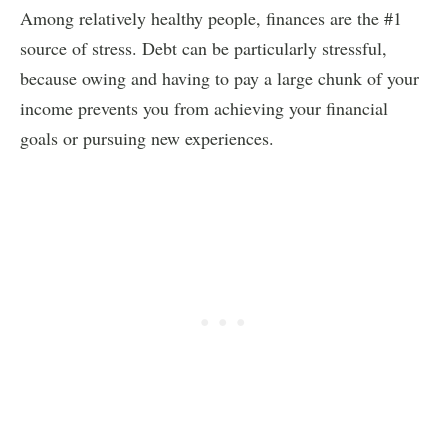
Among relatively healthy people, finances are the #1
source of stress. Debt can be particularly stressful,
because owing and having to pay a large chunk of your
income prevents you from achieving your financial
goals or pursuing new experiences.