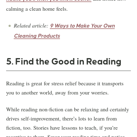
calming a clean home feels.
Related article:
9 Ways to Make Your Own
Cleaning Products
5. Find the Good in Reading
Reading is great for stress relief because it transports
you to another world, away from your worries.
While reading non-fiction can be relaxing and certainly
drives self-improvement, there’s lots to learn from
fiction, too. Stories have lessons to teach, if you’re
receptive to them. Savor your reading time and notice