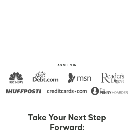
AS SEEN IN
Take Your Next Step
Forward: