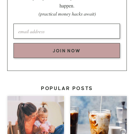
happen.
(practical money hacks await)
JOIN NOW
POPULAR POSTS