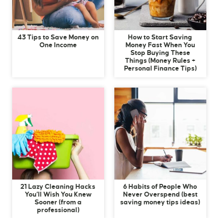
43 Tips to Save Money on
How to Start Saving
One Income
Money Fast When You
Stop Buying These
Things (Money Rules +
Personal Finance Tips)
21 Lazy Cleaning Hacks
6 Habits of People Who
You’ll Wish You Knew
Never Overspend (best
Sooner (from a
saving money tips ideas)
professional)