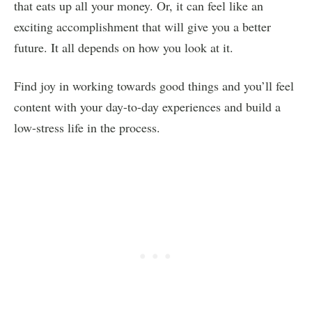
that eats up all your money. Or, it can feel like an
exciting accomplishment that will give you a better
future. It all depends on how you look at it.
Find joy in working towards good things and you’ll feel
content with your day-to-day experiences and build a
low-stress life in the process.