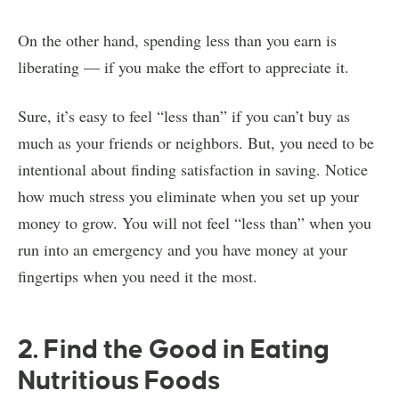
On the other hand, spending less than you earn is
liberating — if you make the effort to appreciate it.
Sure, it’s easy to feel “less than” if you can’t buy as
much as your friends or neighbors. But, you need to be
intentional about finding satisfaction in saving. Notice
how much stress you eliminate when you set up your
money to grow. You will not feel “less than” when you
run into an emergency and you have money at your
fingertips when you need it the most.
2. Find the Good in Eating
Nutritious Foods