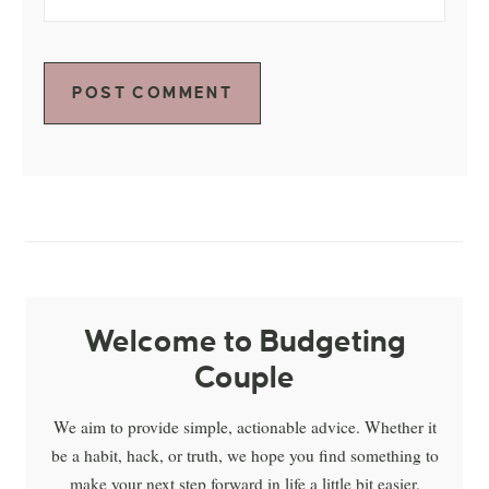
Welcome to Budgeting
Couple
We aim to provide simple, actionable advice. Whether it
be a habit, hack, or truth, we hope you find something to
make your next step forward in life a little bit easier.