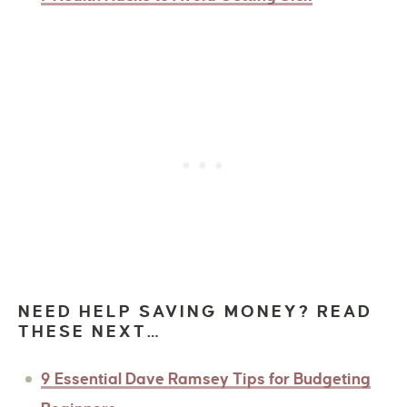
NEED HELP SAVING MONEY? READ
THESE NEXT…
9 Essential Dave Ramsey Tips for Budgeting