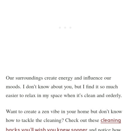
Our surroundings create energy and influence our
moods. I don’t know about you, but I find it so much
easier to relax in my space when it’s clean and orderly.
Want to create a zen vibe in your home but don’t know
how to tackle the cleaning? Check out these
cleaning
and notice how
hacks you’ll wish you knew sooner