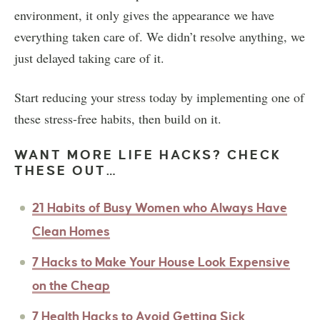
environment, it only gives the appearance we have
everything taken care of. We didn’t resolve anything, we
just delayed taking care of it.
Start reducing your stress today by implementing one of
these stress-free habits, then build on it.
WANT MORE LIFE HACKS? CHECK
THESE OUT…
21 Habits of Busy Women who Always Have
Clean Homes
7 Hacks to Make Your House Look Expensive
on the Cheap
7 Health Hacks to Avoid Getting Sick