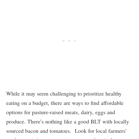
While it may seem challenging to prioritize healthy
eating on a budget, there are ways to find affordable
options for pasture-raised meats, dairy, eggs and
produce. There’s nothing like a good BLT with locally
sourced bacon and tomatoes. Look for local farmers’