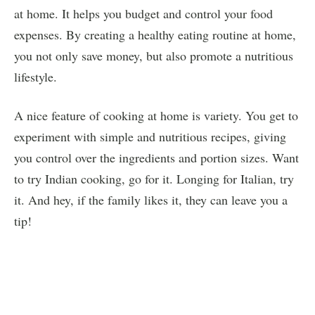
at home. It helps you budget and control your food
expenses. By creating a healthy eating routine at home,
you not only save money, but also promote a nutritious
lifestyle.
A nice feature of cooking at home is variety. You get to
experiment with simple and nutritious recipes, giving
you control over the ingredients and portion sizes. Want
to try Indian cooking, go for it. Longing for Italian, try
it. And hey, if the family likes it, they can leave you a
tip!