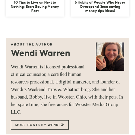
10 Tips to Live on Next to
6 Habits of People Who Never
Nothing: Start Saving Money
Overspend (best saving
Fast
money tips ideas)
ABOUT THE AUTHOR
Wendi Warren
Wendi Warren is licensed professional
clinical counselor, a certified human
resources professional, a digital marketer, and founder of
Wendi’s Weekend Trips & Whatnot blog. She and her
husband, Bobby, live in Wooster, Ohio, with their pets. In
her spare time, she freelances for Wooster Media Group
LLC.
MORE POSTS BY WENDI