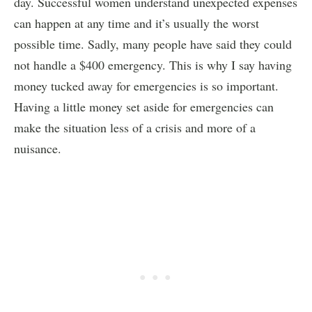
day. Successful women understand unexpected expenses
can happen at any time and it’s usually the worst
possible time. Sadly, many people have said they could
not handle a $400 emergency. This is why I say having
money tucked away for emergencies is so important.
Having a little money set aside for emergencies can
make the situation less of a crisis and more of a
nuisance.