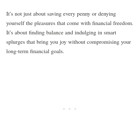
It’s not just about saving every penny or denying
yourself the pleasures that come with financial freedom.
It’s about finding balance and indulging in smart
splurges that bring you joy without compromising your
long-term financial goals.