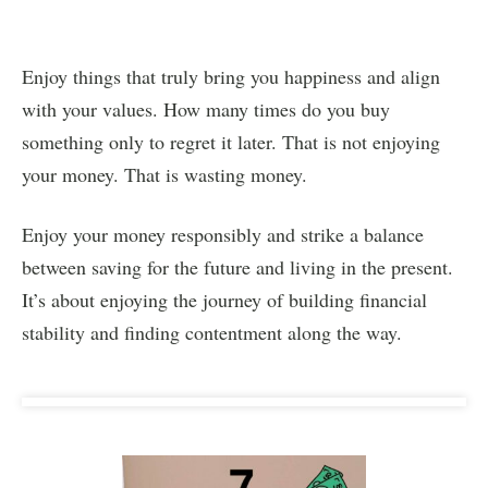
Enjoy things that truly bring you happiness and align
with your values. How many times do you buy
something only to regret it later. That is not enjoying
your money. That is wasting money.
Enjoy your money responsibly and strike a balance
between saving for the future and living in the present.
It’s about enjoying the journey of building financial
stability and finding contentment along the way.