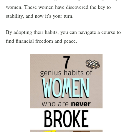
women. These women have discovered the key to
stability, and now it’s your turn.
By adopting their habits, you can navigate a course to
find financial freedom and peace.