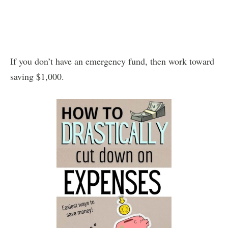
If you don’t have an emergency fund, then work toward
saving $1,000.