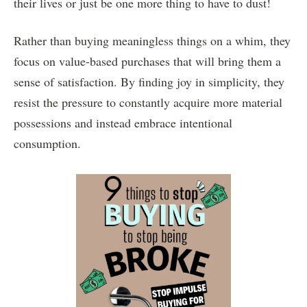
their lives or just be one more thing to have to dust!
Rather than buying meaningless things on a whim, they
focus on value-based purchases that will bring them a
sense of satisfaction. By finding joy in simplicity, they
resist the pressure to constantly acquire more material
possessions and instead embrace intentional
consumption.