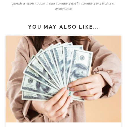
provide a means for sites to earn advertising fees by advertising and linking to
amazon.com
YOU MAY ALSO LIKE...