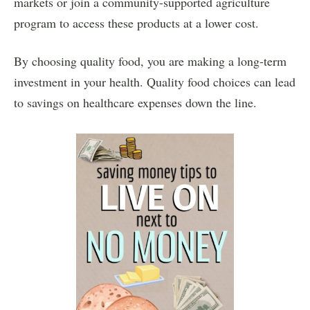
markets or join a community-supported agriculture
program to access these products at a lower cost.
By choosing quality food, you are making a long-term
investment in your health. Quality food choices can lead
to savings on healthcare expenses down the line.