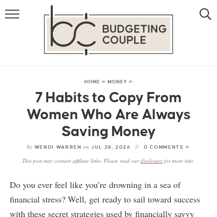
MONEY
LIFESTYLE
STORE HACKS
HOME
»
MONEY
»
7 Habits to Copy From
FREE MONEY
Women Who Are Always
Saving Money
by
on
WENDI WARREN
JUL 28, 2026
0 COMMENTS »
This post may contain affiliate links. Please read our
disclosure
for more info.
Do you ever feel like you’re drowning in a sea of
financial stress? Well, get ready to sail toward success
with these secret strategies used by financially savvy