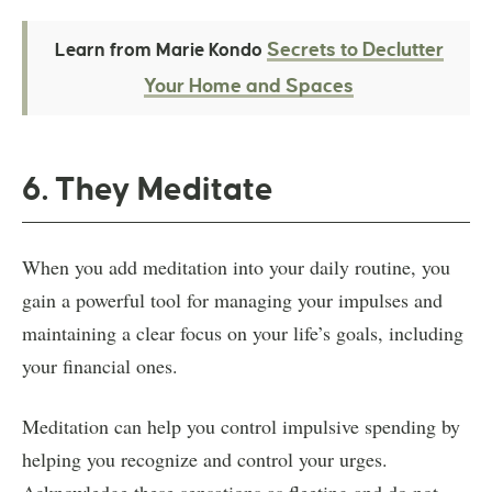
Secrets to Declutter
Learn from Marie Kondo
Your Home and Spaces
6. They Meditate
When you add meditation into your daily routine, you
gain a powerful tool for managing your impulses and
maintaining a clear focus on your life’s goals, including
your financial ones.
Meditation can help you control impulsive spending by
helping you recognize and control your urges.
Acknowledge these sensations as fleeting and do not