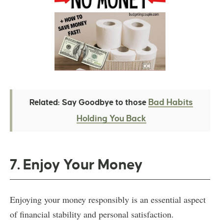
Bad Habits
Related: Say Goodbye to those
Holding You Back
7. Enjoy Your Money
Enjoying your money responsibly is an essential aspect
of financial stability and personal satisfaction.