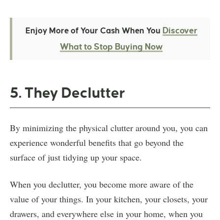
Discover
Enjoy More of Your Cash When You
What to Stop Buying Now
5. They Declutter
By minimizing the physical clutter around you, you can
experience wonderful benefits that go beyond the
surface of just tidying up your space.
When you declutter, you become more aware of the
value of your things. In your kitchen, your closets, your
drawers, and everywhere else in your home, when you