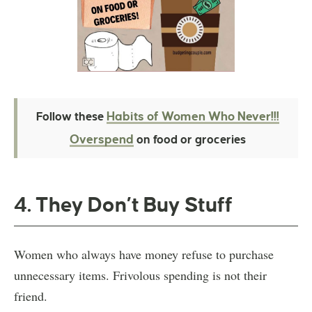
Habits of Women Who Never!!!
Follow these
Overspend
on food or groceries
4. They Don’t Buy Stuff
Women who always have money refuse to purchase
unnecessary items. Frivolous spending is not their
friend.