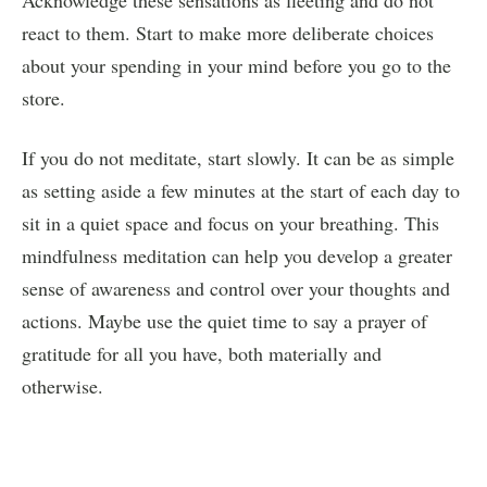
react to them. Start to make more deliberate choices
about your spending in your mind before you go to the
store.
If you do not meditate, start slowly. It can be as simple
as setting aside a few minutes at the start of each day to
sit in a quiet space and focus on your breathing. This
mindfulness meditation can help you develop a greater
sense of awareness and control over your thoughts and
actions. Maybe use the quiet time to say a prayer of
gratitude for all you have, both materially and
otherwise.