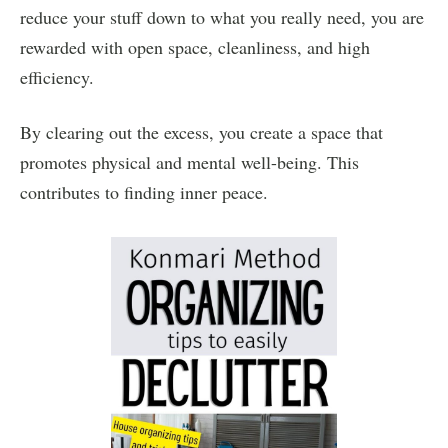
reduce your stuff down to what you really need, you are
rewarded with open space, cleanliness, and high
efficiency.
By clearing out the excess, you create a space that
promotes physical and mental well-being. This
contributes to finding inner peace.