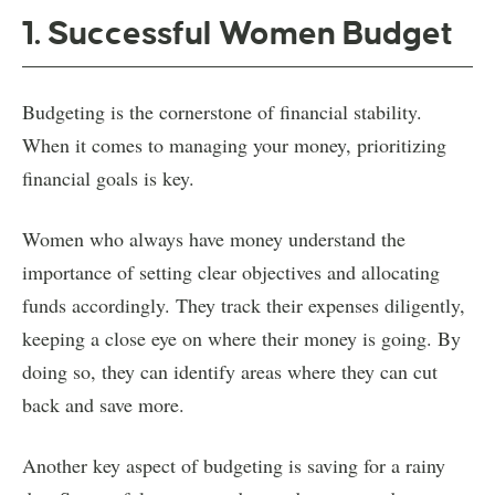
1. Successful Women Budget
Budgeting is the cornerstone of financial stability.
When it comes to managing your money, prioritizing
financial goals is key.
Women who always have money understand the
importance of setting clear objectives and allocating
funds accordingly. They track their expenses diligently,
keeping a close eye on where their money is going. By
doing so, they can identify areas where they can cut
back and save more.
Another key aspect of budgeting is saving for a rainy