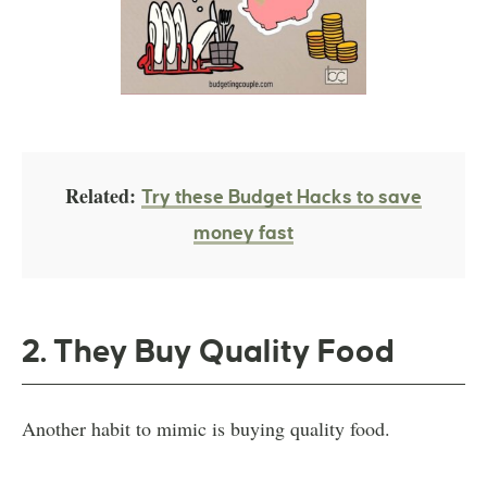
Related:
Try these Budget Hacks to save
money fast
2. They Buy Quality Food
Another habit to mimic is buying quality food.