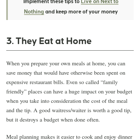
Live on Next to
Implement these tips to
Nothing
and keep more of your money
3. They Eat at Home
When you prepare your own meals at home, you can
save money that would have otherwise been spent on
expensive restaurant bills. Even so called “family
friendly” places can have a huge impact on your budget
when you take into consideration the cost of the meal
and the tip. A good waitress/waiter is worth a good tip,
but it destroys a budget when done often.
Meal planning makes it easier to cook and enjoy dinner