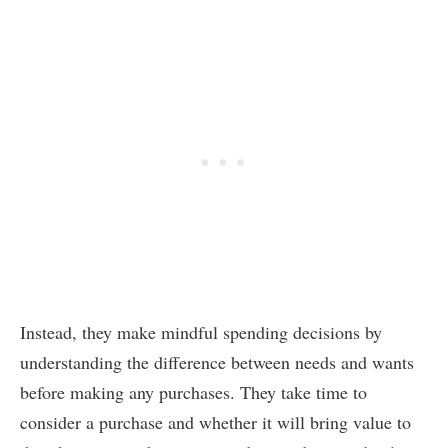
Instead, they make mindful spending decisions by
understanding the difference between needs and wants
before making any purchases. They take time to
consider a purchase and whether it will bring value to