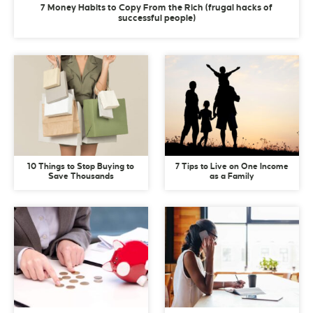
7 Money Habits to Copy From the Rich (frugal hacks of
successful people)
10 Things to Stop Buying to
7 Tips to Live on One Income
Save Thousands
as a Family