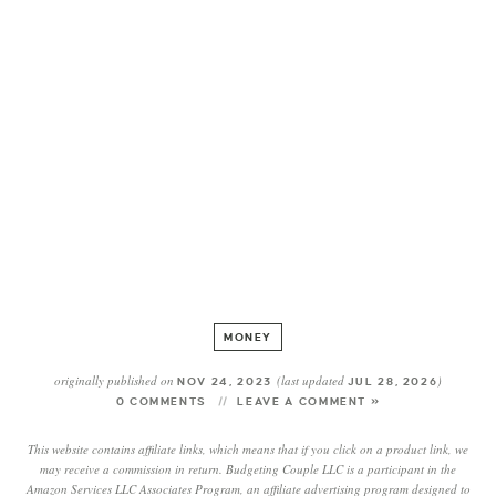
MONEY
originally published on
(last updated
)
NOV 24, 2023
JUL 28, 2026
0 COMMENTS
LEAVE A COMMENT »
This website contains affiliate links, which means that if you click on a product link, we
may receive a commission in return. Budgeting Couple LLC is a participant in the
Amazon Services LLC Associates Program, an affiliate advertising program designed to