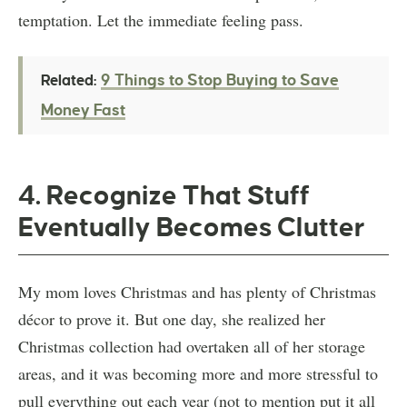
temptation. Let the immediate feeling pass.
9 Things to Stop Buying to Save
Related:
Money Fast
4. Recognize That Stuff
Eventually Becomes Clutter
My mom loves Christmas and has plenty of Christmas
décor to prove it. But one day, she realized her
Christmas collection had overtaken all of her storage
areas, and it was becoming more and more stressful to
pull everything out each year (not to mention put it all