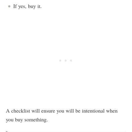
If yes, buy it.
A checklist will ensure you will be intentional when
you buy something.