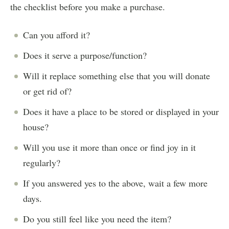
the checklist before you make a purchase.
Can you afford it?
Does it serve a purpose/function?
Will it replace something else that you will donate
or get rid of?
Does it have a place to be stored or displayed in your
house?
Will you use it more than once or find joy in it
regularly?
If you answered yes to the above, wait a few more
days.
Do you still feel like you need the item?