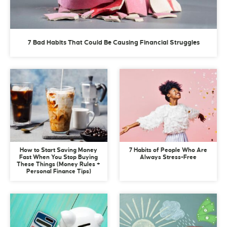
7 Bad Habits That Could Be Causing Financial Struggles
How to Start Saving Money
7 Habits of People Who Are
Fast When You Stop Buying
Always Stress-Free
These Things (Money Rules +
Personal Finance Tips)