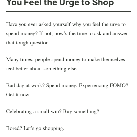
You Feel the Urge to Shop
Have you ever asked yourself why you feel the urge to
spend money? If not, now’s the time to ask and answer
that tough question.
Many times, people spend money to make themselves
feel better about something else.
Bad day at work? Spend money. Experiencing FOMO?
Get it now.
Celebrating a small win? Buy something?
Bored? Let’s go shopping.