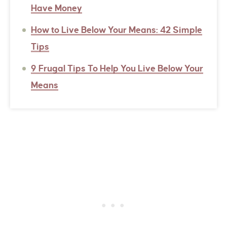
Have Money
How to Live Below Your Means: 42 Simple
Tips
9 Frugal Tips To Help You Live Below Your
Means