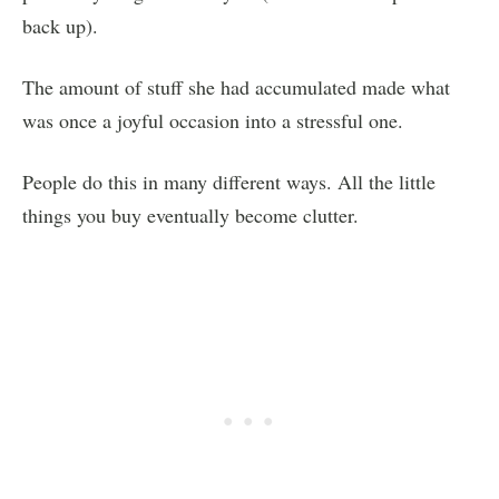
back up).
The amount of stuff she had accumulated made what
was once a joyful occasion into a stressful one.
People do this in many different ways. All the little
things you buy eventually become clutter.