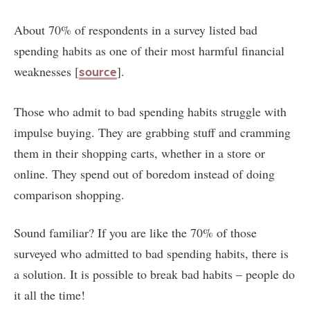
About 70% of respondents in a survey listed bad
spending habits as one of their most harmful financial
weaknesses [
].
source
Those who admit to bad spending habits struggle with
impulse buying. They are grabbing stuff and cramming
them in their shopping carts, whether in a store or
online. They spend out of boredom instead of doing
comparison shopping.
Sound familiar? If you are like the 70% of those
surveyed who admitted to bad spending habits, there is
a solution. It is possible to break bad habits – people do
it all the time!