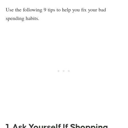
Use the following 9 tips to help you fix your bad
spending habits.
1. Ask Yourself If Shopping