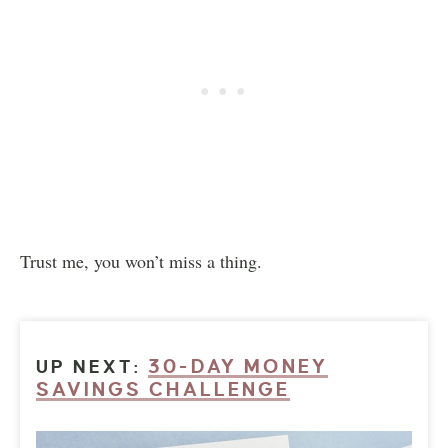
Trust me, you won’t miss a thing.
30-DAY MONEY
UP NEXT:
SAVINGS CHALLENGE