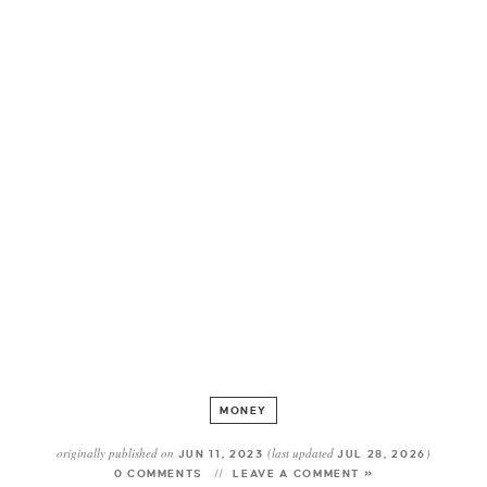
MONEY
originally published on
(last updated
)
JUN 11, 2023
JUL 28, 2026
0 COMMENTS
LEAVE A COMMENT »