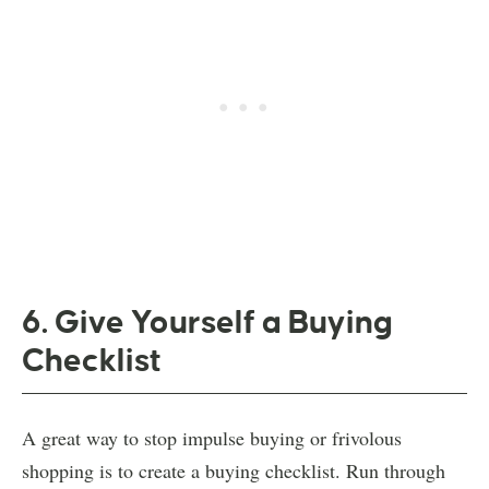
6. Give Yourself a Buying
Checklist
A great way to stop impulse buying or frivolous
shopping is to create a buying checklist. Run through