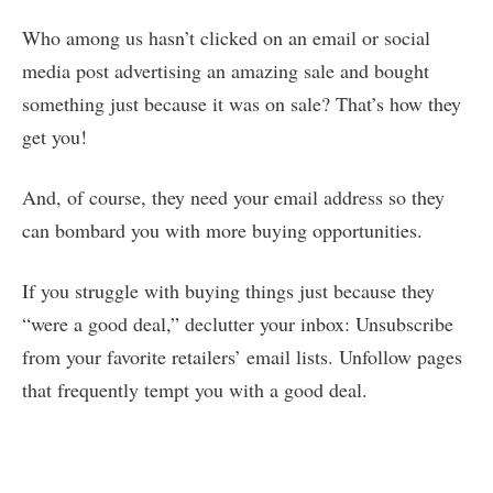
Who among us hasn’t clicked on an email or social
media post advertising an amazing sale and bought
something just because it was on sale? That’s how they
get you!
And, of course, they need your email address so they
can bombard you with more buying opportunities.
If you struggle with buying things just because they
“were a good deal,” declutter your inbox: Unsubscribe
from your favorite retailers’ email lists. Unfollow pages
that frequently tempt you with a good deal.