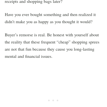
receipts and shopping bags later?
Have you ever bought something and then realized it
didn’t make you as happy as you thought it would?
Buyer’s remorse is real. Be honest with yourself about
the reality that these frequent “cheap” shopping sprees
are not that fun because they cause you long-lasting
mental and financial issues.