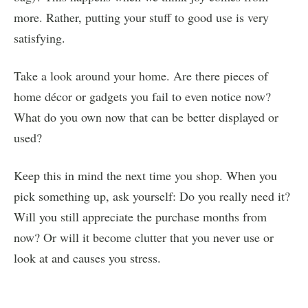
more. Rather, putting your stuff to good use is very
satisfying.
Take a look around your home. Are there pieces of
home décor or gadgets you fail to even notice now?
What do you own now that can be better displayed or
used?
Keep this in mind the next time you shop. When you
pick something up, ask yourself: Do you really need it?
Will you still appreciate the purchase months from
now? Or will it become clutter that you never use or
look at and causes you stress.