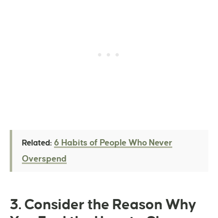
6 Habits of People Who Never
Related:
Overspend
3. Consider the Reason Why