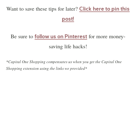
Want to save these tips for later?
Click here to pin this
post!
Be sure to
for more money-
follow us on Pinterest
saving life hacks!
*Capital One Shopping compensates us when you get the Capital One
Shopping extension using the links we provided*