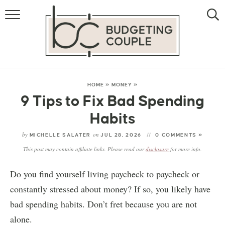
MONEY
LIFESTYLE
STORE HACKS
HOME
»
MONEY
»
9 Tips to Fix Bad Spending
FREE MONEY
Habits
by
on
MICHELLE SALATER
JUL 28, 2026
0 COMMENTS »
This post may contain affiliate links. Please read our
disclosure
for more info.
Do you find yourself living paycheck to paycheck or
constantly stressed about money? If so, you likely have
bad spending habits. Don’t fret because you are not
alone.