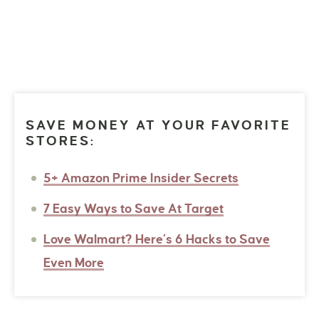
SAVE MONEY AT YOUR FAVORITE
STORES:
5+ Amazon Prime Insider Secrets
7 Easy Ways to Save At Target
Love Walmart? Here’s 6 Hacks to Save
Even More