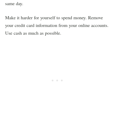
same day.
Make it harder for yourself to spend money. Remove
your credit card information from your online accounts.
Use cash as much as possible.