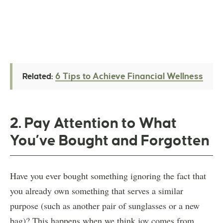
6 Tips to Achieve Financial Wellness
Related:
2. Pay Attention to What
You’ve Bought and Forgotten
Have you ever bought something ignoring the fact that
you already own something that serves a similar
purpose (such as another pair of sunglasses or a new
bag)? This happens when we think joy comes from