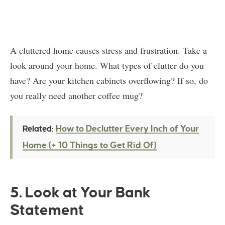
A cluttered home causes stress and frustration. Take a
look around your home. What types of clutter do you
have? Are your kitchen cabinets overflowing? If so, do
you really need another coffee mug?
How to Declutter Every Inch of Your
Related:
Home (+ 10 Things to Get Rid Of)
5. Look at Your Bank
Statement