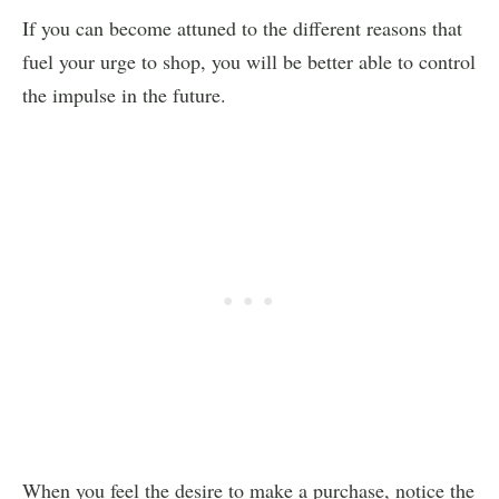
If you can become attuned to the different reasons that
fuel your urge to shop, you will be better able to control
the impulse in the future.
When you feel the desire to make a purchase, notice the