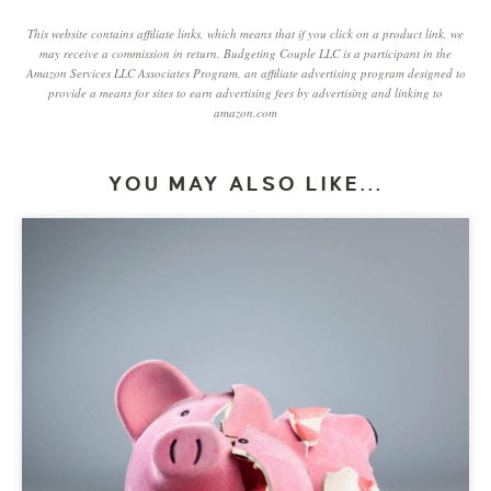
This website contains affiliate links, which means that if you click on a product link, we
may receive a commission in return. Budgeting Couple LLC is a participant in the
Amazon Services LLC Associates Program, an affiliate advertising program designed to
provide a means for sites to earn advertising fees by advertising and linking to
amazon.com
YOU MAY ALSO LIKE...