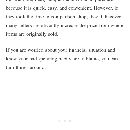
because it is quick, easy, and convenient. However, if
they took the time to comparison shop, they’d discover
many sellers significantly increase the price from where
items are originally sold.
If you are worried about your financial situation and
know your bad spending habits are to blame, you can
turn things around.