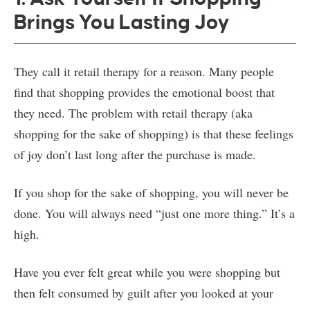
Brings You Lasting Joy
They call it retail therapy for a reason. Many people
find that shopping provides the emotional boost that
they need. The problem with retail therapy (aka
shopping for the sake of shopping) is that these feelings
of joy don’t last long after the purchase is made.
If you shop for the sake of shopping, you will never be
done. You will always need “just one more thing.” It’s a
high.
Have you ever felt great while you were shopping but
then felt consumed by guilt after you looked at your