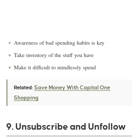
Awareness of bad spending habits is key
Take inventory of the stuff you have
Make it difficult to mindlessly spend
Save Money With Capital One
Related:
Shopping
9. Unsubscribe and Unfollow