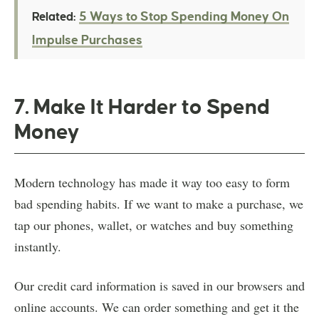
5 Ways to Stop Spending Money On
Related:
Impulse Purchases
7. Make It Harder to Spend
Money
Modern technology has made it way too easy to form
bad spending habits. If we want to make a purchase, we
tap our phones, wallet, or watches and buy something
instantly.
Our credit card information is saved in our browsers and
online accounts. We can order something and get it the