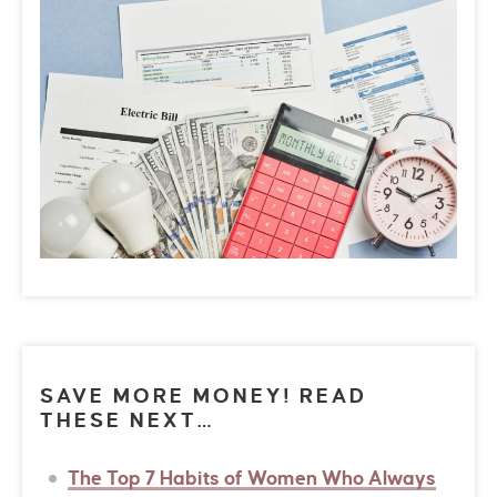
SAVE MORE MONEY! READ
THESE NEXT…
The Top 7 Habits of Women Who Always