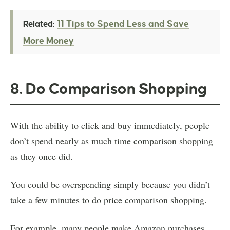
11 Tips to Spend Less and Save
Related:
More Money
8. Do Comparison Shopping
With the ability to click and buy immediately, people
don’t spend nearly as much time comparison shopping
as they once did.
You could be overspending simply because you didn’t
take a few minutes to do price comparison shopping.
For example, many people make Amazon purchases