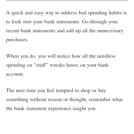
A quick and easy way to address bad spending habits is
to look over your bank statements. Go through your
recent bank statements and add up all the unnecessary
purchases.
When you do, you will notice how all the needless
spending on “stuff” wreaks havoc on your bank
account.
The next time you feel tempted to shop or buy
something without reason or thought, remember what
the bank statement experience taught you.