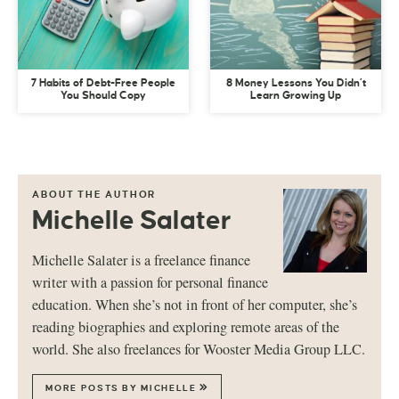
7 Habits of Debt-Free People
8 Money Lessons You Didn’t
You Should Copy
Learn Growing Up
ABOUT THE AUTHOR
Michelle Salater
Michelle Salater is a freelance finance
writer with a passion for personal finance
education. When she’s not in front of her computer, she’s
reading biographies and exploring remote areas of the
world. She also freelances for Wooster Media Group LLC.
MORE POSTS BY MICHELLE