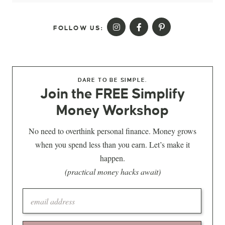
FOLLOW US:
DARE TO BE SIMPLE.
Join the FREE Simplify
Money Workshop
No need to overthink personal finance. Money grows
when you spend less than you earn. Let’s make it
happen.
(practical money hacks await)