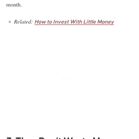
month.
Related:
How to Invest With Little Money