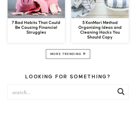
7 Bad Habits That Could
5 KonMari Method
Be Causing Financial
Organizing Ideas and
Struggles
Cleaning Hacks You
Should Copy
MORE TRENDING
LOOKING FOR SOMETHING?