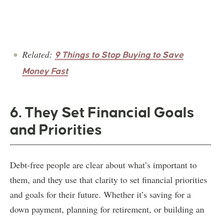
Related:
9 Things to Stop Buying to Save
Money Fast
6. They Set Financial Goals
and Priorities
Debt-free people are clear about what’s important to
them, and they use that clarity to set financial priorities
and goals for their future. Whether it’s saving for a
down payment, planning for retirement, or building an