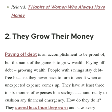
Related:
7 Habits of Women Who Always Have
Money
2. They Grow Their Money
is an accomplishment to be proud of,
Paying off debt
but the name of the game is to grow wealth. Paying off
debt = growing wealth. People with savings stay debt-
free because they never have to turn to credit when an
unexpected expense comes up. They have at least three
to six months of expenses in a savings account, ready to
cushion any financial emergency. How do they do it?
They
and save every
spend less than they earn