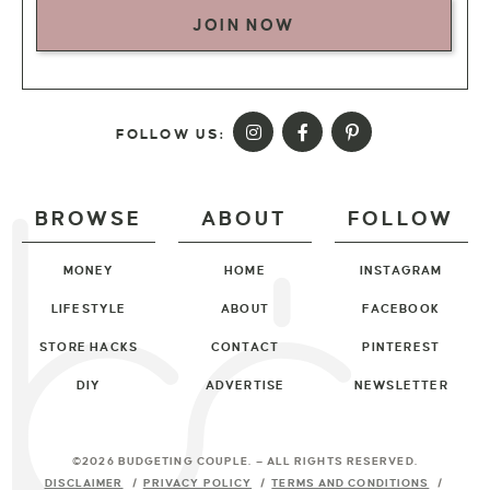
JOIN NOW
FOLLOW US:
BROWSE
ABOUT
FOLLOW
MONEY
HOME
INSTAGRAM
LIFESTYLE
ABOUT
FACEBOOK
STORE HACKS
CONTACT
PINTEREST
DIY
ADVERTISE
NEWSLETTER
©2026 BUDGETING COUPLE
. — ALL RIGHTS RESERVED.
DISCLAIMER
PRIVACY POLICY
TERMS AND CONDITIONS