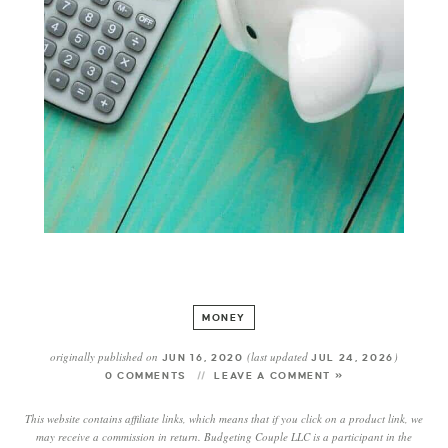
MONEY
originally published on
(last updated
)
JUN 16, 2020
JUL 24, 2026
0 COMMENTS
LEAVE A COMMENT »
This website contains affiliate links, which means that if you click on a product link, we
may receive a commission in return. Budgeting Couple LLC is a participant in the