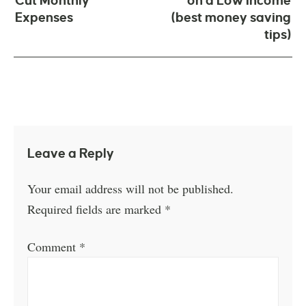
Cut Monthly
on a Low Income
Expenses
(best money saving
tips)
Leave a Reply
Your email address will not be published.
Required fields are marked
*
Comment
*