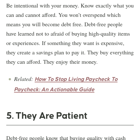
Be intentional with your money. Know exactly what you
can and cannot afford. You won’t overspend which
means you will become debt free. Debt-free people
have learned not to afraid of buying high-quality items
or experiences. If something they want is expensive,
they create a savings plan to pay it. They buy everything
they can afford. They enjoy their money.
Related:
How To Stop Living Paycheck To
Paycheck: An Actionable Guide
5. They Are Patient
Debt-free people know that buying quality with cash