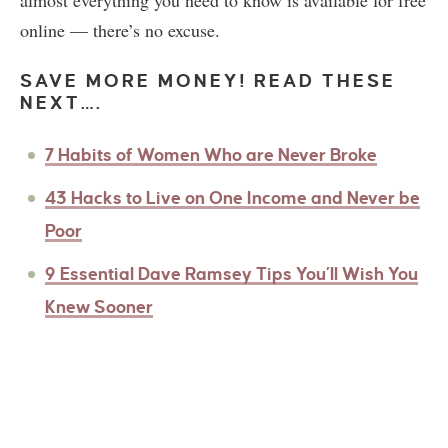
online — there’s no excuse.
SAVE MORE MONEY! READ THESE
NEXT….
7 Habits of Women Who are Never Broke
43 Hacks to Live on One Income and Never be
Poor
9 Essential Dave Ramsey Tips You’ll Wish You
Knew Sooner