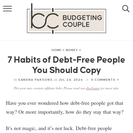
MONEY
LIFESTYLE
THE ALLOWANCE METHOD
HOME
»
MONEY
»
7 Habits of Debt-Free People
You Should Copy
by
on
SANDRA PARSONS
JUL 24, 2026
0 COMMENTS »
This post may contain affiliate links. Please read our
disclosure
for more info.
Have you ever wondered how debt-free people got that
way? Or more importantly, how do they stay that way?
It’s not magic, and it’s not luck. Debt-free people