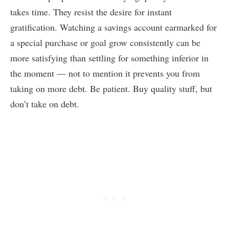
takes time. They resist the desire for instant
gratification. Watching a savings account earmarked for
a special purchase or goal grow consistently can be
more satisfying than settling for something inferior in
the moment — not to mention it prevents you from
taking on more debt. Be patient. Buy quality stuff, but
don’t take on debt.