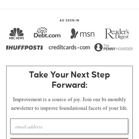
AS SEEN IN
Take Your Next Step
Forward:
Improvement is a source of joy. Join our bi-monthly
newsletter to improve foundational facets of your life.