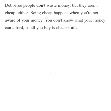
Debt-free people don’t waste money, but they aren’t
cheap, either. Being cheap happens when you’re not
aware of your money. You don’t know what your money
can afford, so all you buy is cheap stuff.