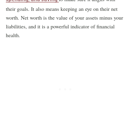
their goals. It also means keeping an eye on their net
worth. Net worth is the value of your assets minus your
liabilities, and it is a powerful indicator of financial
health.