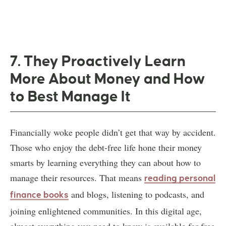
7. They Proactively Learn
More About Money and How
to Best Manage It
Financially woke people didn’t get that way by accident.
Those who enjoy the debt-free life hone their money
smarts by learning everything they can about how to
manage their resources. That means
reading personal
and blogs, listening to podcasts, and
finance books
joining enlightened communities. In this digital age,
almost everything you need to know is available for free