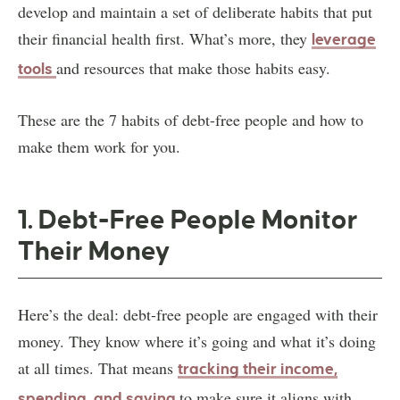
develop and maintain a set of deliberate habits that put
their financial health first. What’s more, they
leverage
and resources that make those habits easy.
tools
These are the 7 habits of debt-free people and how to
make them work for you.
1. Debt-Free People Monitor
Their Money
Here’s the deal: debt-free people are engaged with their
money. They know where it’s going and what it’s doing
at all times. That means
tracking their income,
to make sure it aligns with
spending, and saving