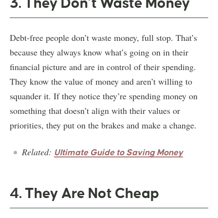
3. They Don’t Waste Money
Debt-free people don’t waste money, full stop. That’s
because they always know what’s going on in their
financial picture and are in control of their spending.
They know the value of money and aren’t willing to
squander it. If they notice they’re spending money on
something that doesn’t align with their values or
priorities, they put on the brakes and make a change.
Related:
Ultimate Guide to Saving Money
4. They Are Not Cheap