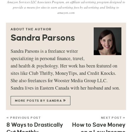
Amazon Services LLC Associates Program, an affiliate advertising program designed to
provide a means for sites to earn advertising fees by advertising and linking to
amazon.com
ABOUT THE AUTHOR
Sandra Parsons
Sandra Parsons is a freelance writer
specializing in personal finance, travel,
and health & psychology. Her work has been featured on
sites like Club Thrifty, MoneyTips, and Credit Knocks.
She also freelances for Wooster Media Group LLC.
Sandra lives in Eastern Canada with her husband and son.
MORE POSTS BY SANDRA
« PREVIOUS POST
NEXT POST »
8 Ways to Drastically
How to Save Money