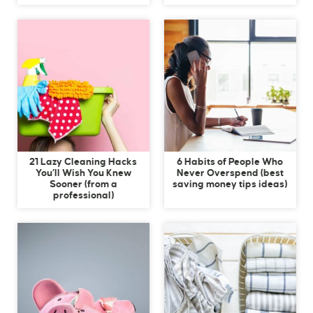
21 Lazy Cleaning Hacks
6 Habits of People Who
You’ll Wish You Knew
Never Overspend (best
Sooner (from a
saving money tips ideas)
professional)