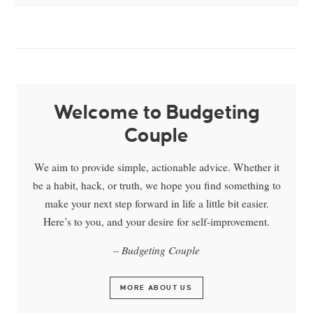
Welcome to Budgeting
Couple
We aim to provide simple, actionable advice. Whether it
be a habit, hack, or truth, we hope you find something to
make your next step forward in life a little bit easier.
Here’s to you, and your desire for self-improvement.
– Budgeting Couple
MORE ABOUT US