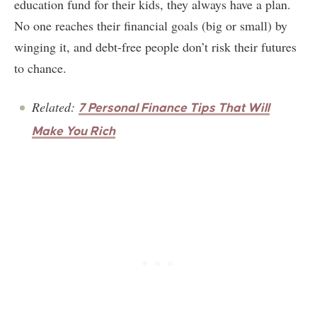
education fund for their kids, they always have a plan.
No one reaches their financial goals (big or small) by
winging it, and debt-free people don’t risk their futures
to chance.
Related:
7 Personal Finance Tips That Will
Make You Rich