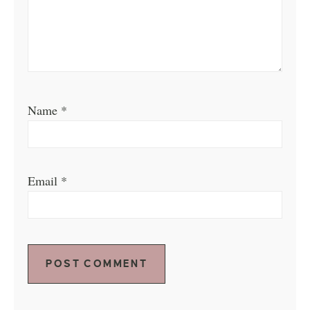
Name
*
Email
*