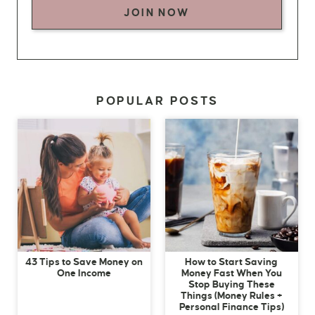
JOIN NOW
POPULAR POSTS
43 Tips to Save Money on
How to Start Saving
One Income
Money Fast When You
Stop Buying These
Things (Money Rules +
Personal Finance Tips)