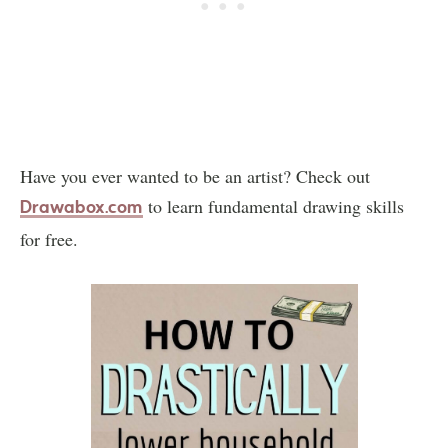
Have you ever wanted to be an artist? Check out
to learn fundamental drawing skills
Drawabox.com
for free.