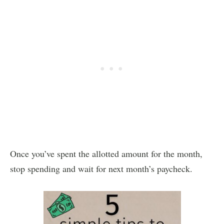
Once you’ve spent the allotted amount for the month,
stop spending and wait for next month’s paycheck.