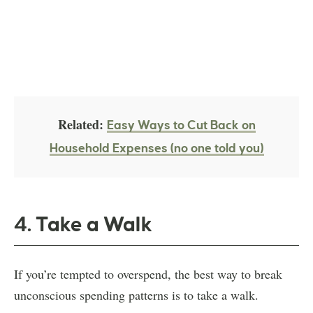
Related:
Easy Ways to Cut Back on
Household Expenses (no one told you)
4. Take a Walk
If you’re tempted to overspend, the best way to break
unconscious spending patterns is to take a walk.