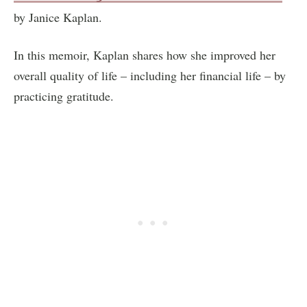
by Janice Kaplan.
In this memoir, Kaplan shares how she improved her
overall quality of life – including her financial life – by
practicing gratitude.