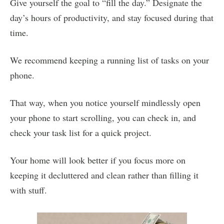
Give yourself the goal to “fill the day.” Designate the
day’s hours of productivity, and stay focused during that
time.
We recommend keeping a running list of tasks on your
phone.
That way, when you notice yourself mindlessly open
your phone to start scrolling, you can check in, and
check your task list for a quick project.
Your home will look better if you focus more on
keeping it decluttered and clean rather than filling it
with stuff.