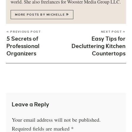
world. She also freelances for Wooster Media Group LLC.
MORE POSTS BY MICHELLE
« PREVIOUS POST
NEXT POST »
5 Secrets of
Easy Tips for
Professional
Decluttering Kitchen
Organizers
Countertops
Leave a Reply
Your email address will not be published.
Required fields are marked
*