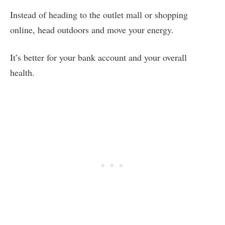
Instead of heading to the outlet mall or shopping
online, head outdoors and move your energy.
It’s better for your bank account and your overall
health.