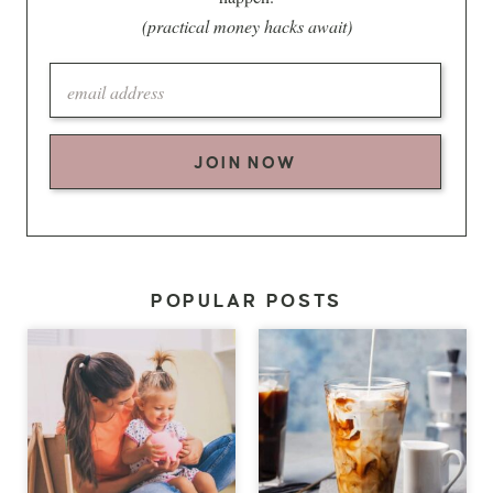
(practical money hacks await)
JOIN NOW
POPULAR POSTS