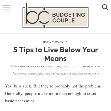
MONEY
LIFESTYLE
THE ALLOWANCE METHOD
HOME
»
MONEY
»
5 Tips to Live Below Your
Means
by
on
MICHELLE SALATER
JUL 28, 2026
0 COMMENTS »
This post may contain affiliate links. Please read our
disclosure
for more info.
Yes, bills suck. But they’re probably not the problem.
Generally, people make more than enough to cover
basic necessities.