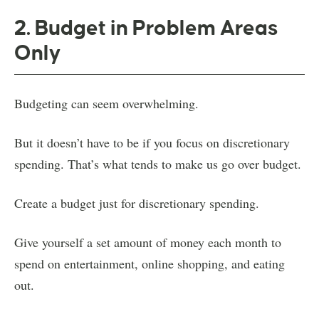
2. Budget in Problem Areas
Only
Budgeting can seem overwhelming.
But it doesn’t have to be if you focus on discretionary
spending. That’s what tends to make us go over budget.
Create a budget just for discretionary spending.
Give yourself a set amount of money each month to
spend on entertainment, online shopping, and eating
out.