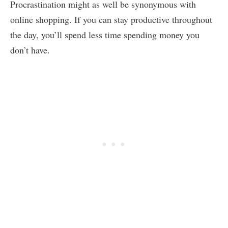
Procrastination might as well be synonymous with
online shopping. If you can stay productive throughout
the day, you’ll spend less time spending money you
don’t have.