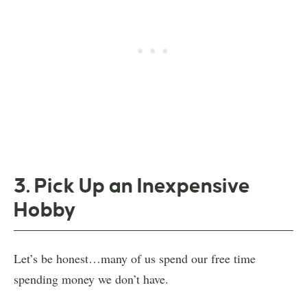
3. Pick Up an Inexpensive
Hobby
Let’s be honest…many of us spend our free time
spending money we don’t have.