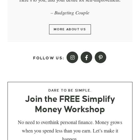
– Budgeting Couple
MORE ABOUT US
FOLLOW US:
DARE TO BE SIMPLE.
Join the FREE Simplify
Money Workshop
No need to overthink personal finance. Money grows
when you spend less than you earn. Let’s make it
happen.