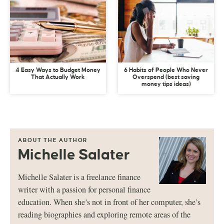
4 Easy Ways to Budget Money
6 Habits of People Who Never
That Actually Work
Overspend (best saving
money tips ideas)
ABOUT THE AUTHOR
Michelle Salater
Michelle Salater is a freelance finance
writer with a passion for personal finance
education. When she’s not in front of her computer, she’s
reading biographies and exploring remote areas of the