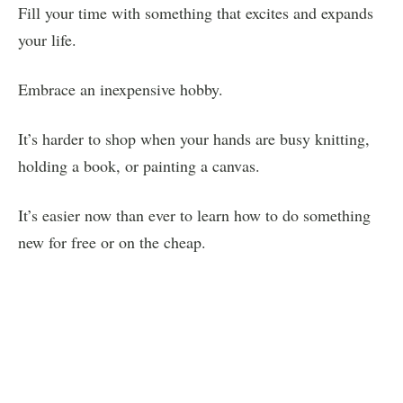
Fill your time with something that excites and expands
your life.
Embrace an inexpensive hobby.
It’s harder to shop when your hands are busy knitting,
holding a book, or painting a canvas.
It’s easier now than ever to learn how to do something
new for free or on the cheap.