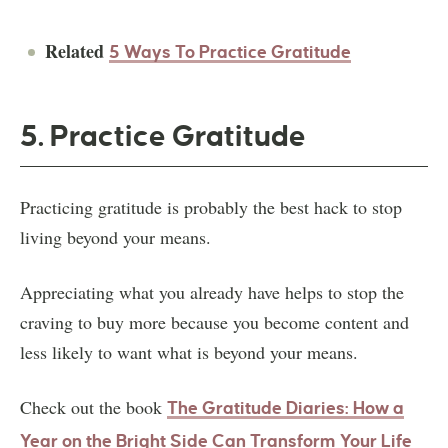
Related
5 Ways To Practice Gratitude
5. Practice Gratitude
Practicing gratitude is probably the best hack to stop
living beyond your means.
Appreciating what you already have helps to stop the
craving to buy more because you become content and
less likely to want what is beyond your means.
Check out the book
The Gratitude Diaries: How a
Year on the Bright Side Can Transform Your Life