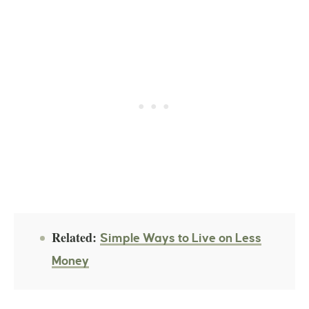
Related:
Simple Ways to Live on Less
Money