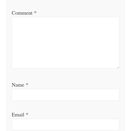
Comment
*
Name
*
Email
*