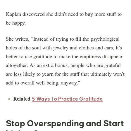
Kaplan discovered she didn’t need to buy more stuff to
be happy.
She writes, “Instead of trying to fill the psychological
holes of the soul with jewelry and clothes and cars, it’s
better to use gratitude to make the emptiness disappear
altogether. As an extra bonus, people who are grateful
are less likely to yearn for the stuff that ultimately won’t
add to overall well-being, anyway.”
Related
5 Ways To Practice Gratitude
Stop Overspending and Start