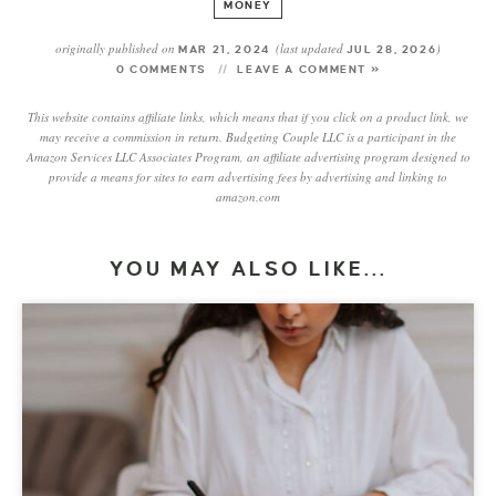
MONEY
originally published on
(last updated
)
MAR 21, 2024
JUL 28, 2026
0 COMMENTS
LEAVE A COMMENT »
This website contains affiliate links, which means that if you click on a product link, we
may receive a commission in return. Budgeting Couple LLC is a participant in the
Amazon Services LLC Associates Program, an affiliate advertising program designed to
provide a means for sites to earn advertising fees by advertising and linking to
amazon.com
YOU MAY ALSO LIKE...