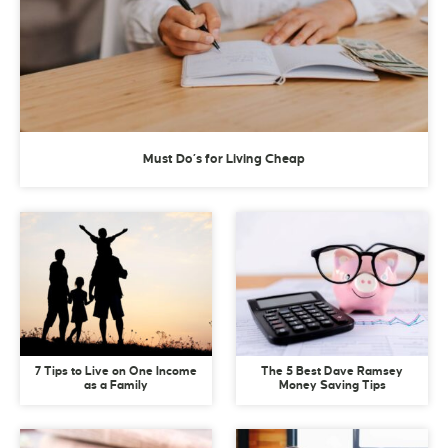
Must Do’s for Living Cheap
7 Tips to Live on One Income
The 5 Best Dave Ramsey
as a Family
Money Saving Tips