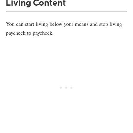
Living Content
You can start living below your means and stop living
paycheck to paycheck.