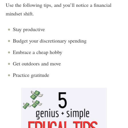
Use the following tips, and you’ll notice a financial
mindset shift.
Stay productive
Budget your discretionary spending
Embrace a cheap hobby
Get outdoors and move
Practice gratitude