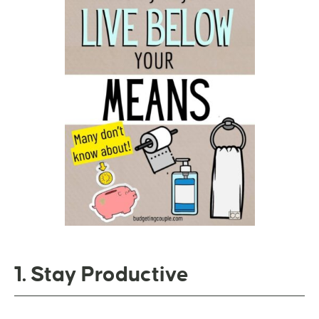
1. Stay Productive