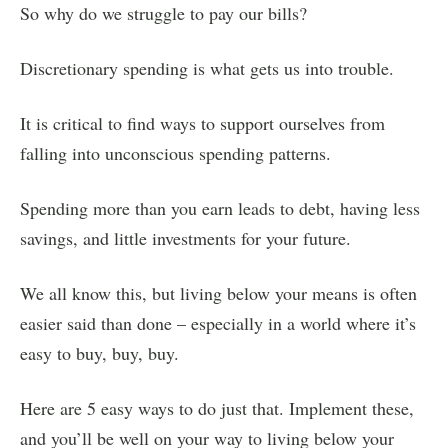
So why do we struggle to pay our bills?
Discretionary spending is what gets us into trouble.
It is critical to find ways to support ourselves from
falling into unconscious spending patterns.
Spending more than you earn leads to debt, having less
savings, and little investments for your future.
We all know this, but living below your means is often
easier said than done – especially in a world where it’s
easy to buy, buy, buy.
Here are 5 easy ways to do just that. Implement these,
and you’ll be well on your way to living below your