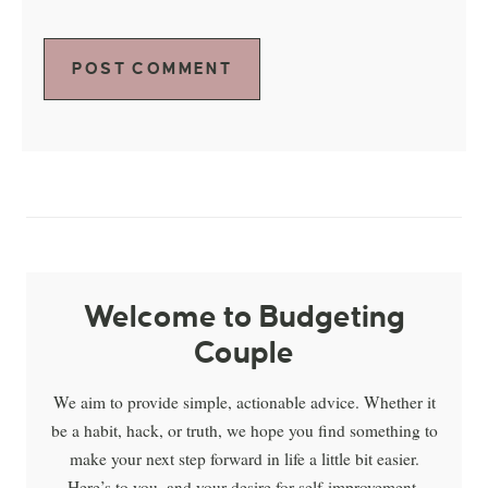
Welcome to Budgeting
Couple
We aim to provide simple, actionable advice. Whether it
be a habit, hack, or truth, we hope you find something to
make your next step forward in life a little bit easier.
Here’s to you, and your desire for self-improvement.