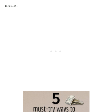
means.