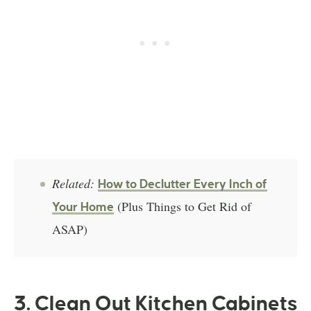
Related:
How to Declutter Every Inch of
(Plus Things to Get Rid of
Your Home
ASAP)
3. Clean Out Kitchen Cabinets