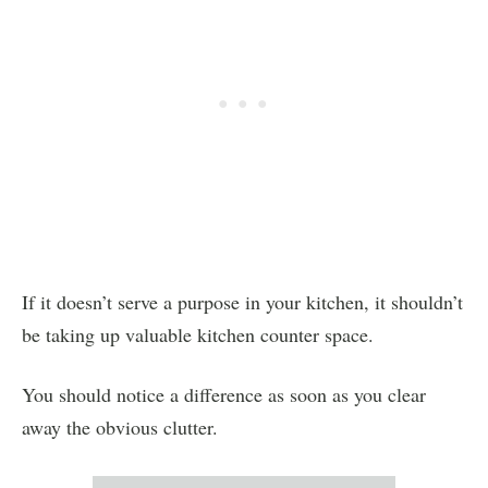
If it doesn’t serve a purpose in your kitchen, it shouldn’t
be taking up valuable kitchen counter space.
You should notice a difference as soon as you clear
away the obvious clutter.