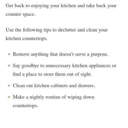
Get back to enjoying your kitchen and take back your
counter space.
Use the following tips to declutter and clean your
kitchen countertops.
Remove anything that doesn’t serve a purpose.
Say goodbye to unnecessary kitchen appliances or
find a place to store them out of sight.
Clean out kitchen cabinets and drawers.
Make a nightly routine of wiping down
countertops.