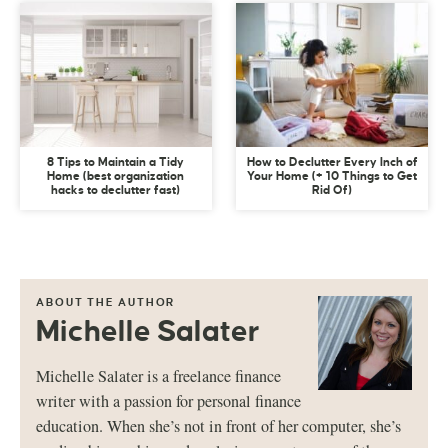
8 Tips to Maintain a Tidy
How to Declutter Every Inch of
Home (best organization
Your Home (+ 10 Things to Get
hacks to declutter fast)
Rid Of)
ABOUT THE AUTHOR
Michelle Salater
Michelle Salater is a freelance finance
writer with a passion for personal finance
education. When she’s not in front of her computer, she’s