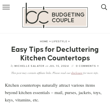
MONEY
LIFESTYLE
STORE HACKS
HOME
»
LIFESTYLE
»
Easy Tips for Decluttering
FREE MONEY
Kitchen Countertops
by
on
MICHELLE SALATER
JUL 15, 2024
0 COMMENTS »
This post may contain affiliate links. Please read our
disclosure
for more info.
Kitchen countertops naturally attract various items
beyond kitchen essentials – mail, purses, jackets, toys,
keys, vitamins, etc.