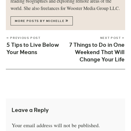
reading biographies and exploring remote areas of the
world. She also freelances for Wooster Media Group LLC.
MORE POSTS BY MICHELLE
« PREVIOUS POST
NEXT POST »
5 Tips to Live Below
7 Things to Do in One
Your Means
Weekend That Will
Change Your Life
Leave a Reply
Your email address will not be published.