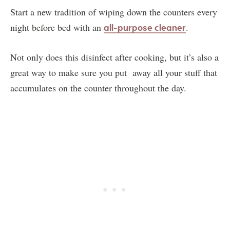
Start a new tradition of wiping down the counters every
night before bed with an
.
all-purpose cleaner
Not only does this disinfect after cooking, but it’s also a
great way to make sure you put away all your stuff that
accumulates on the counter throughout the day.