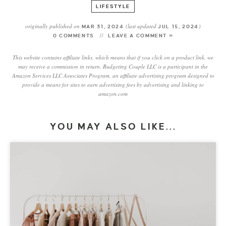
LIFESTYLE
originally published on
(last updated
)
MAR 31, 2024
JUL 15, 2024
0 COMMENTS
LEAVE A COMMENT »
This website contains affiliate links, which means that if you click on a product link, we
may receive a commission in return. Budgeting Couple LLC is a participant in the
Amazon Services LLC Associates Program, an affiliate advertising program designed to
provide a means for sites to earn advertising fees by advertising and linking to
amazon.com
YOU MAY ALSO LIKE...