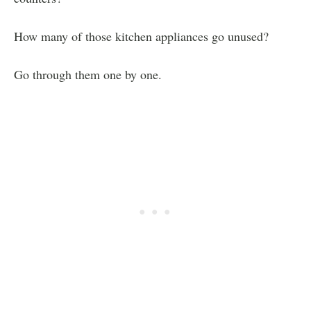
How many of those kitchen appliances go unused?
Go through them one by one.