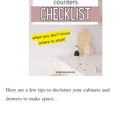
Here are a few tips to declutter your cabinets and
drawers to make space…