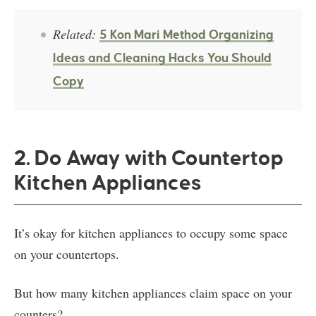
Related:
5 Kon Mari Method Organizing
Ideas and Cleaning Hacks You Should
Copy
2. Do Away with Countertop
Kitchen Appliances
It’s okay for kitchen appliances to occupy some space
on your countertops.
But how many kitchen appliances claim space on your
counters?