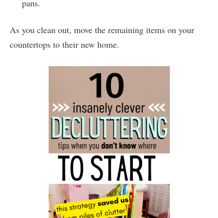
pans.
As you clean out, move the remaining items on your
countertops to their new home.