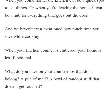
to set things. Or when you’re leaving the home, it can
be a hub for everything that goes out the door.
And we haven’t even mentioned how much time you
save while cooking.
When your kitchen counter is cluttered, your home is
less functional.
What do you have on your countertops that don’t
belong? A pile of mail? A bowl of random stuff that
doesn’t get touched?