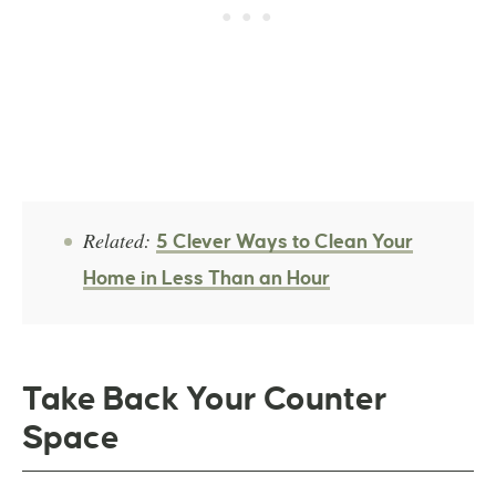
Related:
5 Clever Ways to Clean Your
Home in Less Than an Hour
Take Back Your Counter
Space