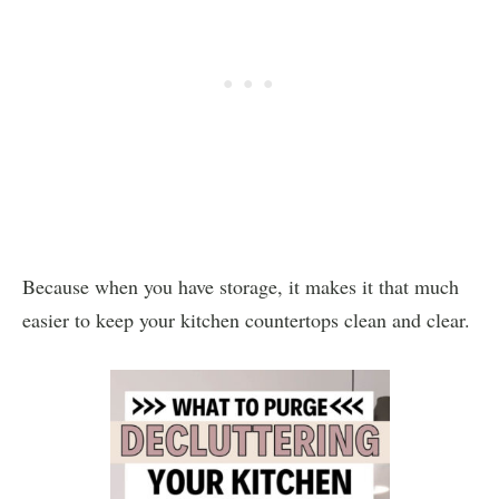
Because when you have storage, it makes it that much
easier to keep your kitchen countertops clean and clear.