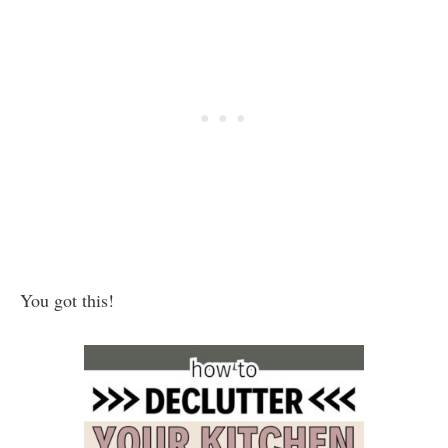
You got this!