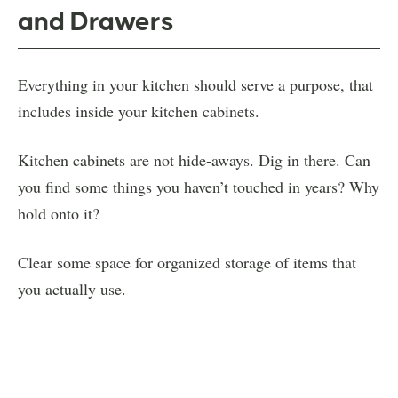
and Drawers
Everything in your kitchen should serve a purpose, that
includes inside your kitchen cabinets.
Kitchen cabinets are not hide-aways. Dig in there. Can
you find some things you haven’t touched in years? Why
hold onto it?
Clear some space for organized storage of items that
you actually use.