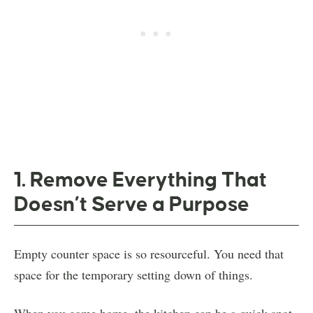
1. Remove Everything That
Doesn’t Serve a Purpose
Empty counter space is so resourceful. You need that
space for the temporary setting down of things.
When you come home, the kitchen can be a quick spot