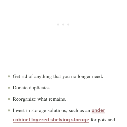
Get rid of anything that you no longer need.
Donate duplicates.
Reorganize what remains.
Invest in storage solutions, such as an
under
for pots and
cabinet layered shelving storage