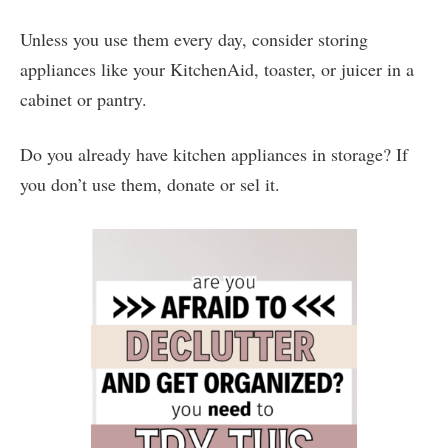
Unless you use them every day, consider storing
appliances like your KitchenAid, toaster, or juicer in a
cabinet or pantry.
Do you already have kitchen appliances in storage? If
you don’t use them, donate or sel it.