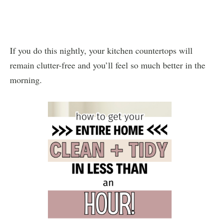
If you do this nightly, your kitchen countertops will
remain clutter-free and you’ll feel so much better in the
morning.