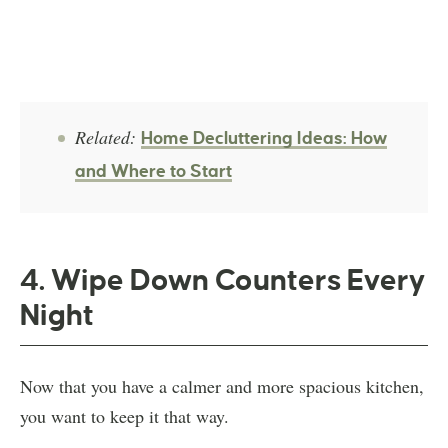
Related:
Home Decluttering Ideas: How
and Where to Start
4. Wipe Down Counters Every
Night
Now that you have a calmer and more spacious kitchen,
you want to keep it that way.