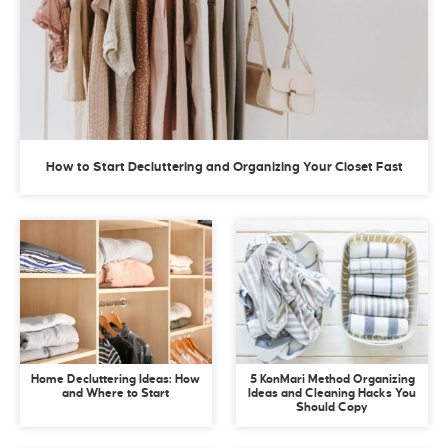
How to Start Decluttering and Organizing Your Closet Fast
Home Decluttering Ideas: How
5 KonMari Method Organizing
and Where to Start
Ideas and Cleaning Hacks You
Should Copy