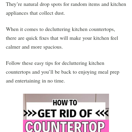
They’re natural drop spots for random items and kitchen
appliances that collect dust.
When it comes to decluttering kitchen countertops,
there are quick fixes that will make your kitchen feel
calmer and more spacious.
Follow these easy tips for decluttering kitchen
countertops and you’ll be back to enjoying meal prep
and entertaining in no time.