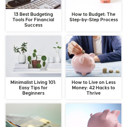
13 Best Budgeting
How to Budget: The
Tools For Financial
Step-by-Step Process
Success
Minimalist Living 101:
How to Live on Less
Easy Tips for
Money: 42 Hacks to
Beginners
Thrive