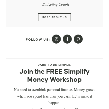
– Budgeting Couple
MORE ABOUT US
FOLLOW US:
DARE TO BE SIMPLE.
Join the FREE Simplify
Money Workshop
No need to overthink personal finance. Money grows
when you spend less than you earn. Let’s make it
happen.