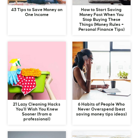
43 Tips to Save Money on
How to Start Saving
One Income
Money Fast When You
Stop Buying These
Things (Money Rules +
Personal Finance Tips)
21 Lazy Cleaning Hacks
6 Habits of People Who
You’ll Wish You Knew
Never Overspend (best
Sooner (from a
saving money tips ideas)
professional)