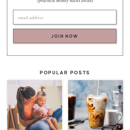
(practical money hacks await)
JOIN NOW
POPULAR POSTS