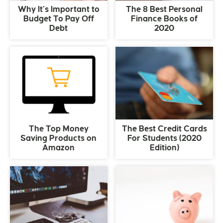
Why It’s Important to
The 8 Best Personal
Budget To Pay Off
Finance Books of
Debt
2020
The Top Money
The Best Credit Cards
Saving Products on
For Students (2020
Amazon
Edition)