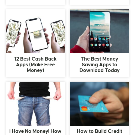
12 Best Cash Back
The Best Money
Apps (Make Free
Saving Apps to
Money)
Download Today
I Have No Money! How
How to Build Credit