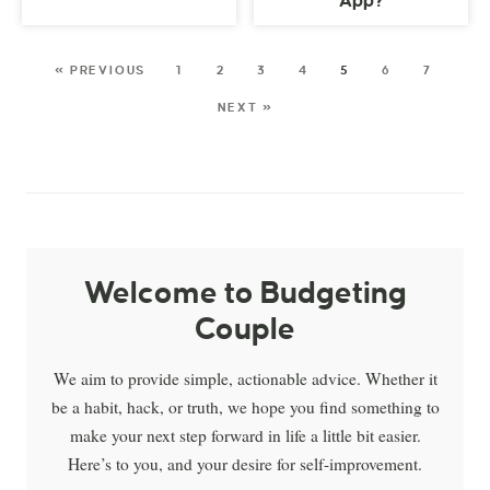
App?
« PREVIOUS
1
2
3
4
5
6
7
NEXT »
Welcome to Budgeting
Couple
We aim to provide simple, actionable advice. Whether it
be a habit, hack, or truth, we hope you find something to
make your next step forward in life a little bit easier.
Here’s to you, and your desire for self-improvement.