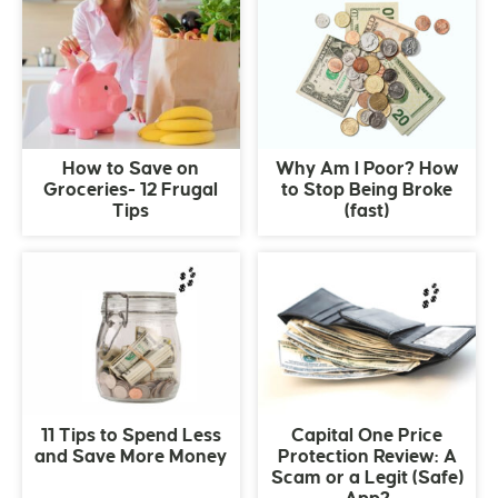
How to Save on
Why Am I Poor? How
Groceries- 12 Frugal
to Stop Being Broke
Tips
(fast)
11 Tips to Spend Less
Capital One Price
and Save More Money
Protection Review: A
Scam or a Legit (Safe)