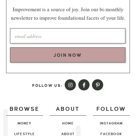
Improvement is a source of joy. Join our bi-monthly
newsletter to improve foundational facets of your life.
JOIN NOW
FOLLOW US:
BROWSE
ABOUT
FOLLOW
MONEY
HOME
INSTAGRAM
LIFESTYLE
ABOUT
FACEBOOK