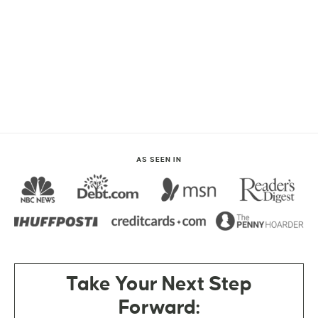
AS SEEN IN
Take Your Next Step
Forward: