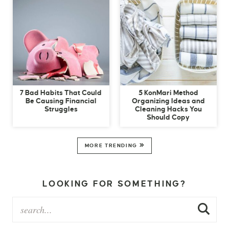
7 Bad Habits That Could
5 KonMari Method
Be Causing Financial
Organizing Ideas and
Struggles
Cleaning Hacks You
Should Copy
MORE TRENDING
LOOKING FOR SOMETHING?