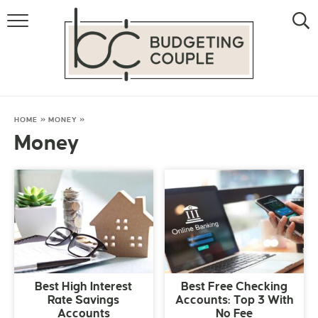
MONEY
LIFESTYLE
STORE HACKS
HOME
»
MONEY
»
Money
FREE MONEY
Best High Interest
Best Free Checking
Rate Savings
Accounts: Top 3 With
Accounts
No Fee