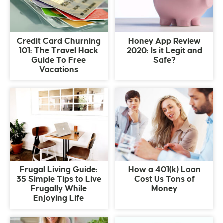
Credit Card Churning
Honey App Review
101: The Travel Hack
2020: Is it Legit and
Guide To Free
Safe?
Vacations
Frugal Living Guide:
How a 401(k) Loan
35 Simple Tips to Live
Cost Us Tons of
Frugally While
Money
Enjoying Life