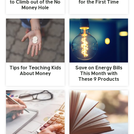
to Climb out of the No
for the First Time
Money Hole
Tips for Teaching Kids
Save on Energy Bills
About Money
This Month with
These 9 Products