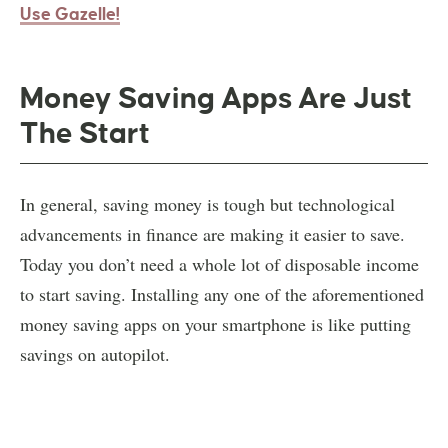
Use Gazelle!
Money Saving Apps Are Just
The Start
In general, saving money is tough but technological
advancements in finance are making it easier to save.
Today you don’t need a whole lot of disposable income
to start saving. Installing any one of the aforementioned
money saving apps on your smartphone is like putting
savings on autopilot.