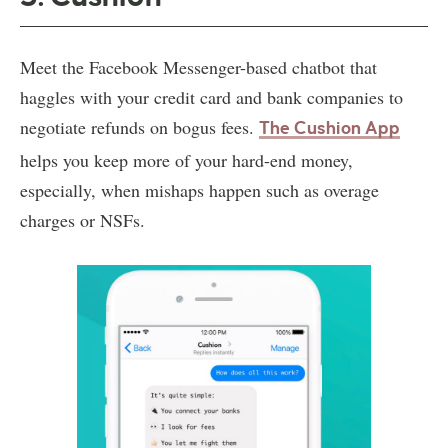
Meet the Facebook Messenger-based chatbot that
haggles with your credit card and bank companies to
negotiate refunds on bogus fees.
The Cushion App
helps you keep more of your hard-end money,
especially, when mishaps happen such as overage
charges or NSFs.