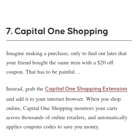
7. Capital One Shopping
Imagine making a purchase, only to find out later that
your friend bought the same item with a $20 off
coupon. That has to be painful…
Instead, grab the
Capital One Shopping
Extension
and add it to your internet browser. When you shop
online, Capital One Shopping monitors your carts
across thousands of online retailers, and automatically
applies coupons codes to save you money.