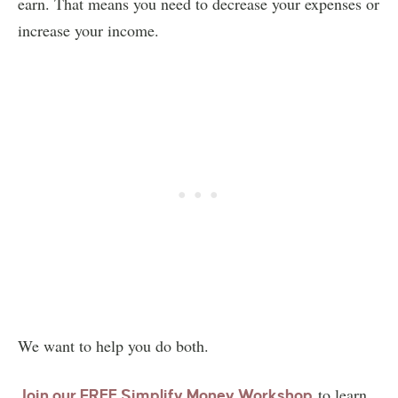
earn. That means you need to decrease your expenses or
increase your income.
We want to help you do both.
to learn
Join our FREE Simplify Money Workshop