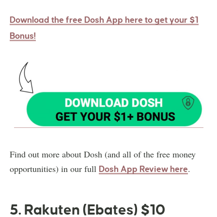
Download the free Dosh App here to get your $1
Bonus!
Find out more about Dosh (and all of the free money
opportunities) in our full
.
Dosh App Review here
5. Rakuten (Ebates) $10