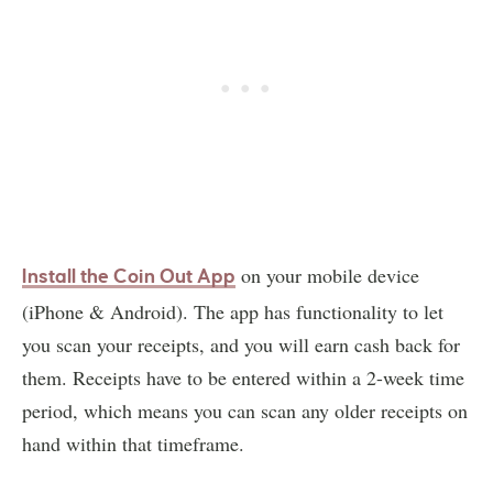
on your mobile device
Install the Coin Out App
(iPhone & Android). The app has functionality to let
you scan your receipts, and you will earn cash back for
them. Receipts have to be entered within a 2-week time
period, which means you can scan any older receipts on
hand within that timeframe.