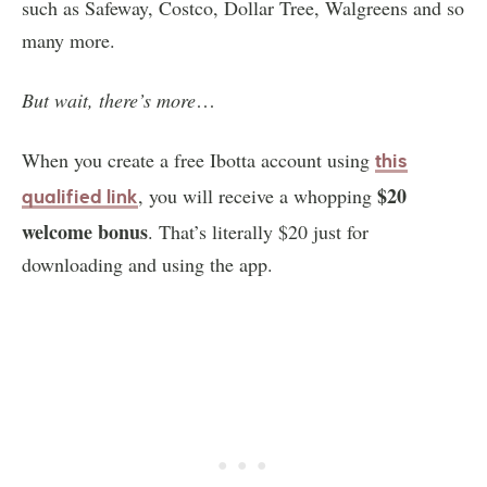
such as Safeway, Costco, Dollar Tree, Walgreens and so
many more.
But wait, there’s more
…
When you create a free Ibotta account using
this
$20
, you will receive a whopping
qualified link
welcome bonus
. That’s literally $20 just for
downloading and using the app.