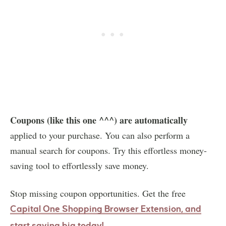
Coupons (like this one ^^^) are automatically
applied to your purchase. You can also perform a
manual search for coupons. Try this effortless money-
saving tool to effortlessly save money.
Stop missing coupon opportunities. Get the free
Capital One Shopping Browser
Extension
, and
start saving big today!