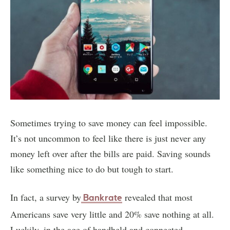
Sometimes trying to save money can feel impossible.
It’s not uncommon to feel like there is just never any
money left over after the bills are paid. Saving sounds
like something nice to do but tough to start.
In fact, a survey by
revealed that most
Bankrate
Americans save very little and 20% save nothing at all.
Luckily, in the age of handheld and connected