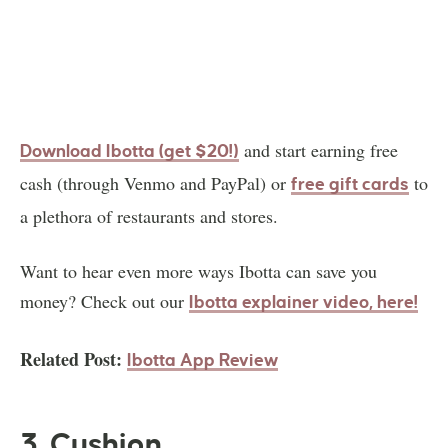
and start earning free
Download Ibotta (get $20!)
cash (through Venmo and PayPal) or
to
free gift cards
a plethora of restaurants and stores.
Want to hear even more ways Ibotta can save you
money? Check out our
Ibotta explainer video, here!
Related Post:
Ibotta App Review
3. Cushion