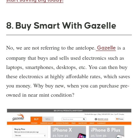
8. Buy Smart With Gazelle
No, we are not referring to the antelope.
is a
Gazelle
company that buys and sells used electronics such as
laptops, smartphones, desktops, etc. You can then buy
these electronics at highly affordable rates, which saves
you money. Why buy new, when you can purchase pre-
owned in near mint condition?