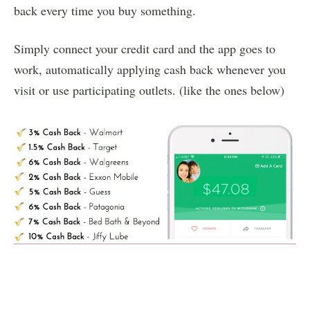
back every time you buy something.
Simply connect your credit card and the app goes to
work, automatically applying cash back whenever you
visit or use participating outlets. (like the ones below)