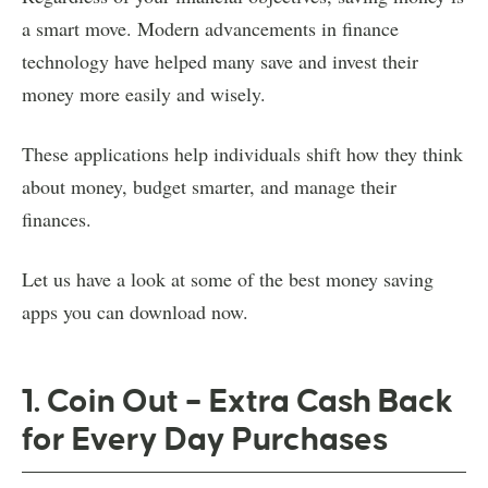
a smart move. Modern advancements in finance
technology have helped many save and invest their
money more easily and wisely.
These applications help individuals shift how they think
about money, budget smarter, and manage their
finances.
Let us have a look at some of the best money saving
apps you can download now.
1. Coin Out – Extra Cash Back
for Every Day Purchases