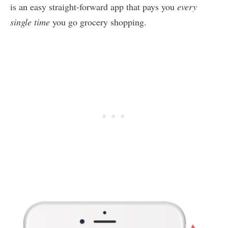
is an easy straight-forward app that pays you
every
single time
you go grocery shopping.