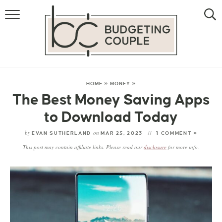
MONEY
LIFESTYLE
STORE HACKS
HOME
»
MONEY
»
The Best Money Saving Apps
FREE MONEY
to Download Today
by
on
EVAN SUTHERLAND
MAR 25, 2023
1 COMMENT »
This post may contain affiliate links. Please read our
disclosure
for more info.