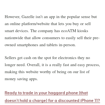
However, Gazelle isn’t an app in the popular sense but
an online platform/website that lets you buy or sell
smart devices. The company has ecoATM kiosks
nationwide that allow consumers to easily sell their pre-
owned smartphones and tablets in-person.
Sellers get cash on the spot for electronics they no
longer need. Overall, it is a really fast and easy process,
making this website worthy of being on our list of
money saving apps.
Ready to trade in your haggard phone (that
doesn’t hold a charge) for a discounted iPhone 11?