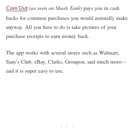
(
as seen on
Shark Tank
) pays you in cash
Coin Out
backs for common purchases you would normally make
anyway. All you have to do is take pictures of your
purchase receipts to earn money back.
The app works with several stores such as Walmart,
Sam’s Club, eBay, Clarks, Groupon, and much more—
and it is super easy to use.