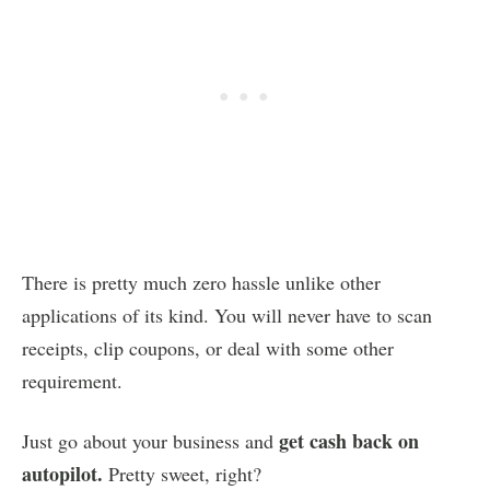
There is pretty much zero hassle unlike other
applications of its kind. You will never have to scan
receipts, clip coupons, or deal with some other
requirement.
get cash back on
Just go about your business and
autopilot.
Pretty sweet, right?