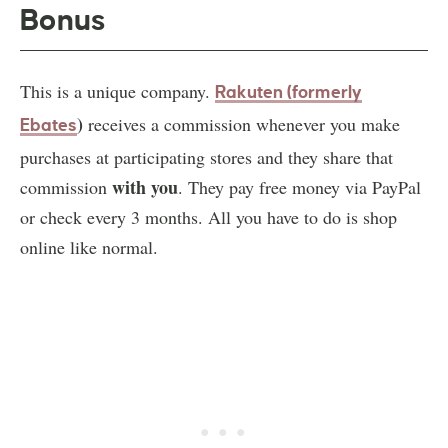
Bonus
This is a unique company.
Rakuten (formerly
)
receives a commission whenever you make
Ebates
purchases at participating stores and they share that
with you
commission
. They pay free money via PayPal
or check every 3 months. All you have to do is shop
online like normal.