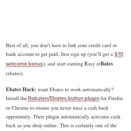
Best of all, you don’t have to link your credit card or
bank account to get paid. Just sign up (you’ll get a
$10
E
Bates
), and start earning
asy re
welcome bonus
(ebates).
Ebates Hack:
want Ebates to work automatically?
Install the
for Firefox
Rakuten/Ebates button plugin
or Chrome to ensure you never miss a cash back
opportunity. Their plugin automatically activates cash
back as you shop online. This is certainly one of the