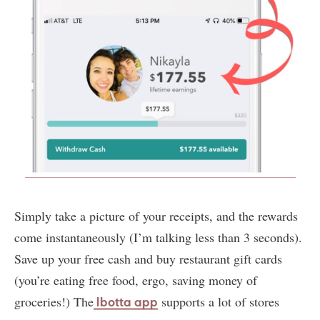
Simply take a picture of your receipts, and the rewards
come instantaneously (I’m talking less than 3 seconds).
Save up your free cash and buy restaurant gift cards
(you’re eating free food, ergo, saving money of
groceries!) The
supports a lot of stores
Ibotta app