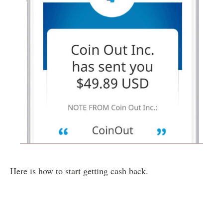
Here is how to start getting cash back.