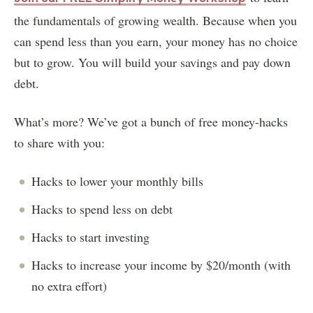
the fundamentals of growing wealth. Because when you
can spend less than you earn, your money has no choice
but to grow. You will build your savings and pay down
debt.
What’s more? We’ve got a bunch of free money-hacks
to share with you:
Hacks to lower your monthly bills
Hacks to spend less on debt
Hacks to start investing
Hacks to increase your income by $20/month (with
no extra effort)