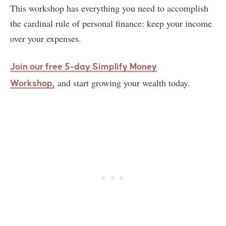
This workshop has everything you need to accomplish
the cardinal rule of personal finance: keep your income
over your expenses.
Join our free 5-day Simplify Money
and start growing your wealth today.
Workshop,