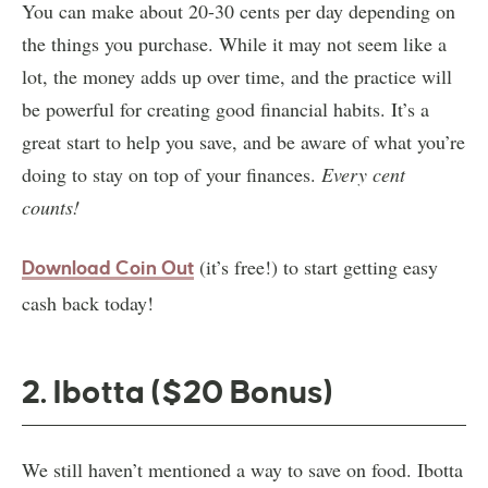
You can make about 20-30 cents per day depending on
the things you purchase. While it may not seem like a
lot, the money adds up over time, and the practice will
be powerful for creating good financial habits. It’s a
great start to help you save, and be aware of what you’re
doing to stay on top of your finances.
Every cent
counts!
(it’s free!) to start getting easy
Download Coin Out
cash back today!
2. Ibotta ($20 Bonus)
We still haven’t mentioned a way to save on food. Ibotta