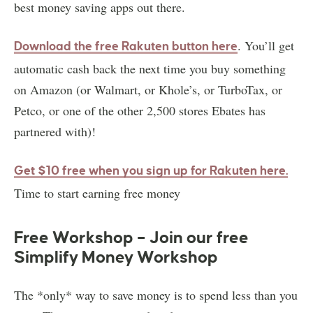
best money saving apps out there.
. You’ll get
Download the free Rakuten button here
automatic cash back the next time you buy something
on Amazon (or Walmart, or Khole’s, or TurboTax, or
Petco, or one of the other 2,500 stores Ebates has
partnered with)!
Get $10 free when you sign up for Rakuten here
.
Time to start earning free money
Free Workshop – Join our free
Simplify Money Workshop
The *only* way to save money is to spend less than you