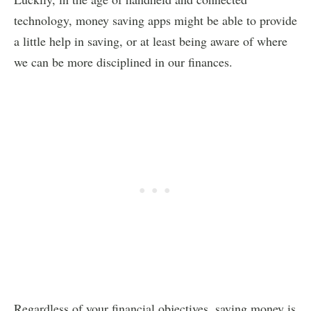
technology, money saving apps might be able to provide
a little help in saving, or at least being aware of where
we can be more disciplined in our finances.
Regardless of your financial objectives, saving money is