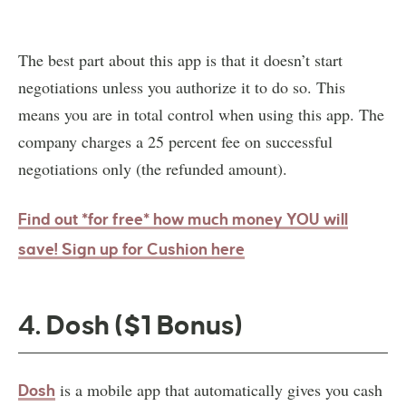
The best part about this app is that it doesn’t start
negotiations unless you authorize it to do so. This
means you are in total control when using this app. The
company charges a 25 percent fee on successful
negotiations only (the refunded amount).
Find out *for free* how much money YOU will
save! Sign up for Cushion here
4. Dosh ($1 Bonus)
is a mobile app that automatically gives you cash
Dosh