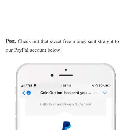
Psst.
Check out that sweet free money sent straight to
our PayPal account below!