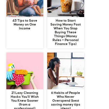
43 Tips to Save
How to Start
Money on One
Saving Money Fast
Income
When You Stop
Buying These
Things (Money
Rules + Personal
Finance Tips)
21 Lazy Cleaning
6 Habits of People
Hacks You’ll Wish
Who Never
You Knew Sooner
Overspend (best
(from a
saving money tips
professional)
ideas)