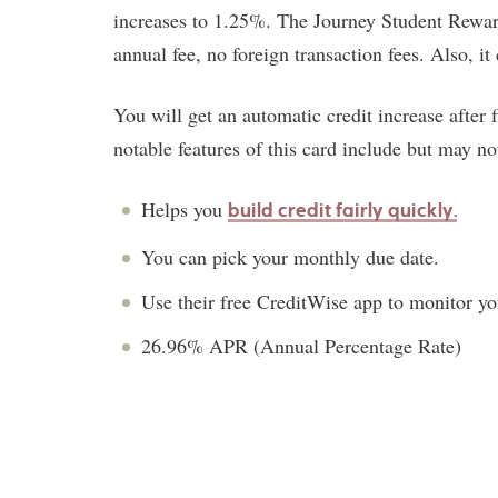
increases to 1.25%. The Journey Student Rewards
annual fee, no foreign transaction fees. Also, it
You will get an automatic credit increase after 
notable features of this card include but may no
Helps you
build credit fairly quickly.
You can pick your monthly due date.
Use their free CreditWise app to monitor you
26.96% APR (Annual Percentage Rate)