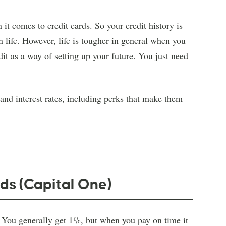
it comes to credit cards. So your credit history is
n life. However, life is tougher in general when you
dit as a way of setting up your future. You just need
 and interest rates, including perks that make them
ds (Capital One)
. You generally get 1%, but when you pay on time it