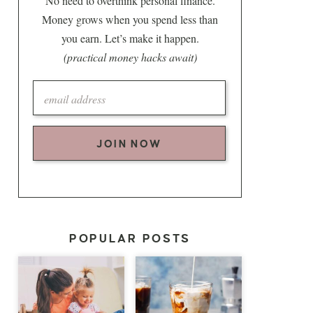
No need to overthink personal finance.
Money grows when you spend less than
you earn. Let’s make it happen.
(practical money hacks await)
JOIN NOW
POPULAR POSTS