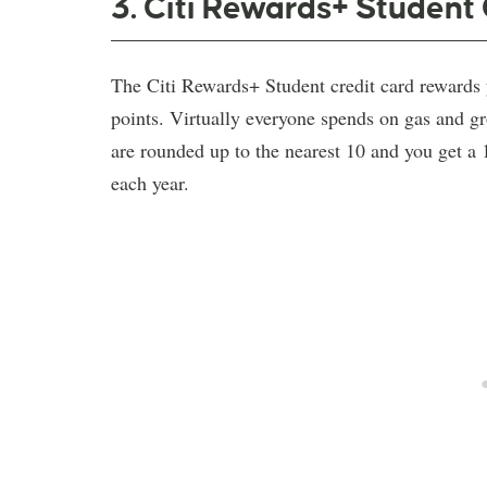
3. Citi Rewards+ Student
The Citi Rewards+ Student credit card rewards
points. Virtually everyone spends on gas and groc
are rounded up to the nearest 10 and you get 
each year.