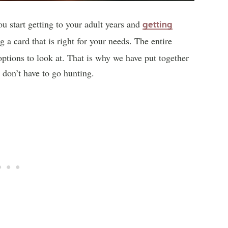
ou start getting to your adult years and
getting
g a card that is right for your needs. The entire
options to look at. That is why we have put together
u don’t have to go hunting.