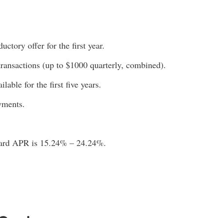
ctory offer for the first year.
transactions (up to $1000 quarterly, combined).
able for the first five years.
yments.
dard APR is 15.24% – 24.24%.