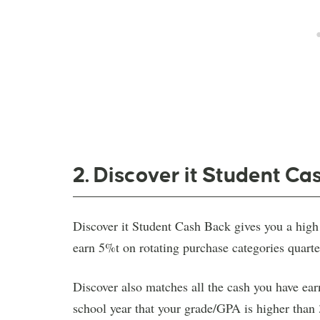
2. Discover it Student Ca
Discover it Student Cash Back gives you a high 
earn 5%t on rotating purchase categories quarte
Discover also matches all the cash you have earne
school year that your grade/GPA is higher than 