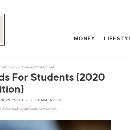
MONEY
LIFESTY
Credit Cards For Students (2020 Edition)
rds For Students (2020
ition)
PR 29, 2020
0 COMMENTS »
ks. Please read our
disclosure
for more info.