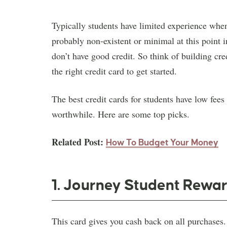
Typically students have limited experience when 
probably non-existent or minimal at this point i
don’t have good credit. So think of building cre
the right credit card to get started.
The best credit cards for students have low fees
worthwhile. Here are some top picks.
Related Post:
How To Budget
Your Money
1. Journey Student Rewar
This card gives you cash back on all purchases