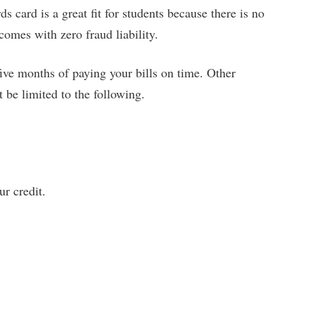
 card is a great fit for students because there is no
 comes with zero fraud liability.
five months of paying your bills on time. Other
t be limited to the following.
r credit.