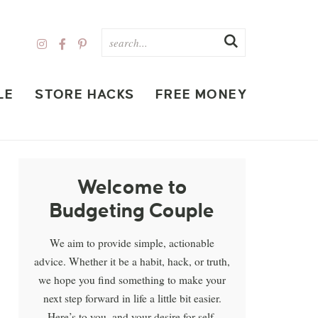
LE
STORE HACKS
FREE MONEY
Welcome to
Budgeting Couple
We aim to provide simple, actionable
advice. Whether it be a habit, hack, or truth,
we hope you find something to make your
next step forward in life a little bit easier.
Here’s to you, and your desire for self-