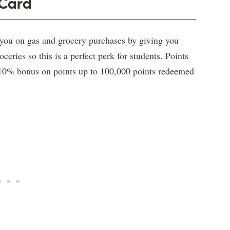
 Card
 you on gas and grocery purchases by giving you
eries so this is a perfect perk for students. Points
a 10% bonus on points up to 100,000 points redeemed