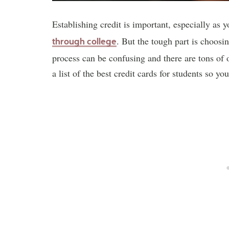
Establishing credit is important, especially as y
. But the tough part is choosin
through college
process can be confusing and there are tons of 
a list of the best credit cards for students so yo