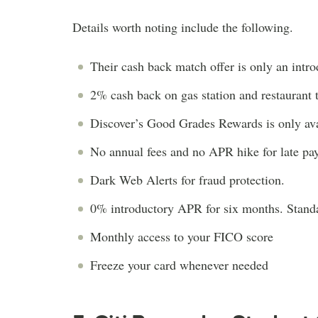
Details worth noting include the following.
Their cash back match offer is only an introdu
2% cash back on gas station and restaurant 
Discover’s Good Grades Rewards is only avail
No annual fees and no APR hike for late pa
Dark Web Alerts for fraud protection.
0% introductory APR for six months. Stan
Monthly access to your FICO score
Freeze your card whenever needed