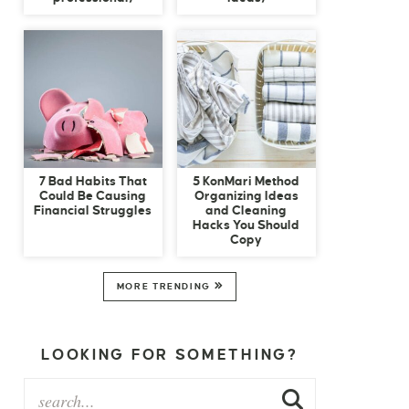
7 Bad Habits That
5 KonMari Method
Could Be Causing
Organizing Ideas
Financial Struggles
and Cleaning
Hacks You Should
Copy
MORE TRENDING
LOOKING FOR SOMETHING?