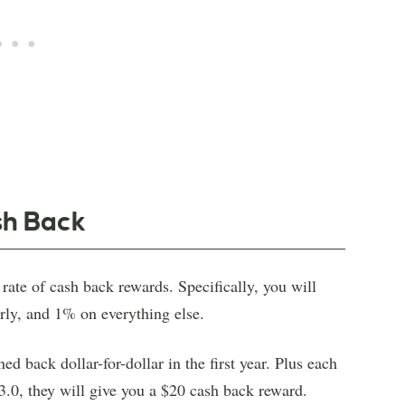
sh Back
rate of cash back rewards. Specifically, you will
rly, and 1% on everything else.
d back dollar-for-dollar in the first year. Plus each
3.0, they will give you a $20 cash back reward.