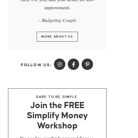
improvement.
– Budgeting Couple
MORE ABOUT US
FOLLOW US:
DARE TO BE SIMPLE.
Join the FREE
Simplify Money
Workshop