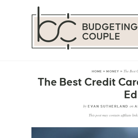
The Best 
HOME
»
MONEY
»
The Best Credit Ca
Ed
by
on
EVAN SUTHERLAND
A
This post may contain affiliate lin