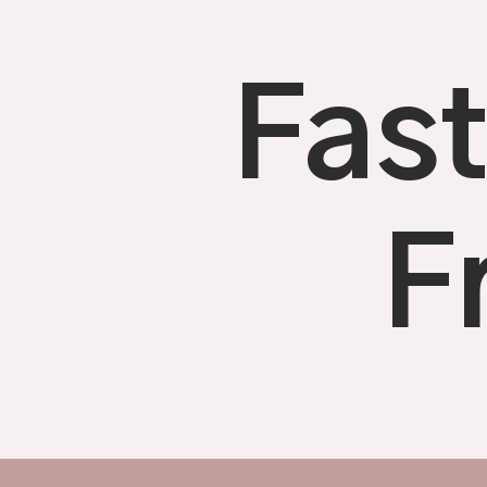
Fast
F