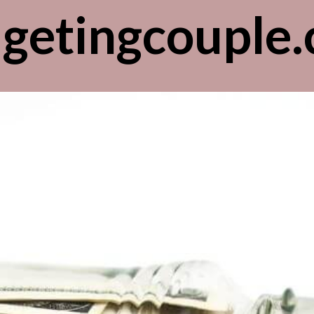
getingcouple