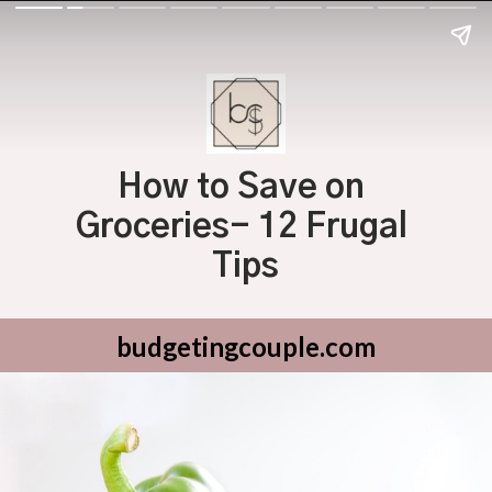
How to Save on 
Groceries- 12 Frugal 
Tips
budgetingcouple.com