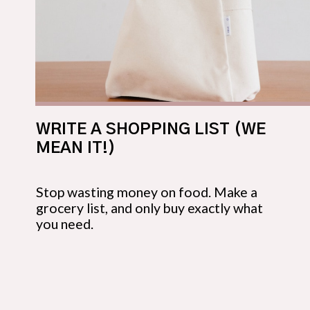
WRITE A SHOPPING LIST (WE 
MEAN IT!)
Stop wasting money on food. Make a 
grocery list, and only buy exactly what 
you need.