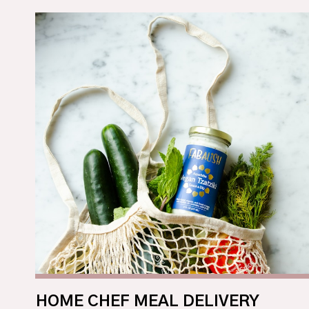
HOME CHEF MEAL DELIVERY