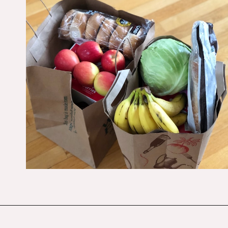
Opening
https://budgetingcouple.com/save-money-grocery-shopping/?utm_source=discover&utm_medium=organic&utm_campaign=web_story