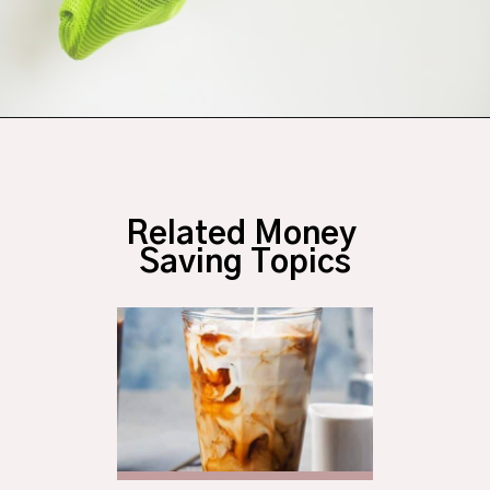
Opening
https://budgetingcouple.com/save-money-grocery-shopping/?utm_source=discover&utm_medium=organic&utm_campaign=web_story
Related Money 
Saving Topics