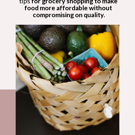
tips
 for grocery shopping to make 
food more affordable without 
compromising on quality.