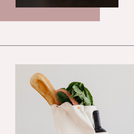
Opening
https://budgetingcouple.com/save-money-grocery-shopping/?utm_source=discover&utm_medium=organic&utm_campaign=web_story