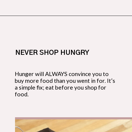
Opening
https://budgetingcouple.com/save-money-grocery-shopping/?utm_source=discover&utm_medium=organic&utm_campaign=web_story
NEVER SHOP HUNGRY
Hunger will ALWAYS convince you to 
buy more food than you went in for. It’s 
a simple fix; eat before
you shop for 
food.