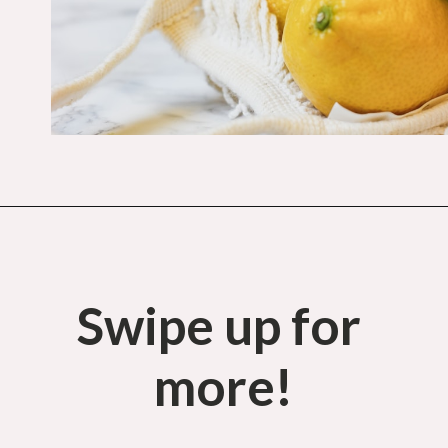
Opening
https://budgetingcouple.com/save-money-grocery-shopping/?utm_source=discover&utm_medium=organic&utm_campaign=web_story
Swipe up for 
more!