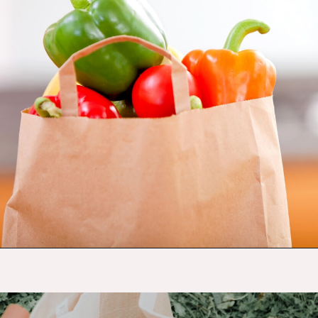
Opening
https://budgetingcouple.com/save-money-grocery-shopping/?utm_source=discover&utm_medium=organic&utm_campaign=web_story