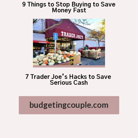
9 Things to Stop Buying to Save 
Money Fast
7 Trader Joe’s Hacks to Save 
Serious Cash
budgetingcouple.com