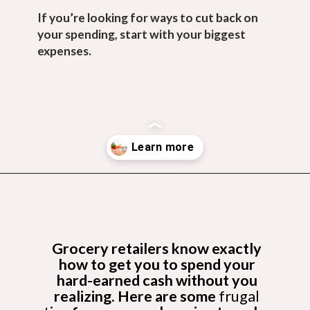
If you’re looking for ways to cut back on 
your spending, start with your biggest 
expenses.
Opening
https://budgetingcouple.com/save-money-grocery-shopping/?utm_source=discover&utm_medium=organic&utm_campaign=web_story
Grocery retailers know exactly 
how to get you to spend your 
hard-earned cash without you 
realizing. Here are some 
frugal 