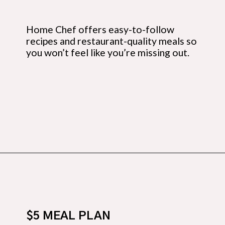
Home Chef offers easy-to-follow 
recipes and restaurant-quality meals so 
you won’t feel like you’re missing out.
Opening
https://budgetingcouple.com/save-money-grocery-shopping/?utm_source=discover&utm_medium=organic&utm_campaign=web_story
$5 MEAL PLAN