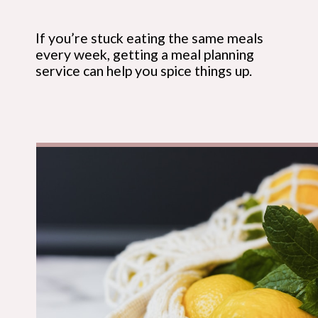
If you’re stuck eating the same meals 
every week, getting a meal planning 
service can help you spice things up.