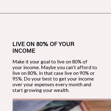
Opening
https://budgetingcouple.com/money-lessons-you-didnt-learn/?utm_source=discover&utm_medium=organic&utm_campaign=web_story
LIVE ON 80% OF YOUR 
INCOME
Make it your goal to live on 80% of 
your income. Maybe you can’t afford to 
live on 80%. In that case live on 90% or 
95%. Do your best to get your income 
over your expenses every month and 
start growing your wealth.