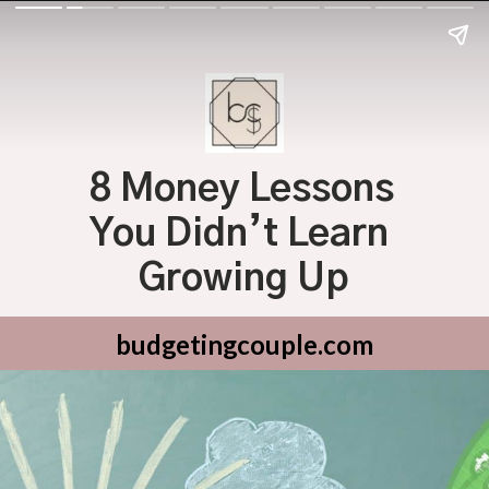
8 Money Lessons 
You Didn’t Learn 
Growing Up
budgetingcouple.com