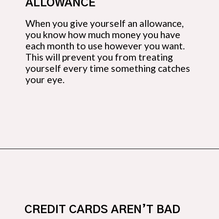
ALLOWANCE
When you give yourself an allowance, 
you know how much money you have 
each month to use however you want. 
This will prevent you from treating 
yourself every time something catches 
your eye.
Opening
https://budgetingcouple.com/money-lessons-you-didnt-learn/?utm_source=discover&utm_medium=organic&utm_campaign=web_story
CREDIT CARDS AREN’T BAD