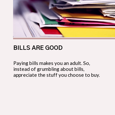
BILLS ARE GOOD
Paying bills makes you an adult. So, 
instead of grumbling about bills, 
appreciate the stuff you choose to buy.