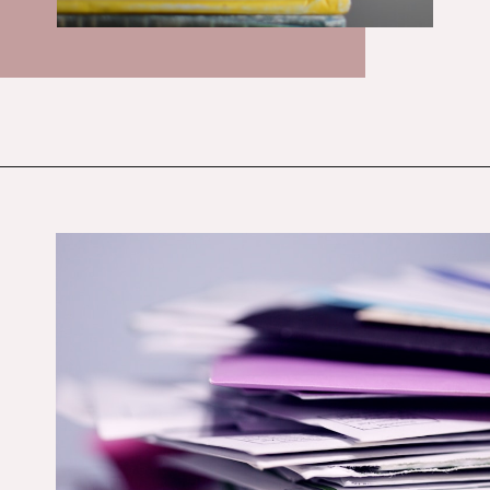
Opening
https://budgetingcouple.com/money-lessons-you-didnt-learn/?utm_source=discover&utm_medium=organic&utm_campaign=web_story