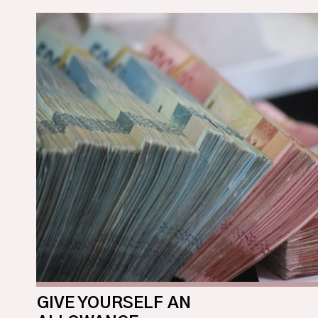
GIVE YOURSELF AN 