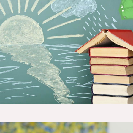
Opening
https://budgetingcouple.com/money-lessons-you-didnt-learn/?utm_source=discover&utm_medium=organic&utm_campaign=web_story