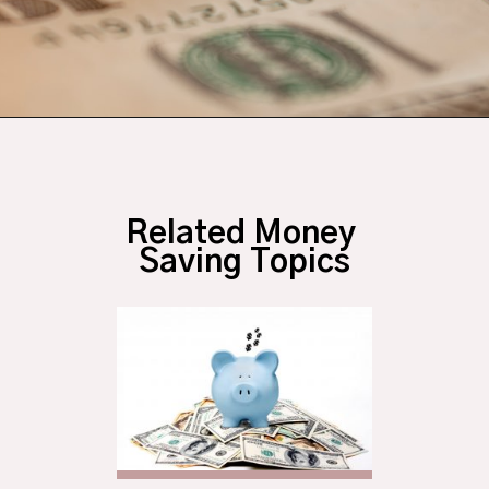
Opening
https://budgetingcouple.com/money-lessons-you-didnt-learn/?utm_source=discover&utm_medium=organic&utm_campaign=web_story
Related Money 
Saving Topics