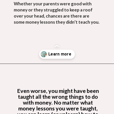
Whether your parents were good with 
money or they struggled to keep a roof 
over your head, chances are there are 
some money lessons they didn’t teach you.
Opening
https://budgetingcouple.com/money-lessons-you-didnt-learn/?utm_source=discover&utm_medium=organic&utm_campaign=web_story
Even worse, you might have been 
taught all the wrong things to do 
with money. No matter what 
money lessons you were taught, 