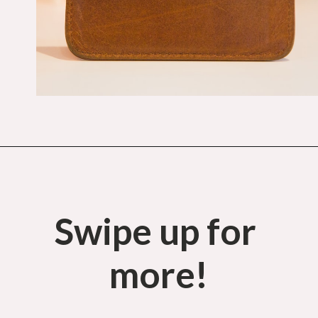
Opening
https://budgetingcouple.com/money-lessons-you-didnt-learn/?utm_source=discover&utm_medium=organic&utm_campaign=web_story
Swipe up for 
more!