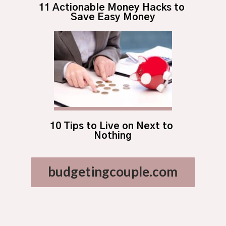
11 Actionable Money Hacks to 
Save Easy Money
10 Tips to Live on Next to 
Nothing
budgetingcouple.com