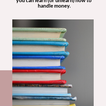
you can learn (or unlearn) how to 
handle money.