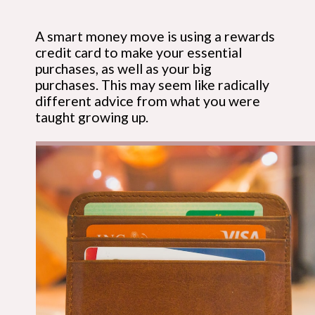
A smart money move is using a rewards 
credit card to make your essential 
purchases, as well as your big 
purchases. This may seem like radically 
different advice from what you were 
taught growing up.