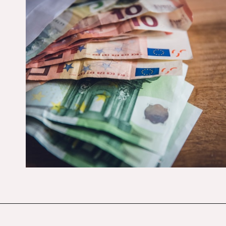
Opening
https://budgetingcouple.com/money-lessons-you-didnt-learn/?utm_source=discover&utm_medium=organic&utm_campaign=web_story