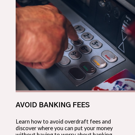
AVOID BANKING FEES
Learn how to avoid overdraft fees and
discover where you can put your money
without having to worry about banking