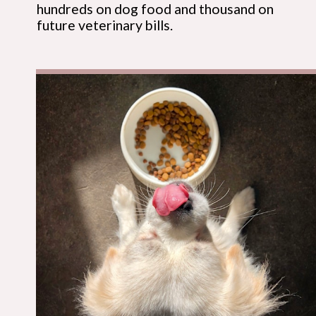
hundreds on dog food and thousand on
future veterinary bills.