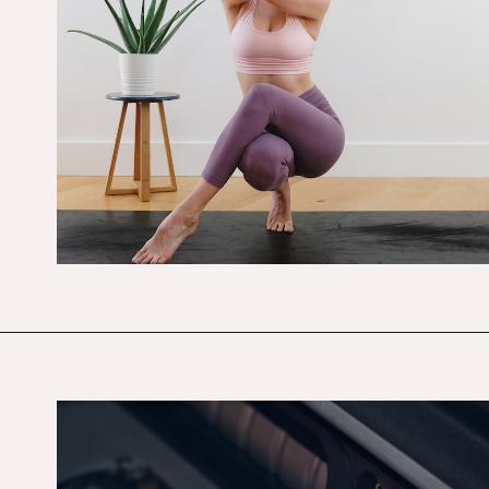
Opening
https://budgetingcouple.com/best-frugal-living-tips/?utm_source=discover&utm_medium=organic&utm_campaign=web_story