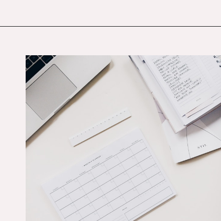
Opening
https://budgetingcouple.com/best-frugal-living-tips/?utm_source=discover&utm_medium=organic&utm_campaign=web_story