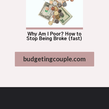
Why Am I Poor? How to
Stop Being Broke (fast)
budgetingcouple.com