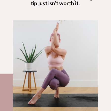
tip just isn’t worth it.