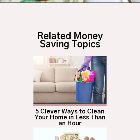
Opening
https://budgetingcouple.com/best-frugal-living-tips/?utm_source=discover&utm_medium=organic&utm_campaign=web_story
Related Money
Saving Topics
5 Clever Ways to Clean
Your Home in Less Than
an Hour