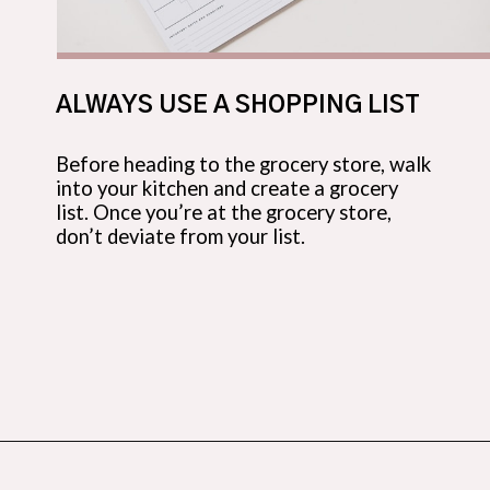
ALWAYS USE A SHOPPING LIST
Before heading to the grocery store, walk
into your kitchen and create a grocery
list. Once you’re at the grocery store,
don’t deviate from your list.
Opening
https://budgetingcouple.com/best-frugal-living-tips/?utm_source=discover&utm_medium=organic&utm_campaign=web_story