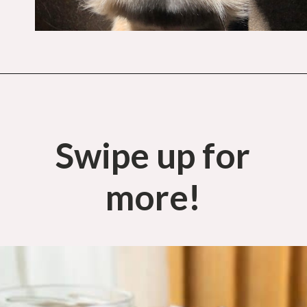
Opening
https://budgetingcouple.com/best-frugal-living-tips/?utm_source=discover&utm_medium=organic&utm_campaign=web_story
Swipe up for
more!