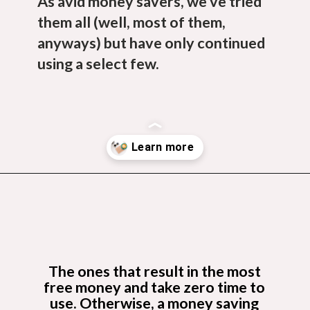
As avid money savers, we’ve tried
them all (well, most of them,
anyways) but have only continued
using a select few.
Opening
https://budgetingcouple.com/best-frugal-living-tips/?utm_source=discover&utm_medium=organic&utm_campaign=web_story
The ones that result in the most
free money and take zero time to
use.
Otherwise, a money saving