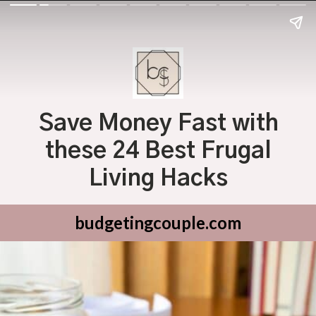
Save Money Fast with
these 24 Best Frugal
Living Hacks
budgetingcouple.com