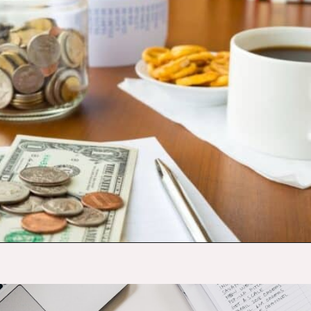
Opening
https://budgetingcouple.com/best-frugal-living-tips/?utm_source=discover&utm_medium=organic&utm_campaign=web_story