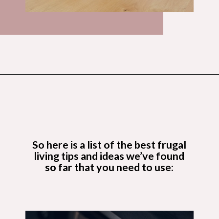
Opening
https://budgetingcouple.com/best-frugal-living-tips/?utm_source=discover&utm_medium=organic&utm_campaign=web_story
So here is a list of the
best frugal
living tips and ideas
we’ve found
so far that you need to use: