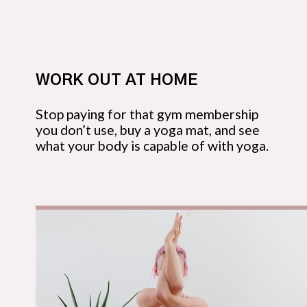
WORK OUT AT HOME
Stop paying for that gym membership
you don’t use, buy a yoga mat, and see
what your body is capable of with yoga.