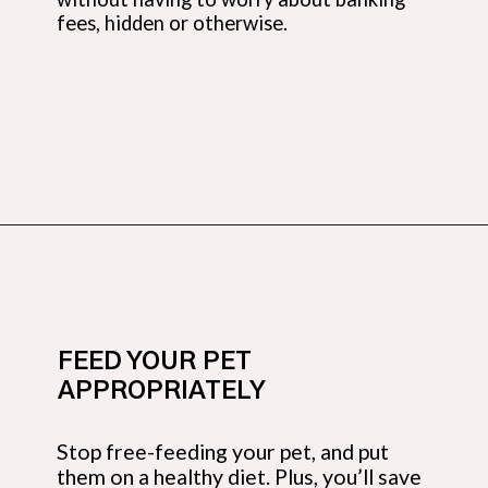
fees, hidden or otherwise.
Opening
https://budgetingcouple.com/best-frugal-living-tips/?utm_source=discover&utm_medium=organic&utm_campaign=web_story
FEED YOUR PET
APPROPRIATELY
Stop free-feeding your pet, and put
them on a healthy diet. Plus, you’ll save