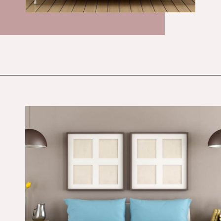
Opening
https://budgetingcouple.com/bedroom-organization-hacks/