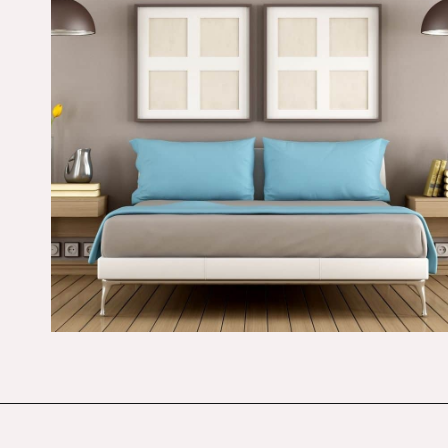
Opening
https://budgetingcouple.com/bedroom-organization-hacks/