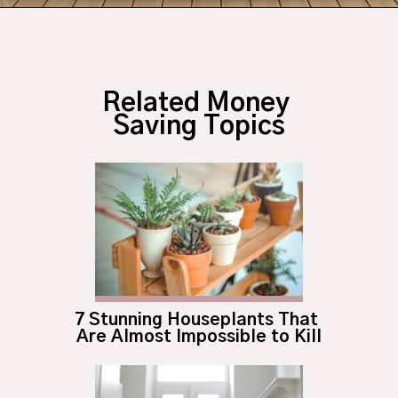
Opening
https://budgetingcouple.com/bedroom-organization-hacks/
Related Money 
Saving Topics
7 Stunning Houseplants That 
Are Almost Impossible to Kill