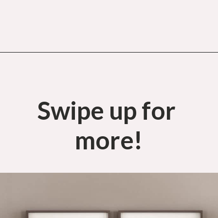
Opening
https://budgetingcouple.com/bedroom-organization-hacks/
Swipe up for 
more!