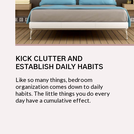
KICK CLUTTER AND 
ESTABLISH DAILY HABITS
Like so many things, bedroom 
organization comes down to daily 
habits. The little things you do every 
day have a cumulative effect.