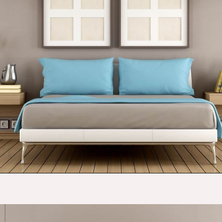
Opening
https://budgetingcouple.com/bedroom-organization-hacks/