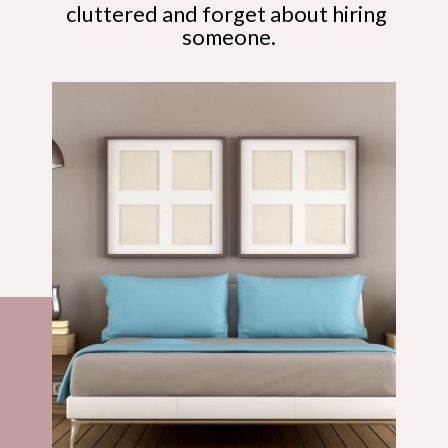
cluttered and forget about hiring 
someone.