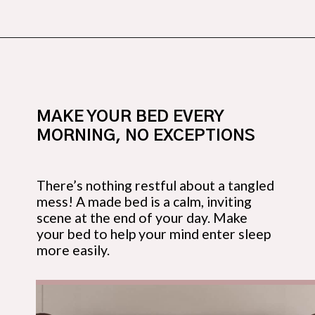
Opening
https://budgetingcouple.com/bedroom-organization-hacks/
MAKE YOUR BED EVERY 
MORNING, NO EXCEPTIONS
There’s nothing restful about a tangled 
mess! A made bed is a calm, inviting 
scene at the end of your day. Make 
your bed to help your mind enter sleep 
more easily.