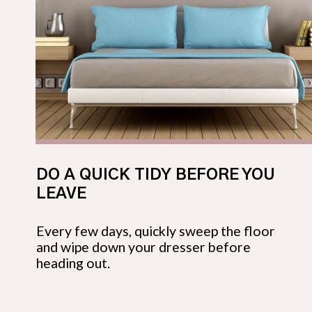
DO A QUICK TIDY BEFORE YOU 
LEAVE
Every few days, quickly sweep the floor 
and wipe down your dresser before 
heading out.