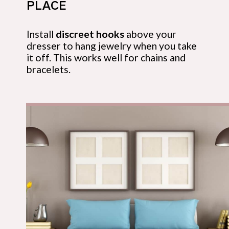
PLACE
Install 
discreet hooks
 above your 
dresser to hang jewelry when you take 
it off. This works well for chains and 
bracelets.