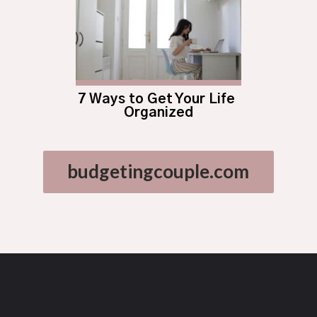
7 Ways to Get Your Life 
Organized
budgetingcouple.com