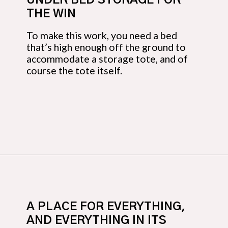
UNDER BED STORAGE FOR 
THE WIN
To make this work, you need a bed 
that’s high enough off the ground to 
accommodate a storage tote, and of 
course the tote itself.
Opening
https://budgetingcouple.com/bedroom-organization-hacks/
A PLACE FOR EVERYTHING, 
AND EVERYTHING IN ITS 