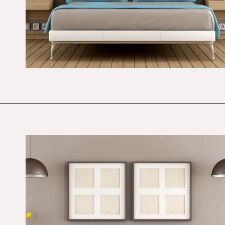
Opening
https://budgetingcouple.com/bedroom-organization-hacks/