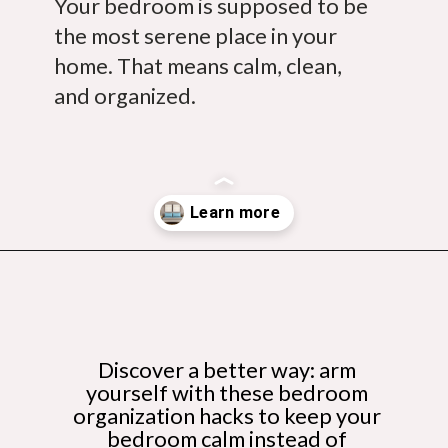
Your bedroom is supposed to be 
the most serene place in your 
home. That means calm, clean, 
and organized.
Opening
https://budgetingcouple.com/bedroom-organization-hacks/
Discover a better way: arm 
yourself with these bedroom 
organization hacks to keep your 
bedroom calm instead of 