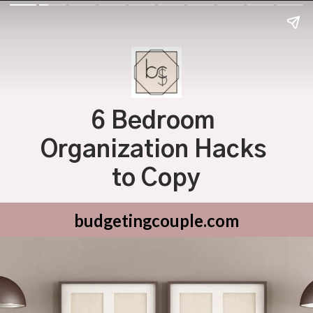
6 Bedroom 
Organization Hacks 
to Copy
budgetingcouple.com