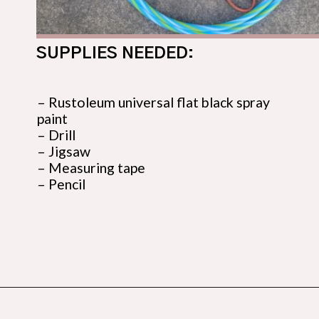
SUPPLIES NEEDED:
– Rustoleum universal flat black spray 
paint

– Drill

– Jigsaw

– Measuring tape

– Pencil
Opening
https://budgetingcouple.com/diy-pottery-barn-shelf/?utm_source=discover&utm_medium=organic&utm_campaign=web_story