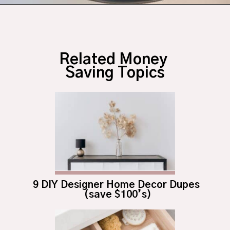
Opening
https://budgetingcouple.com/diy-pottery-barn-shelf/?utm_source=discover&utm_medium=organic&utm_campaign=web_story
Related Money 
Saving Topics
9 DIY Designer Home Decor Dupes 
(save $100’s)