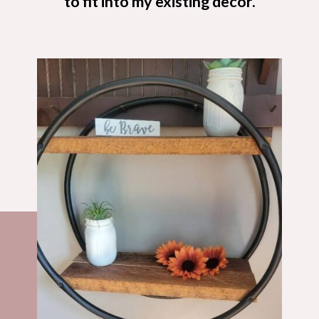
to fit into my existing decor.