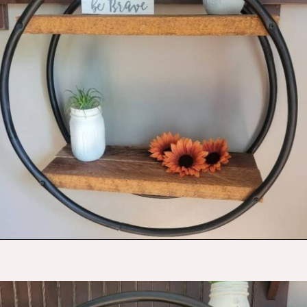
Opening
https://budgetingcouple.com/diy-pottery-barn-shelf/?utm_source=discover&utm_medium=organic&utm_campaign=web_story