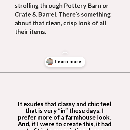
strolling through Pottery Barn or 
Crate & Barrel. There’s something 
about that clean, crisp look of all 
their items.
Opening
https://budgetingcouple.com/diy-pottery-barn-shelf/?utm_source=discover&utm_medium=organic&utm_campaign=web_story
It exudes that classy and chic feel 
that is very “in” these days. I 
prefer more of a farmhouse look. 
And, if I were to create this, it had 