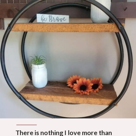
There is nothing I love more than 