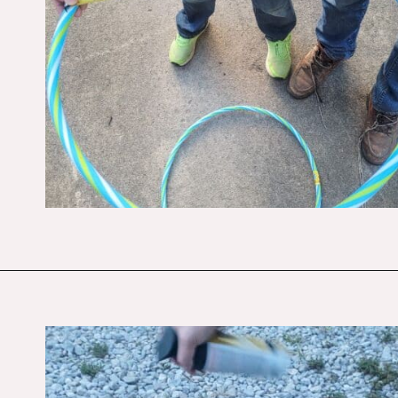
Opening
https://budgetingcouple.com/diy-pottery-barn-shelf/?utm_source=discover&utm_medium=organic&utm_campaign=web_story