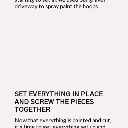
driveway to spray paint the hoops.
Opening
https://budgetingcouple.com/diy-pottery-barn-shelf/?utm_source=discover&utm_medium=organic&utm_campaign=web_story
SET EVERYTHING IN PLACE 
AND SCREW THE PIECES 
TOGETHER
Now that everything is painted and cut, 
it’s time to get everything set up and 