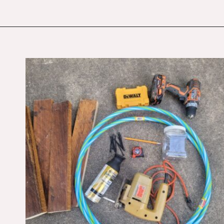
Opening
https://budgetingcouple.com/diy-pottery-barn-shelf/?utm_source=discover&utm_medium=organic&utm_campaign=web_story