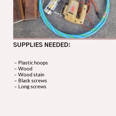
SUPPLIES NEEDED:
– Plastic hoops

– Wood

– Wood stain

– Black screws

– Long screws
