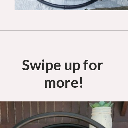
Opening
https://budgetingcouple.com/diy-pottery-barn-shelf/?utm_source=discover&utm_medium=organic&utm_campaign=web_story
Swipe up for 
more!