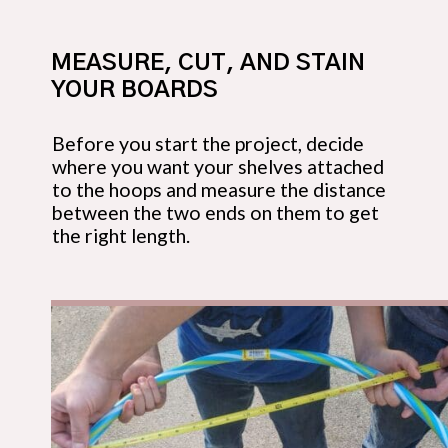
MEASURE, CUT, AND STAIN 
YOUR BOARDS
Before you start the project, decide 
where you want your shelves attached 
to the hoops and measure the distance 
between the two ends on them to get 
the right length.