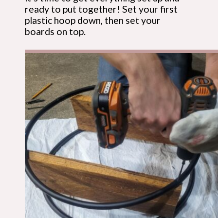
ready to put together! Set your first 
plastic hoop down, then set your 
boards on top.