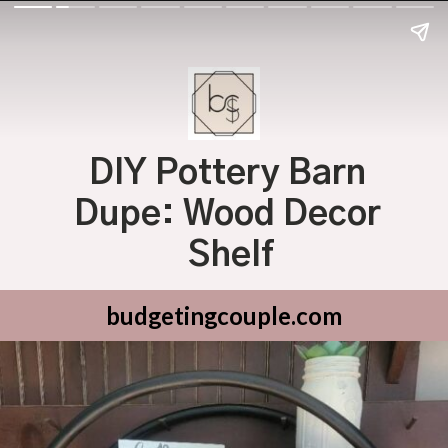
DIY Pottery Barn 
Dupe: Wood Decor 
Shelf
budgetingcouple.com