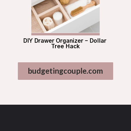
DIY Drawer Organizer – Dollar 
Tree Hack
budgetingcouple.com