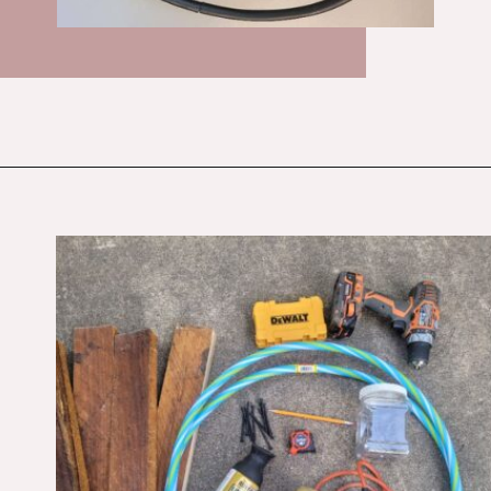
Opening
https://budgetingcouple.com/diy-pottery-barn-shelf/?utm_source=discover&utm_medium=organic&utm_campaign=web_story