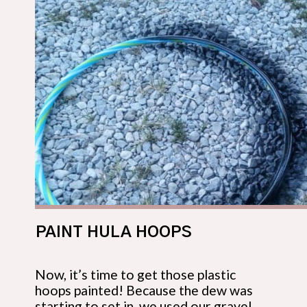
PAINT HULA HOOPS
Now, it’s time to get those plastic 
hoops painted! Because the dew was 
starting to set in, we used our gravel 