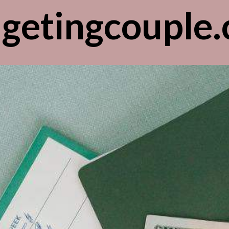
getingcouple