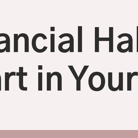
ancial Ha
rt in You