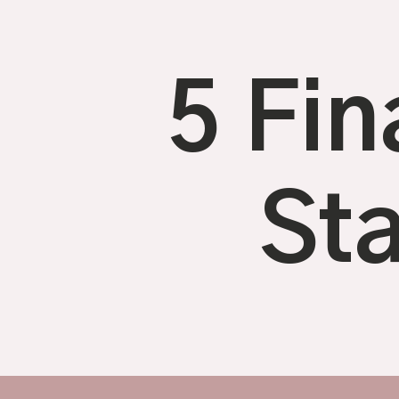
5 Fin
Sta