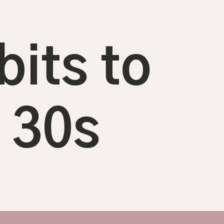
bits to
r 30s