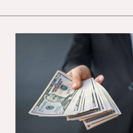
Opening
https://budgetingcouple.com/personal-finance-tips-rich/?utm_source=discover&utm_medium=organic&utm_campaign=web_story