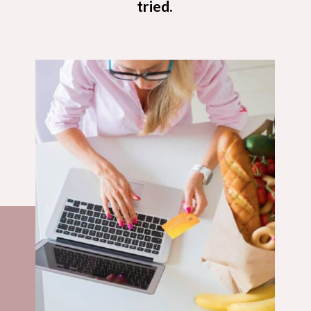
tried.