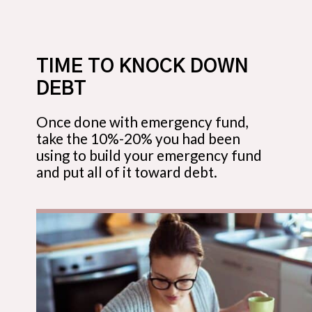
TIME TO KNOCK DOWN
DEBT
Once done with emergency fund,
take the 10%-20% you had been
using to build your emergency fund
and put all of it toward debt.