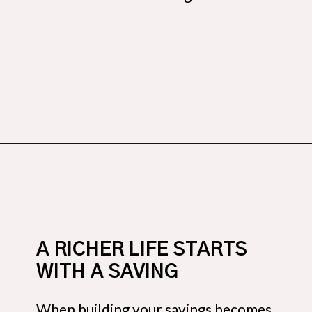
Opening
https://budgetingcouple.com/personal-finance-tips-rich/?utm_source=discover&utm_medium=organic&utm_campaign=web_story
A RICHER LIFE STARTS
WITH A SAVING
When building your savings becomes