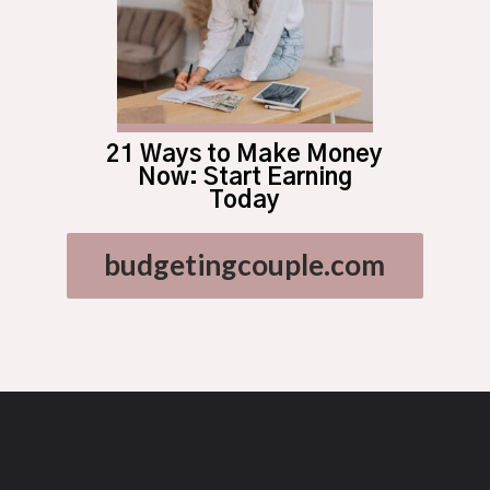
21 Ways to Make Money
Now: Start Earning
Today
budgetingcouple.com