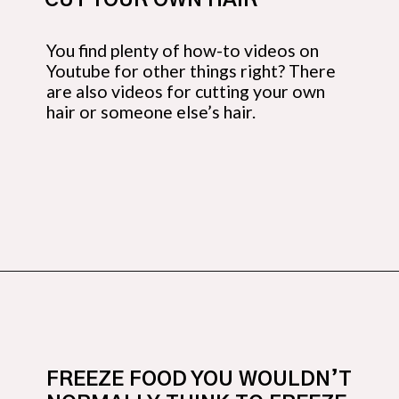
CUT YOUR OWN HAIR
You find plenty of how-to videos on 
Youtube for other things right? There 
are also videos for cutting your own 
hair or someone else’s hair.
Opening
https://budgetingcouple.com/super-frugal-living/
FREEZE FOOD YOU WOULDN’T 