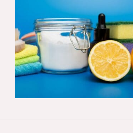
Opening
https://budgetingcouple.com/super-frugal-living/