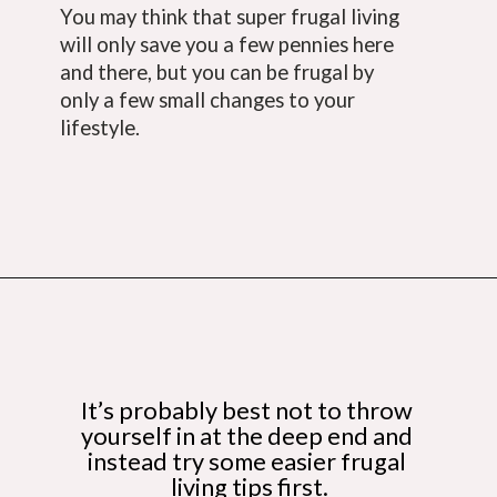
You may think that super frugal living 
will only save you a few pennies here 
and there, but you can be frugal by 
only a few small changes to your 
lifestyle.
Opening
https://budgetingcouple.com/super-frugal-living/
It’s probably best not to throw 
yourself in at the deep end and 
instead try some easier frugal 
living tips first.