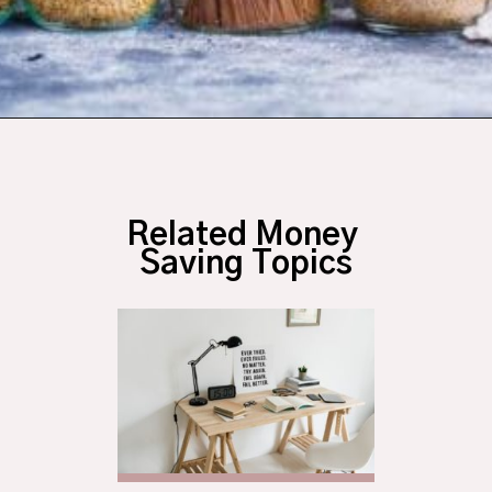
Opening
https://budgetingcouple.com/super-frugal-living/
Related Money 
Saving Topics