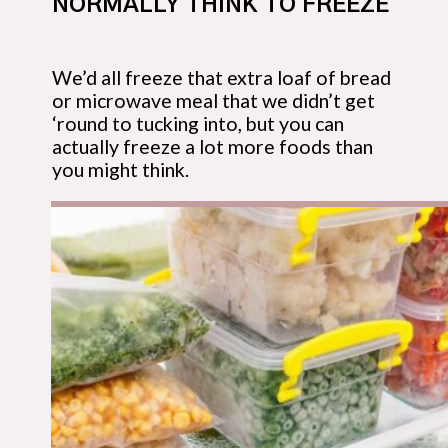
NORMALLY THINK TO FREEZE
We’d all freeze that extra loaf of bread 
or microwave meal that we didn’t get 
‘round to tucking into, but you can 
actually freeze a lot more foods than 
you might think.