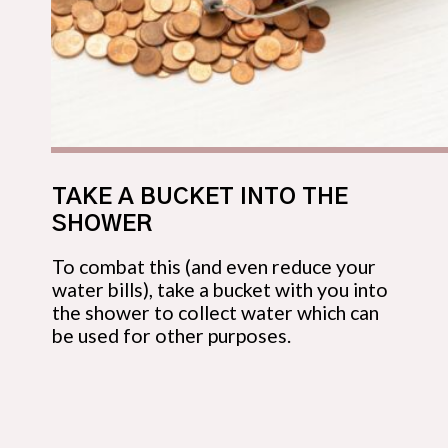
TAKE A BUCKET INTO THE 
SHOWER
To combat this (and even reduce your 
water bills), take a bucket with you into 
the shower to collect water which can 
be used for other purposes.