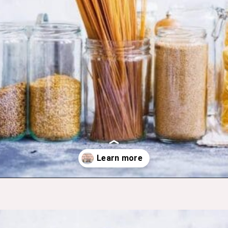
Opening
https://budgetingcouple.com/super-frugal-living/