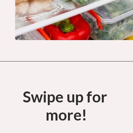
Opening
https://budgetingcouple.com/super-frugal-living/
Swipe up for 
more!