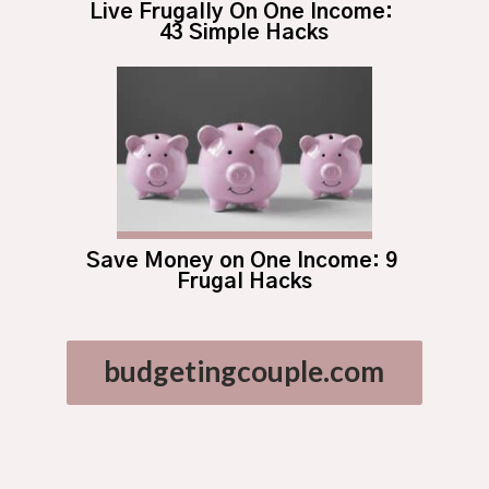
Live Frugally On One Income: 
43 Simple Hacks
Save Money on One Income: 9 
Frugal Hacks
budgetingcouple.com