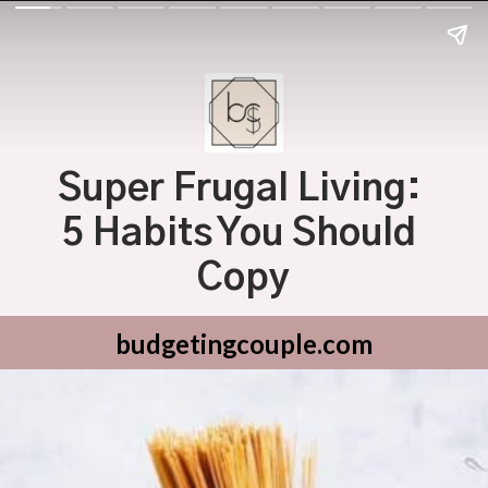
Super Frugal Living: 
5 Habits You Should 
Copy
budgetingcouple.com