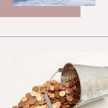
Opening
https://budgetingcouple.com/super-frugal-living/