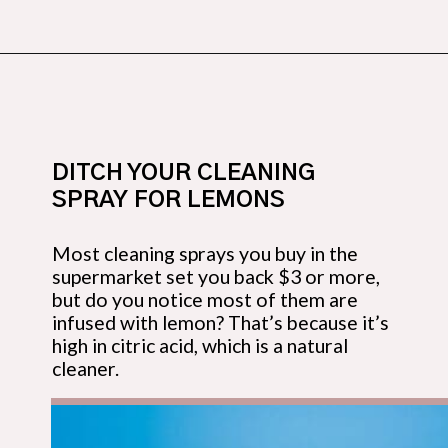
Opening
https://budgetingcouple.com/super-frugal-living/
DITCH YOUR CLEANING 
SPRAY FOR LEMONS
Most cleaning sprays you buy in the 
supermarket set you back $3 or more, 
but do you notice most of them are 
infused with lemon? That’s because it’s 
high in citric acid, which is a natural 
cleaner.