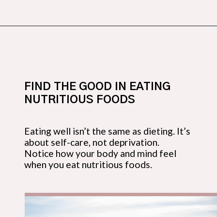
Opening
https://budgetingcouple.com/habits-stress-free/?utm_source=discover&utm_medium=organic&utm_campaign=web_story
FIND THE GOOD IN EATING 
NUTRITIOUS FOODS
Eating well isn’t the same as dieting. It’s 
about self-care, not deprivation. 
Notice how your body and mind feel 
when you eat nutritious foods.