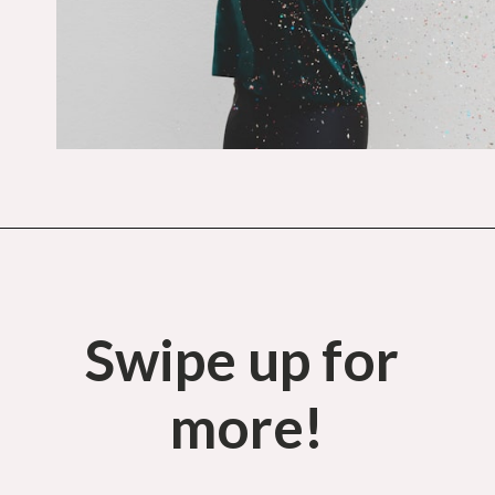
Opening
https://budgetingcouple.com/habits-stress-free/?utm_source=discover&utm_medium=organic&utm_campaign=web_story
Swipe up for 
more!