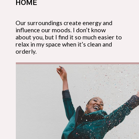
HOME
Our surroundings create energy and 
influence our moods. I don’t know 
about you, but I find it so much easier to 
relax in my space when it’s clean and 
orderly.