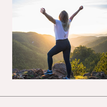
Opening
https://budgetingcouple.com/habits-stress-free/?utm_source=discover&utm_medium=organic&utm_campaign=web_story