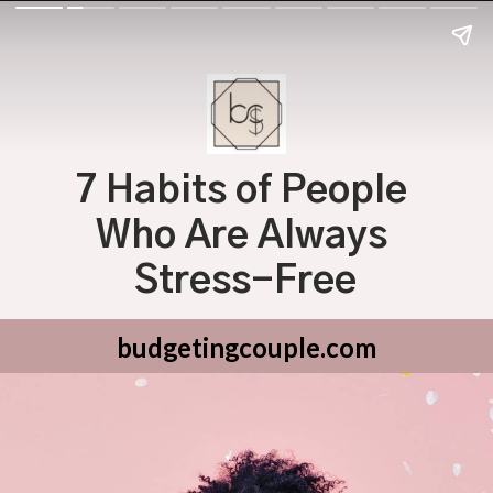
7 Habits of People 
Who Are Always 
Stress-Free
budgetingcouple.com