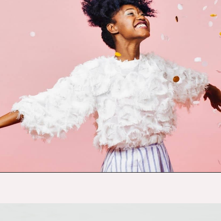
Opening
https://budgetingcouple.com/habits-stress-free/?utm_source=discover&utm_medium=organic&utm_campaign=web_story