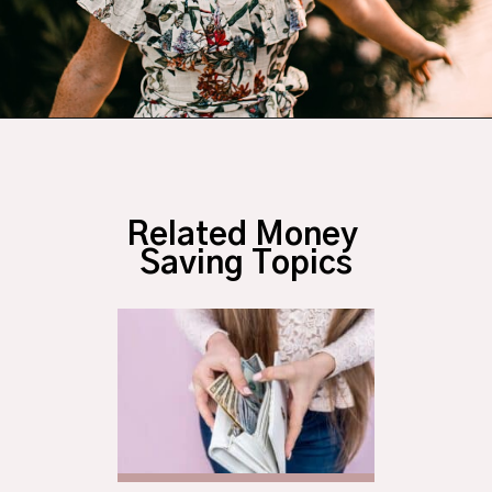
Opening
https://budgetingcouple.com/habits-stress-free/?utm_source=discover&utm_medium=organic&utm_campaign=web_story
Related Money 
Saving Topics