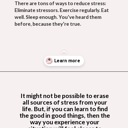
There are tons of ways to reduce stress: 
Eliminate stressors. Exercise regularly. Eat 
well. Sleep enough. You’ve heard them 
before, because they’re true.
Opening
https://budgetingcouple.com/habits-stress-free/?utm_source=discover&utm_medium=organic&utm_campaign=web_story
It might not be possible to erase 
all sources of stress from your 
life. But, if you can learn to find 
the good in good things, then the 
way you experience your 