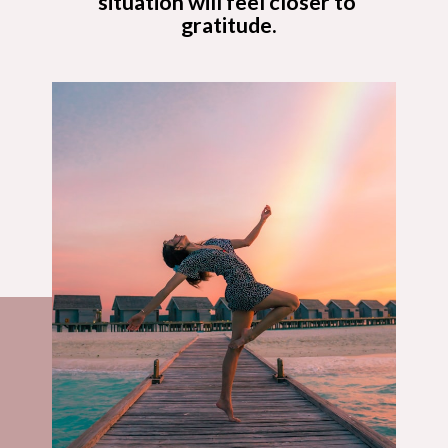
situation will feel closer to 
gratitude.