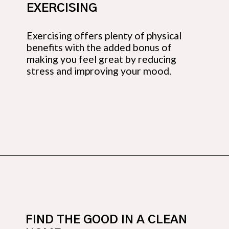
EXERCISING
Exercising offers plenty of physical 
benefits with the added bonus of 
making you feel great by reducing 
stress and improving your mood.
Opening
https://budgetingcouple.com/habits-stress-free/?utm_source=discover&utm_medium=organic&utm_campaign=web_story
FIND THE GOOD IN A CLEAN 