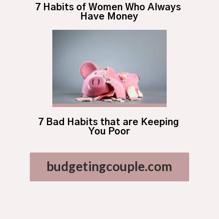
7 Habits of Women Who Always 
Have Money
7 Bad Habits that are Keeping 
You Poor
budgetingcouple.com