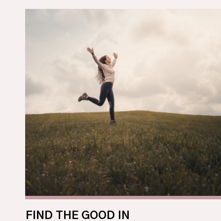
FIND THE GOOD IN 