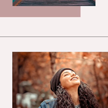
Opening
https://budgetingcouple.com/habits-stress-free/?utm_source=discover&utm_medium=organic&utm_campaign=web_story