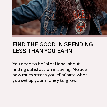
FIND THE GOOD IN SPENDING 
LESS THAN YOU EARN
You need to be intentional about 
finding satisfaction in saving. Notice 
how much stress you eliminate when 
you set up your money to grow.