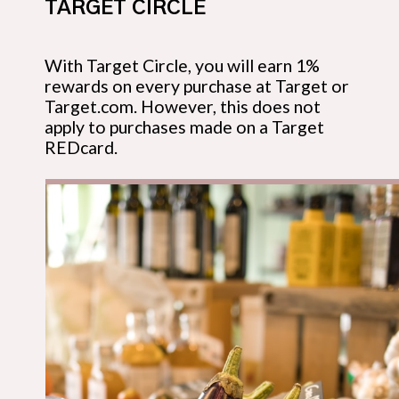
TARGET CIRCLE
With Target Circle, you will earn 1% 
rewards on every purchase at Target or 
Target.com. However, this does not 
apply to purchases made on a Target 
REDcard.