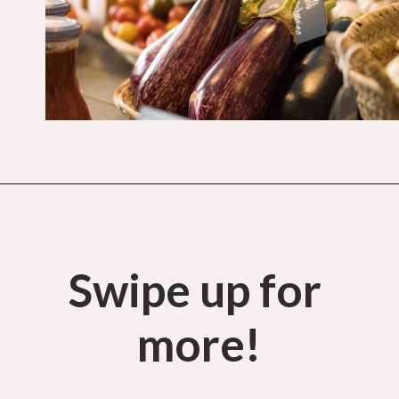
Opening
https://budgetingcouple.com/target-hacks-to-save-money/?utm_source=discover&utm_medium=organic&utm_campaign=web_story
Swipe up for 
more!