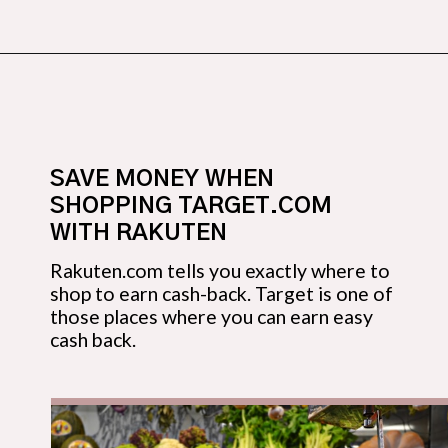
Opening
https://budgetingcouple.com/target-hacks-to-save-money/?utm_source=discover&utm_medium=organic&utm_campaign=web_story
SAVE MONEY WHEN 
SHOPPING TARGET.COM 
WITH RAKUTEN
Rakuten.com tells you exactly where to 
shop to earn cash-back. Target is one of 
those places where you can earn easy 
cash back.