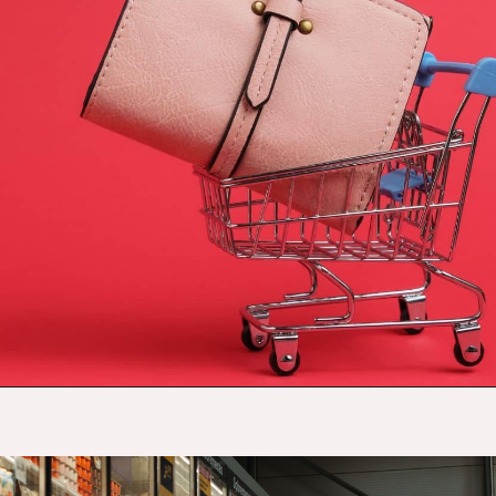
Opening
https://budgetingcouple.com/target-hacks-to-save-money/?utm_source=discover&utm_medium=organic&utm_campaign=web_story