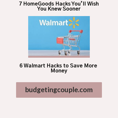
7 HomeGoods Hacks You’ll Wish 
You Knew Sooner
6 Walmart Hacks to Save More 
Money
budgetingcouple.com