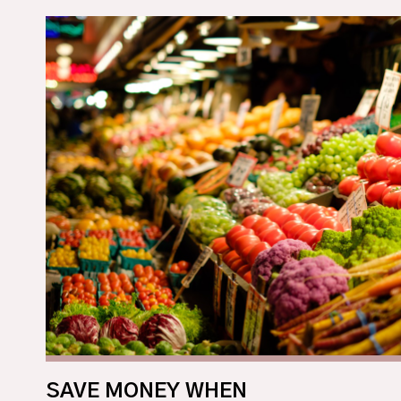
SAVE MONEY WHEN 