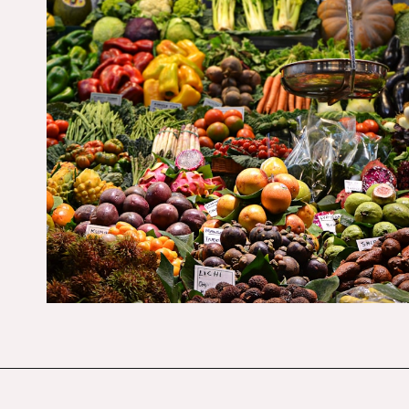
Opening
https://budgetingcouple.com/target-hacks-to-save-money/?utm_source=discover&utm_medium=organic&utm_campaign=web_story