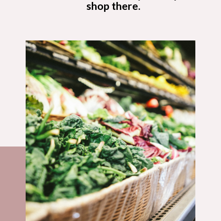
shop there.