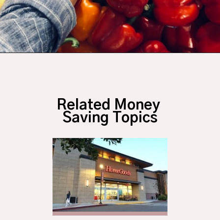
Opening
https://budgetingcouple.com/target-hacks-to-save-money/?utm_source=discover&utm_medium=organic&utm_campaign=web_story
Related Money 
Saving Topics