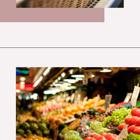
Opening
https://budgetingcouple.com/target-hacks-to-save-money/?utm_source=discover&utm_medium=organic&utm_campaign=web_story