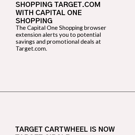
SHOPPING TARGET.COM 
WITH CAPITAL ONE 
SHOPPING
The Capital One Shopping browser 
extension alerts you to potential 
savings and promotional deals at 
Target.com.
Opening
https://budgetingcouple.com/target-hacks-to-save-money/?utm_source=discover&utm_medium=organic&utm_campaign=web_story
TARGET CARTWHEEL IS NOW 