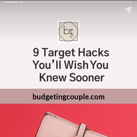
9 Target Hacks 
You’ll Wish You 
Knew Sooner
budgetingcouple.com