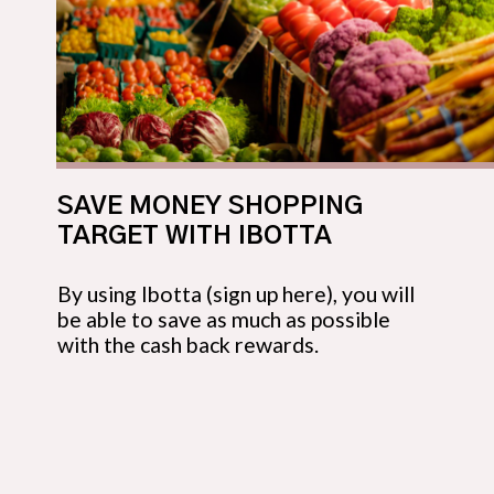
SAVE MONEY SHOPPING 
TARGET WITH IBOTTA
By using Ibotta (sign up here), you will 
be able to save as much as possible 
with the cash back rewards.