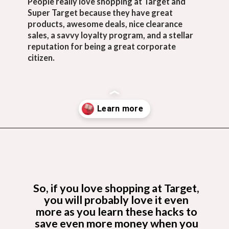
People really love shopping at Target and 
Super Target because they have great 
products, awesome deals, nice clearance 
sales, a savvy loyalty program, and a stellar 
reputation for being a great corporate 
citizen.
Opening
https://budgetingcouple.com/target-hacks-to-save-money/?utm_source=discover&utm_medium=organic&utm_campaign=web_story
So, if you love shopping at Target, 
you will probably love it even 
more as you learn these hacks to 
save even more money when you 