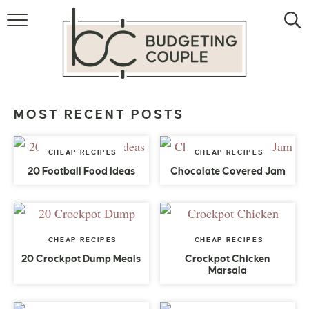
MONEY
LIFESTYLE
THE ALLOWANCE METHOD
MOST RECENT POSTS
CHEAP RECIPES
CHEAP RECIPES
20 Football Food Ideas
Chocolate Covered Jam
CHEAP RECIPES
CHEAP RECIPES
20 Crockpot Dump Meals
Crockpot Chicken
Marsala