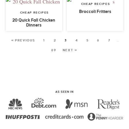
CHEAP RECIPES
Broccoli Fritters
CHEAP RECIPES
20 Quick Fall Chicken
Dinners
« PREVIOUS
1
2
3
4
5
6
7
…
69
NEXT »
AS SEEN IN