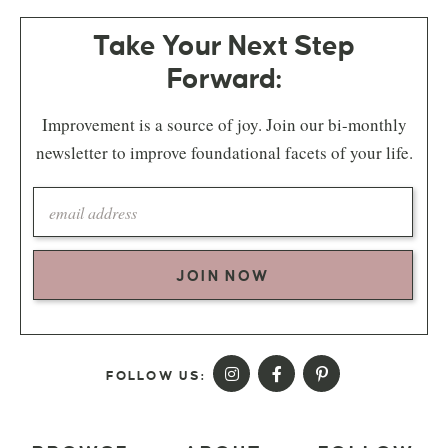
Take Your Next Step
Forward:
Improvement is a source of joy. Join our bi-monthly
newsletter to improve foundational facets of your life.
JOIN NOW
FOLLOW US: