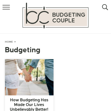
MONEY
LIFESTYLE
STORE HACKS
HOME
»
Budgeting
FREE MONEY
How Budgeting Has
Made Our Lives
Unbelievably Better!