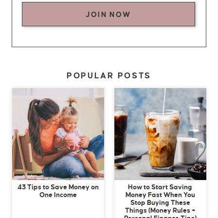
JOIN NOW
POPULAR POSTS
43 Tips to Save Money on
How to Start Saving
One Income
Money Fast When You
Stop Buying These
Things (Money Rules +