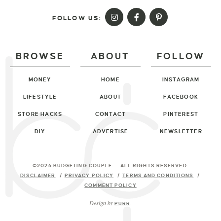
FOLLOW US:
BROWSE
ABOUT
FOLLOW
MONEY
HOME
INSTAGRAM
LIFESTYLE
ABOUT
FACEBOOK
STORE HACKS
CONTACT
PINTEREST
DIY
ADVERTISE
NEWSLETTER
©2026 BUDGETING COUPLE
. — ALL RIGHTS RESERVED.
DISCLAIMER
PRIVACY POLICY
TERMS AND CONDITIONS
COMMENT POLICY
Design by
PURR
.