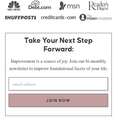
Take Your Next Step
Forward:
Improvement is a source of joy. Join our bi-monthly
newsletter to improve foundational facets of your life.
JOIN NOW