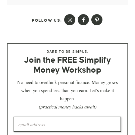
FOLLOW US:
DARE TO BE SIMPLE.
Join the FREE Simplify
Money Workshop
No need to overthink personal finance. Money grows
when you spend less than you earn. Let’s make it
happen.
(practical money hacks await)