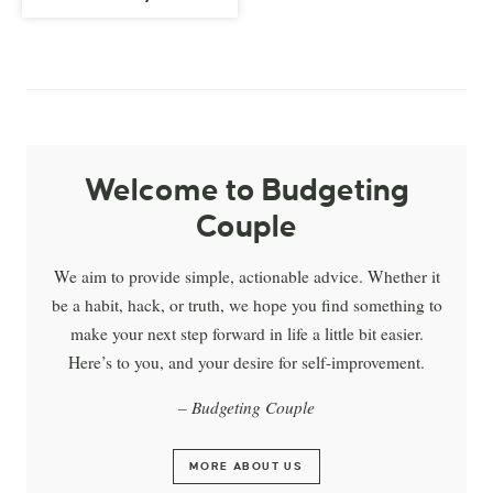
Welcome to Budgeting
Couple
We aim to provide simple, actionable advice. Whether it
be a habit, hack, or truth, we hope you find something to
make your next step forward in life a little bit easier.
Here’s to you, and your desire for self-improvement.
– Budgeting Couple
MORE ABOUT US