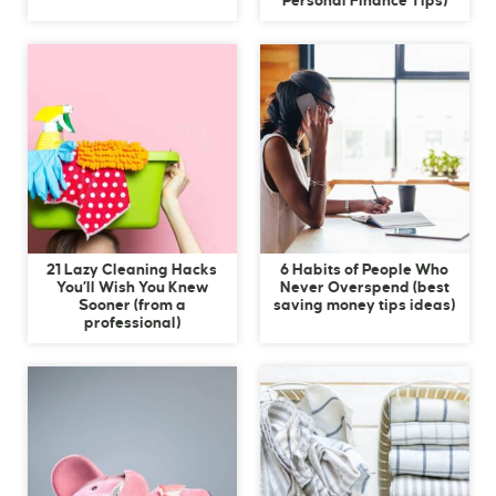
Personal Finance Tips)
21 Lazy Cleaning Hacks
6 Habits of People Who
You’ll Wish You Knew
Never Overspend (best
Sooner (from a
saving money tips ideas)
professional)