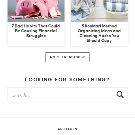
7 Bad Habits That Could
5 KonMari Method
Be Causing Financial
Organizing Ideas and
Struggles
Cleaning Hacks You
Should Copy
MORE TRENDING
LOOKING FOR SOMETHING?
AS SEEN IN