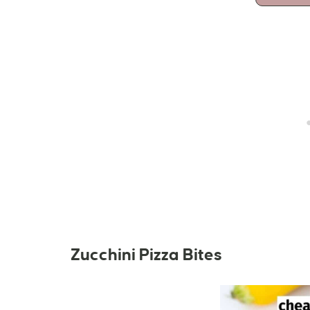
Zucchini Pizza Bites