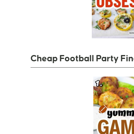
Cheap Football Party Fi