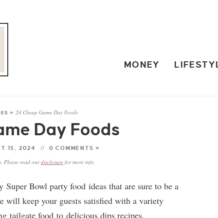
MONEY
LIFESTY
20 Cheap Game Day Foods
PES
»
ame Day Foods
T 15, 2024
0 COMMENTS »
ks. Please read our
disclosure
for more info.
 Super Bowl party food ideas that are sure to be a
e will keep your guests satisfied with a variety
g tailgate food to delicious dips recipes,