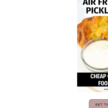
GET T