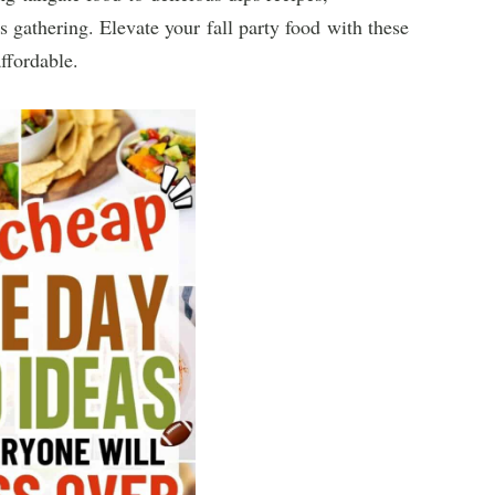
s gathering. Elevate your fall party food with these
ffordable.