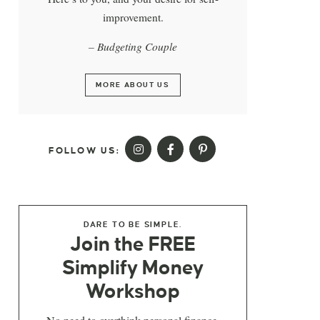
improvement.
– Budgeting Couple
MORE ABOUT US
FOLLOW US:
DARE TO BE SIMPLE.
Join the FREE
Simplify Money
Workshop