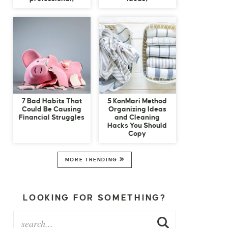
7 Bad Habits That
5 KonMari Method
Could Be Causing
Organizing Ideas
Financial Struggles
and Cleaning
Hacks You Should
Copy
MORE TRENDING
LOOKING FOR SOMETHING?