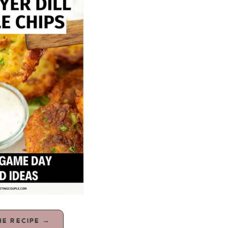
HE RECIPE →