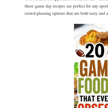
these game day recipes are perfect for any sport
crowd-pleasing options that are both tasty and a