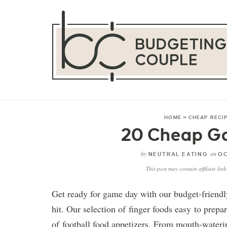
HOME
»
CHEAP RECI
20 Cheap G
by
on
NEUTRAL EATING
OC
This post may contain affiliate lin
Get ready for game day with our budget-friendly
hit. Our selection of finger foods easy to prepar
of football food appetizers. From mouth-waterin