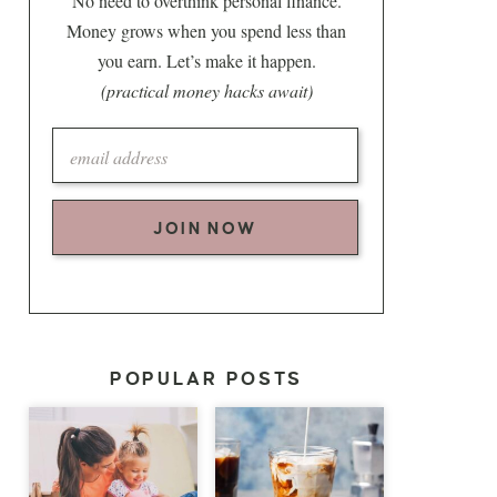
No need to overthink personal finance.
Money grows when you spend less than
you earn. Let’s make it happen.
(practical money hacks await)
JOIN NOW
POPULAR POSTS