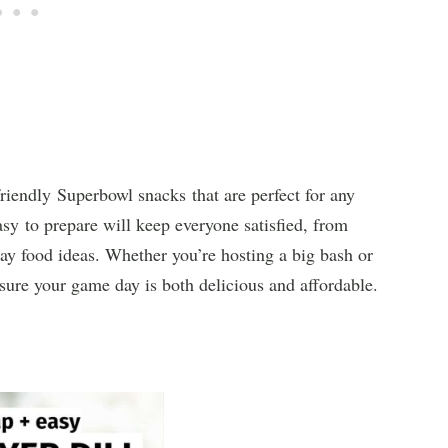
riendly Superbowl snacks that are perfect for any
sy to prepare will keep everyone satisfied, from
ay food ideas. Whether you’re hosting a big bash or
nsure your game day is both delicious and affordable.