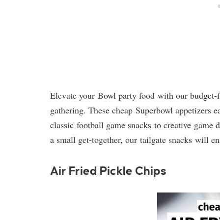
Elevate your Bowl party food with our budget-f
gathering. These cheap Superbowl appetizers ea
classic football game snacks to creative game d
a small get-together, our tailgate snacks will e
Air Fried Pickle Chips