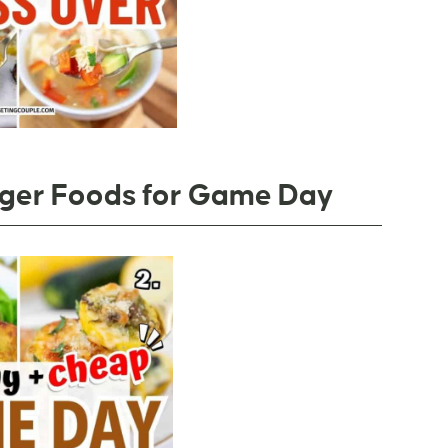
nger Foods for Game Day