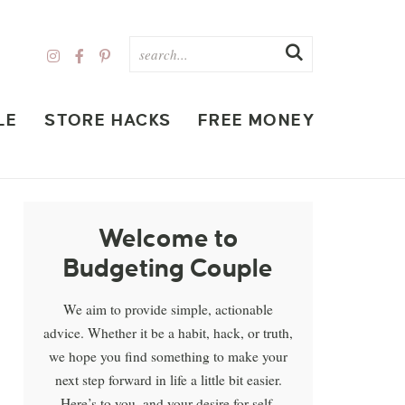
LE
STORE HACKS
FREE MONEY
Welcome to
Budgeting Couple
We aim to provide simple, actionable
advice. Whether it be a habit, hack, or truth,
we hope you find something to make your
next step forward in life a little bit easier.
Here’s to you, and your desire for self-