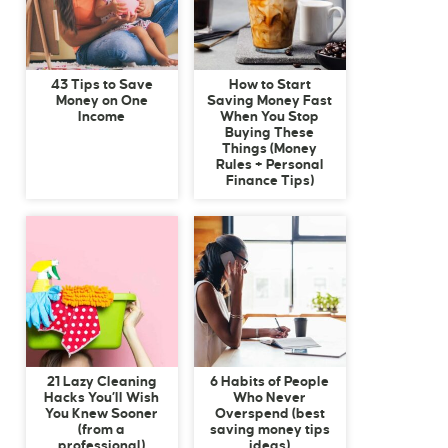
43 Tips to Save
How to Start
Money on One
Saving Money Fast
Income
When You Stop
Buying These
Things (Money
Rules + Personal
Finance Tips)
21 Lazy Cleaning
6 Habits of People
Hacks You’ll Wish
Who Never
You Knew Sooner
Overspend (best
(from a
saving money tips
professional)
ideas)