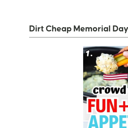
Dirt Cheap Memorial Day 