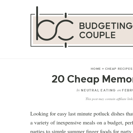
HOME
»
CHEAP RECIPES
20 Cheap Memori
by
on
NEUTRAL EATING
FEBRU
This post may contain affiliate lin
Looking for easy last minute potluck dishes th
a variety of inexpensive meals on a budget, perf
parties to simple summer finger foods for party