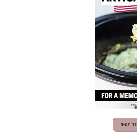
GET T