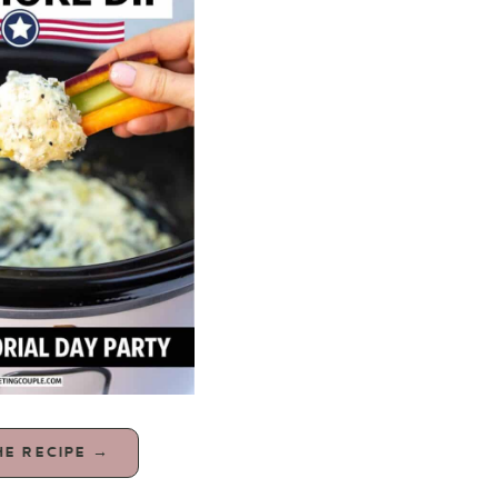
HE RECIPE →