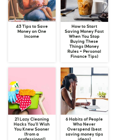
43 Tips to Save
How to Start
Money on One
Saving Money Fast
Income
When You Stop
Buying These
Things (Money
Rules + Personal
Finance Tips)
21 Lazy Cleaning
6 Habits of People
Hacks You’ll Wish
Who Never
You Knew Sooner
Overspend (best
(from a
saving money tips
professional)
ideas)