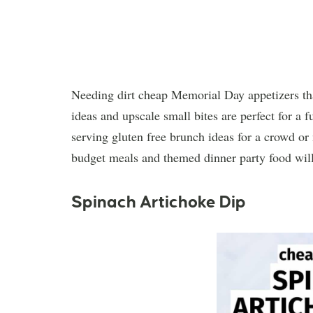
Needing dirt cheap Memorial Day appetizers tha
ideas and upscale small bites are perfect for a 
serving gluten free brunch ideas for a crowd or
budget meals and themed dinner party food will 
Spinach Artichoke Dip