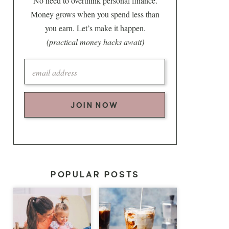
No need to overthink personal finance.
Money grows when you spend less than
you earn. Let’s make it happen.
(practical money hacks await)
JOIN NOW
POPULAR POSTS