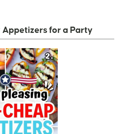
Appetizers for a Party