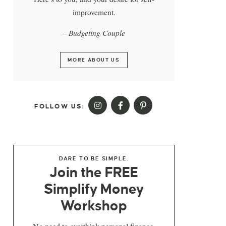
improvement.
– Budgeting Couple
MORE ABOUT US
FOLLOW US:
DARE TO BE SIMPLE.
Join the FREE
Simplify Money
Workshop