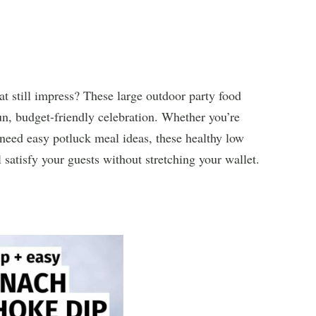
t still impress? These large outdoor party food
fun, budget-friendly celebration. Whether you’re
 need easy potluck meal ideas, these healthy low
satisfy your guests without stretching your wallet.