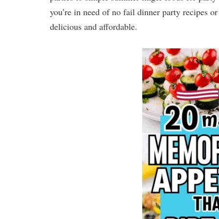
you’re in need of no fail dinner party recipes o
delicious and affordable.