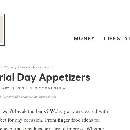
MONEY
LIFESTY
20 Cheap Memorial Day Appetizers
»
al Day Appetizers
ARY 11, 2025
0 COMMENTS »
ks. Please read our
disclosure
for more info.
at won’t break the bank? We’ve got you covered with
ect for any occasion. From finger food ideas for
 cheap, these recipes are sure to impress. Whether