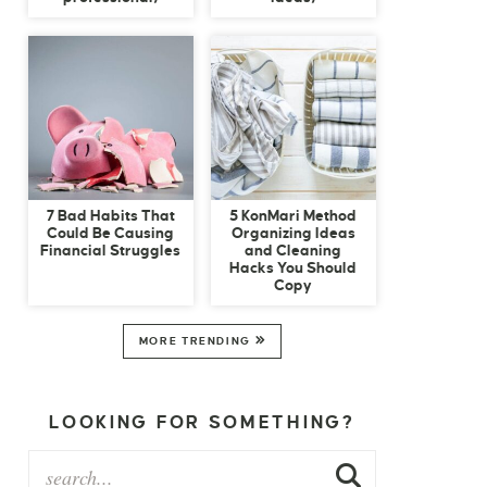
7 Bad Habits That
5 KonMari Method
Could Be Causing
Organizing Ideas
Financial Struggles
and Cleaning
Hacks You Should
Copy
MORE TRENDING
LOOKING FOR SOMETHING?