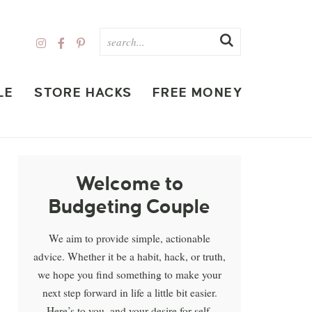
LE
STORE HACKS
FREE MONEY
Welcome to
Budgeting Couple
We aim to provide simple, actionable
advice. Whether it be a habit, hack, or truth,
we hope you find something to make your
next step forward in life a little bit easier.
Here’s to you, and your desire for self-