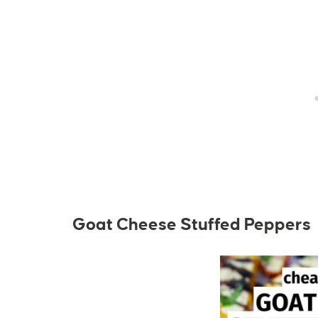
Goat Cheese Stuffed Peppers