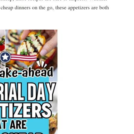
r cheap dinners on the go, these appetizers are both