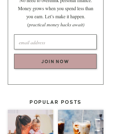
No need to overthink personal finance.
Money grows when you spend less than
you earn. Let’s make it happen.
(practical money hacks await)
JOIN NOW
POPULAR POSTS