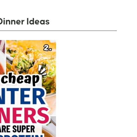
Dinner Ideas