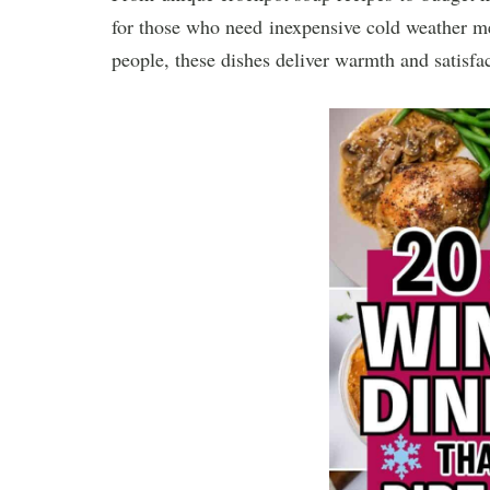
for those who need inexpensive cold weather mea
people, these dishes deliver warmth and satisfac