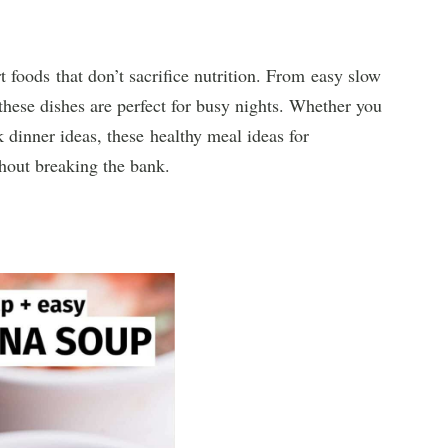
 foods that don’t sacrifice nutrition. From easy slow
these dishes are perfect for busy nights. Whether you
dinner ideas, these healthy meal ideas for
hout breaking the bank.