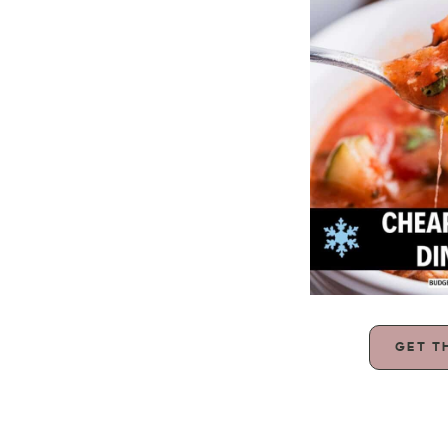
GET T