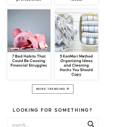
7 Bad Habits That
5 KonMari Method
Could Be Causing
Organizing Ideas
Financial Struggles
and Cleaning
Hacks You Should
Copy
MORE TRENDING
LOOKING FOR SOMETHING?