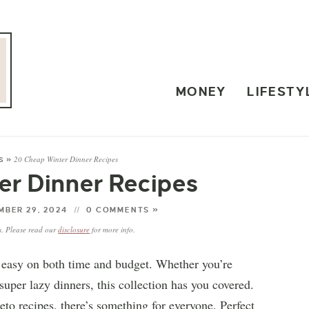
MONEY
LIFESTY
20 Cheap Winter Dinner Recipes
S
»
er Dinner Recipes
BER 29, 2024
0 COMMENTS »
ks. Please read our
disclosure
for more info.
re easy on both time and budget. Whether you’re
uper lazy dinners, this collection has you covered.
to recipes, there’s something for everyone. Perfect