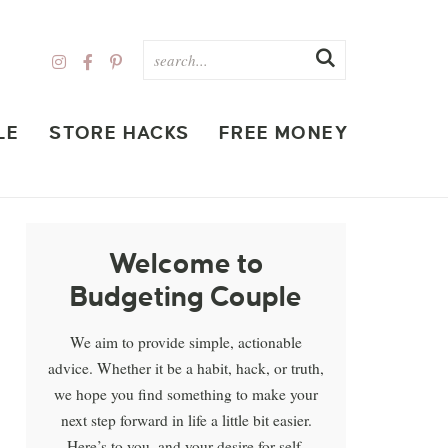
LE
STORE HACKS
FREE MONEY
Welcome to
Budgeting Couple
We aim to provide simple, actionable
advice. Whether it be a habit, hack, or truth,
we hope you find something to make your
next step forward in life a little bit easier.
Here’s to you, and your desire for self-