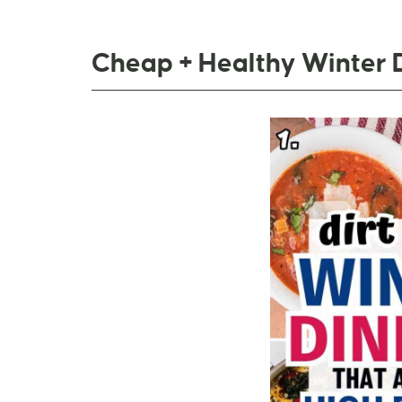
Cheap + Healthy Winter 