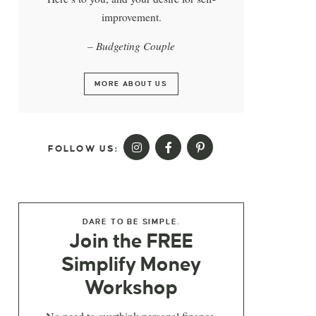
improvement.
– Budgeting Couple
MORE ABOUT US
FOLLOW US:
DARE TO BE SIMPLE.
Join the FREE
Simplify Money
Workshop