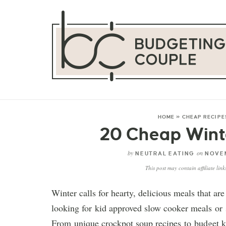
HOME
»
CHEAP RECIPE
20 Cheap Wint
by
on
NEUTRAL EATING
NOVEM
This post may contain affiliate lin
Winter calls for hearty, delicious meals that a
looking for kid approved slow cooker meals or s
From unique crockpot soup recipes to budget ke