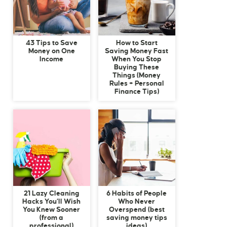
43 Tips to Save
How to Start
Money on One
Saving Money Fast
Income
When You Stop
Buying These
Things (Money
Rules + Personal
Finance Tips)
21 Lazy Cleaning
6 Habits of People
Hacks You’ll Wish
Who Never
You Knew Sooner
Overspend (best
(from a
saving money tips
professional)
ideas)