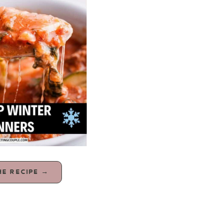
HE RECIPE →