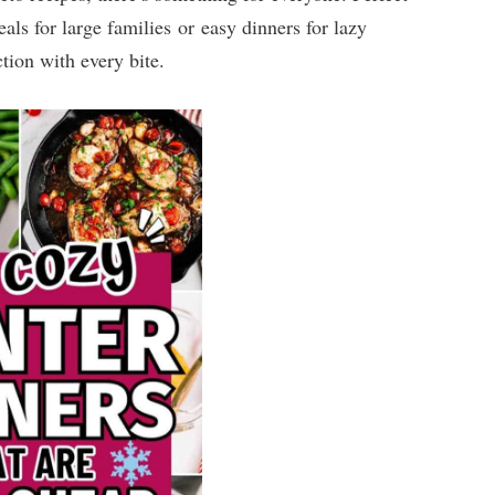
ls for large families or easy dinners for lazy
tion with every bite.