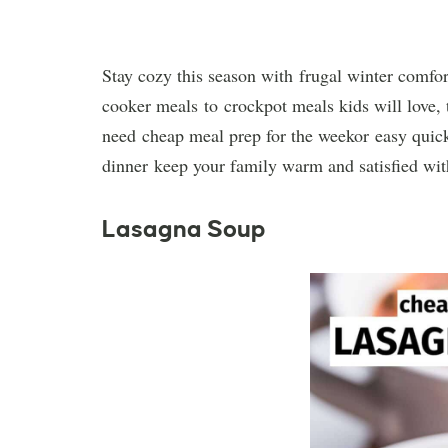
Stay cozy this season with frugal winter comfort
cooker meals to crockpot meals kids will love, 
need cheap meal prep for the weekor easy quick 
dinner keep your family warm and satisfied wit
Lasagna Soup