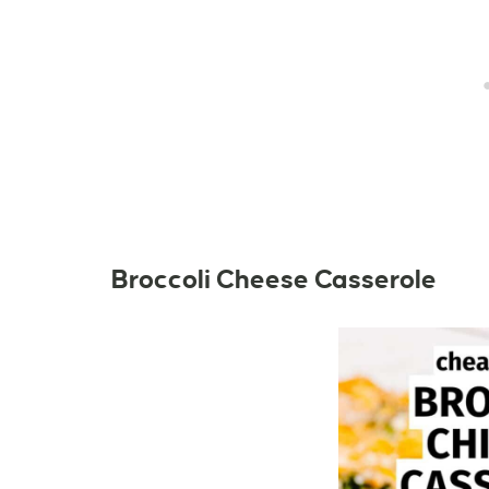
Broccoli Cheese Casserole