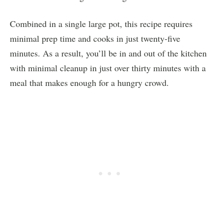
Combined in a single large pot, this recipe requires
minimal prep time and cooks in just twenty-five
minutes. As a result, you’ll be in and out of the kitchen
with minimal cleanup in just over thirty minutes with a
meal that makes enough for a hungry crowd.