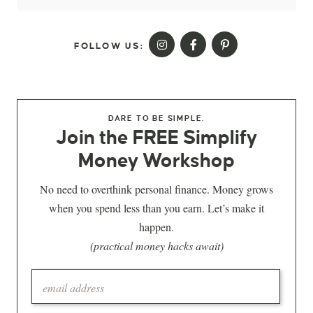
FOLLOW US:
DARE TO BE SIMPLE.
Join the FREE Simplify
Money Workshop
No need to overthink personal finance. Money grows
when you spend less than you earn. Let’s make it
happen.
(practical money hacks await)