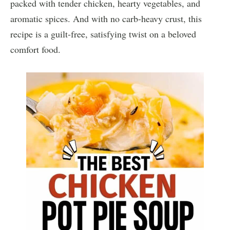
packed with tender chicken, hearty vegetables, and
aromatic spices. And with no carb-heavy crust, this
recipe is a guilt-free, satisfying twist on a beloved
comfort food.