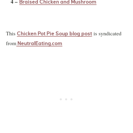
4 –
Braised Chicken and Mushroom
This
is syndicated
Chicken Pot Pie Soup blog post
from
NeutralEating.com