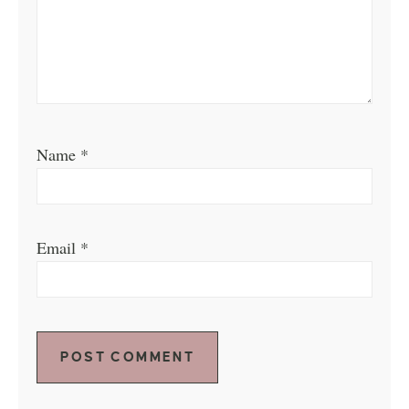
Name
*
Email
*