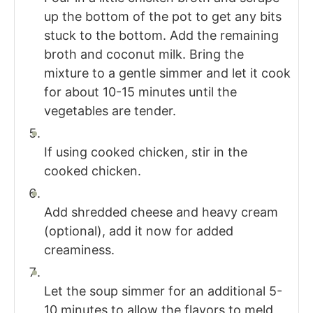
up the bottom of the pot to get any bits
stuck to the bottom. Add the remaining
broth and coconut milk. Bring the
mixture to a gentle simmer and let it cook
for about 10-15 minutes until the
vegetables are tender.
If using cooked chicken, stir in the
cooked chicken.
Add shredded cheese and heavy cream
(optional), add it now for added
creaminess.
Let the soup simmer for an additional 5-
10 minutes to allow the flavors to meld