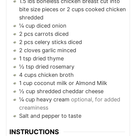
1.5
lbs
boneless chicken breast cut into
bite size pieces or 2 cups cooked chicken
shredded
¼
cup
diced onion
2
pcs carrots diced
2
pcs celery sticks diced
2
cloves
garlic minced
1
tsp
dried thyme
½
tsp
dried rosemary
4
cups
chicken broth
1
cup
coconut milk or Almond Milk
½
cup
shredded cheddar cheese
¼
cup
heavy cream
optional, for added
creaminess
Salt and pepper to taste
INSTRUCTIONS