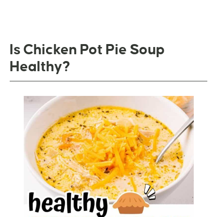
Is Chicken Pot Pie Soup
Healthy?