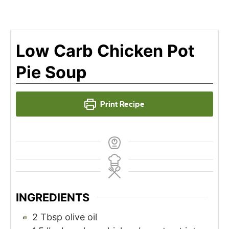
Low Carb Chicken Pot
Pie Soup
Print Recipe
INGREDIENTS
2
Tbsp
olive oil