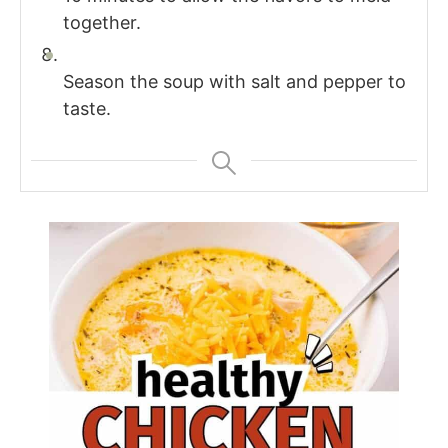
together.
Season the soup with salt and pepper to
taste.