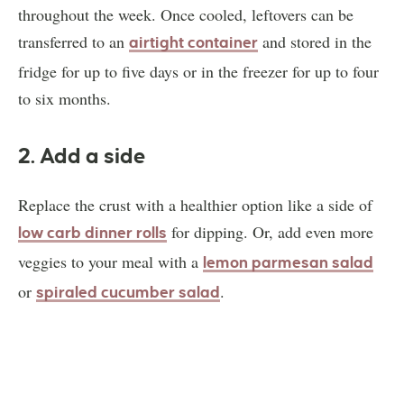
throughout the week. Once cooled, leftovers can be
transferred to an
and stored in the
airtight container
fridge for up to five days or in the freezer for up to four
to six months.
2. Add a side
Replace the crust with a healthier option like a side of
for dipping. Or, add even more
low carb dinner rolls
veggies to your meal with a
lemon parmesan salad
or
.
spiraled cucumber salad