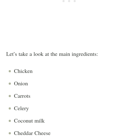
Let’s take a look at the main ingredients:
Chicken
Onion
Carrots
Celery
Coconut
milk
Cheddar
Cheese