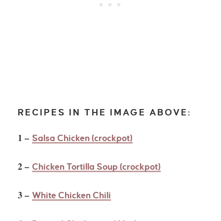
RECIPES IN THE IMAGE ABOVE:
1 –
Salsa Chicken (crockpot)
2 –
Chicken Tortilla Soup (crockpot)
3 –
White Chicken Chili