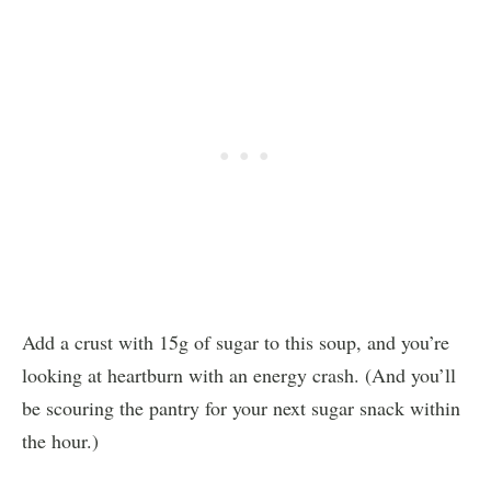
Add a crust with 15g of sugar to this soup, and you’re
looking at heartburn with an energy crash. (And you’ll
be scouring the pantry for your next sugar snack within
the hour.)