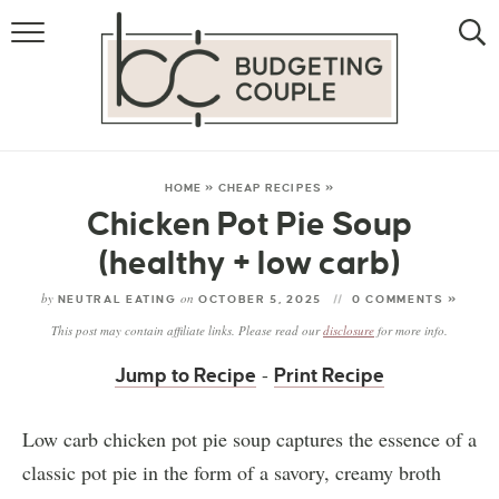
MONEY
LIFESTYLE
THE ALLOWANCE METHOD
HOME
»
CHEAP RECIPES
»
Chicken Pot Pie Soup
(healthy + low carb)
by
on
NEUTRAL EATING
OCTOBER 5, 2025
0 COMMENTS »
This post may contain affiliate links. Please read our
disclosure
for more info.
-
Jump to Recipe
Print Recipe
Low carb chicken pot pie soup captures the essence of a
classic pot pie in the form of a savory, creamy broth