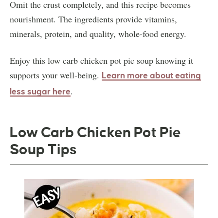
Omit the crust completely, and this recipe becomes
nourishment. The ingredients provide vitamins,
minerals, protein, and quality, whole-food energy.
Enjoy this low carb chicken pot pie soup knowing it
supports your well-being.
Learn more about eating
.
less sugar here
Low Carb Chicken Pot Pie
Soup Tips