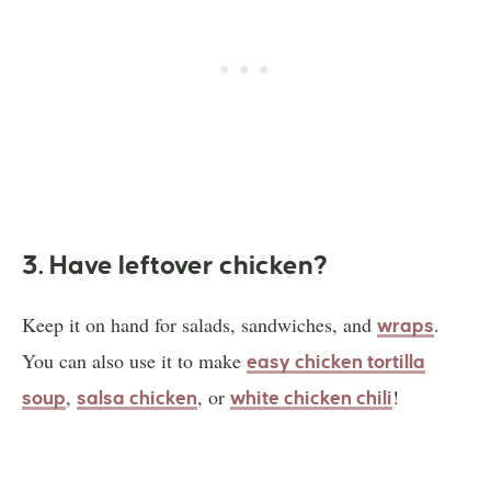
3. Have leftover chicken?
Keep it on hand for salads, sandwiches, and
.
wraps
You can also use it to make
easy chicken tortilla
,
, or
!
soup
salsa chicken
white chicken chili