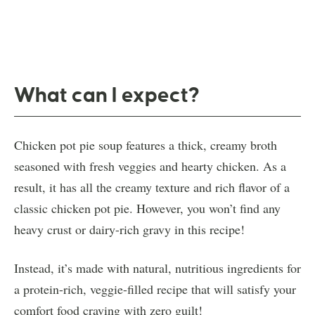
What can I expect?
Chicken pot pie soup features a thick, creamy broth
seasoned with fresh veggies and hearty chicken. As a
result, it has all the creamy texture and rich flavor of a
classic chicken pot pie. However, you won’t find any
heavy crust or dairy-rich gravy in this recipe!
Instead, it’s made with natural, nutritious ingredients for
a protein-rich, veggie-filled recipe that will satisfy your
comfort food craving with zero guilt!