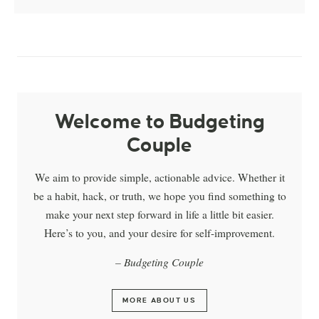
Welcome to Budgeting
Couple
We aim to provide simple, actionable advice. Whether it
be a habit, hack, or truth, we hope you find something to
make your next step forward in life a little bit easier.
Here’s to you, and your desire for self-improvement.
– Budgeting Couple
MORE ABOUT US