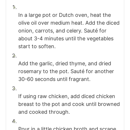
In a large pot or Dutch oven, heat the
olive oil over medium heat. Add the diced
onion, carrots, and celery. Sauté for
about 3-4 minutes until the vegetables
start to soften.
Add the garlic, dried thyme, and dried
rosemary to the pot. Sauté for another
30-60 seconds until fragrant.
If using raw chicken, add diced chicken
breast to the pot and cook until browned
and cooked through.
Pour in a little chicken broth and scrape