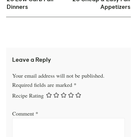
Dinners
Appetizers
Leave a Reply
Your email address will not be published.
Required fields are marked
*
Recipe Rating
Comment
*