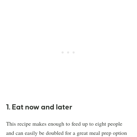
1. Eat now and later
This recipe makes enough to feed up to eight people
and can easily be doubled for a great meal prep option