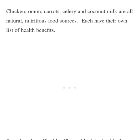
Chicken, onion, carrots, celery and coconut milk are all
natural, nutritious food sources. Each have their own
list of health benefits.