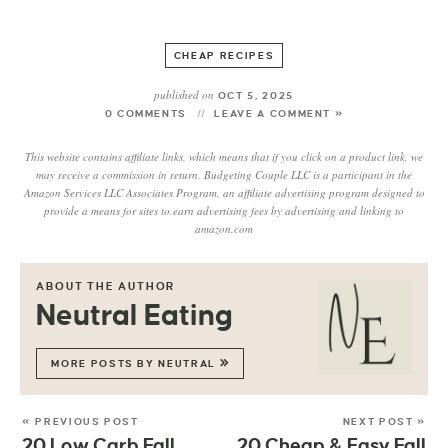
CHEAP RECIPES
published on
OCT 5, 2025
0 COMMENTS
LEAVE A COMMENT »
This website contains affiliate links, which means that if you click on a product link, we
may receive a commission in return. Budgeting Couple LLC is a participant in the
Amazon Services LLC Associates Program, an affiliate advertising program designed to
provide a means for sites to earn advertising fees by advertising and linking to
amazon.com
ABOUT THE AUTHOR
Neutral Eating
MORE POSTS BY NEUTRAL
« PREVIOUS POST
NEXT POST »
20 Low Carb Fall
20 Cheap & Easy Fall