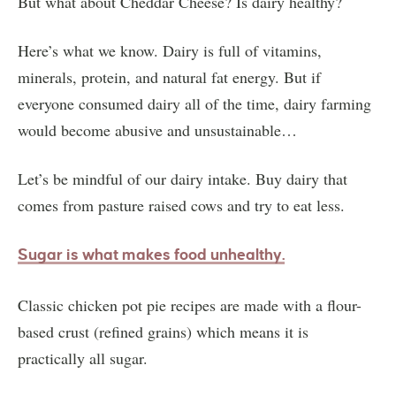
But what about Cheddar Cheese? Is dairy healthy?
Here’s what we know. Dairy is full of vitamins,
minerals, protein, and natural fat energy. But if
everyone consumed dairy all of the time, dairy farming
would become abusive and unsustainable…
Let’s be mindful of our dairy intake. Buy dairy that
comes from pasture raised cows and try to eat less.
Sugar is what makes food unhealthy.
Classic chicken pot pie recipes are made with a flour-
based crust (refined grains) which means it is
practically all sugar.