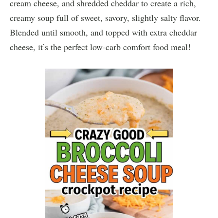
cream cheese, and shredded cheddar to create a rich,
creamy soup full of sweet, savory, slightly salty flavor.
Blended until smooth, and topped with extra cheddar
cheese, it’s the perfect low-carb comfort food meal!