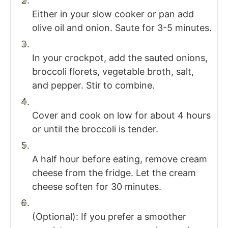
Either in your slow cooker or pan add
olive oil and onion. Saute for 3-5 minutes.
In your crockpot, add the sauted onions,
broccoli florets, vegetable broth, salt,
and pepper. Stir to combine.
Cover and cook on low for about 4 hours
or until the broccoli is tender.
A half hour before eating, remove cream
cheese from the fridge. Let the cream
cheese soften for 30 minutes.
(Optional): If you prefer a smoother