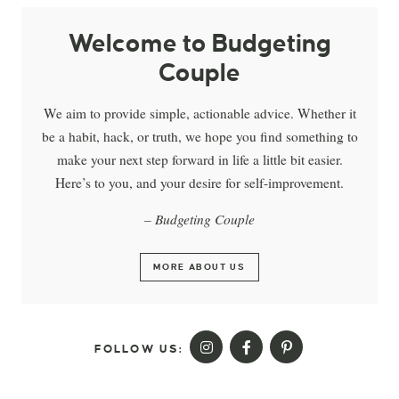
Welcome to Budgeting
Couple
We aim to provide simple, actionable advice. Whether it
be a habit, hack, or truth, we hope you find something to
make your next step forward in life a little bit easier.
Here’s to you, and your desire for self-improvement.
– Budgeting Couple
MORE ABOUT US
FOLLOW US: