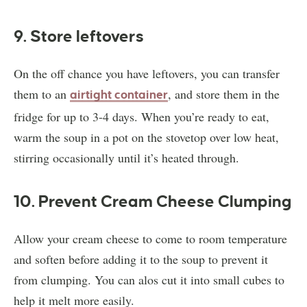
9. Store leftovers
On the off chance you have leftovers, you can transfer
them to an
, and store them in the
airtight container
fridge for up to 3-4 days. When you’re ready to eat,
warm the soup in a pot on the stovetop over low heat,
stirring occasionally until it’s heated through.
10. Prevent Cream Cheese Clumping
Allow your cream cheese to come to room temperature
and soften before adding it to the soup to prevent it
from clumping. You can alos cut it into small cubes to
help it melt more easily.