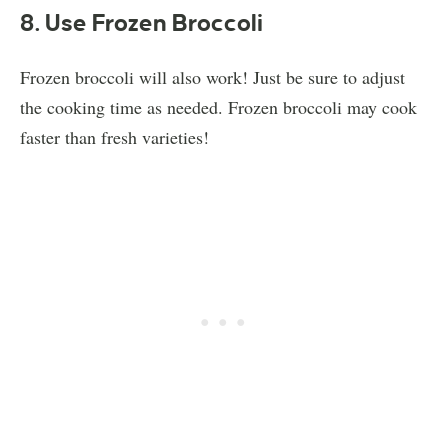
8. Use Frozen Broccoli
Frozen broccoli will also work! Just be sure to adjust
the cooking time as needed. Frozen broccoli may cook
faster than fresh varieties!