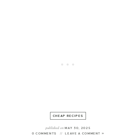
CHEAP RECIPES
published on
MAY 30, 2025
0 COMMENTS
LEAVE A COMMENT »