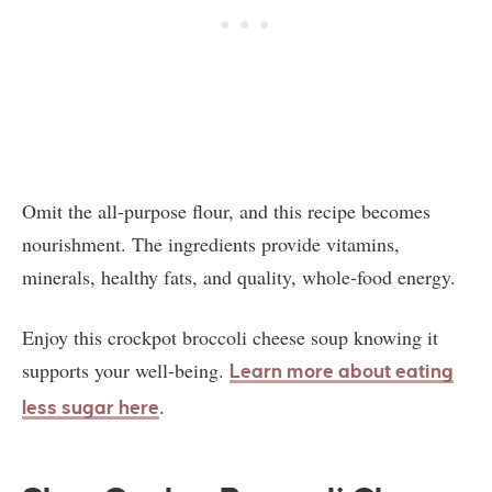
Omit the all-purpose flour, and this recipe becomes
nourishment. The ingredients provide vitamins,
minerals, healthy fats, and quality, whole-food energy.
Enjoy this crockpot broccoli cheese soup knowing it
supports your well-being.
Learn more about eating
.
less sugar here