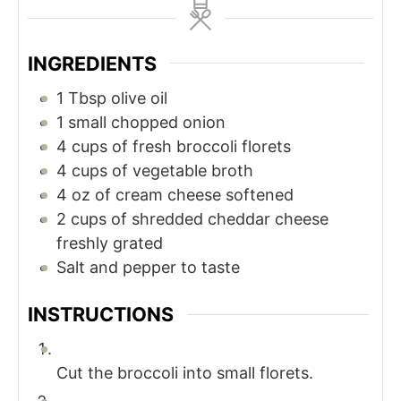
INGREDIENTS
1
Tbsp
olive oil
1
small chopped onion
4
cups
of fresh broccoli florets
4
cups
of vegetable broth
4
oz
of cream cheese softened
2
cups
of shredded cheddar cheese
freshly grated
Salt and pepper to taste
INSTRUCTIONS
Cut the broccoli into small florets.