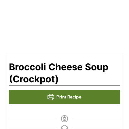
Broccoli Cheese Soup
(Crockpot)
Print Recipe