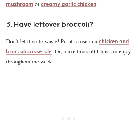
or
.
mushroom
creamy garlic chicken
3. Have leftover broccoli?
Don’t let it go to waste! Put it to use in a
chicken and
. Or, make broccoli fritters to enjoy
broccoli casserole
throughout the week.