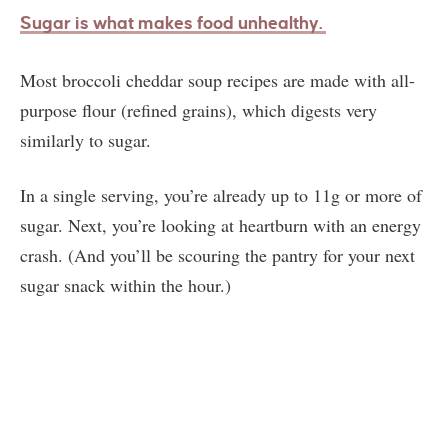
Sugar is what makes food unhealthy.
Most broccoli cheddar soup recipes are made with all-
purpose flour (refined grains), which digests very
similarly to sugar.
In a single serving, you’re already up to 11g or more of
sugar. Next, you’re looking at heartburn with an energy
crash. (And you’ll be scouring the pantry for your next
sugar snack within the hour.)