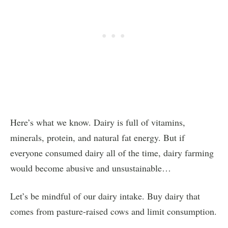
Here’s what we know. Dairy is full of vitamins,
minerals, protein, and natural fat energy. But if
everyone consumed dairy all of the time, dairy farming
would become abusive and unsustainable…
Let’s be mindful of our dairy intake. Buy dairy that
comes from pasture-raised cows and limit consumption.