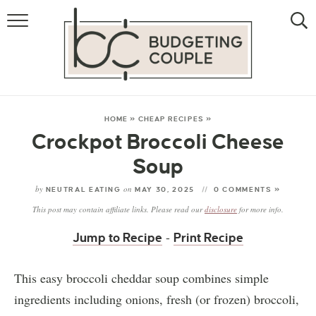
MONEY
LIFESTYLE
STORE HACKS
HOME
»
CHEAP RECIPES
»
Crockpot Broccoli Cheese
FREE MONEY
Soup
by
on
NEUTRAL EATING
MAY 30, 2025
0 COMMENTS »
This post may contain affiliate links. Please read our
disclosure
for more info.
-
Jump to Recipe
Print Recipe
This easy broccoli cheddar soup combines simple
ingredients including onions, fresh (or frozen) broccoli,