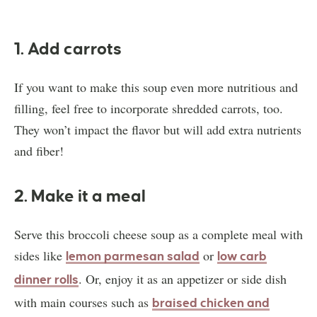
1. Add carrots
If you want to make this soup even more nutritious and
filling, feel free to incorporate shredded carrots, too.
They won’t impact the flavor but will add extra nutrients
and fiber!
2. Make it a meal
Serve this broccoli cheese soup as a complete meal with
sides like
or
lemon parmesan salad
low carb
. Or, enjoy it as an appetizer or side dish
dinner rolls
with main courses such as
braised chicken and