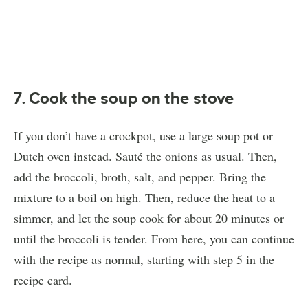
7. Cook the soup on the stove
If you don’t have a crockpot, use a large soup pot or
Dutch oven instead. Sauté the onions as usual. Then,
add the broccoli, broth, salt, and pepper. Bring the
mixture to a boil on high. Then, reduce the heat to a
simmer, and let the soup cook for about 20 minutes or
until the broccoli is tender. From here, you can continue
with the recipe as normal, starting with step 5 in the
recipe card.