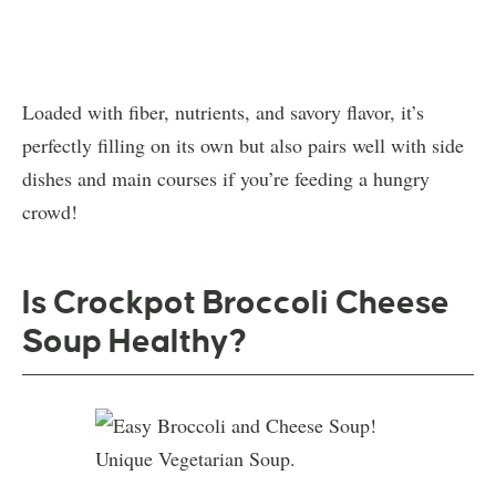
Loaded with fiber, nutrients, and savory flavor, it’s
perfectly filling on its own but also pairs well with side
dishes and main courses if you’re feeding a hungry
crowd!
Is Crockpot Broccoli Cheese
Soup Healthy?