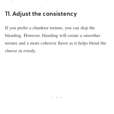
11. Adjust the consistency
If you prefer a chunkier texture, you can skip the
blending. However, blending will create a smoother
texture and a more cohesive flavor as it helps blend the
cheese in evenly.