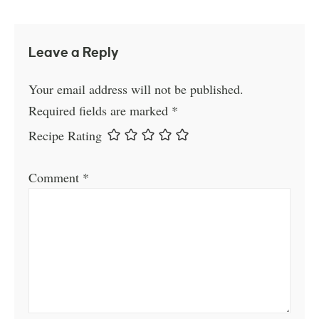
Leave a Reply
Your email address will not be published.
Required fields are marked
*
Recipe Rating
Comment
*