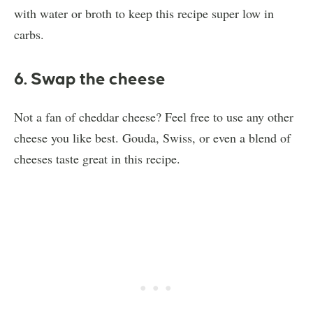
with water or broth to keep this recipe super low in
carbs.
6. Swap the cheese
Not a fan of cheddar cheese? Feel free to use any other
cheese you like best. Gouda, Swiss, or even a blend of
cheeses taste great in this recipe.