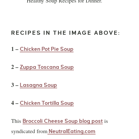
RECIPES IN THE IMAGE ABOVE:
1 –
Chicken Pot Pie Soup
2 –
Zuppa Toscana Soup
3 –
Lasagna Soup
4 –
Chicken Tortilla Soup
This
is
Broccoli Cheese Soup blog post
syndicated from
NeutralEating.com