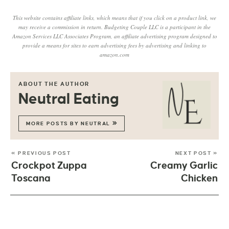
This website contains affiliate links, which means that if you click on a product link, we
may receive a commission in return. Budgeting Couple LLC is a participant in the
Amazon Services LLC Associates Program, an affiliate advertising program designed to
provide a means for sites to earn advertising fees by advertising and linking to
amazon.com
ABOUT THE AUTHOR
Neutral Eating
MORE POSTS BY NEUTRAL
« PREVIOUS POST
NEXT POST »
Crockpot Zuppa
Creamy Garlic
Toscana
Chicken