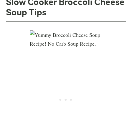
Slow Cooker Broccoli Cheese
Soup Tips