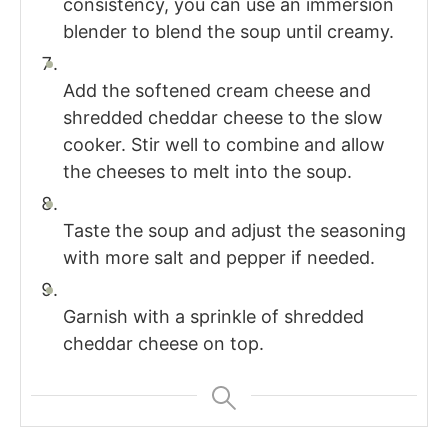
consistency, you can use an immersion
blender to blend the soup until creamy.
Add the softened cream cheese and
shredded cheddar cheese to the slow
cooker. Stir well to combine and allow
the cheeses to melt into the soup.
Taste the soup and adjust the seasoning
with more salt and pepper if needed.
Garnish with a sprinkle of shredded
cheddar cheese on top.