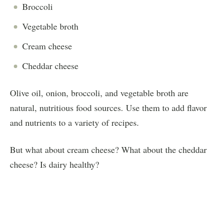
Broccoli
Vegetable broth
Cream cheese
Cheddar cheese
Olive oil, onion, broccoli, and vegetable broth are
natural, nutritious food sources. Use them to add flavor
and nutrients to a variety of recipes.
But what about cream cheese? What about the cheddar
cheese? Is dairy healthy?