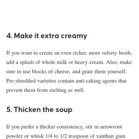
4. Make it extra creamy
If you want to create an even richer, more velvety broth,
add a splash of whole milk or heavy cream. Also, make
sure to use blocks of cheese, and grate them yourself.
Pre-shredded varieties contain anti-caking agents that
prevent them from melting as well.
5. Thicken the soup
If you prefer a thicker consistency, stir in arrowroot
powder or whisk 1/4 to 1/2 teaspoon of xanthan gum