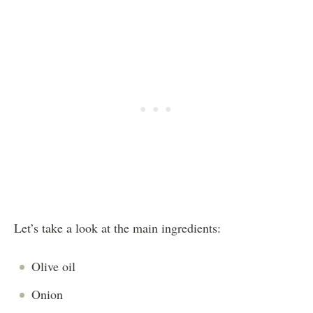
Let’s take a look at the main ingredients:
Olive oil
Onion