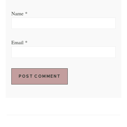
Name
*
Email
*