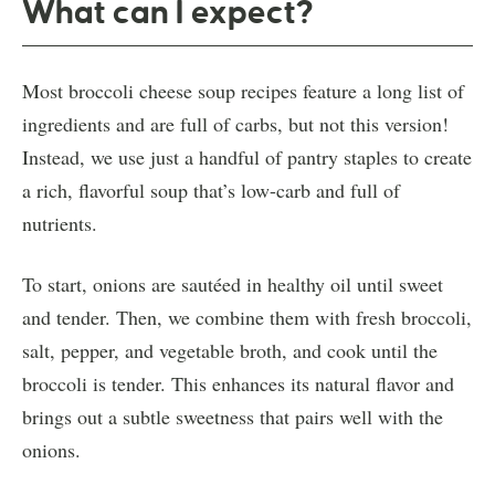
What can I expect?
Most broccoli cheese soup recipes feature a long list of
ingredients and are full of carbs, but not this version!
Instead, we use just a handful of pantry staples to create
a rich, flavorful soup that’s low-carb and full of
nutrients.
To start, onions are sautéed in healthy oil until sweet
and tender. Then, we combine them with fresh broccoli,
salt, pepper, and vegetable broth, and cook until the
broccoli is tender. This enhances its natural flavor and
brings out a subtle sweetness that pairs well with the
onions.