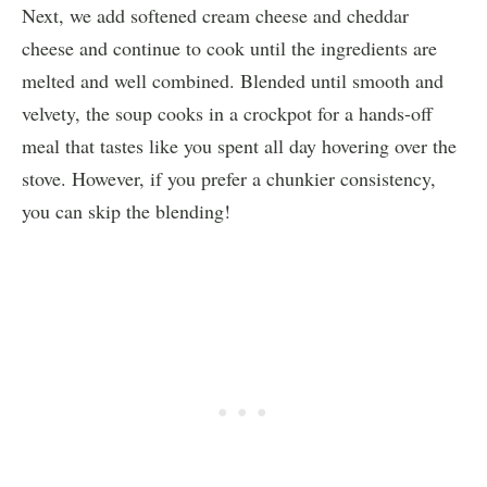
Next, we add softened cream cheese and cheddar
cheese and continue to cook until the ingredients are
melted and well combined. Blended until smooth and
velvety, the soup cooks in a crockpot for a hands-off
meal that tastes like you spent all day hovering over the
stove. However, if you prefer a chunkier consistency,
you can skip the blending!