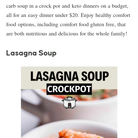
carb soup in a crock pot and keto dinners on a budget,
all for an easy dinner under $20. Enjoy healthy comfort
food options, including comfort food gluten free, that
are both nutritious and delicious for the whole family!
Lasagna Soup