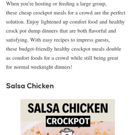
When you’re hosting or feeding a large group,
these cheap crockpot meals for a crowd are the perfect
solution. Enjoy lightened up comfort food and healthy
crock pot dump dinners that are both flavorful and
satisfying. With easy recipes to impress guests,
these budget-friendly healthy crockpot meals double
as comfort foods for a crowd while still being great
for normal weeknight dinners!
Salsa Chicken