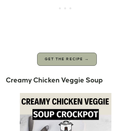
GET THE RECIPE →
Creamy Chicken Veggie Soup