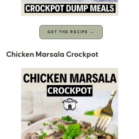
GET THE RECIPE →
Chicken Marsala Crockpot