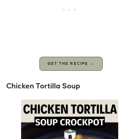
GET THE RECIPE →
Chicken Tortilla Soup