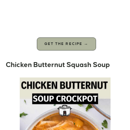
GET THE RECIPE →
Chicken Butternut Squash Soup