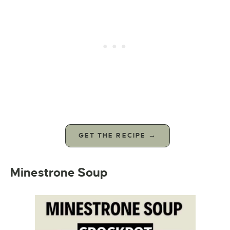
GET THE RECIPE →
Minestrone Soup