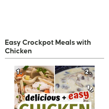
Easy Crockpot Meals with
Chicken