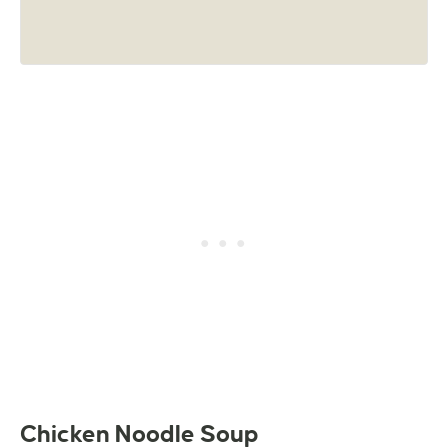
Chicken Noodle Soup