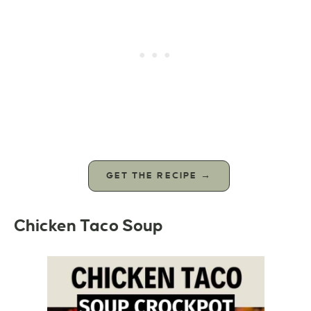
GET THE RECIPE →
Chicken Taco Soup