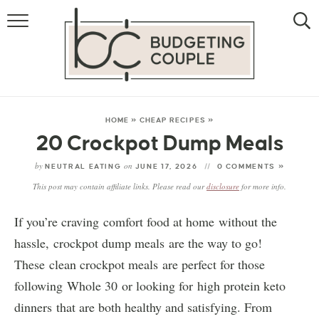
MONEY
LIFESTYLE
STORE HACKS
HOME
»
CHEAP RECIPES
»
20 Crockpot Dump Meals
FREE MONEY
by
on
NEUTRAL EATING
JUNE 17, 2026
0 COMMENTS »
This post may contain affiliate links. Please read our
disclosure
for more info.
If you’re craving comfort food at home without the
hassle, crockpot dump meals are the way to go!
These clean crockpot meals are perfect for those
following Whole 30 or looking for high protein keto
dinners that are both healthy and satisfying. From