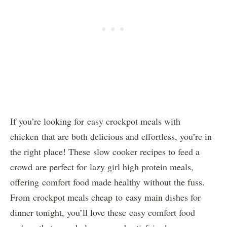
If you’re looking for easy crockpot meals with
chicken that are both delicious and effortless, you’re in
the right place! These slow cooker recipes to feed a
crowd are perfect for lazy girl high protein meals,
offering comfort food made healthy without the fuss.
From crockpot meals cheap to easy main dishes for
dinner tonight, you’ll love these easy comfort food