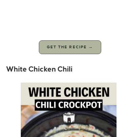
GET THE RECIPE →
White Chicken Chili