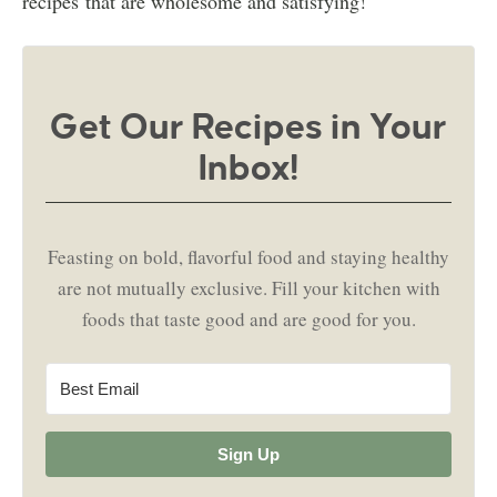
recipes that are wholesome and satisfying!
Get Our Recipes in Your
Inbox!
Feasting on bold, flavorful food and staying healthy
are not mutually exclusive. Fill your kitchen with
foods that taste good and are good for you.
Sign Up