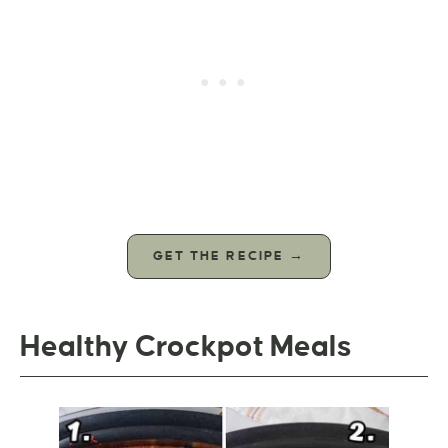
GET THE RECIPE →
Healthy Crockpot Meals