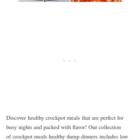
Discover healthy crockpot meals that are perfect for
busy nights and packed with flavor! Our collection
of crockpot meals healthy dump dinners includes low