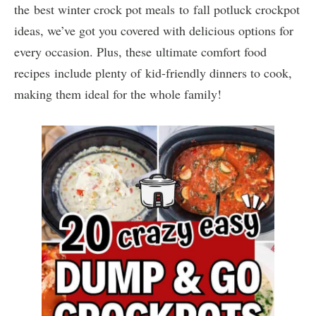
the best winter crock pot meals to fall potluck crockpot
ideas, we’ve got you covered with delicious options for
every occasion. Plus, these ultimate comfort food
recipes include plenty of kid-friendly dinners to cook,
making them ideal for the whole family!