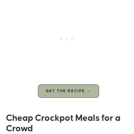
GET THE RECIPE →
Cheap Crockpot Meals for a
Crowd