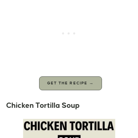
GET THE RECIPE →
Chicken Tortilla Soup