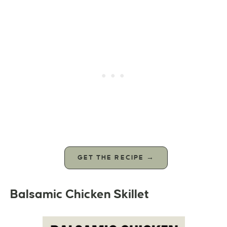
GET THE RECIPE →
Balsamic Chicken Skillet