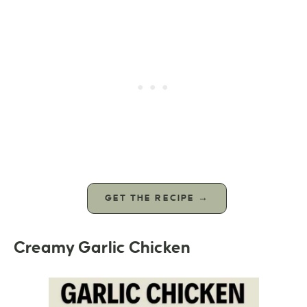
GET THE RECIPE →
Creamy Garlic Chicken