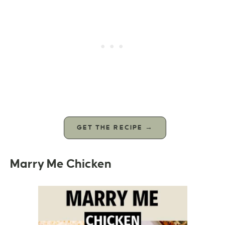
GET THE RECIPE →
Marry Me Chicken