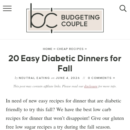
MONEY
LIFESTYLE
STORE HACKS
HOME
»
CHEAP RECIPES
»
20 Easy Diabetic Dinners for
FREE MONEY
Fall
by
on
NEUTRAL EATING
JUNE 4, 2026
0 COMMENTS »
This post may contain affiliate links. Please read our
disclosure
for more info.
In need of new easy recipes for dinner that are diabetic
friendly to try this fall? We have the best low carb
recipes for dinner that won’t disappoint! Give our gluten
free low sugar recipes a try during the fall season.