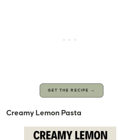
GET THE RECIPE →
Creamy Lemon Pasta