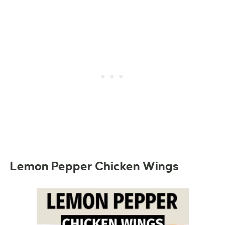
Lemon Pepper Chicken Wings