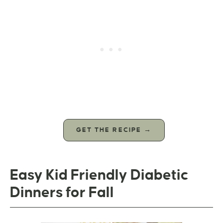
GET THE RECIPE →
Easy Kid Friendly Diabetic
Dinners for Fall