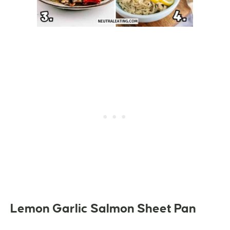
Lemon Garlic Salmon Sheet Pan