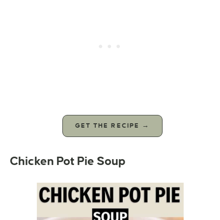
GET THE RECIPE →
Chicken Pot Pie Soup