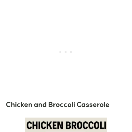
Chicken and Broccoli Casserole