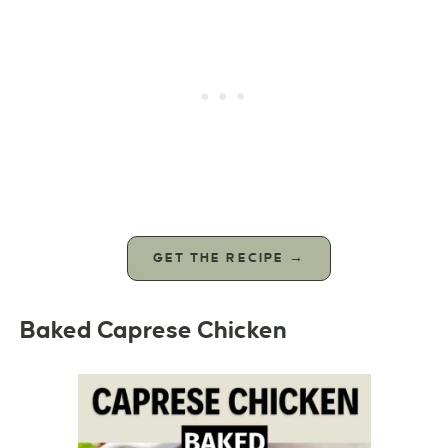
GET THE RECIPE →
Baked Caprese Chicken