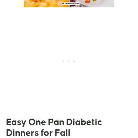
Easy One Pan Diabetic
Dinners for Fall