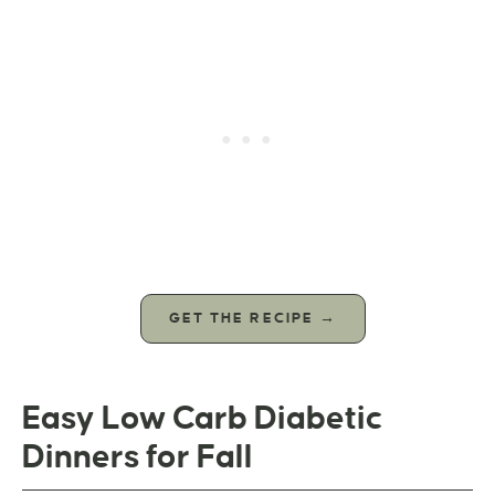
GET THE RECIPE →
Easy Low Carb Diabetic
Dinners for Fall