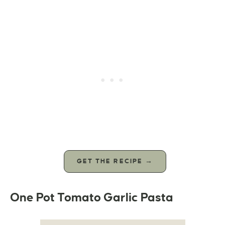
GET THE RECIPE →
One Pot Tomato Garlic Pasta