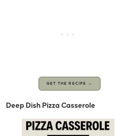
GET THE RECIPE →
Deep Dish Pizza Casserole