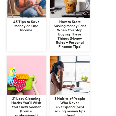
43 Tips to Save
How to Start
Money on One
Saving Money Fast
Income
When You Stop
Buying These
Things (Money
Rules + Personal
Finance Tips)
21 Lazy Cleaning
6 Habits of People
Hacks You’ll Wish
Who Never
You Knew Sooner
Overspend (best
(from a
saving money tips
professional)
ideas)