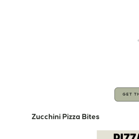
GET T
Zucchini Pizza Bites