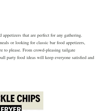
 appetizers that are perfect for any gathering.
als or looking for classic bar food appetizers,
ure to please. From crowd-pleasing tailgate
ball party food ideas will keep everyone satisfied and