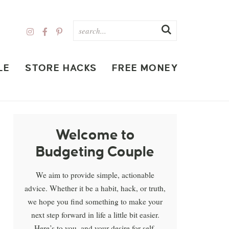
LE
STORE HACKS
FREE MONEY
Welcome to
Budgeting Couple
We aim to provide simple, actionable
advice. Whether it be a habit, hack, or truth,
we hope you find something to make your
next step forward in life a little bit easier.
Here’s to you, and your desire for self-