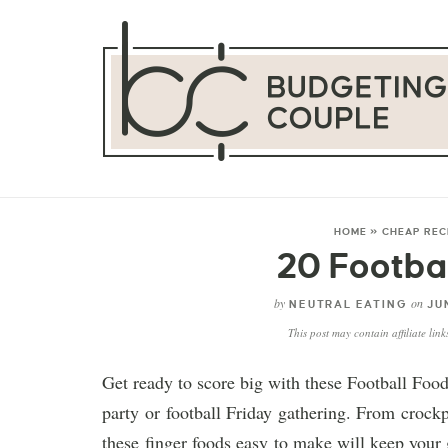
HOME
»
CHEAP REC
20 Footba
by
on
NEUTRAL EATING
JUN
This post may contain affiliate lin
Get ready to score big with these Football Food
party or football Friday gathering. From crockp
these finger foods easy to make will keep your 