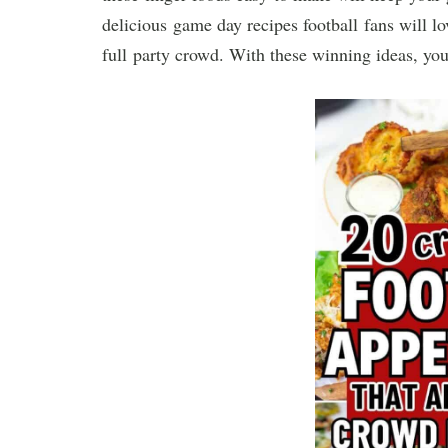
delicious game day recipes football fans will l
full party crowd. With these winning ideas, you