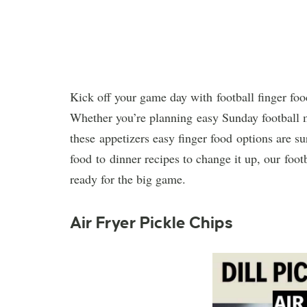
Kick off your game day with football finger food
Whether you’re planning easy Sunday football me
these appetizers easy finger food options are s
food to dinner recipes to change it up, our foot
ready for the big game.
Air Fryer Pickle Chips