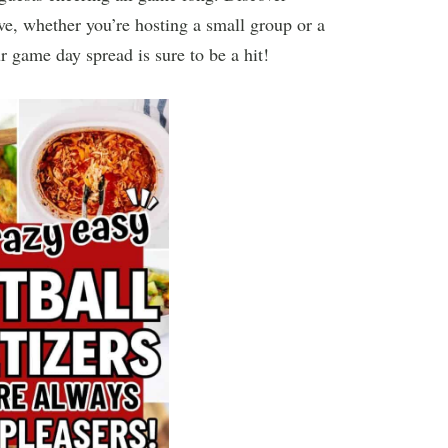
ove, whether you’re hosting a small group or a
r game day spread is sure to be a hit!