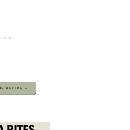
HE RECIPE →