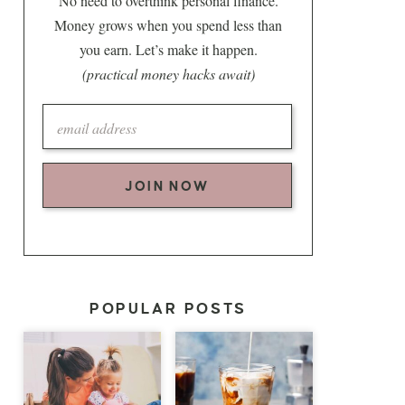
No need to overthink personal finance.
Money grows when you spend less than
you earn. Let’s make it happen.
(practical money hacks await)
JOIN NOW
POPULAR POSTS