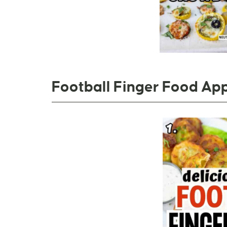
Football Finger Food App