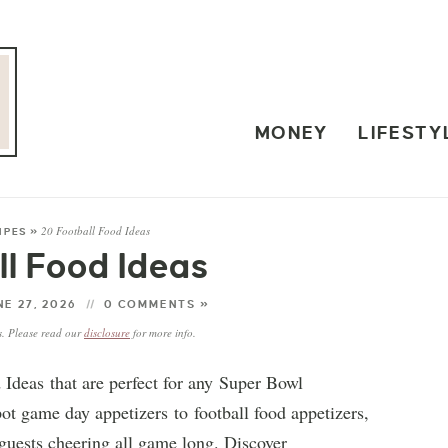
MONEY
LIFESTY
20 Football Food Ideas
IPES
»
ll Food Ideas
E 27, 2026
0 COMMENTS »
ks. Please read our
disclosure
for more info.
 Ideas that are perfect for any Super Bowl
ot game day appetizers to football food appetizers,
guests cheering all game long. Discover