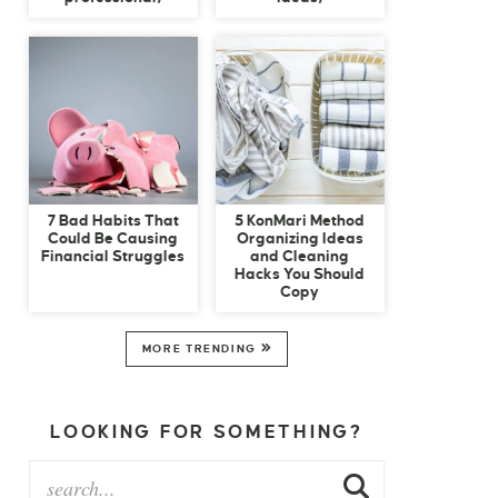
7 Bad Habits That
5 KonMari Method
Could Be Causing
Organizing Ideas
Financial Struggles
and Cleaning
Hacks You Should
Copy
MORE TRENDING
LOOKING FOR SOMETHING?