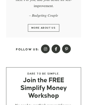
improvement.
– Budgeting Couple
MORE ABOUT US
FOLLOW US:
DARE TO BE SIMPLE.
Join the FREE
Simplify Money
Workshop