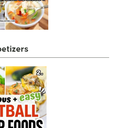
etizers