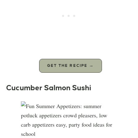
GET THE RECIPE →
Cucumber Salmon Sushi