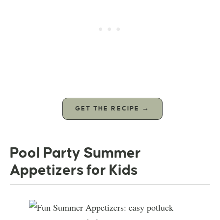
GET THE RECIPE →
Pool Party Summer
Appetizers for Kids