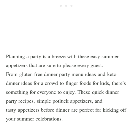
Planning a party is a breeze with these easy summer
appetizers that are sure to please every guest.
From gluten free dinner party menu ideas and keto
dinner ideas for a crowd to finger foods for kids, there’s
something for everyone to enjoy. These quick dinner
party recipes, simple potluck appetizers, and
tasty appetizers before dinner are perfect for kicking off
your summer celebrations.