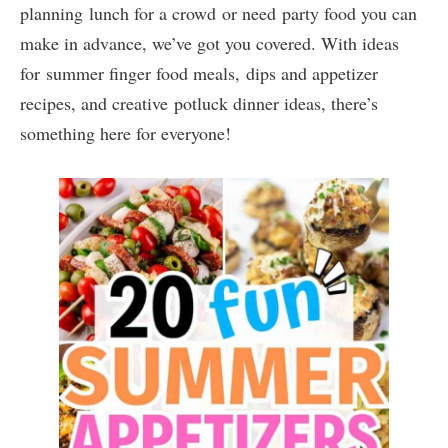
planning lunch for a crowd or need party food you can
make in advance, we’ve got you covered. With ideas
for summer finger food meals, dips and appetizer
recipes, and creative potluck dinner ideas, there’s
something here for everyone!