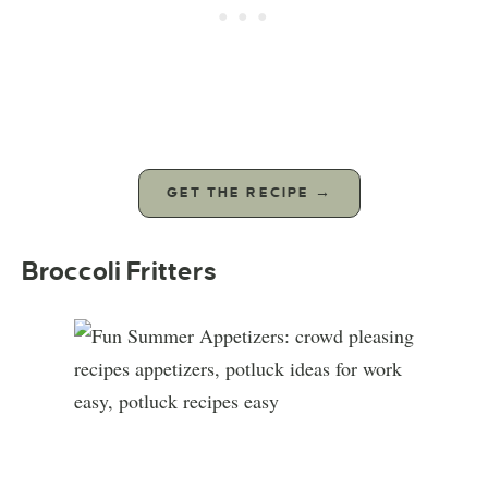
GET THE RECIPE →
Broccoli Fritters