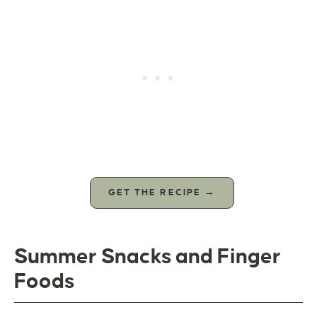
GET THE RECIPE →
Summer Snacks and Finger
Foods