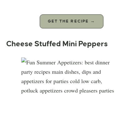
GET THE RECIPE →
Cheese Stuffed Mini Peppers