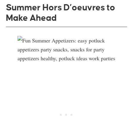
Summer Hors D’oeuvres to
Make Ahead