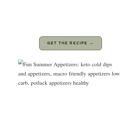
GET THE RECIPE →