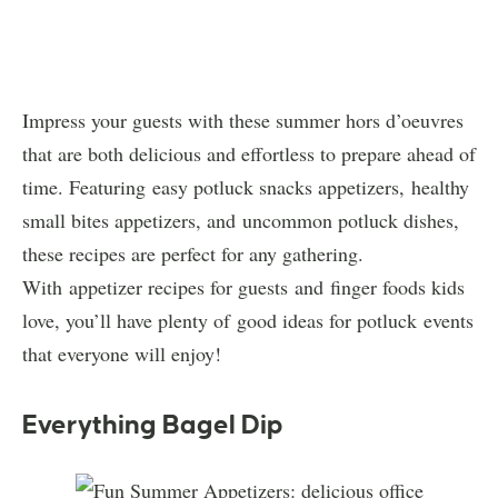
Impress your guests with these summer hors d’oeuvres
that are both delicious and effortless to prepare ahead of
time. Featuring easy potluck snacks appetizers, healthy
small bites appetizers, and uncommon potluck dishes,
these recipes are perfect for any gathering.
With appetizer recipes for guests and finger foods kids
love, you’ll have plenty of good ideas for potluck events
that everyone will enjoy!
Everything Bagel Dip