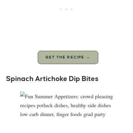
GET THE RECIPE →
Spinach Artichoke Dip Bites