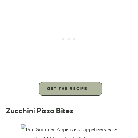
GET THE RECIPE →
Zucchini Pizza Bites