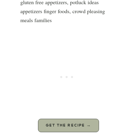
GET THE RECIPE →