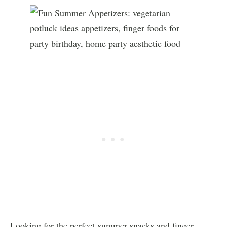
Looking for the perfect summer snacks and finger