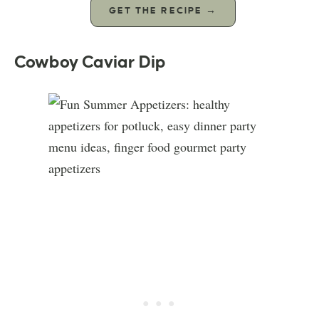
GET THE RECIPE →
Cowboy Caviar Dip