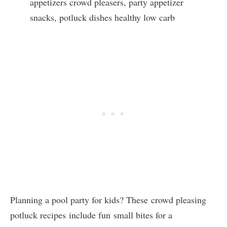
Planning a pool party for kids? These crowd pleasing
potluck recipes include fun small bites for a