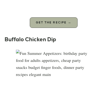
GET THE RECIPE →
Buffalo Chicken Dip