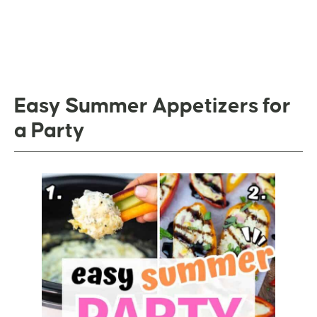
Easy Summer Appetizers for
a Party