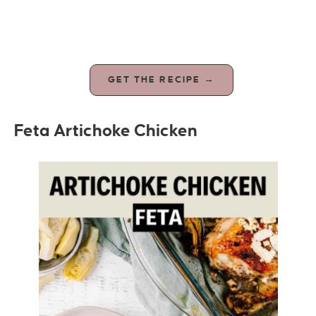
GET THE RECIPE →
Feta Artichoke Chicken