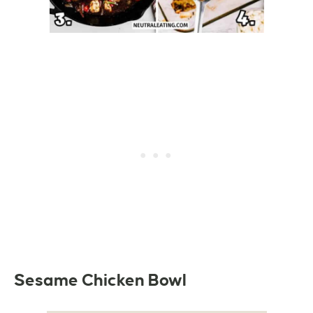
Sesame Chicken Bowl