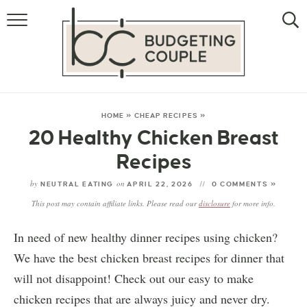
MONEY
LIFESTYLE
STORE HACKS
HOME
»
CHEAP RECIPES
»
20 Healthy Chicken Breast
FREE MONEY
Recipes
by
on
NEUTRAL EATING
APRIL 22, 2026
0 COMMENTS »
This post may contain affiliate links. Please read our
disclosure
for more info.
In need of new healthy dinner recipes using chicken?
We have the best chicken breast recipes for dinner that
will not disappoint! Check out our easy to make
chicken recipes that are always juicy and never dry.