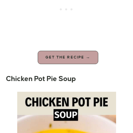
GET THE RECIPE →
Chicken Pot Pie Soup