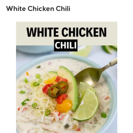
White Chicken Chili