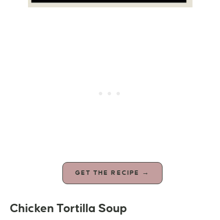
GET THE RECIPE →
Chicken Tortilla Soup