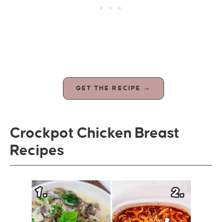
GET THE RECIPE →
Crockpot Chicken Breast
Recipes