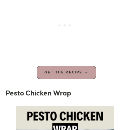
GET THE RECIPE →
Pesto Chicken Wrap