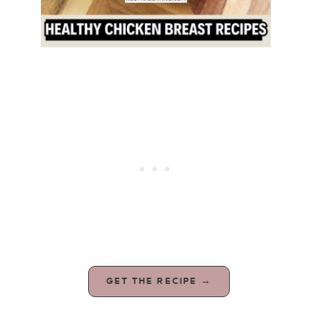
GET THE RECIPE →