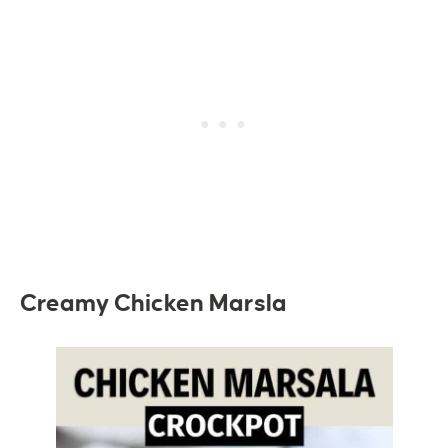
Creamy Chicken Marsla