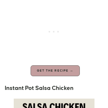
GET THE RECIPE →
Instant Pot Salsa Chicken