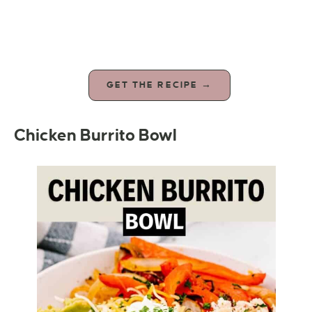
GET THE RECIPE →
Chicken Burrito Bowl