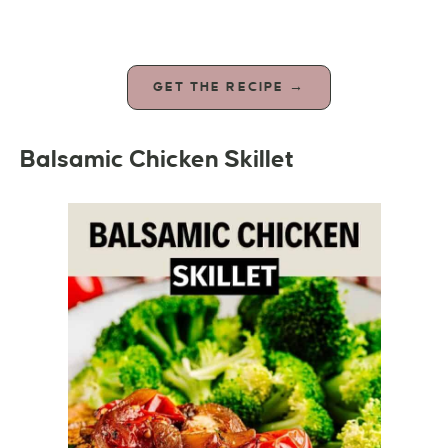
GET THE RECIPE →
Balsamic Chicken Skillet