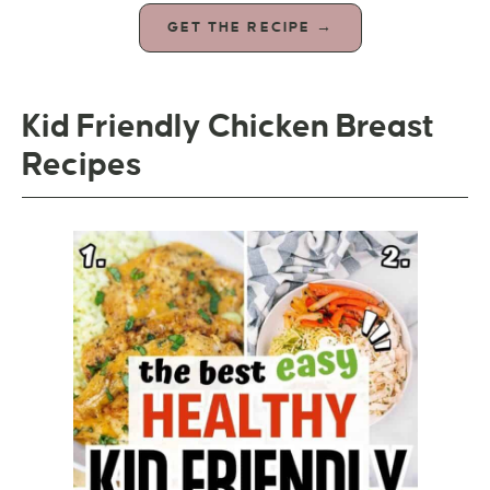
GET THE RECIPE →
Kid Friendly Chicken Breast
Recipes