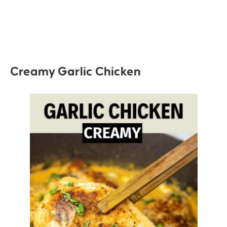
Creamy Garlic Chicken