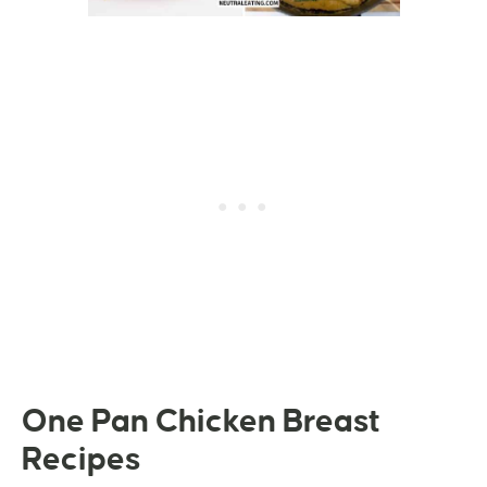
One Pan Chicken Breast
Recipes