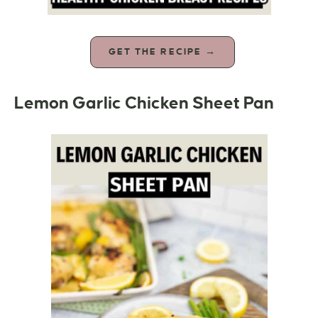
GET THE RECIPE →
Lemon Garlic Chicken Sheet Pan