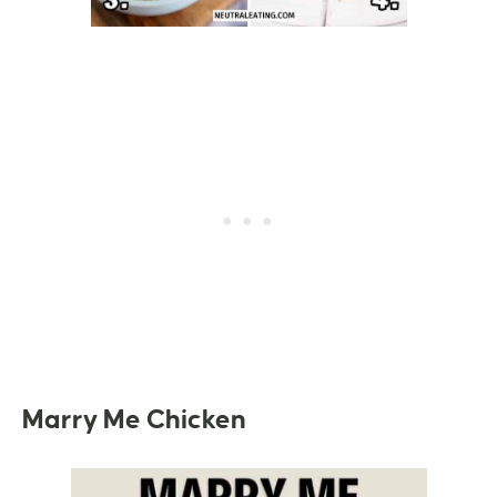
Marry Me Chicken