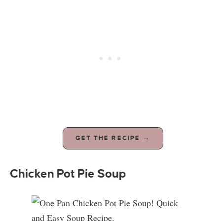
GET THE RECIPE →
Chicken Pot Pie Soup