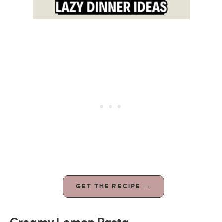
GET THE RECIPE →
Creamy Lemon Pasta