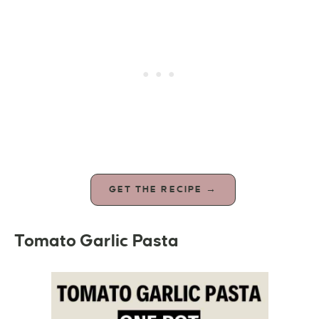
GET THE RECIPE →
Tomato Garlic Pasta