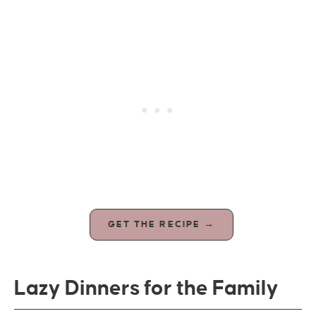
GET THE RECIPE →
Lazy Dinners for the Family