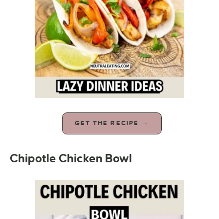
GET THE RECIPE →
Chipotle Chicken Bowl