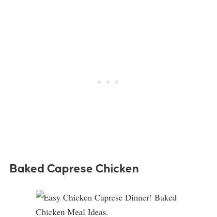
Baked Caprese Chicken