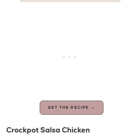
GET THE RECIPE →
Crockpot Salsa Chicken