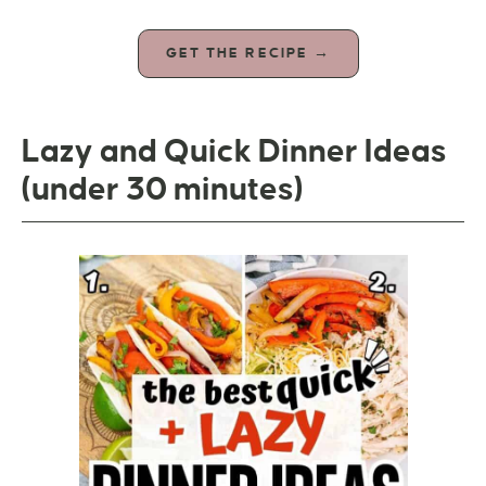
GET THE RECIPE →
Lazy and Quick Dinner Ideas
(under 30 minutes)