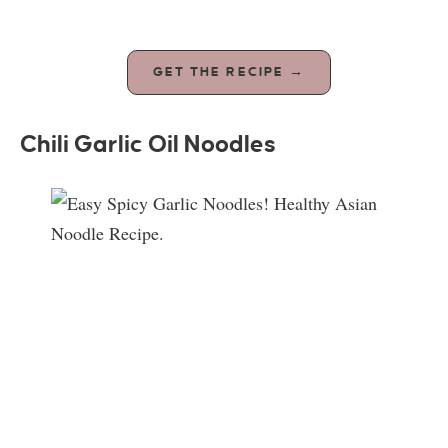
GET THE RECIPE →
Chili Garlic Oil Noodles