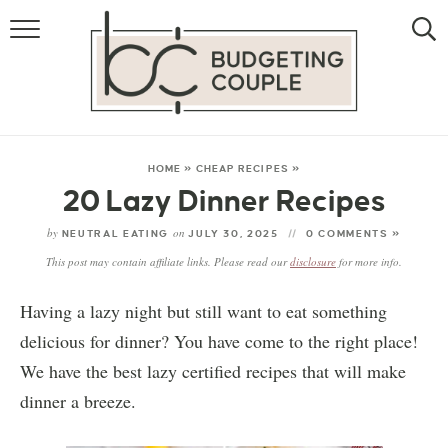
MONEY
LIFESTYLE
STORE HACKS
HOME
»
CHEAP RECIPES
»
20 Lazy Dinner Recipes
FREE MONEY
by
on
NEUTRAL EATING
JULY 30, 2025
0 COMMENTS »
This post may contain affiliate links. Please read our
disclosure
for more info.
Having a lazy night but still want to eat something
delicious for dinner? You have come to the right place!
We have the best lazy certified recipes that will make
dinner a breeze.