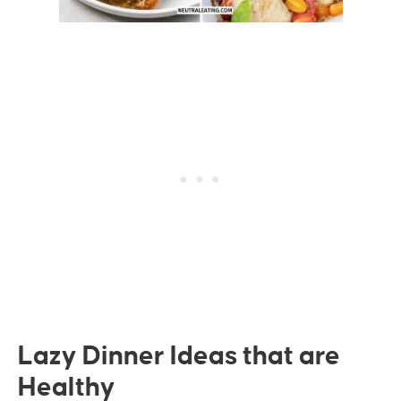
Lazy Dinner Ideas that are
Healthy