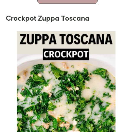
Crockpot Zuppa Toscana