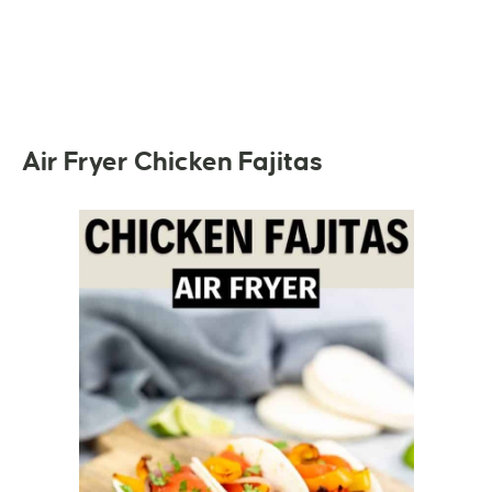
Air Fryer Chicken Fajitas