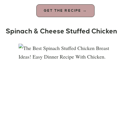
GET THE RECIPE →
Spinach & Cheese Stuffed Chicken