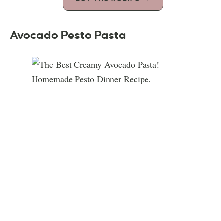
Avocado Pesto Pasta