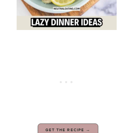
GET THE RECIPE →