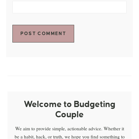
Welcome to Budgeting
Couple
We aim to provide simple, actionable advice. Whether it
be a habit, hack, or truth, we hope you find something to