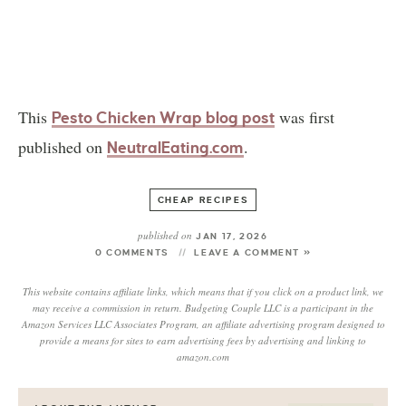
This
was first
Pesto Chicken Wrap blog post
published on
.
NeutralEating.com
CHEAP RECIPES
published on
JAN 17, 2026
0 COMMENTS
LEAVE A COMMENT »
This website contains affiliate links, which means that if you click on a product link, we
may receive a commission in return. Budgeting Couple LLC is a participant in the
Amazon Services LLC Associates Program, an affiliate advertising program designed to
provide a means for sites to earn advertising fees by advertising and linking to
amazon.com