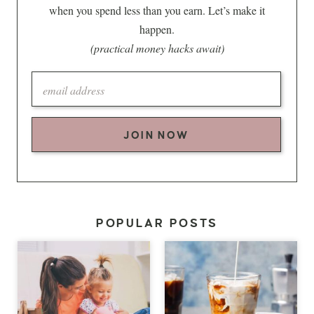
when you spend less than you earn. Let’s make it
happen.
(practical money hacks await)
JOIN NOW
POPULAR POSTS