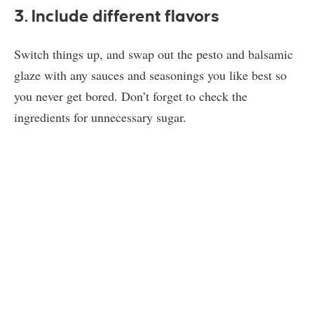
3. Include different flavors
Switch things up, and swap out the pesto and balsamic
glaze with any sauces and seasonings you like best so
you never get bored. Don’t forget to check the
ingredients for unnecessary sugar.