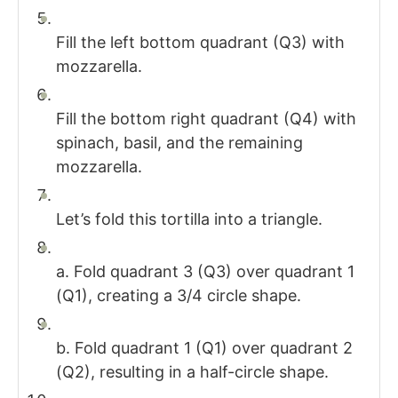
Fill the left bottom quadrant (Q3) with
mozzarella.
Fill the bottom right quadrant (Q4) with
spinach, basil, and the remaining
mozzarella.
Let’s fold this tortilla into a triangle.
a. Fold quadrant 3 (Q3) over quadrant 1
(Q1), creating a 3/4 circle shape.
b. Fold quadrant 1 (Q1) over quadrant 2
(Q2), resulting in a half-circle shape.