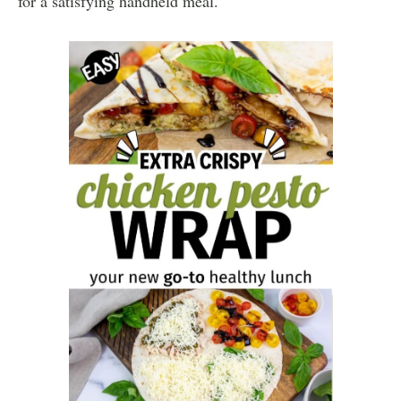
for a satisfying handheld meal.