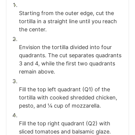
Starting from the outer edge, cut the
tortilla in a straight line until you reach
the center.
Envision the tortilla divided into four
quadrants. The cut separates quadrants
3 and 4, while the first two quadrants
remain above.
Fill the top left quadrant (Q1) of the
tortilla with cooked shredded chicken,
pesto, and ¼ cup of mozzarella.
Fill the top right quadrant (Q2) with
sliced tomatoes and balsamic glaze.