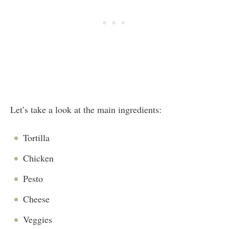
Let’s take a look at the main ingredients:
Tortilla
Chicken
Pesto
Cheese
Veggies