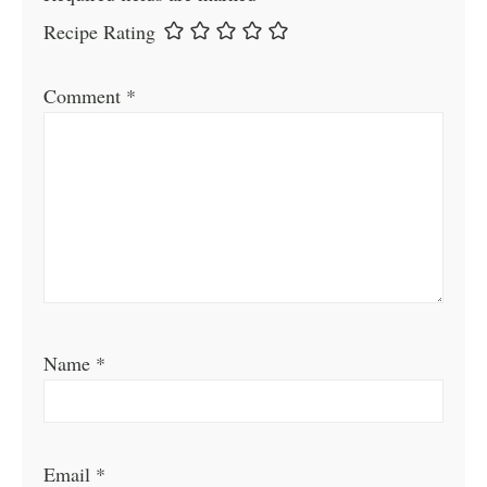
Recipe Rating
Comment
*
Name
*
Email
*