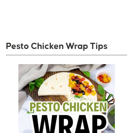
Pesto Chicken Wrap Tips