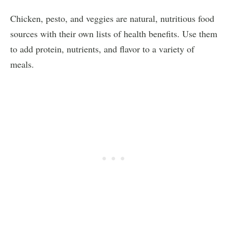
Chicken, pesto, and veggies are natural, nutritious food
sources with their own lists of health benefits. Use them
to add protein, nutrients, and flavor to a variety of
meals.