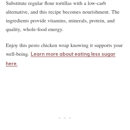
Substitute regular flour tortillas with a low-carb
alternative, and this recipe becomes nourishment. The
ingredients provide vitamins, minerals, protein, and
quality, whole-food energy.
Enjoy this pesto chicken wrap knowing it supports your
well-being.
Learn more about eating less sugar
here.