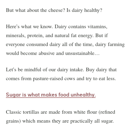
But what about the cheese? Is dairy healthy?
Here’s what we know. Dairy contains vitamins,
minerals, protein, and natural fat energy. But if
everyone consumed dairy all of the time, dairy farming
would become abusive and unsustainable…
Let’s be mindful of our dairy intake. Buy dairy that
comes from pasture-raised cows and try to eat less.
Sugar is what makes food unhealthy.
Classic tortillas are made from white flour (refined
grains) which means they are practically all sugar.