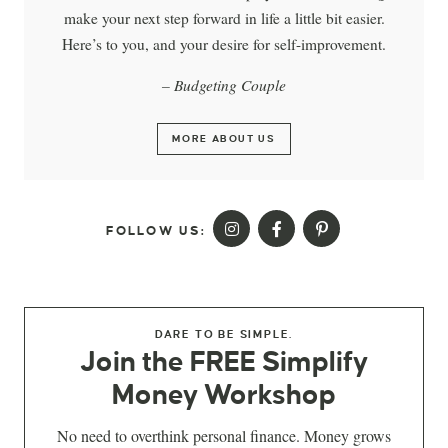
make your next step forward in life a little bit easier.
Here’s to you, and your desire for self-improvement.
– Budgeting Couple
MORE ABOUT US
FOLLOW US:
DARE TO BE SIMPLE.
Join the FREE Simplify
Money Workshop
No need to overthink personal finance. Money grows