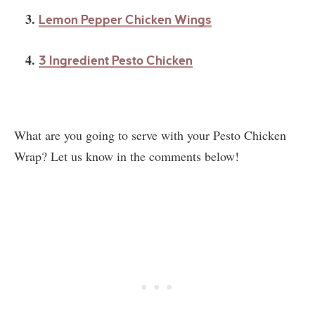
3.
Lemon Pepper Chicken Wings
4.
3 Ingredient Pesto Chicken
What are you going to serve with your Pesto Chicken
Wrap? Let us know in the comments below!