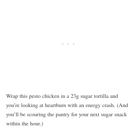
Wrap this pesto chicken in a 23g sugar tortilla and
you’re looking at heartburn with an energy crash. (And
you’ll be scouring the pantry for your next sugar snack
within the hour.)