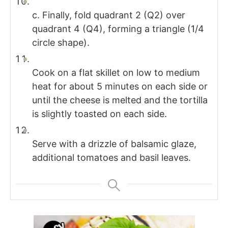
c. Finally, fold quadrant 2 (Q2) over
quadrant 4 (Q4), forming a triangle (1/4
circle shape).
Cook on a flat skillet on low to medium
heat for about 5 minutes on each side or
until the cheese is melted and the tortilla
is slightly toasted on each side.
Serve with a drizzle of balsamic glaze,
additional tomatoes and basil leaves.