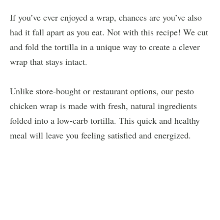
If you’ve ever enjoyed a wrap, chances are you’ve also
had it fall apart as you eat. Not with this recipe! We cut
and fold the tortilla in a unique way to create a clever
wrap that stays intact.
Unlike store-bought or restaurant options, our pesto
chicken wrap is made with fresh, natural ingredients
folded into a low-carb tortilla. This quick and healthy
meal will leave you feeling satisfied and energized.