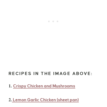
RECIPES IN THE IMAGE ABOVE:
1.
Crispy Chicken and Mushrooms
2.
Lemon Garlic Chicken (sheet pan)