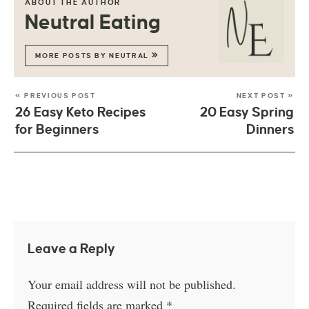
ABOUT THE AUTHOR
Neutral Eating
MORE POSTS BY NEUTRAL
« PREVIOUS POST
NEXT POST »
26 Easy Keto Recipes
20 Easy Spring
for Beginners
Dinners
Leave a Reply
Your email address will not be published.
Required fields are marked
*