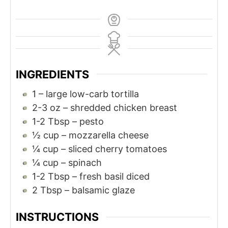
INGREDIENTS
1
– large low-carb tortilla
2-3
oz
– shredded chicken breast
1-2
Tbsp
– pesto
½
cup
– mozzarella cheese
¼
cup
– sliced cherry tomatoes
¼
cup
– spinach
1-2
Tbsp
– fresh basil diced
2
Tbsp
– balsamic glaze
INSTRUCTIONS