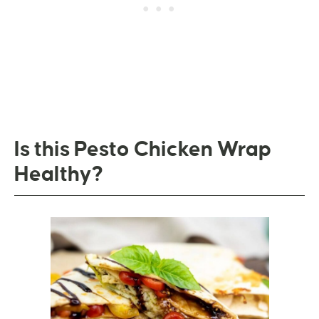
Is this Pesto Chicken Wrap
Healthy?