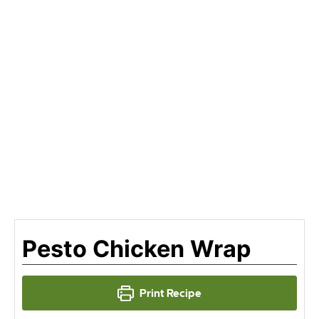
Pesto Chicken Wrap
Print Recipe