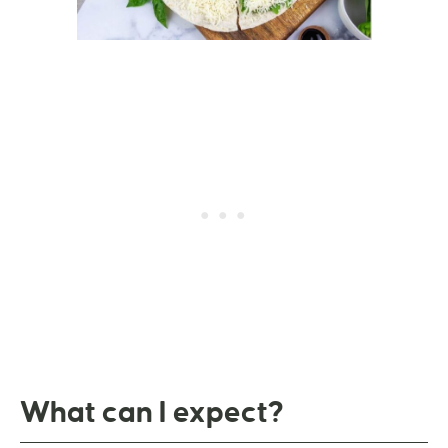
What can I expect?