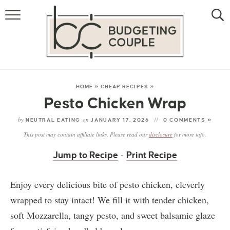
MONEY
LIFESTYLE
STORE HACKS
HOME
»
CHEAP RECIPES
»
Pesto Chicken Wrap
FREE MONEY
by
on
NEUTRAL EATING
JANUARY 17, 2026
0 COMMENTS »
This post may contain affiliate links. Please read our
disclosure
for more info.
-
Jump to Recipe
Print Recipe
Enjoy every delicious bite of pesto chicken, cleverly
wrapped to stay intact! We fill it with tender chicken,
soft Mozzarella, tangy pesto, and sweet balsamic glaze