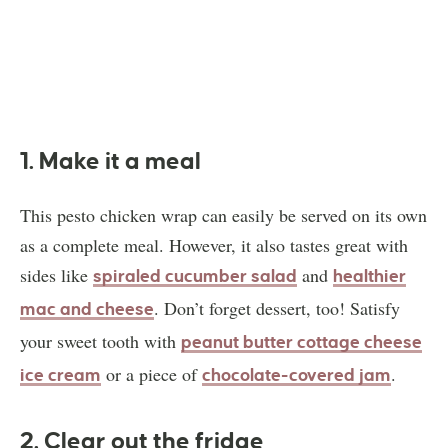
1. Make it a meal
This pesto chicken wrap can easily be served on its own
as a complete meal. However, it also tastes great with
sides like
and
spiraled cucumber salad
healthier
. Don’t forget dessert, too! Satisfy
mac and cheese
your sweet tooth with
peanut butter cottage cheese
or a piece of
.
ice cream
chocolate-covered jam
2. Clear out the fridge