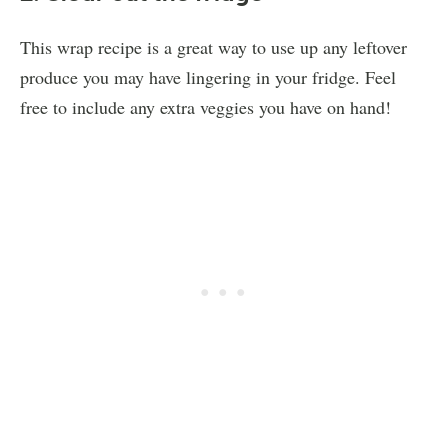
This wrap recipe is a great way to use up any leftover
produce you may have lingering in your fridge. Feel
free to include any extra veggies you have on hand!