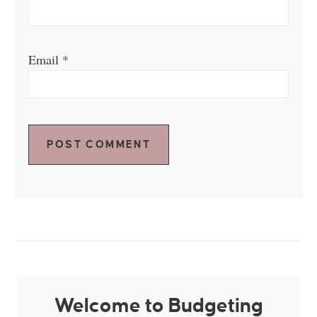
Email
*
Welcome to Budgeting