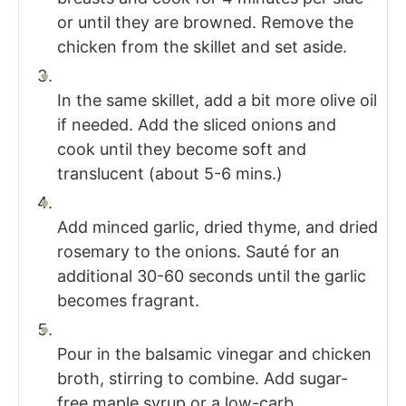
or until they are browned. Remove the
chicken from the skillet and set aside.
In the same skillet, add a bit more olive oil
if needed. Add the sliced onions and
cook until they become soft and
translucent (about 5-6 mins.)
Add minced garlic, dried thyme, and dried
rosemary to the onions. Sauté for an
additional 30-60 seconds until the garlic
becomes fragrant.
Pour in the balsamic vinegar and chicken
broth, stirring to combine. Add sugar-
free maple syrup or a low-carb