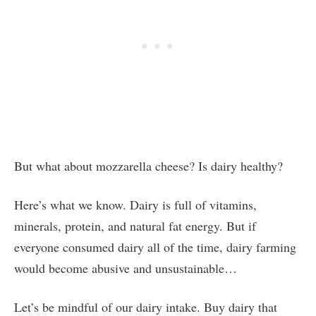
But what about mozzarella cheese? Is dairy healthy?
Here’s what we know. Dairy is full of vitamins,
minerals, protein, and natural fat energy. But if
everyone consumed dairy all of the time, dairy farming
would become abusive and unsustainable…
Let’s be mindful of our dairy intake. Buy dairy that