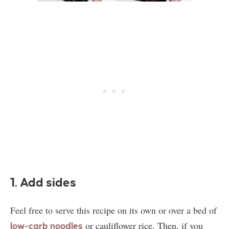
1. Add sides
Feel free to serve this recipe on its own or over a bed of
or cauliflower rice. Then, if you
low-carb noodles