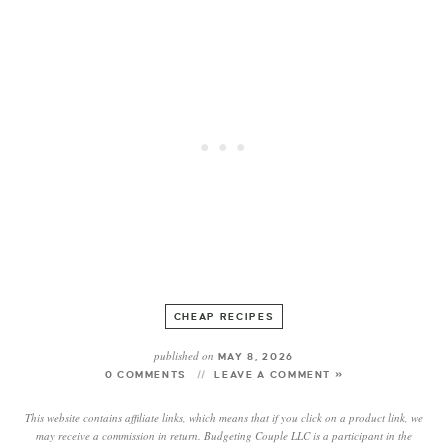
CHEAP RECIPES
published on
MAY 8, 2026
0 COMMENTS
LEAVE A COMMENT »
This website contains affiliate links, which means that if you click on a product link, we
may receive a commission in return. Budgeting Couple LLC is a participant in the