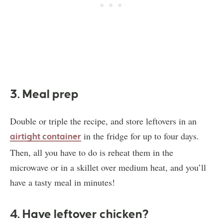
3. Meal prep
Double or triple the recipe, and store leftovers in an
in the fridge for up to four days.
airtight container
Then, all you have to do is reheat them in the
microwave or in a skillet over medium heat, and you’ll
have a tasty meal in minutes!
4. Have leftover chicken?