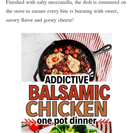
Finished with salty mozzarella, the dish is simmered on
the stove to ensure every bite is bursting with sweet,
savory flavor and gooey cheese!