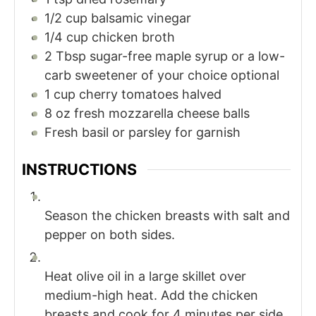
1/2
cup
balsamic vinegar
1/4
cup
chicken broth
2
Tbsp
sugar-free maple syrup or a low-
carb sweetener of your choice optional
1
cup
cherry tomatoes halved
8
oz
fresh mozzarella cheese balls
Fresh basil or parsley for garnish
INSTRUCTIONS
Season the chicken breasts with salt and
pepper on both sides.
Heat olive oil in a large skillet over
medium-high heat. Add the chicken
breasts and cook for 4 minutes per side