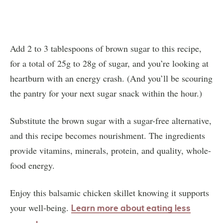
Add 2 to 3 tablespoons of brown sugar to this recipe,
for a total of 25g to 28g of sugar, and you’re looking at
heartburn with an energy crash. (And you’ll be scouring
the pantry for your next sugar snack within the hour.)
Substitute the brown sugar with a sugar-free alternative,
and this recipe becomes nourishment. The ingredients
provide vitamins, minerals, protein, and quality, whole-
food energy.
Enjoy this balsamic chicken skillet knowing it supports
your well-being.
Learn more about eating less