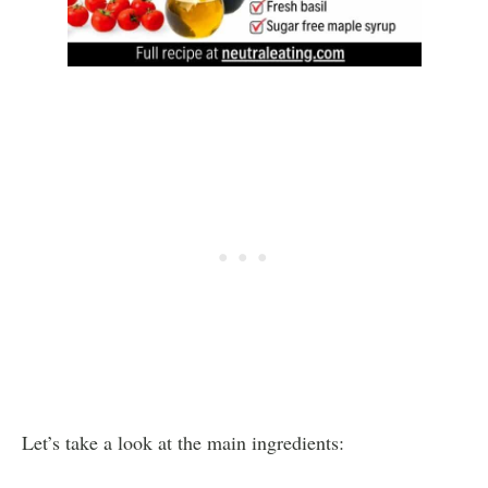
Let’s take a look at the main ingredients: