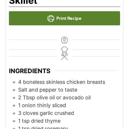
Skillet
Print Recipe
INGREDIENTS
4
boneless skinless chicken breasts
Salt and pepper to taste
2
Tbsp
olive oil or avocado oil
1
onion thinly sliced
3
cloves
garlic crushed
1
tsp
dried thyme
1
tsp
dried rosemary