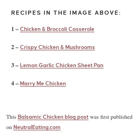
RECIPES IN THE IMAGE ABOVE:
1 –
Chicken & Broccoli Casserole
2 –
Crispy Chicken & Mushrooms
3 –
Lemon Garlic Chicken Sheet Pan
4 –
Marry Me Chicken
This
was first published
Balsamic Chicken blog post
on
NeutralEating.com