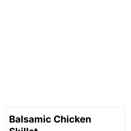
Balsamic Chicken