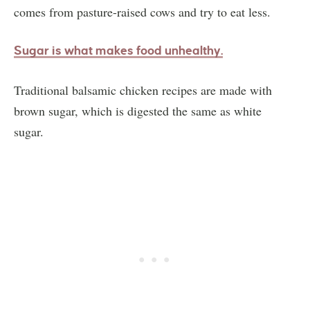
comes from pasture-raised cows and try to eat less.
Sugar is what makes
food unhealthy.
Traditional balsamic chicken recipes are made with
brown sugar, which is digested the same as white
sugar.