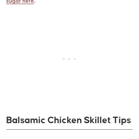
.
sugar here
Balsamic Chicken Skillet Tips