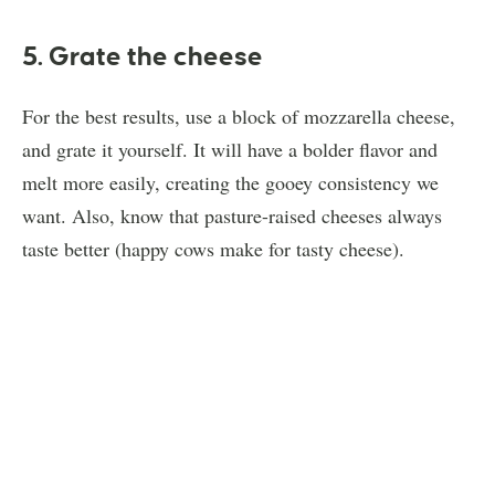
5. Grate the cheese
For the best results, use a block of mozzarella cheese,
and grate it yourself. It will have a bolder flavor and
melt more easily, creating the gooey consistency we
want. Also, know that pasture-raised cheeses always
taste better (happy cows make for tasty cheese).