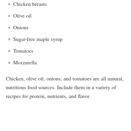
Chicken breasts
Olive oil
Onions
Sugar-free maple syrup
Tomatoes
Mozzarella
Chicken, olive oil, onions, and tomatoes are all natural,
nutritious food sources. Include them in a variety of
recipes for protein, nutrients, and flavor.