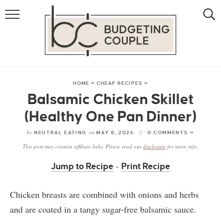
MONEY
LIFESTYLE
THE ALLOWANCE METHOD
HOME
»
CHEAP RECIPES
»
Balsamic Chicken Skillet
(Healthy One Pan Dinner)
by
on
NEUTRAL EATING
MAY 8, 2026
0 COMMENTS »
This post may contain affiliate links. Please read our
disclosure
for more info.
-
Jump to Recipe
Print Recipe
Chicken breasts are combined with onions and herbs
and are coated in a tangy sugar-free balsamic sauce.