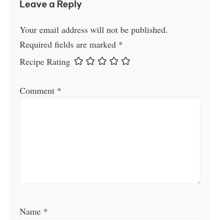
Leave a Reply
Your email address will not be published.
Required fields are marked
*
Recipe Rating
Comment
*
Name
*