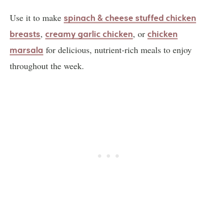
Use it to make
spinach & cheese stuffed chicken
,
, or
breasts
creamy garlic chicken
chicken
for delicious, nutrient-rich meals to enjoy
marsala
throughout the week.