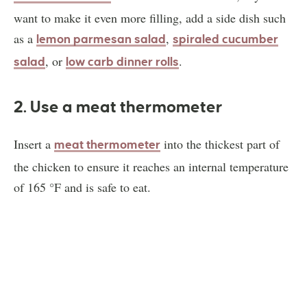
want to make it even more filling, add a side dish such
as a
,
lemon parmesan salad
spiraled cucumber
, or
.
salad
low carb dinner rolls
2. Use a meat thermometer
Insert a
into the thickest part of
meat thermometer
the chicken to ensure it reaches an internal temperature
of 165 °F and is safe to eat.