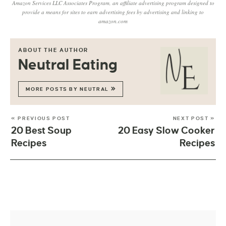
Amazon Services LLC Associates Program, an affiliate advertising program designed to
provide a means for sites to earn advertising fees by advertising and linking to
amazon.com
ABOUT THE AUTHOR
Neutral Eating
MORE POSTS BY NEUTRAL
« PREVIOUS POST
NEXT POST »
20 Best Soup
20 Easy Slow Cooker
Recipes
Recipes