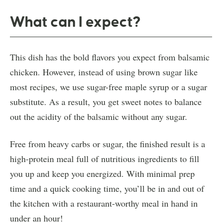
What can I expect?
This dish has the bold flavors you expect from balsamic
chicken. However, instead of using brown sugar like
most recipes, we use sugar-free maple syrup or a sugar
substitute. As a result, you get sweet notes to balance
out the acidity of the balsamic without any sugar.
Free from heavy carbs or sugar, the finished result is a
high-protein meal full of nutritious ingredients to fill
you up and keep you energized. With minimal prep
time and a quick cooking time, you’ll be in and out of
the kitchen with a restaurant-worthy meal in hand in
under an hour!