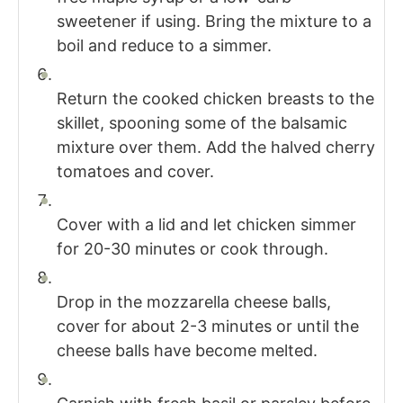
sweetener if using. Bring the mixture to a
boil and reduce to a simmer.
Return the cooked chicken breasts to the
skillet, spooning some of the balsamic
mixture over them. Add the halved cherry
tomatoes and cover.
Cover with a lid and let chicken simmer
for 20-30 minutes or cook through.
Drop in the mozzarella cheese balls,
cover for about 2-3 minutes or until the
cheese balls have become melted.