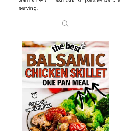
Garnish with fresh basil or parsley before
serving.