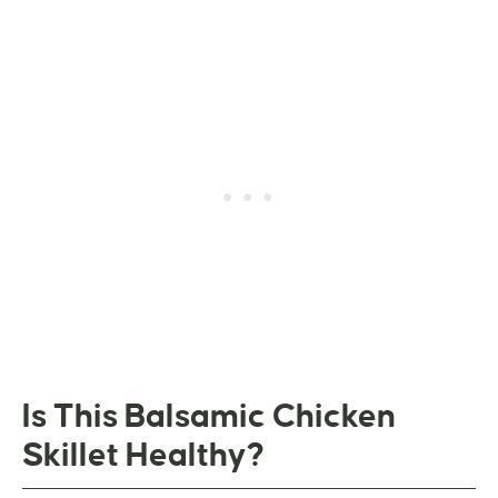
Is This Balsamic Chicken
Skillet Healthy?