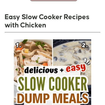
Easy Slow Cooker Recipes
with Chicken