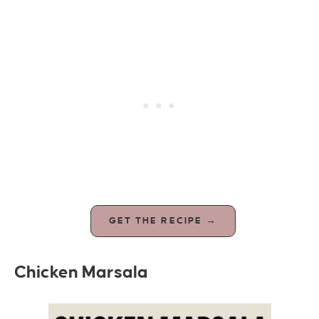
GET THE RECIPE →
Chicken Marsala