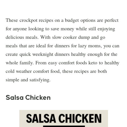
These crockpot recipes on a budget options are perfect
for anyone looking to save money while still enjoying
delicious meals. With slow cooker dump and go
meals that are ideal for dinners for lazy moms, you can
create quick weeknight dinners healthy enough for the
whole family. From easy comfort foods keto to healthy
cold weather comfort food, these recipes are both
simple and satisfying.
Salsa Chicken