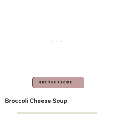
GET THE RECIPE →
Broccoli Cheese Soup