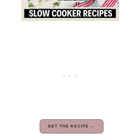
GET THE RECIPE →