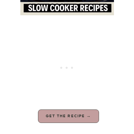
GET THE RECIPE →