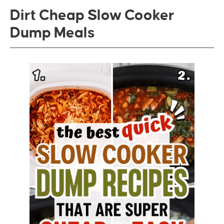
Dirt Cheap Slow Cooker
Dump Meals