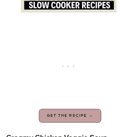
GET THE RECIPE →