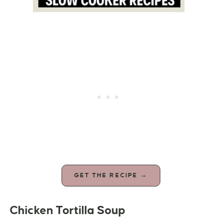
GET THE RECIPE →
Chicken Tortilla Soup