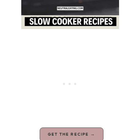
GET THE RECIPE →