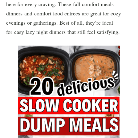
here for every craving. These fall comfort meals
dinners and comfort food entrees are great for cozy
evenings or gatherings. Best of all, they’re ideal
for easy lazy night dinners that still feel satisfying.