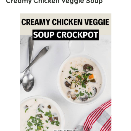
Creamy Chicken Veggie Soup