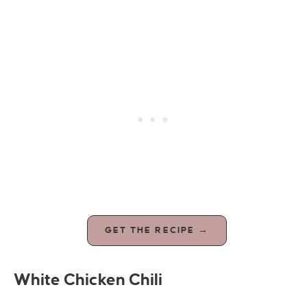
GET THE RECIPE →
White Chicken Chili