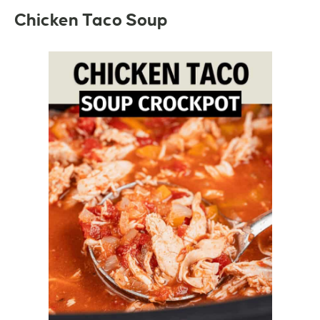
Chicken Taco Soup