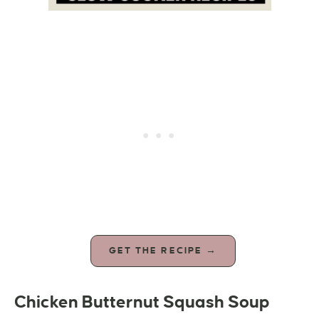
GET THE RECIPE →
Chicken Butternut Squash Soup