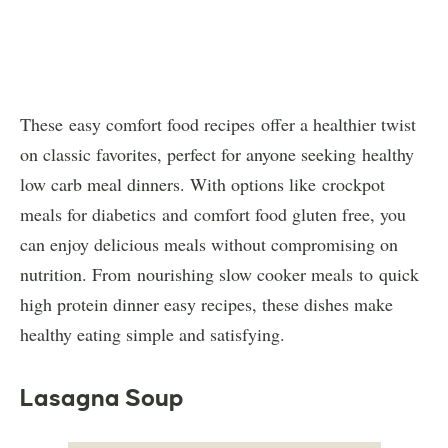
These easy comfort food recipes offer a healthier twist
on classic favorites, perfect for anyone seeking healthy
low carb meal dinners. With options like crockpot
meals for diabetics and comfort food gluten free, you
can enjoy delicious meals without compromising on
nutrition. From nourishing slow cooker meals to quick
high protein dinner easy recipes, these dishes make
healthy eating simple and satisfying.
Lasagna Soup