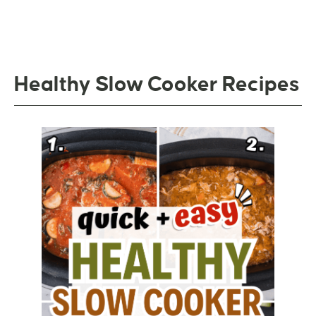
Healthy Slow Cooker Recipes