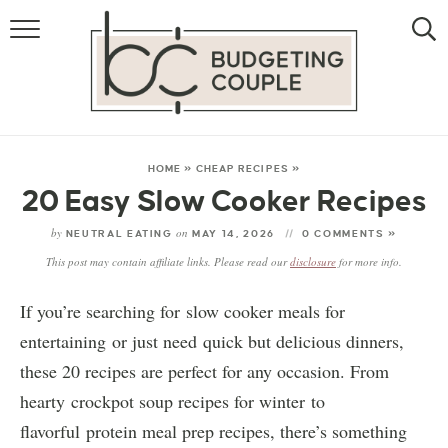
MONEY
LIFESTYLE
STORE HACKS
HOME
»
CHEAP RECIPES
»
20 Easy Slow Cooker Recipes
FREE MONEY
by
on
NEUTRAL EATING
MAY 14, 2026
0 COMMENTS »
This post may contain affiliate links. Please read our
disclosure
for more info.
If you’re searching for slow cooker meals for
entertaining or just need quick but delicious dinners,
these 20 recipes are perfect for any occasion. From
hearty crockpot soup recipes for winter to
flavorful protein meal prep recipes, there’s something