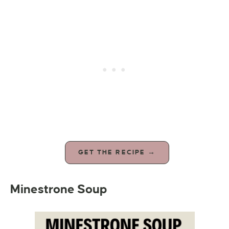
GET THE RECIPE →
Minestrone Soup