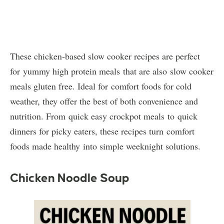
These chicken-based slow cooker recipes are perfect
for yummy high protein meals that are also slow cooker
meals gluten free. Ideal for comfort foods for cold
weather, they offer the best of both convenience and
nutrition. From quick easy crockpot meals to quick
dinners for picky eaters, these recipes turn comfort
foods made healthy into simple weeknight solutions.
Chicken Noodle Soup