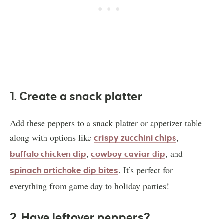
1. Create a snack platter
Add these peppers to a snack platter or appetizer table
along with options like
,
crispy zucchini chips
,
, and
buffalo chicken dip
cowboy caviar dip
. It’s perfect for
spinach artichoke dip bites
everything from game day to holiday parties!
2. Have leftover peppers?