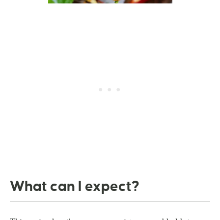
What can I expect?