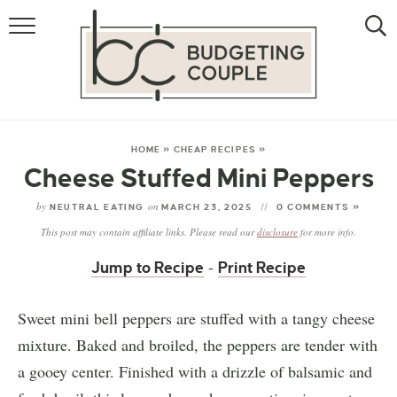
MONEY
LIFESTYLE
STORE HACKS
HOME
»
CHEAP RECIPES
»
Cheese Stuffed Mini Peppers
FREE MONEY
by
on
NEUTRAL EATING
MARCH 23, 2025
0 COMMENTS »
This post may contain affiliate links. Please read our
disclosure
for more info.
-
Jump to Recipe
Print Recipe
Sweet mini bell peppers are stuffed with a tangy cheese
mixture. Baked and broiled, the peppers are tender with
a gooey center. Finished with a drizzle of balsamic and