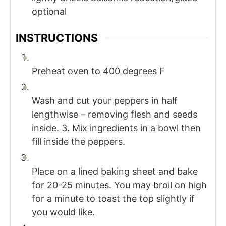
optional
INSTRUCTIONS
Preheat oven to 400 degrees F
Wash and cut your peppers in half
lengthwise – removing flesh and seeds
inside. 3. Mix ingredients in a bowl then
fill inside the peppers.
Place on a lined baking sheet and bake
for 20-25 minutes. You may broil on high
for a minute to toast the top slightly if
you would like.