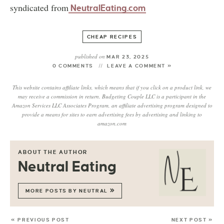
syndicated from
NeutralEating.com
CHEAP RECIPES
published on
MAR 23, 2025
0 COMMENTS
LEAVE A COMMENT »
This website contains affiliate links, which means that if you click on a product link, we
may receive a commission in return. Budgeting Couple LLC is a participant in the
Amazon Services LLC Associates Program, an affiliate advertising program designed to
provide a means for sites to earn advertising fees by advertising and linking to
amazon.com
ABOUT THE AUTHOR
Neutral Eating
MORE POSTS BY NEUTRAL
« PREVIOUS POST
NEXT POST »