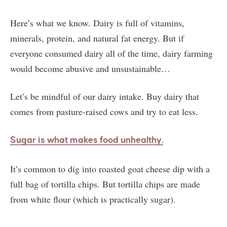
Here’s what we know. Dairy is full of vitamins,
minerals, protein, and natural fat energy. But if
everyone consumed dairy all of the time, dairy farming
would become abusive and unsustainable…
Let’s be mindful of our dairy intake. Buy dairy that
comes from pasture-raised cows and try to eat less.
Sugar is what makes food unhea
lthy.
It’s common to dig into roasted goat cheese dip with a
full bag of tortilla chips. But tortilla chips are made
from white flour (which is practically sugar).