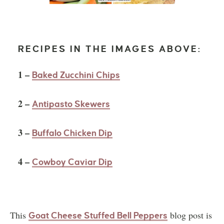
RECIPES IN THE IMAGES ABOVE:
1 –
Baked Zucchini Chips
2 –
Antipasto Skewers
3 –
Buffalo Chicken Dip
4 –
Cowboy Caviar Dip
This
blog post is
Goat Cheese Stuffed Bell Peppers