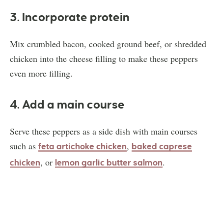
3. Incorporate protein
Mix crumbled bacon, cooked ground beef, or shredded
chicken into the cheese filling to make these peppers
even more filling.
4. Add a main course
Serve these peppers as a side dish with main courses
such as
,
feta artichoke chicken
baked caprese
, or
.
chicken
lemon garlic butter salmon