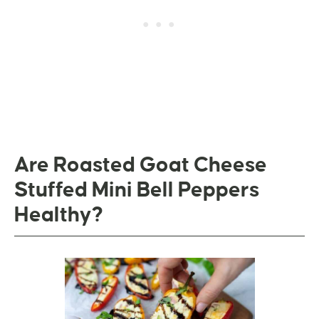
Are Roasted Goat Cheese
Stuffed Mini Bell Peppers
Healthy?