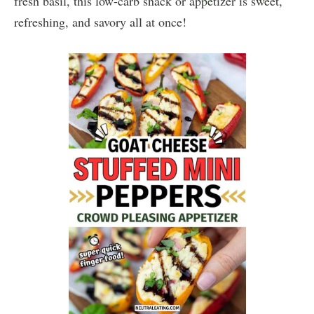
fresh basil, this low-carb snack or appetizer is sweet,
refreshing, and savory all at once!