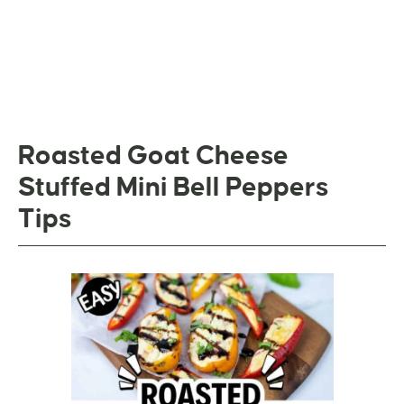
Roasted Goat Cheese
Stuffed Mini Bell Peppers
Tips