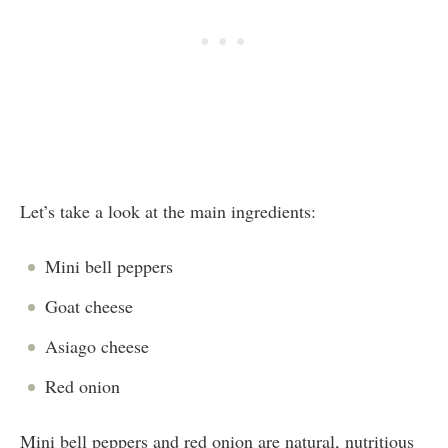
Let’s take a look at the main ingredients:
Mini bell peppers
Goat cheese
Asiago cheese
Red onion
Mini bell peppers and red onion are natural, nutritious