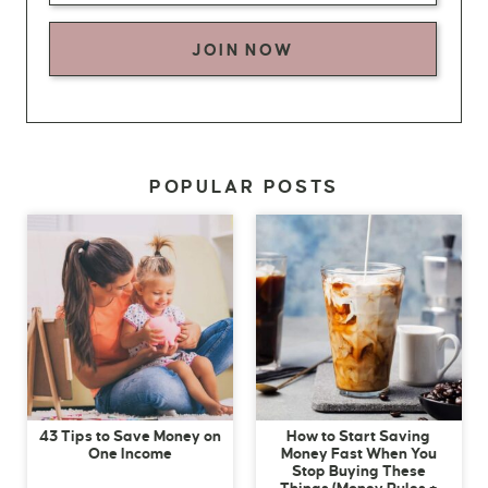
JOIN NOW
POPULAR POSTS
43 Tips to Save Money on
How to Start Saving
One Income
Money Fast When You
Stop Buying These