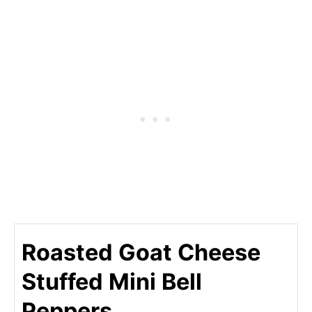
Roasted Goat Cheese
Stuffed Mini Bell
Peppers