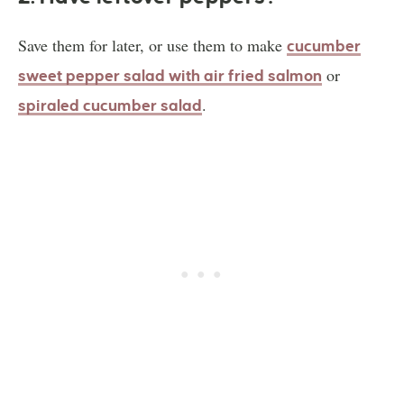
Save them for later, or use them to make
c
ucumber
or
sweet pepper salad with air fried salmon
.
spiraled cucumber salad