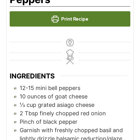
Print Recipe
INGREDIENTS
12-15
mini bell peppers
10
ounces
of goat cheese
⅓
cup
grated asiago cheese
2
Tbsp
finely chopped red onion
Pinch
of black pepper
Garnish with freshly chopped basil and
lightly drizzle balsamic reduction/glaze