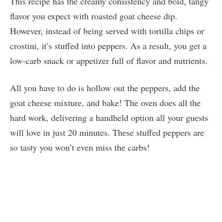
This recipe has the creamy consistency and bold, tangy
flavor you expect with roasted goat cheese dip.
However, instead of being served with tortilla chips or
crostini, it’s stuffed into peppers. As a result, you get a
low-carb snack or appetizer full of flavor and nutrients.
All you have to do is hollow out the peppers, add the
goat cheese mixture, and bake! The oven does all the
hard work, delivering a handheld option all your guests
will love in just 20 minutes. These stuffed peppers are
so tasty you won’t even miss the carbs!