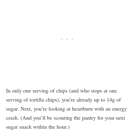
In only one serving of chips (and who stops at one
serving of tortilla chips), you’re already up to 14g of
sugar. Next, you’re looking at heartburn with an energy
crash. (And you’ll be scouring the pantry for your next
sugar snack within the hour.)