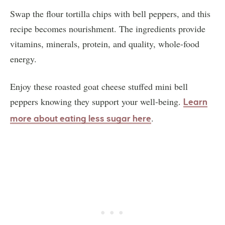
Swap the flour tortilla chips with bell peppers, and this
recipe becomes nourishment. The ingredients provide
vitamins, minerals, protein, and quality, whole-food
energy.
Enjoy these roasted goat cheese stuffed mini bell
peppers knowing they support your well-being.
Learn
.
more about eating less sugar here