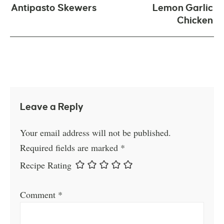
Antipasto Skewers
Lemon Garlic
Chicken
Leave a Reply
Your email address will not be published.
Required fields are marked
*
Recipe Rating
Comment
*