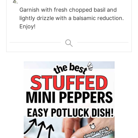
Garnish with fresh chopped basil and
lightly drizzle with a balsamic reduction.
Enjoy!