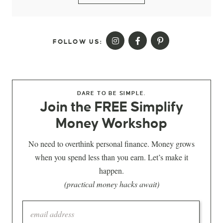
FOLLOW US:
DARE TO BE SIMPLE.
Join the FREE Simplify
Money Workshop
No need to overthink personal finance. Money grows
when you spend less than you earn. Let’s make it
happen.
(practical money hacks await)