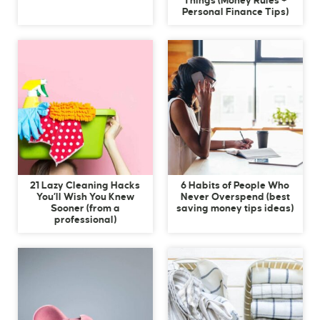
Things (Money Rules +
Personal Finance Tips)
21 Lazy Cleaning Hacks
6 Habits of People Who
You’ll Wish You Knew
Never Overspend (best
Sooner (from a
saving money tips ideas)
professional)