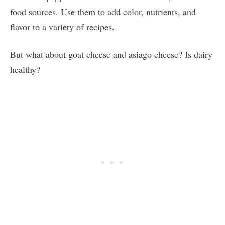
food sources. Use them to add color, nutrients, and
flavor to a variety of recipes.
But what about goat cheese and asiago cheese? Is dairy
healthy?