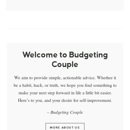
Welcome to Budgeting
Couple
We aim to provide simple, actionable advice. Whether it
be a habit, hack, or truth, we hope you find something to
make your next step forward in life a little bit easier.
Here’s to you, and your desire for self-improvement.
– Budgeting Couple
MORE ABOUT US