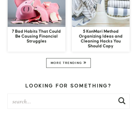
7 Bad Habits That Could
5 KonMari Method
Be Causing Financial
Organizing Ideas and
Struggles
Cleaning Hacks You
Should Copy
MORE TRENDING
LOOKING FOR SOMETHING?