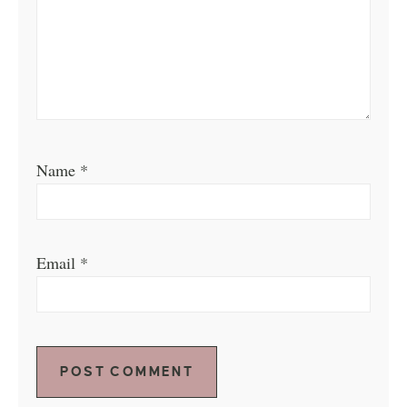
Name
*
Email
*