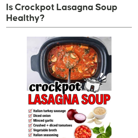
Is Crockpot Lasagna Soup
Healthy?