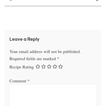
Leave a Reply
Your email address will not be published.
Required fields are marked
*
Recipe Rating
Comment
*