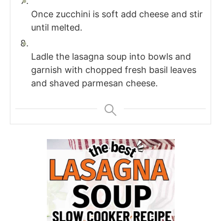
Once zucchini is soft add cheese and stir
until melted.
Ladle the lasagna soup into bowls and
garnish with chopped fresh basil leaves
and shaved parmesan cheese.