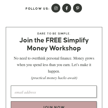
FOLLOW US:
DARE TO BE SIMPLE.
Join the FREE Simplify
Money Workshop
No need to overthink personal finance. Money grows
when you spend less than you earn. Let’s make it
happen.
(practical money hacks await)
JOIN NOW