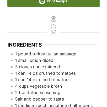
Print Recipe
INGREDIENTS
1
pound
turkey Italian sausage
1
small onion diced
3
cloves
garlic minced
1
can 14 oz crushed tomatoes
1
can 14 oz diced tomatoes
4
cups
vegetable broth
2
tsp
Italian seasoning
Salt and pepper to taste
1
medium zucchini cut into half moons