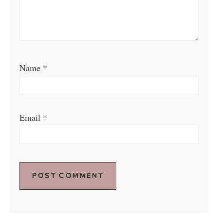
Name
*
Email
*