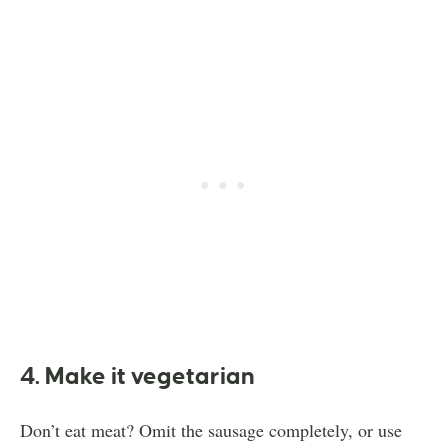
4. Make it vegetarian
Don’t eat meat? Omit the sausage completely, or use