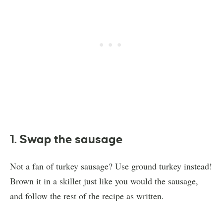
1. Swap the sausage
Not a fan of turkey sausage? Use ground turkey instead!
Brown it in a skillet just like you would the sausage,
and follow the rest of the recipe as written.