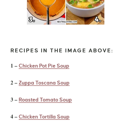
RECIPES IN THE IMAGE ABOVE:
1 –
Chicken Pot Pie Soup
2 –
Zuppa Toscana Soup
3 –
Roasted Tomato Soup
4 –
Chicken Tortilla Soup