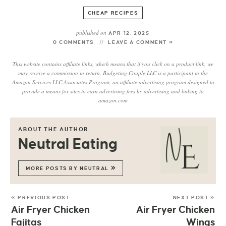
CHEAP RECIPES
published on
APR 12, 2025
0 COMMENTS
LEAVE A COMMENT »
This website contains affiliate links, which means that if you click on a product link, we
may receive a commission in return. Budgeting Couple LLC is a participant in the
Amazon Services LLC Associates Program, an affiliate advertising program designed to
provide a means for sites to earn advertising fees by advertising and linking to
amazon.com
ABOUT THE AUTHOR
Neutral Eating
MORE POSTS BY NEUTRAL
« PREVIOUS POST
NEXT POST »
Air Fryer Chicken
Air Fryer Chicken
Fajitas
Wings