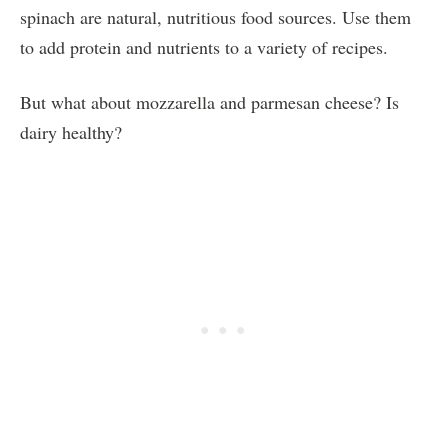
spinach are natural, nutritious food sources. Use them
to add protein and nutrients to a variety of recipes.
But what about mozzarella and parmesan cheese? Is
dairy healthy?