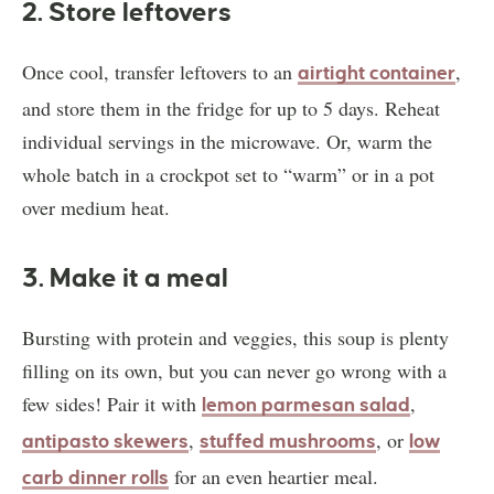
2. Store leftovers
Once cool, transfer leftovers to an
,
airtight container
and store them in the fridge for up to 5 days. Reheat
individual servings in the microwave. Or, warm the
whole batch in a crockpot set to “warm” or in a pot
over medium heat.
3. Make it a meal
Bursting with protein and veggies, this soup is plenty
filling on its own, but you can never go wrong with a
few sides! Pair it with
,
lemon parmesan salad
,
, or
antipasto skewers
stuffed mushrooms
low
for an even heartier meal.
carb dinner rolls