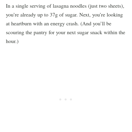
In a single serving of lasagna noodles (just two sheets),
you’re already up to 37g of sugar. Next, you’re looking
at heartburn with an energy crash. (And you’ll be
scouring the pantry for your next sugar snack within the
hour.)