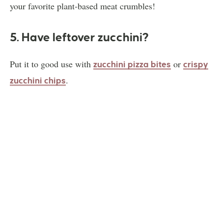
your favorite plant-based meat crumbles!
5. Have leftover zucchini?
Put it to good use with
or
zucchini pizza bites
crispy
.
zucchini chips