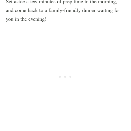
Set aside a few minutes of prep time in the morning,
and come back to a family-friendly dinner waiting for
you in the evening!