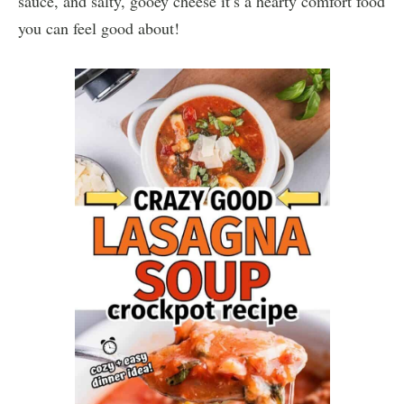
sauce, and salty, gooey cheese it’s a hearty comfort food
you can feel good about!