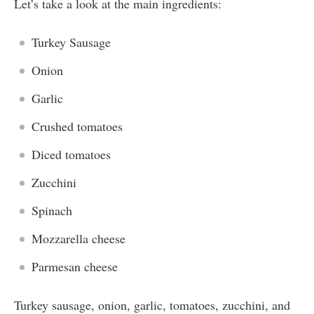
Let’s take a look at the main ingredients:
Turkey Sausage
Onion
Garlic
Crushed tomatoes
Diced tomatoes
Zucchini
Spinach
Mozzarella cheese
Parmesan cheese
Turkey sausage, onion, garlic, tomatoes, zucchini, and