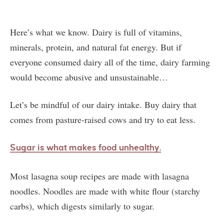
Here’s what we know. Dairy is full of vitamins,
minerals, protein, and natural fat energy. But if
everyone consumed dairy all of the time, dairy farming
would become abusive and unsustainable…
Let’s be mindful of our dairy intake. Buy dairy that
comes from pasture-raised cows and try to eat less.
S
ugar is what makes food unhealthy.
Most lasagna soup recipes are made with lasagna
noodles. Noodles are made with white flour (starchy
carbs), which digests similarly to sugar.