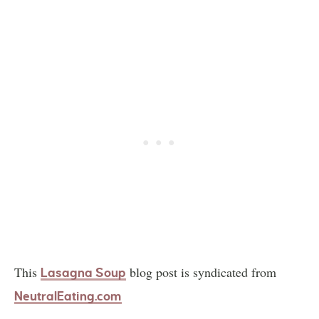
This
blog post is syndicated from
Lasagna Soup
NeutralEating.com