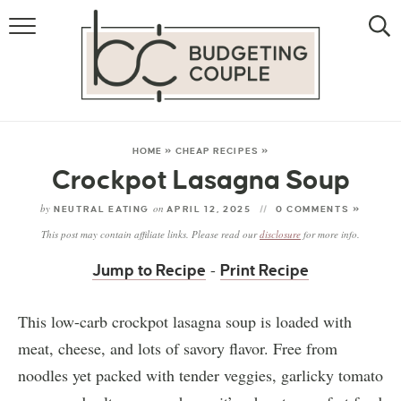
MONEY
LIFESTYLE
STORE HACKS
HOME
»
CHEAP RECIPES
»
Crockpot Lasagna Soup
FREE MONEY
by
on
NEUTRAL EATING
APRIL 12, 2025
0 COMMENTS »
This post may contain affiliate links. Please read our
disclosure
for more info.
-
Jump to Recipe
Print Recipe
This low-carb crockpot lasagna soup is loaded with
meat, cheese, and lots of savory flavor. Free from
noodles yet packed with tender veggies, garlicky tomato