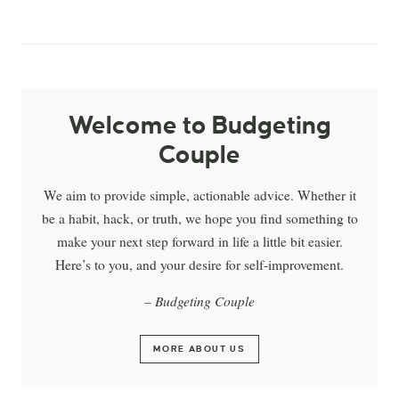
Welcome to Budgeting
Couple
We aim to provide simple, actionable advice. Whether it
be a habit, hack, or truth, we hope you find something to
make your next step forward in life a little bit easier.
Here’s to you, and your desire for self-improvement.
– Budgeting Couple
MORE ABOUT US