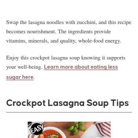
Swap the lasagna noodles with zucchini, and this recipe
becomes nourishment. The ingredients provide
vitamins, minerals, and quality, whole-food energy.
Enjoy this crockpot lasagna soup knowing it supports
your well-being.
Learn more about eating less
.
sugar here
Crockpot Lasagna Soup Tips