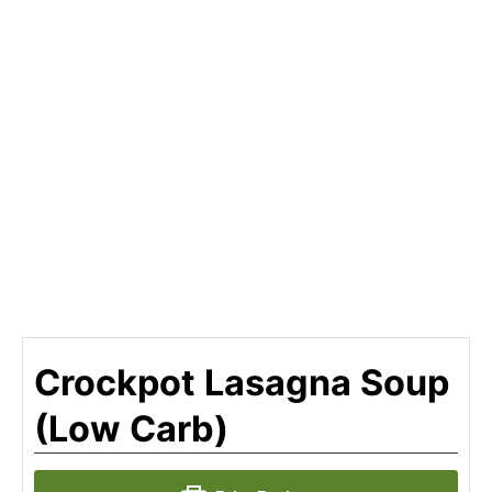
Crockpot Lasagna Soup
(Low Carb)