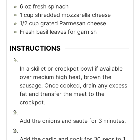
6
oz
fresh spinach
1
cup
shredded mozzarella cheese
1/2
cup
grated Parmesan cheese
Fresh basil leaves for garnish
INSTRUCTIONS
In a skillet or crockpot bowl if available
over medium high heat, brown the
sausage. Once cooked, drain any excess
fat and transfer the meat to the
crockpot.
Add the onions and saute for 3 minutes.
Add the garlic and cook for 30 secs to 1