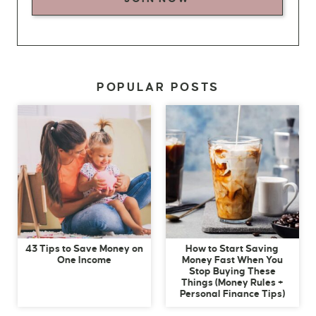
POPULAR POSTS
43 Tips to Save Money on
How to Start Saving
One Income
Money Fast When You
Stop Buying These
Things (Money Rules +
Personal Finance Tips)