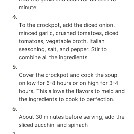
minute.
To the crockpot, add the diced onion,
minced garlic, crushed tomatoes, diced
tomatoes, vegetable broth, Italian
seasoning, salt, and pepper. Stir to
combine all the ingredients.
Cover the crockpot and cook the soup
on low for 6-8 hours or on high for 3-4
hours. This allows the flavors to meld and
the ingredients to cook to perfection.
About 30 minutes before serving, add the
sliced zucchini and spinach