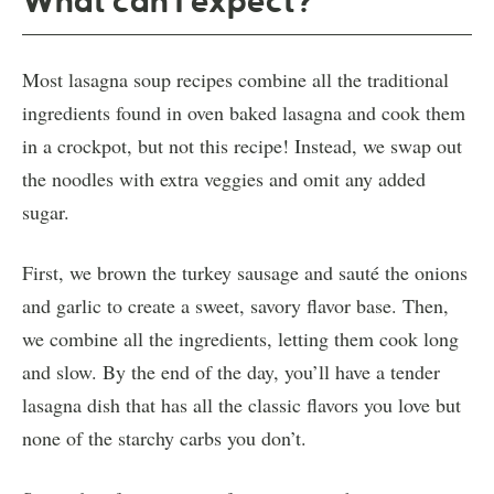
What can I expect?
Most lasagna soup recipes combine all the traditional
ingredients found in oven baked lasagna and cook them
in a crockpot, but not this recipe! Instead, we swap out
the noodles with extra veggies and omit any added
sugar.
First, we brown the turkey sausage and sauté the onions
and garlic to create a sweet, savory flavor base. Then,
we combine all the ingredients, letting them cook long
and slow. By the end of the day, you’ll have a tender
lasagna dish that has all the classic flavors you love but
none of the starchy carbs you don’t.